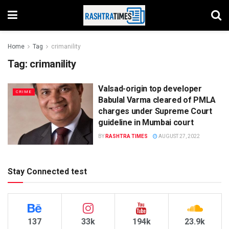
Home
Tag
crimanility
Tag:
crimanility
Valsad-origin top developer
CRIME
Babulal Varma cleared of PMLA
charges under Supreme Court
guideline in Mumbai court
BY
RASHTRA TIMES
AUGUST 27, 2022
Stay Connected test
137
33k
194k
23.9k