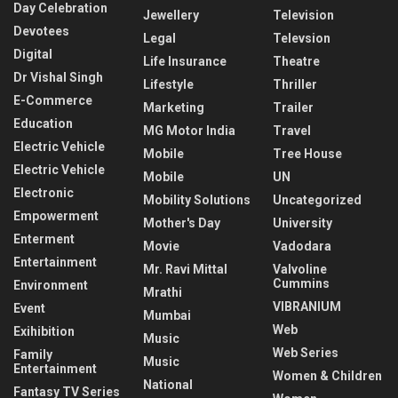
Day Celebration
Jewellery
Television
Devotees
Legal
Televsion
Digital
Life Insurance
Theatre
Dr Vishal Singh
Lifestyle
Thriller
E-Commerce
Marketing
Trailer
Education
MG Motor India
Travel
Electric Vehicle
Mobile
Tree House
Electric Vehicle
Mobile
UN
Electronic
Mobility Solutions
Uncategorized
Empowerment
Mother's Day
University
Enterment
Movie
Vadodara
Entertainment
Mr. Ravi Mittal
Valvoline
Cummins
Environment
Mrathi
VIBRANIUM
Event
Mumbai
Web
Exihibition
Music
Web Series
Family
Music
Entertainment
Women & Children
National
Fantasy TV Series