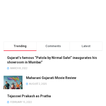
Trending
Comments
Latest
Gujarat’s famous “Patola by Nirmal Salvi” inaugurates his
showroom in Mumbai”
MARCH 8, 2022
Maharani Gujarati Movie Review
AUGUST 2, 2025
Tejasswi Prakash as Pratha
FEBRUARY 15, 2022