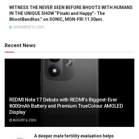
WITNESS THE NEVER SEEN BEFORE BHOOTS WITH HUMANS
IN THE UNIQUE SHOW “Pinaki and Happy”- The
BhootBandhus.” on SONIC, MON-FRI 11.30am.
NOVEMBER 12, 2020
Recent News
REDMI Note 17 Debuts with REDMI’s Biggest-Ever
8000mAh Battery and Premium TrueColour AMOLED
Display
AUGUST 6, 2026
A deeper male fertility evaluation helps