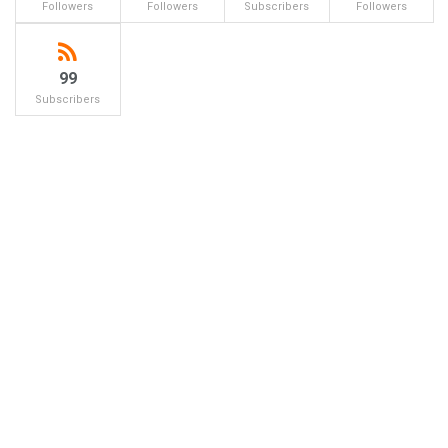
Followers
Followers
Subscribers
Followers
99
Subscribers