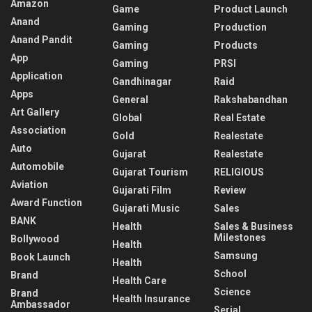
Amazon
Game
Product Launch
Anand
Gaming
Production
Anand Pandit
Gaming
Products
App
Gaming
PRSI
Application
Gandhinagar
Raid
Apps
General
Rakshabandhan
Art Gallery
Global
Real Estate
Association
Gold
Realestate
Auto
Gujarat
Realestate
Automobile
Gujarat Tourism
RELIGIOUS
Aviation
Gujarati Film
Review
Award Function
Gujarati Music
Sales
BANK
Health
Sales & Business
Milestones
Bollywood
Health
Samsung
Book Launch
Health
School
Brand
Health Care
Science
Brand
Health Insurance
Ambassador
Serial