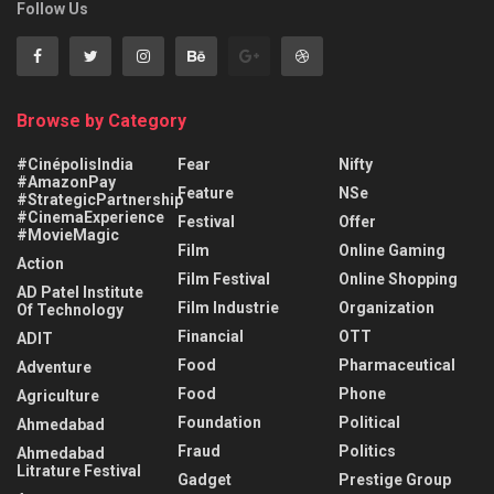
Follow Us
Browse by Category
#CinépolisIndia
Fear
Nifty
#AmazonPay
Feature
NSe
#StrategicPartnership
#CinemaExperience
Festival
Offer
#MovieMagic
Film
Online Gaming
Action
Film Festival
Online Shopping
AD Patel Institute
Film Industrie
Organization
Of Technology
Financial
OTT
ADIT
Food
Pharmaceutical
Adventure
Food
Phone
Agriculture
Foundation
Political
Ahmedabad
Fraud
Politics
Ahmedabad
Litrature Festival
Gadget
Prestige Group