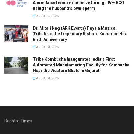
Ahmedabad couple conceive through IVF-ICSI
using the husband’s own sperm
AUGUST 5, 2026
Dr. Mitali Nag (ARK Events) Pays a Musical
Tribute to the Legendary Kishore Kumar on His
Birth Anniversary
AUGUST 4, 2026
Tribe Kombucha Inaugurates India’s First
Automated Manufacturing Facility for Kombucha
Near the Western Ghats in Gujarat
AUGUST 4, 2026
Rashtra Times