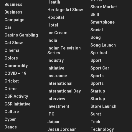
Heatlh
Business
Share Market
Heritage Art Show
Business
Skill
Hospital
Campaign
Smartphone
Hotel
Car
Social
Ice Cream
Casino Gambling
Song
India
Cat Show
Song Launch
Indian Television
Cinema
Series
Spiritual
Colors
Industry
Sport
Commodity
Initiative
Sport Car
COVID – 19
Insurance
Sports
Cricket
International
Sports
Crime
International Day
Startup
CSR Activity
Interview
Startup
CSR Initiative
Investment
Store Launch
Culture
IPO
Surat
Cyber
Jaipur
Tech
Dance
Jessu Jordaar
Technology