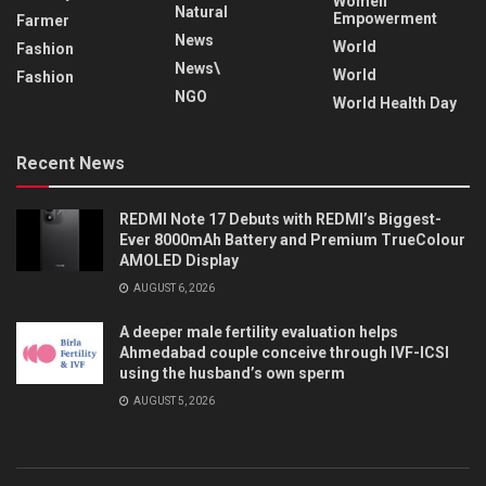
Women
Natural
Empowerment
Farmer
News
World
Fashion
News\
World
Fashion
NGO
World Health Day
Recent News
REDMI Note 17 Debuts with REDMI’s Biggest-
Ever 8000mAh Battery and Premium TrueColour
AMOLED Display
AUGUST 6, 2026
A deeper male fertility evaluation helps
Ahmedabad couple conceive through IVF-ICSI
using the husband’s own sperm
AUGUST 5, 2026