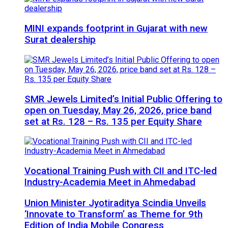
MINI expands footprint in Gujarat with new
Surat dealership
SMR Jewels Limited’s Initial Public Offering to
open on Tuesday, May 26, 2026, price band
set at Rs. 128 – Rs. 135 per Equity Share
Vocational Training Push with CII and ITC-led
Industry-Academia Meet in Ahmedabad
Union Minister Jyotiraditya Scindia Unveils
‘Innovate to Transform’ as Theme for 9th
Edition of India Mobile Congress