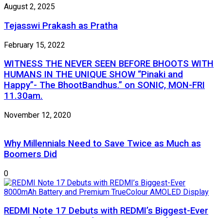
August 2, 2025
Tejasswi Prakash as Pratha
February 15, 2022
WITNESS THE NEVER SEEN BEFORE BHOOTS WITH
HUMANS IN THE UNIQUE SHOW “Pinaki and
Happy”- The BhootBandhus.” on SONIC, MON-FRI
11.30am.
November 12, 2020
Why Millennials Need to Save Twice as Much as
Boomers Did
0
REDMI Note 17 Debuts with REDMI’s Biggest-Ever