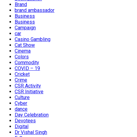
Brand
brand ambassador
Business
Business
Campaign
car
Casino Gambling
Cat Show
Cinema
Colors
Commodity
COVID – 19
Cricket
Crime
CSR Activity
CSR Initiative
Culture
Cyber
dance
Day Celebration
Devotees
Digital
Dr Vishal Singh