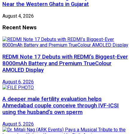
Near the Western Ghats in Gujarat
August 4, 2026
Recent News
REDMI Note 17 Debuts with REDMI’s Biggest-Ever
8000mAh Battery and Premium TrueColour
AMOLED Display
August 6, 2026
A deeper male fertility evaluation helps
Ahmedabad couple conceive through IVF-ICSI
using the husband’s own sperm
August 5, 2026