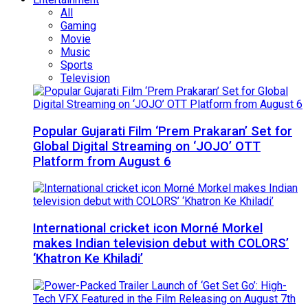
All
Gaming
Movie
Music
Sports
Television
Popular Gujarati Film ‘Prem Prakaran’ Set for
Global Digital Streaming on ‘JOJO’ OTT
Platform from August 6
International cricket icon Morné Morkel
makes Indian television debut with COLORS’
‘Khatron Ke Khiladi’