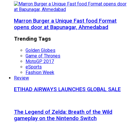
Marron Burger a Unique Fast food Format
opens door at Bapunagar, Ahmedabad
Trending Tags
Golden Globes
Game of Thrones
MotoGP 2017
eSports
Fashion Week
Review
ETIHAD AIRWAYS LAUNCHES GLOBAL SALE
The Legend of Zelda: Breath of the Wild
gameplay on the Nintendo Switch