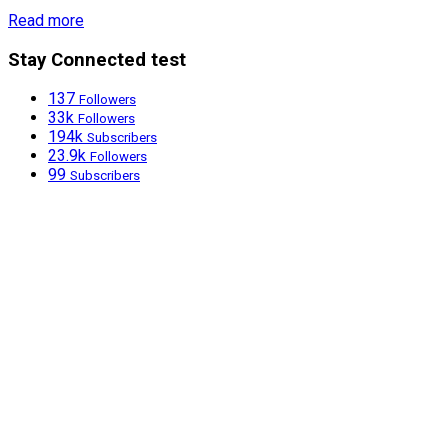
Read more
Stay Connected test
137
Followers
33k
Followers
194k
Subscribers
23.9k
Followers
99
Subscribers