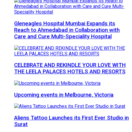
Gleneagles Hospital Mumbai Expands its
Reach to Ahmedabad in Collaboration with
Care and Cure Multi-Speciality Hospital
CELEBRATE AND REKINDLE YOUR LOVE WITH
THE LEELA PALACES HOTELS AND RESORTS
Upcoming events in Melbourne, Victoria
Aliens Tattoo Launches its First Ever Studio in
Surat