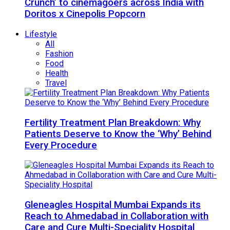
Crunch’ to cinemagoers across India with
Doritos x Cinepolis Popcorn
Lifestyle
All
Fashion
Food
Health
Travel
Fertility Treatment Plan Breakdown: Why
Patients Deserve to Know the ‘Why’ Behind
Every Procedure
Gleneagles Hospital Mumbai Expands its
Reach to Ahmedabad in Collaboration with
Care and Cure Multi-Speciality Hospital