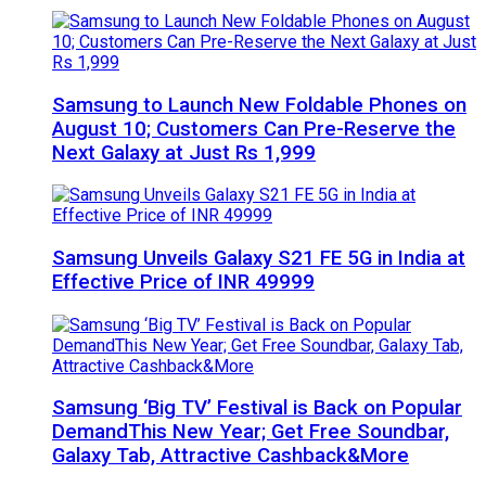
Samsung to Launch New Foldable Phones on
August 10; Customers Can Pre-Reserve the
Next Galaxy at Just Rs 1,999
Samsung Unveils Galaxy S21 FE 5G in India at
Effective Price of INR 49999
Samsung ‘Big TV’ Festival is Back on Popular
DemandThis New Year; Get Free Soundbar,
Galaxy Tab, Attractive Cashback&More