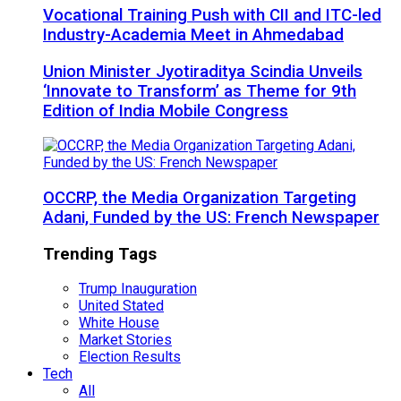
Vocational Training Push with CII and ITC-led
Industry-Academia Meet in Ahmedabad
Union Minister Jyotiraditya Scindia Unveils
‘Innovate to Transform’ as Theme for 9th
Edition of India Mobile Congress
OCCRP, the Media Organization Targeting
Adani, Funded by the US: French Newspaper
Trending Tags
Trump Inauguration
United Stated
White House
Market Stories
Election Results
Tech
All