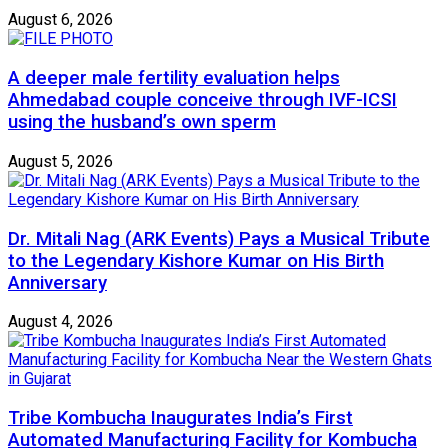
August 6, 2026
A deeper male fertility evaluation helps
Ahmedabad couple conceive through IVF-ICSI
using the husband’s own sperm
August 5, 2026
Dr. Mitali Nag (ARK Events) Pays a Musical Tribute
to the Legendary Kishore Kumar on His Birth
Anniversary
August 4, 2026
Tribe Kombucha Inaugurates India’s First
Automated Manufacturing Facility for Kombucha