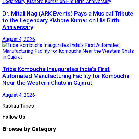
Dr. Mitali Nag (ARK Events) Pays a Musical Tribute
to the Legendary Kishore Kumar on His Birth
Anniversary
August 4, 2026
Tribe Kombucha Inaugurates India’s First
Automated Manufacturing Facility for Kombucha
Near the Western Ghats in Gujarat
August 4, 2026
Rashtra Times
Follow Us
Browse by Category