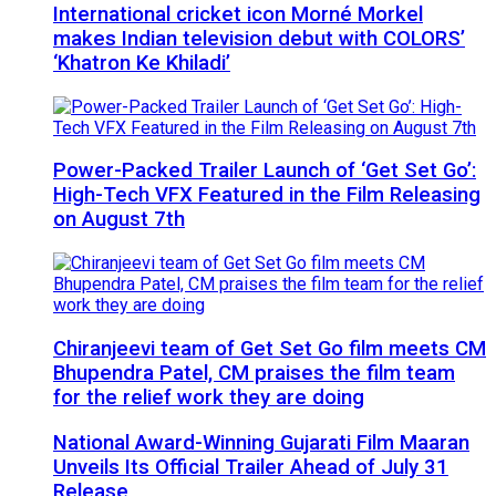
International cricket icon Morné Morkel
makes Indian television debut with COLORS’
‘Khatron Ke Khiladi’
Power-Packed Trailer Launch of ‘Get Set Go’:
High-Tech VFX Featured in the Film Releasing
on August 7th
Chiranjeevi team of Get Set Go film meets CM
Bhupendra Patel, CM praises the film team
for the relief work they are doing
National Award-Winning Gujarati Film Maaran
Unveils Its Official Trailer Ahead of July 31
Release