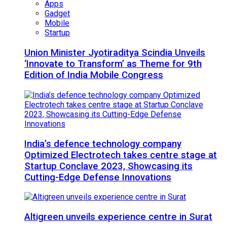
Apps
Gadget
Mobile
Startup
Union Minister Jyotiraditya Scindia Unveils
‘Innovate to Transform’ as Theme for 9th
Edition of India Mobile Congress
India’s defence technology company
Optimized Electrotech takes centre stage at
Startup Conclave 2023, Showcasing its
Cutting-Edge Defense Innovations
Altigreen unveils experience centre in Surat