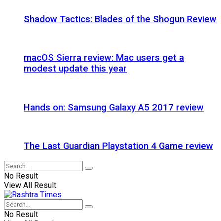
Shadow Tactics: Blades of the Shogun Review
macOS Sierra review: Mac users get a
modest update this year
Hands on: Samsung Galaxy A5 2017 review
The Last Guardian Playstation 4 Game review
No Result
View All Result
No Result