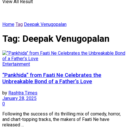
View All Result
Home
Tag
Deepak Venugopalan
Tag:
Deepak Venugopalan
Entertainment
“Pankhida” from Faati Ne Celebrates the
Unbreakable Bond of a Father’s Love
by
Rashtra Times
January 28, 2025
0
Following the success of its thrilling mix of comedy, horror,
and chart-topping tracks, the makers of Faati Ne have
released ...