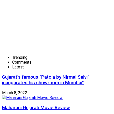
Trending
Comments
Latest
Gujarat’s famous “Patola by Nirmal Salvi”
inaugurates his showroom in Mumbai”
March 8, 2022
Maharani Gujarati Movie Review