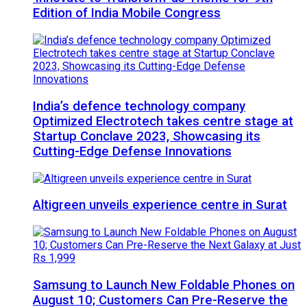
Edition of India Mobile Congress
India’s defence technology company
Optimized Electrotech takes centre stage at
Startup Conclave 2023, Showcasing its
Cutting-Edge Defense Innovations
Altigreen unveils experience centre in Surat
Samsung to Launch New Foldable Phones on
August 10; Customers Can Pre-Reserve the