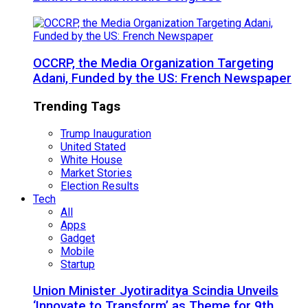
OCCRP, the Media Organization Targeting
Adani, Funded by the US: French Newspaper
Trending Tags
Trump Inauguration
United Stated
White House
Market Stories
Election Results
Tech
All
Apps
Gadget
Mobile
Startup
Union Minister Jyotiraditya Scindia Unveils
‘Innovate to Transform’ as Theme for 9th