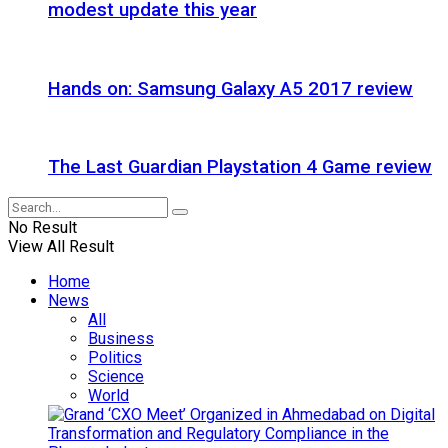
modest update this year
Hands on: Samsung Galaxy A5 2017 review
The Last Guardian Playstation 4 Game review
No Result
View All Result
Home
News
All
Business
Politics
Science
World