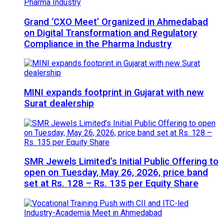
Grand ‘CXO Meet’ Organized in Ahmedabad
on Digital Transformation and Regulatory
Compliance in the Pharma Industry
MINI expands footprint in Gujarat with new
Surat dealership
SMR Jewels Limited’s Initial Public Offering to
open on Tuesday, May 26, 2026, price band
set at Rs. 128 – Rs. 135 per Equity Share