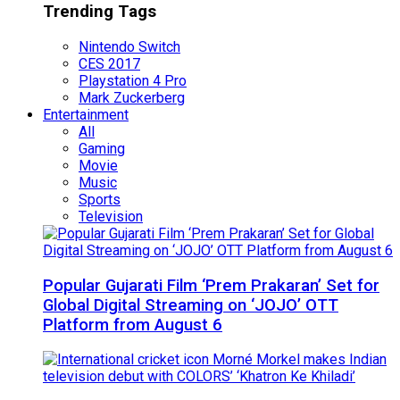
Trending Tags
Nintendo Switch
CES 2017
Playstation 4 Pro
Mark Zuckerberg
Entertainment
All
Gaming
Movie
Music
Sports
Television
Popular Gujarati Film ‘Prem Prakaran’ Set for
Global Digital Streaming on ‘JOJO’ OTT
Platform from August 6