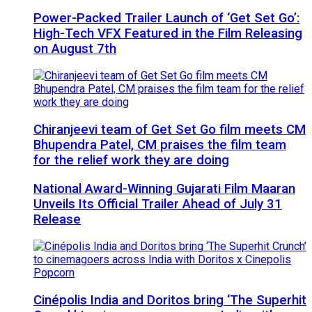
Power-Packed Trailer Launch of ‘Get Set Go’:
High-Tech VFX Featured in the Film Releasing
on August 7th
Chiranjeevi team of Get Set Go film meets CM
Bhupendra Patel, CM praises the film team
for the relief work they are doing
National Award-Winning Gujarati Film Maaran
Unveils Its Official Trailer Ahead of July 31
Release
Cinépolis India and Doritos bring ‘The Superhit