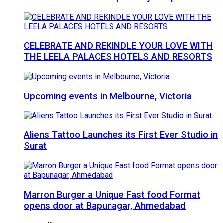
CELEBRATE AND REKINDLE YOUR LOVE WITH
THE LEELA PALACES HOTELS AND RESORTS
Upcoming events in Melbourne, Victoria
Aliens Tattoo Launches its First Ever Studio in
Surat
Marron Burger a Unique Fast food Format
opens door at Bapunagar, Ahmedabad