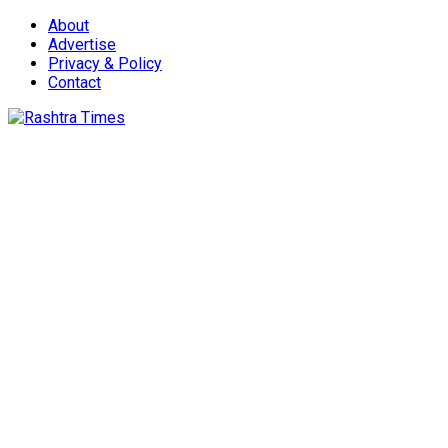
About
Advertise
Privacy & Policy
Contact