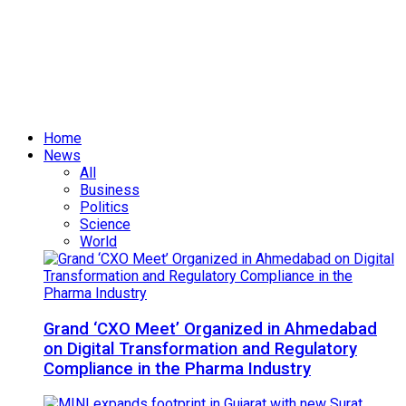
Home
News
All
Business
Politics
Science
World
Grand ‘CXO Meet’ Organized in Ahmedabad
on Digital Transformation and Regulatory
Compliance in the Pharma Industry