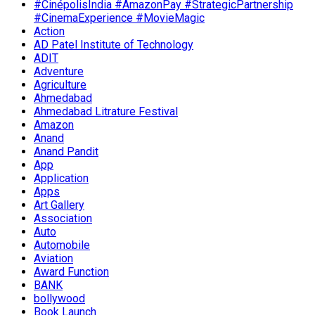
#CinépolisIndia #AmazonPay #StrategicPartnership
#CinemaExperience #MovieMagic
Action
AD Patel Institute of Technology
ADIT
Adventure
Agriculture
Ahmedabad
Ahmedabad Litrature Festival
Amazon
Anand
Anand Pandit
App
Application
Apps
Art Gallery
Association
Auto
Automobile
Aviation
Award Function
BANK
bollywood
Book Launch