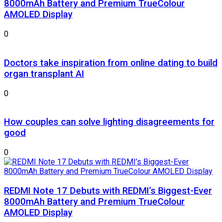
8000mAh Battery and Premium TrueColour
AMOLED Display
0
Doctors take inspiration from online dating to build
organ transplant AI
0
How couples can solve lighting disagreements for
good
0
REDMI Note 17 Debuts with REDMI’s Biggest-Ever
8000mAh Battery and Premium TrueColour
AMOLED Display