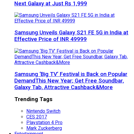
Next Galaxy at Just Rs 1,999
Samsung Unveils Galaxy S21 FE 5G in India at
Effective Price of INR 49999
Samsung ‘Big TV’ Festival is Back on Popular
DemandThis New Year; Get Free Soundbar,
Galaxy Tab, Attractive Cashback&More
Trending Tags
Nintendo Switch
CES 2017
Playstation 4 Pro
Mark Zuckerberg
Entertainment