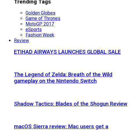
Trending Tags
Golden Globes
Game of Thrones
MotoGP 2017
eSports
Fashion Week
Review
ETIHAD AIRWAYS LAUNCHES GLOBAL SALE
The Legend of Zelda: Breath of the Wild
gameplay on the Nintendo Switch
Shadow Tactics: Blades of the Shogun Review
macOS Sierra review: Mac users get a