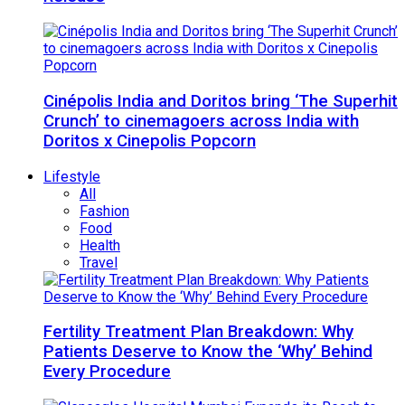
Cinépolis India and Doritos bring ‘The Superhit
Crunch’ to cinemagoers across India with
Doritos x Cinepolis Popcorn
Lifestyle
All
Fashion
Food
Health
Travel
Fertility Treatment Plan Breakdown: Why
Patients Deserve to Know the ‘Why’ Behind
Every Procedure