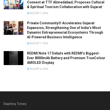
Connect at TTF Ahmedabad; Proposes Cultural
& Spiritual Tourism Collaboration with Gujarat
AUGUST 7, 2026
Private Community® Accelerates Gujarat
Expansion, Strengthening One of India’s Most
Dynamic Entrepreneurial Ecosystems Through
AI-Powered Business Intelligence
AUGUST 7, 2026
REDMI Note 17 Debuts with REDMI’s Biggest-
Ever 8000mAh Battery and Premium TrueColour
AMOLED Display
AUGUST 6, 2026
Rashtra Times