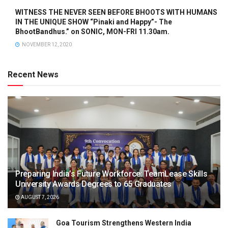
WITNESS THE NEVER SEEN BEFORE BHOOTS WITH HUMANS
IN THE UNIQUE SHOW “Pinaki and Happy”- The
BhootBandhus.” on SONIC, MON-FRI 11.30am.
NOVEMBER 12, 2020
Recent News
Preparing India’s Future Workforce: TeamLease Skills
University Awards Degrees to 65 Graduates
AUGUST 7, 2026
Goa Tourism Strengthens Western India