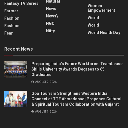
Natural
Fantasy TV Series
Women
News
Empowerment
Farmer
News\
World
Fashion
NGO
World
Fashion
Nifty
World Health Day
Fear
Recent News
Preparing India’s Future Workforce: TeamLease
Skills University Awards Degrees to 65
Graduates
AUGUST 7, 2026
Goa Tourism Strengthens Western India
Connect at TTF Ahmedabad; Proposes Cultural
& Spiritual Tourism Collaboration with Gujarat
AUGUST 7, 2026