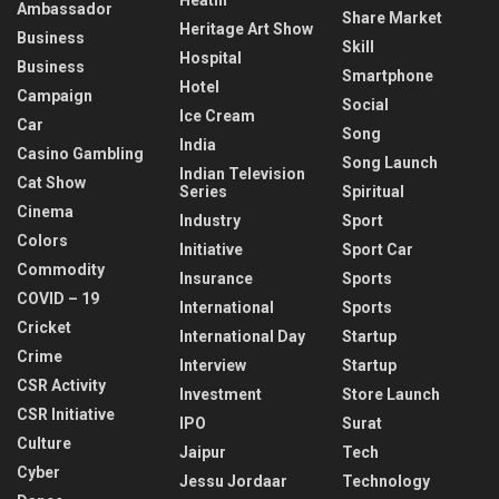
Ambassador
Share Market
Heritage Art Show
Business
Skill
Hospital
Business
Smartphone
Hotel
Campaign
Social
Ice Cream
Car
Song
India
Casino Gambling
Song Launch
Indian Television
Cat Show
Series
Spiritual
Cinema
Industry
Sport
Colors
Initiative
Sport Car
Commodity
Insurance
Sports
COVID – 19
International
Sports
Cricket
International Day
Startup
Crime
Interview
Startup
CSR Activity
Investment
Store Launch
CSR Initiative
IPO
Surat
Culture
Jaipur
Tech
Cyber
Jessu Jordaar
Technology