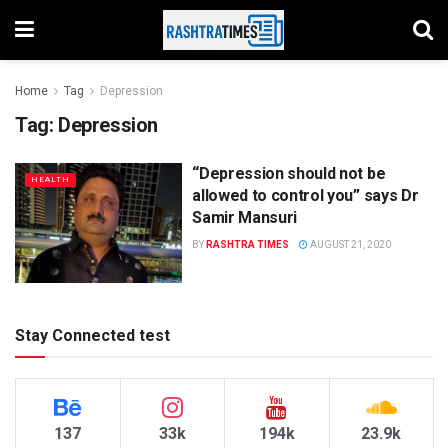
Home
Tag
Depression
Tag:
Depression
“Depression should not be
HEALTH
allowed to control you” says Dr
Samir Mansuri
BY
RASHTRA TIMES
AUGUST 21, 2020
Stay Connected test
137
33k
194k
23.9k