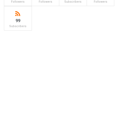
Followers
Followers
Subscribers
Followers
99
Subscribers