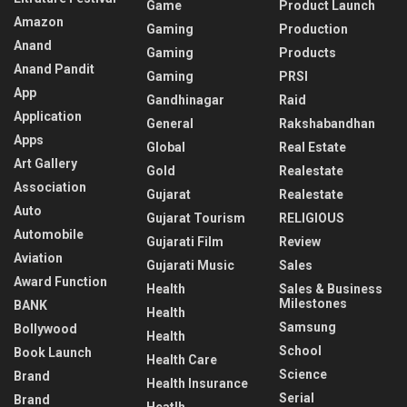
Game
Product Launch
Amazon
Gaming
Production
Anand
Gaming
Products
Anand Pandit
Gaming
PRSI
App
Gandhinagar
Raid
Application
General
Rakshabandhan
Apps
Global
Real Estate
Art Gallery
Gold
Realestate
Association
Gujarat
Realestate
Auto
Gujarat Tourism
RELIGIOUS
Automobile
Gujarati Film
Review
Aviation
Gujarati Music
Sales
Award Function
Health
Sales & Business
Milestones
BANK
Health
Samsung
Bollywood
Health
School
Book Launch
Health Care
Science
Brand
Health Insurance
Serial
Brand
Heatlh