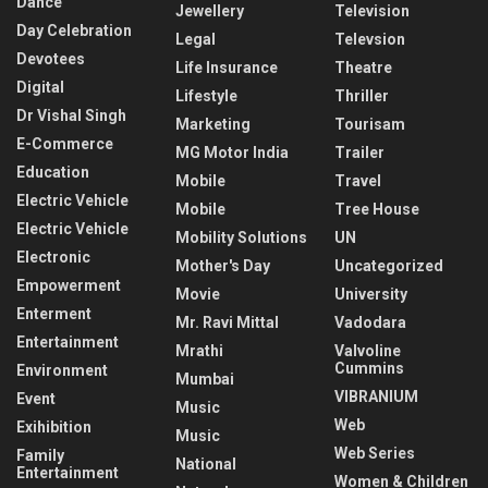
Dance
Jewellery
Television
Day Celebration
Legal
Televsion
Devotees
Life Insurance
Theatre
Digital
Lifestyle
Thriller
Dr Vishal Singh
Marketing
Tourisam
E-Commerce
MG Motor India
Trailer
Education
Mobile
Travel
Electric Vehicle
Mobile
Tree House
Electric Vehicle
Mobility Solutions
UN
Electronic
Mother's Day
Uncategorized
Empowerment
Movie
University
Enterment
Mr. Ravi Mittal
Vadodara
Entertainment
Mrathi
Valvoline
Cummins
Environment
Mumbai
VIBRANIUM
Event
Music
Web
Exihibition
Music
Web Series
Family
National
Entertainment
Women & Children