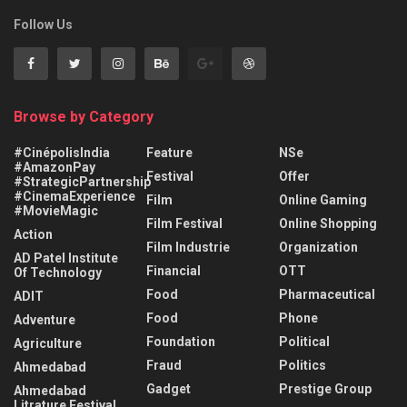
Follow Us
Browse by Category
#CinépolisIndia
Feature
NSe
#AmazonPay
Festival
Offer
#StrategicPartnership
#CinemaExperience
Film
Online Gaming
#MovieMagic
Film Festival
Online Shopping
Action
Film Industrie
Organization
AD Patel Institute
Financial
OTT
Of Technology
Food
Pharmaceutical
ADIT
Food
Phone
Adventure
Foundation
Political
Agriculture
Fraud
Politics
Ahmedabad
Gadget
Prestige Group
Ahmedabad
Litrature Festival