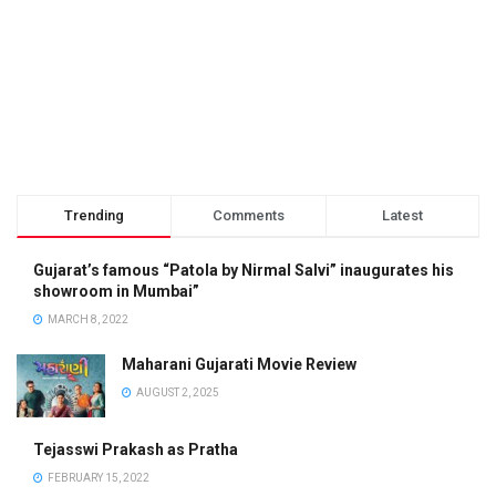
Trending
Comments
Latest
Gujarat’s famous “Patola by Nirmal Salvi” inaugurates his
showroom in Mumbai”
MARCH 8, 2022
Maharani Gujarati Movie Review
AUGUST 2, 2025
Tejasswi Prakash as Pratha
FEBRUARY 15, 2022