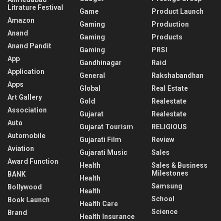
Litrature Festival
Game
Product Launch
Amazon
Gaming
Production
Anand
Gaming
Products
Anand Pandit
Gaming
PRSI
App
Gandhinagar
Raid
Application
General
Rakshabandhan
Apps
Global
Real Estate
Art Gallery
Gold
Realestate
Association
Gujarat
Realestate
Auto
Gujarat Tourism
RELIGIOUS
Automobile
Gujarati Film
Review
Aviation
Gujarati Music
Sales
Award Function
Health
Sales & Business
Milestones
BANK
Health
Samsung
Bollywood
Health
School
Book Launch
Health Care
Science
Brand
Health Insurance