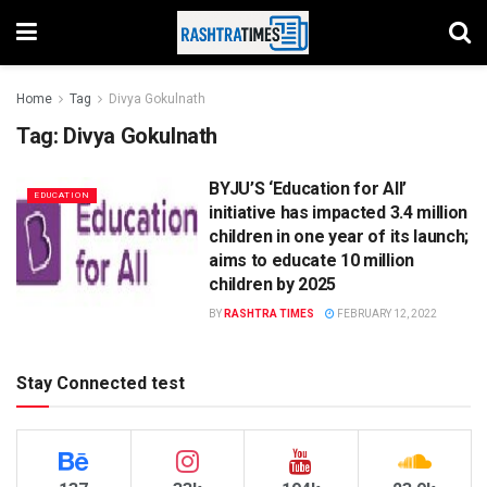
Home
Tag
Divya Gokulnath
Tag:
Divya Gokulnath
BYJU’S ‘Education for All’
EDUCATION
initiative has impacted 3.4 million
children in one year of its launch;
aims to educate 10 million
children by 2025
BY
RASHTRA TIMES
FEBRUARY 12, 2022
Stay Connected test