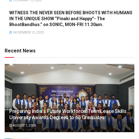
FEBRUARY 15, 2022
WITNESS THE NEVER SEEN BEFORE BHOOTS WITH HUMANS
IN THE UNIQUE SHOW “Pinaki and Happy”- The
BhootBandhus.” on SONIC, MON-FRI 11.30am.
NOVEMBER 12, 2020
Recent News
Preparing India’s Future Workforce: TeamLease Skills
University Awards Degrees to 65 Graduates
AUGUST 7, 2026