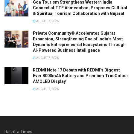
Goa Tourism Strengthens Western India
Connect at TTF Ahmedabad; Proposes Cultural
& Spiritual Tourism Collaboration with Gujarat
AUGUST 7, 2026
Private Community® Accelerates Gujarat
Expansion, Strengthening One of India’s Most
Dynamic Entrepreneurial Ecosystems Through
AI-Powered Business Intelligence
AUGUST 7, 2026
REDMI Note 17 Debuts with REDMI’s Biggest-
Ever 8000mAh Battery and Premium TrueColour
AMOLED Display
AUGUST 6, 2026
Rashtra Times