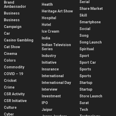
Serial
Brand
Heatlh
Ambassador
Share Market
Heritage Art Show
Business
Skill
Hospital
Business
Smartphone
Hotel
Campaign
Social
Ice Cream
Car
Song
India
Casino Gambling
Song Launch
Indian Television
Cat Show
Series
Spiritual
Cinema
Industry
Sport
Colors
Initiative
Sport Car
Commodity
Insurance
Sports
COVID – 19
International
Sports
Cricket
International Day
Startup
Crime
Interview
Startup
CSR Activity
Investment
Store Launch
CSR Initiative
IPO
Surat
Culture
Jaipur
Tech
Cyber