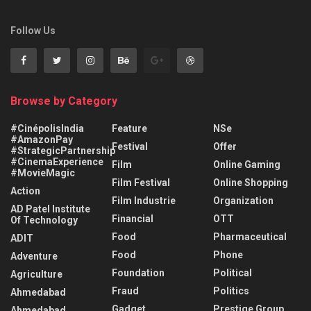
Follow Us
Browse by Category
#CinépolisIndia
Feature
NSe
#AmazonPay
Festival
Offer
#StrategicPartnership
#CinemaExperience
Film
Online Gaming
#MovieMagic
Film Festival
Online Shopping
Action
Film Industrie
Organization
AD Patel Institute
Financial
OTT
Of Technology
Food
Pharmaceutical
ADIT
Food
Phone
Adventure
Foundation
Political
Agriculture
Fraud
Politics
Ahmedabad
Gadget
Prestige Group
Ahmedabad