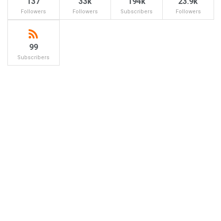
137
33k
194k
23.9k
Followers
Followers
Subscribers
Followers
99
Subscribers