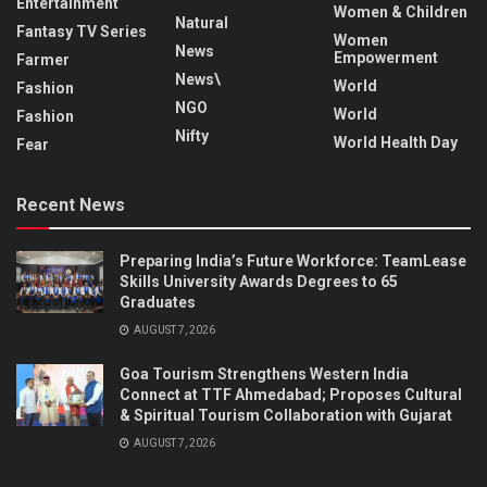
Entertainment
Women & Children
Natural
Fantasy TV Series
Women
News
Empowerment
Farmer
News\
World
Fashion
NGO
World
Fashion
Nifty
World Health Day
Fear
Recent News
Preparing India’s Future Workforce: TeamLease
Skills University Awards Degrees to 65
Graduates
AUGUST 7, 2026
Goa Tourism Strengthens Western India
Connect at TTF Ahmedabad; Proposes Cultural
& Spiritual Tourism Collaboration with Gujarat
AUGUST 7, 2026