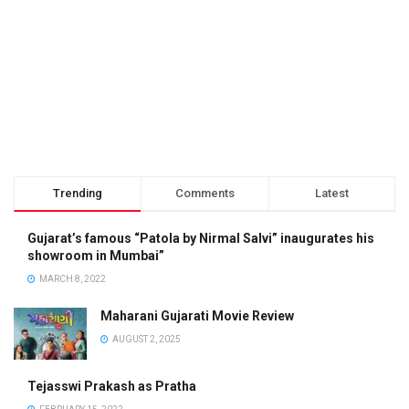
Trending
Comments
Latest
Gujarat’s famous “Patola by Nirmal Salvi” inaugurates his
showroom in Mumbai”
MARCH 8, 2022
Maharani Gujarati Movie Review
AUGUST 2, 2025
Tejasswi Prakash as Pratha