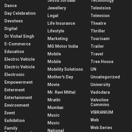
Jessu Jordaar
Technology
Dance
Jewellery
Television
Day Celebration
Legal
Televsion
Devotees
Life Insurance
Theatre
Digital
Lifestyle
Thriller
Dr Vishal Singh
Marketing
Tourisam
E-Commerce
MG Motor India
Trailer
Education
Mobile
Travel
Electric Vehicle
Mobile
Tree House
Electric Vehicle
Mobility Solutions
UN
Electronic
Mother's Day
Uncategorized
Empowerment
Movie
University
Enterment
Mr. Ravi Mittal
Vadodara
Entertainment
Mrathi
Valvoline
Cummins
Environment
Mumbai
VIBRANIUM
Event
Music
Web
Exihibition
Music
Web Series
Family
National