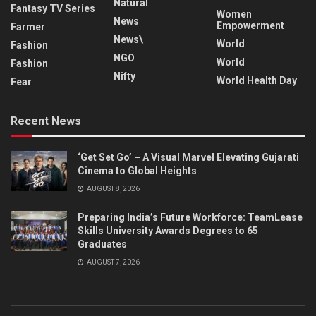
Natural
Fantasy TV Series
Women
News
Empowerment
Farmer
News\
World
Fashion
NGO
World
Fashion
Nifty
World Health Day
Fear
Recent News
‘Get Set Go’ – A Visual Marvel Elevating Gujarati
Cinema to Global Heights
AUGUST 8, 2026
Preparing India’s Future Workforce: TeamLease
Skills University Awards Degrees to 65
Graduates
AUGUST 7, 2026