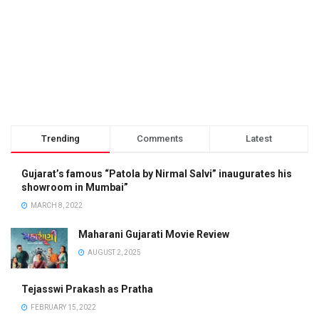
Trending
Comments
Latest
Gujarat’s famous “Patola by Nirmal Salvi” inaugurates his
showroom in Mumbai”
MARCH 8, 2022
Maharani Gujarati Movie Review
AUGUST 2, 2025
Tejasswi Prakash as Pratha
FEBRUARY 15, 2022