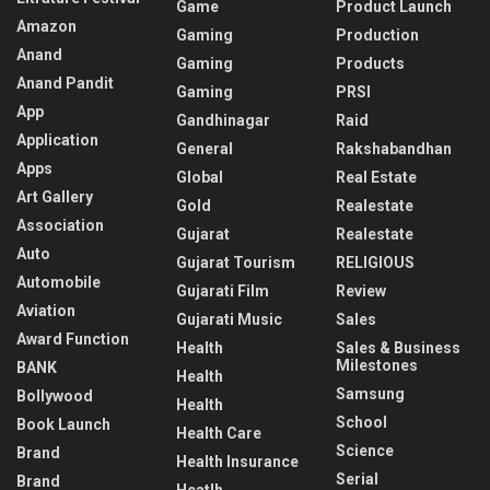
Game
Product Launch
Amazon
Gaming
Production
Anand
Gaming
Products
Anand Pandit
Gaming
PRSI
App
Gandhinagar
Raid
Application
General
Rakshabandhan
Apps
Global
Real Estate
Art Gallery
Gold
Realestate
Association
Gujarat
Realestate
Auto
Gujarat Tourism
RELIGIOUS
Automobile
Gujarati Film
Review
Aviation
Gujarati Music
Sales
Award Function
Health
Sales & Business
Milestones
BANK
Health
Samsung
Bollywood
Health
School
Book Launch
Health Care
Science
Brand
Health Insurance
Serial
Brand
Heatlh