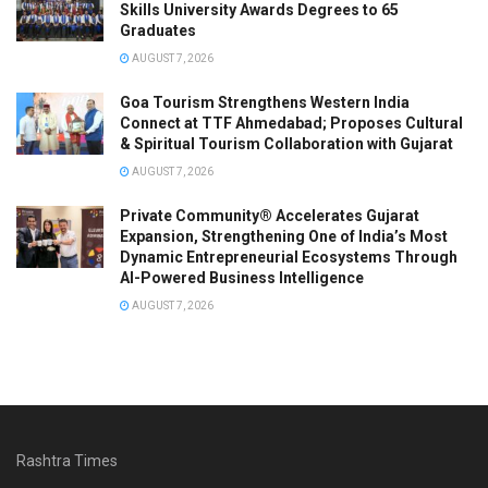
Skills University Awards Degrees to 65
Graduates
AUGUST 7, 2026
Goa Tourism Strengthens Western India
Connect at TTF Ahmedabad; Proposes Cultural
& Spiritual Tourism Collaboration with Gujarat
AUGUST 7, 2026
Private Community® Accelerates Gujarat
Expansion, Strengthening One of India’s Most
Dynamic Entrepreneurial Ecosystems Through
AI-Powered Business Intelligence
AUGUST 7, 2026
Rashtra Times