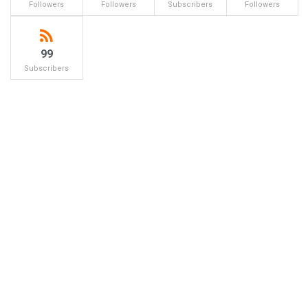
Followers
Followers
Subscribers
Followers
99
Subscribers