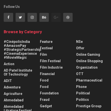
Follow Us
Browse by Category
#CinépolisIndia
Feature
NSe
#AmazonPay
Festival
Offer
#StrategicPartnership
#CinemaExperience
Film
Online Gaming
#MovieMagic
Film Festival
Online Shopping
Action
Film Industrie
Organization
AD Patel Institute
Financial
OTT
Of Technology
Food
Pharmaceutical
ADIT
Food
Phone
Adventure
Foundation
Political
Agriculture
Fraud
Politics
Ahmedabad
Gadget
Prestige Group
Ahmedabad
Litrature Festival