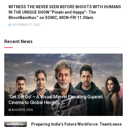
WITNESS THE NEVER SEEN BEFORE BHOOTS WITH HUMANS
IN THE UNIQUE SHOW “Pinaki and Happy”- The
BhootBandhus.” on SONIC, MON-FRI 11.30am.
NOVEMBER 12, 2020
Recent News
‘Get Set Go’ – A Visual Marvel Elevating Gujarati
Cinema to Global Heights
AUGUST 8, 2026
Preparing India’s Future Workforce: TeamLease