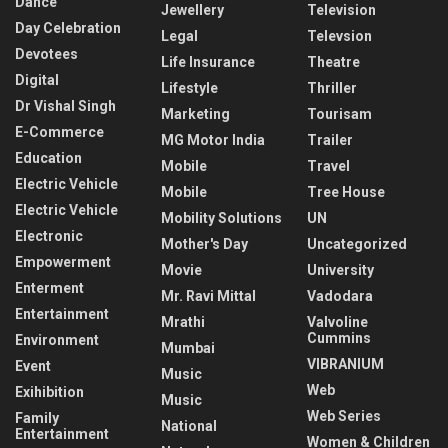
Dance
Jewellery
Television
Day Celebration
Legal
Televsion
Devotees
Life Insurance
Theatre
Digital
Lifestyle
Thriller
Dr Vishal Singh
Marketing
Tourisam
E-Commerce
MG Motor India
Trailer
Education
Mobile
Travel
Electric Vehicle
Mobile
Tree House
Electric Vehicle
Mobility Solutions
UN
Electronic
Mother's Day
Uncategorized
Empowerment
Movie
University
Enterment
Mr. Ravi Mittal
Vadodara
Entertainment
Mrathi
Valvoline
Cummins
Environment
Mumbai
VIBRANIUM
Event
Music
Web
Exihibition
Music
Web Series
Family
National
Entertainment
Women & Children