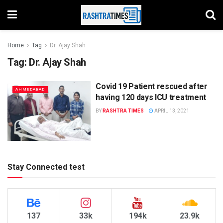
Home
Tag
Dr. Ajay Shah
Tag:
Dr. Ajay Shah
Covid 19 Patient rescued after
AHMEDABAD
having 120 days ICU treatment
BY
RASHTRA TIMES
APRIL 13, 2021
Stay Connected test
137
33k
194k
23.9k