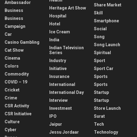
Ambassador
Share Market
Heritage Art Show
Business
Skill
Hospital
Business
Smartphone
Hotel
Campaign
Social
Ice Cream
Car
Song
India
Casino Gambling
Song Launch
Indian Television
Cat Show
Series
Spiritual
Cinema
Industry
Sport
Colors
Initiative
Sport Car
Commodity
Insurance
Sports
COVID – 19
International
Sports
Cricket
International Day
Startup
Crime
Interview
Startup
CSR Activity
Investment
Store Launch
CSR Initiative
IPO
Surat
Culture
Jaipur
Tech
Cyber
Jessu Jordaar
Technology