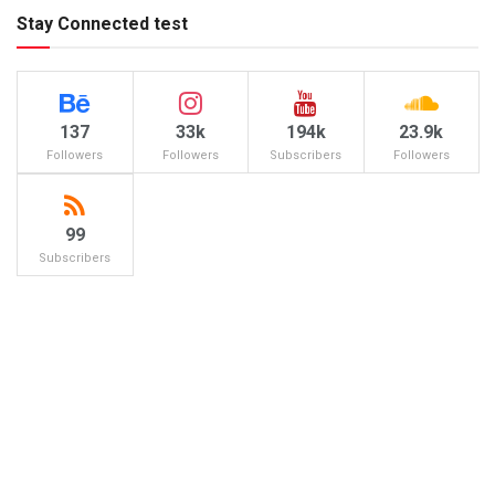
Stay Connected test
137
33k
194k
23.9k
Followers
Followers
Subscribers
Followers
99
Subscribers