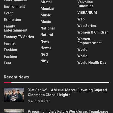
Entertainment
Mrathi
Valvoline
Cummins
Environment
Mumbai
VIBRANIUM
Event
Music
Web
Exihibition
Music
Web Series
Family
National
Entertainment
Women & Children
Natural
Fantasy TV Series
Women
News
Empowerment
Farmer
News\
World
Fashion
NGO
World
Fashion
Nifty
World Health Day
Fear
Recent News
‘Get Set Go’ – A Visual Marvel Elevating Gujarati
Cinema to Global Heights
AUGUST 8, 2026
Preparing India’s Future Workforce: TeamLease