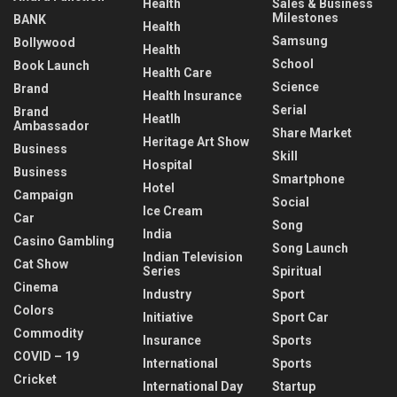
Health
Sales & Business
Milestones
BANK
Health
Samsung
Bollywood
Health
School
Book Launch
Health Care
Science
Brand
Health Insurance
Serial
Brand
Heatlh
Ambassador
Share Market
Heritage Art Show
Business
Skill
Hospital
Business
Smartphone
Hotel
Campaign
Social
Ice Cream
Car
Song
India
Casino Gambling
Song Launch
Indian Television
Cat Show
Series
Spiritual
Cinema
Industry
Sport
Colors
Initiative
Sport Car
Commodity
Insurance
Sports
COVID – 19
International
Sports
Cricket
International Day
Startup