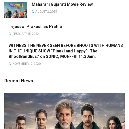
Maharani Gujarati Movie Review
AUGUST 2, 2025
Tejasswi Prakash as Pratha
FEBRUARY 15, 2022
WITNESS THE NEVER SEEN BEFORE BHOOTS WITH HUMANS
IN THE UNIQUE SHOW “Pinaki and Happy”- The
BhootBandhus.” on SONIC, MON-FRI 11.30am.
NOVEMBER 12, 2020
Recent News