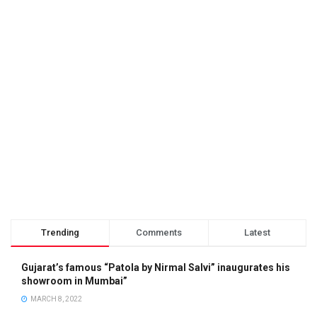
Trending
Comments
Latest
Gujarat’s famous “Patola by Nirmal Salvi” inaugurates his
showroom in Mumbai”
MARCH 8, 2022