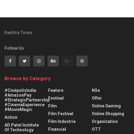
Rashtra Times
Follow Us
Browse by Category
#CinépolisIndia
Feature
NSe
#AmazonPay
Festival
Offer
#StrategicPartnership
#CinemaExperience
Film
Online Gaming
#MovieMagic
Film Festival
Online Shopping
Action
Film Industrie
Organization
AD Patel Institute
Financial
OTT
Of Technology