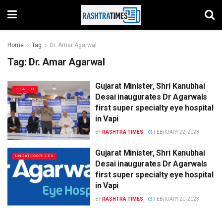
Home
Tag
Dr. Amar Agarwal
Tag:
Dr. Amar Agarwal
Gujarat Minister, Shri Kanubhai
HEALTH
Desai inaugurates Dr Agarwals
first super specialty eye hospital
in Vapi
BY
RASHTRA TIMES
FEBRUARY 22, 2023
Gujarat Minister, Shri Kanubhai
UNCATEGORIZED
Desai inaugurates Dr Agarwals
first super specialty eye hospital
in Vapi
BY
RASHTRA TIMES
FEBRUARY 20, 2023