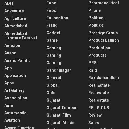
Food
Pharmaceutical
ADIT
Food
Phone
Adventure
Foundation
Political
Agriculture
Fraud
Politics
Ahmedabad
Gadget
Prestige Group
Ahmedabad
Litrature Festival
Game
Product Launch
Amazon
Gaming
Production
Anand
Gaming
Products
Anand Pandit
Gaming
PRSI
App
Gandhinagar
Raid
Application
General
Rakshabandhan
Apps
Global
Real Estate
Art Gallery
Gold
Realestate
Association
Gujarat
Realestate
Auto
Gujarat Tourism
RELIGIOUS
Automobile
Gujarati Film
Review
Aviation
Gujarati Music
Sales
Award Function