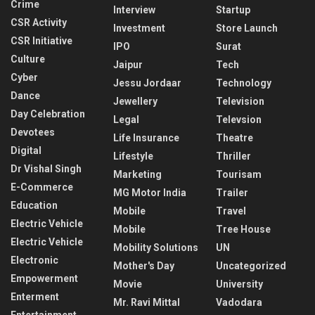
Crime
Interview
Startup
CSR Activity
Investment
Store Launch
CSR Initiative
IPO
Surat
Culture
Jaipur
Tech
Cyber
Jessu Jordaar
Technology
Dance
Jewellery
Television
Day Celebration
Legal
Televsion
Devotees
Life Insurance
Theatre
Digital
Lifestyle
Thriller
Dr Vishal Singh
Marketing
Tourisam
E-Commerce
MG Motor India
Trailer
Education
Mobile
Travel
Electric Vehicle
Mobile
Tree House
Electric Vehicle
Mobility Solutions
UN
Electronic
Mother's Day
Uncategorized
Empowerment
Movie
University
Enterment
Mr. Ravi Mittal
Vadodara