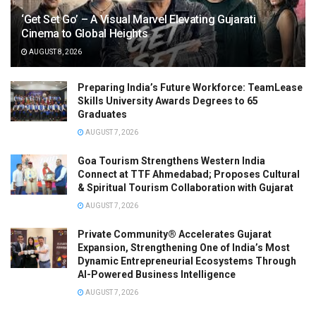
‘Get Set Go’ – A Visual Marvel Elevating Gujarati
Cinema to Global Heights
AUGUST 8, 2026
Preparing India’s Future Workforce: TeamLease
Skills University Awards Degrees to 65
Graduates
AUGUST 7, 2026
Goa Tourism Strengthens Western India
Connect at TTF Ahmedabad; Proposes Cultural
& Spiritual Tourism Collaboration with Gujarat
AUGUST 7, 2026
Private Community® Accelerates Gujarat
Expansion, Strengthening One of India’s Most
Dynamic Entrepreneurial Ecosystems Through
AI-Powered Business Intelligence
AUGUST 7, 2026