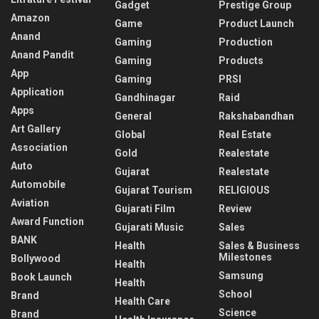
Gadget
Prestige Group
Amazon
Game
Product Launch
Anand
Gaming
Production
Anand Pandit
Gaming
Products
App
Gaming
PRSI
Application
Gandhinagar
Raid
Apps
General
Rakshabandhan
Art Gallery
Global
Real Estate
Association
Gold
Realestate
Auto
Gujarat
Realestate
Automobile
Gujarat Tourism
RELIGIOUS
Aviation
Gujarati Film
Review
Award Function
Gujarati Music
Sales
BANK
Health
Sales & Business
Milestones
Bollywood
Health
Samsung
Book Launch
Health
School
Brand
Health Care
Science
Brand