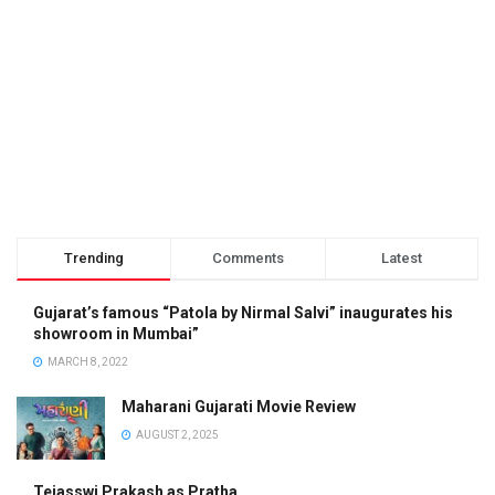
Trending
Comments
Latest
Gujarat’s famous “Patola by Nirmal Salvi” inaugurates his
showroom in Mumbai”
MARCH 8, 2022
Maharani Gujarati Movie Review
AUGUST 2, 2025
Tejasswi Prakash as Pratha