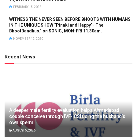
FEBRUARY 15, 2022
WITNESS THE NEVER SEEN BEFORE BHOOTS WITH HUMANS
IN THE UNIQUE SHOW “Pinaki and Happy”- The
BhootBandhus.” on SONIC, MON-FRI 11.30am.
NOVEMBER 12, 2020
Recent News
A deeper male fertility evaluation helps Ahmedabad
couple conceive through IVF-ICSI using the husband’s
own sperm
AUGUST 5, 2026