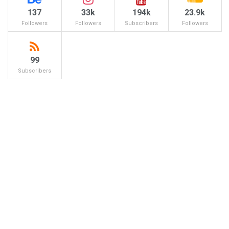
137
33k
194k
23.9k
Followers
Followers
Subscribers
Followers
99
Subscribers