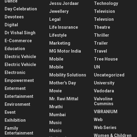
Dance
Jessu Jordaar
Technology
Day Celebration
Jewellery
Television
Devotees
Legal
Televsion
Digital
Life Insurance
Theatre
Dr Vishal Singh
Lifestyle
Thriller
E-Commerce
Marketing
Trailer
Education
MG Motor India
Travel
Electric Vehicle
Mobile
Tree House
Electric Vehicle
Mobile
UN
Electronic
Mobility Solutions
Uncategorized
Empowerment
Mother's Day
University
Enterment
Movie
Vadodara
Entertainment
Mr. Ravi Mittal
Valvoline
Cummins
Environment
Mrathi
VIBRANIUM
Event
Mumbai
Web
Exihibition
Music
Web Series
Family
Music
Entertainment
Women & Children