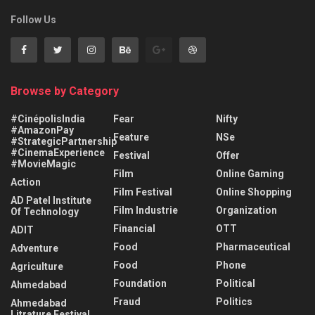
Follow Us
Browse by Category
#CinépolisIndia
Fear
Nifty
#AmazonPay
Feature
NSe
#StrategicPartnership
#CinemaExperience
Festival
Offer
#MovieMagic
Film
Online Gaming
Action
Film Festival
Online Shopping
AD Patel Institute
Film Industrie
Organization
Of Technology
Financial
OTT
ADIT
Food
Pharmaceutical
Adventure
Food
Phone
Agriculture
Foundation
Political
Ahmedabad
Fraud
Politics
Ahmedabad
Litrature Festival