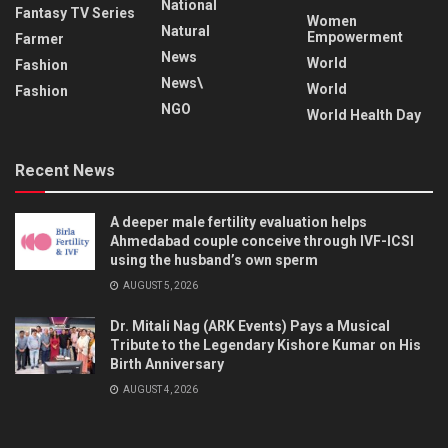
National
Fantasy TV Series
Women
Natural
Empowerment
Farmer
News
World
Fashion
News\
World
Fashion
NGO
World Health Day
Recent News
A deeper male fertility evaluation helps
Ahmedabad couple conceive through IVF-ICSI
using the husband’s own sperm
AUGUST 5, 2026
Dr. Mitali Nag (ARK Events) Pays a Musical
Tribute to the Legendary Kishore Kumar on His
Birth Anniversary
AUGUST 4, 2026