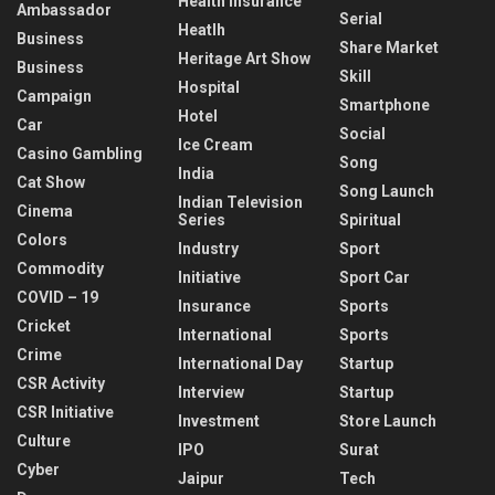
Health Insurance
Ambassador
Serial
Heatlh
Business
Share Market
Heritage Art Show
Business
Skill
Hospital
Campaign
Smartphone
Hotel
Car
Social
Ice Cream
Casino Gambling
Song
India
Cat Show
Song Launch
Indian Television
Cinema
Series
Spiritual
Colors
Industry
Sport
Commodity
Initiative
Sport Car
COVID – 19
Insurance
Sports
Cricket
International
Sports
Crime
International Day
Startup
CSR Activity
Interview
Startup
CSR Initiative
Investment
Store Launch
Culture
IPO
Surat
Cyber
Jaipur
Tech