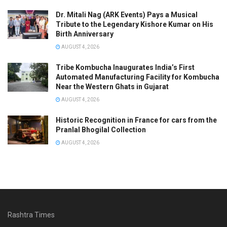
Dr. Mitali Nag (ARK Events) Pays a Musical
Tribute to the Legendary Kishore Kumar on His
Birth Anniversary
AUGUST 4, 2026
Tribe Kombucha Inaugurates India’s First
Automated Manufacturing Facility for Kombucha
Near the Western Ghats in Gujarat
AUGUST 4, 2026
Historic Recognition in France for cars from the
Pranlal Bhogilal Collection
AUGUST 4, 2026
Rashtra Times