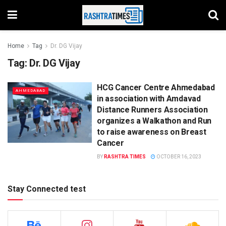
Home
Tag
Dr. DG Vijay
Tag:
Dr. DG Vijay
HCG Cancer Centre Ahmedabad
AHMEDABAD
in association with Amdavad
Distance Runners Association
organizes a Walkathon and Run
to raise awareness on Breast
Cancer
BY
RASHTRA TIMES
OCTOBER 16, 2023
Stay Connected test