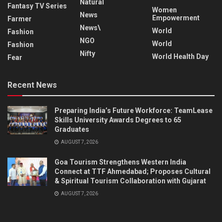
Natural
Fantasy TV Series
Women
News
Empowerment
Farmer
News\
World
Fashion
NGO
World
Fashion
Nifty
World Health Day
Fear
Recent News
Preparing India’s Future Workforce: TeamLease
Skills University Awards Degrees to 65
Graduates
AUGUST 7, 2026
Goa Tourism Strengthens Western India
Connect at TTF Ahmedabad; Proposes Cultural
& Spiritual Tourism Collaboration with Gujarat
AUGUST 7, 2026