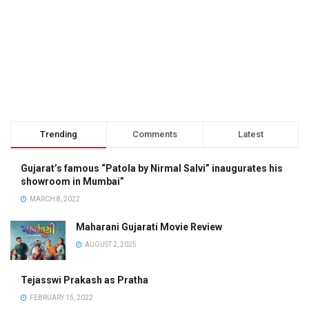
Trending
Comments
Latest
Gujarat’s famous “Patola by Nirmal Salvi” inaugurates his
showroom in Mumbai”
MARCH 8, 2022
Maharani Gujarati Movie Review
AUGUST 2, 2025
Tejasswi Prakash as Pratha
FEBRUARY 15, 2022