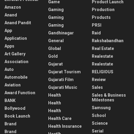
Game
Product Launch
Amazon
Gaming
Production
Anand
Gaming
Products
Anand Pandit
Gaming
PRSI
App
Gandhinagar
Raid
Application
General
Rakshabandhan
Apps
Global
Real Estate
Art Gallery
Gold
Realestate
Association
Gujarat
Realestate
Auto
Gujarat Tourism
RELIGIOUS
Automobile
Gujarati Film
Review
Aviation
Gujarati Music
Sales
Award Function
Health
Sales & Business
Milestones
BANK
Health
Samsung
Bollywood
Health
School
Book Launch
Health Care
Science
Brand
Health Insurance
Serial
Brand
Heatlh