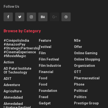
Follow Us
Browse by Category
#CinépolisIndia
Feature
NSe
#AmazonPay
Festival
Offer
#StrategicPartnership
#CinemaExperience
Film
Online Gaming
#MovieMagic
Film Festival
Online Shopping
Action
Film Industrie
Organization
AD Patel Institute
Financial
OTT
Of Technology
Food
Pharmaceutical
ADIT
Food
Phone
Adventure
Foundation
Political
Agriculture
Fraud
Politics
Ahmedabad
Gadget
Prestige Group
Ahmedabad
Litrature Festival