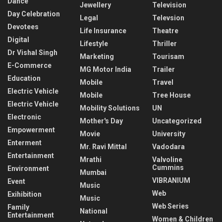
Dance
Jewellery
Television
Day Celebration
Legal
Televsion
Devotees
Life Insurance
Theatre
Digital
Lifestyle
Thriller
Dr Vishal Singh
Marketing
Tourisam
E-Commerce
MG Motor India
Trailer
Education
Mobile
Travel
Electric Vehicle
Mobile
Tree House
Electric Vehicle
Mobility Solutions
UN
Electronic
Mother's Day
Uncategorized
Empowerment
Movie
University
Enterment
Mr. Ravi Mittal
Vadodara
Entertainment
Mrathi
Valvoline
Cummins
Environment
Mumbai
VIBRANIUM
Event
Music
Web
Exihibition
Music
Web Series
Family
National
Entertainment
Women & Children