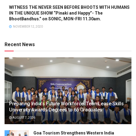
WITNESS THE NEVER SEEN BEFORE BHOOTS WITH HUMANS
IN THE UNIQUE SHOW “Pinaki and Happy”- The
BhootBandhus.” on SONIC, MON-FRI 11.30am.
NOVEMBER 12, 2020
Recent News
Preparing India’s Future Workforce: TeamLease Skills
University Awards Degrees to 65 Graduates
AUGUST 7, 2026
Goa Tourism Strengthens Western India