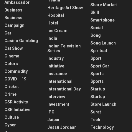
Ambassador
Share Market
Heritage Art Show
Business
Skill
Hospital
Business
Smartphone
Hotel
Campaign
Social
Ice Cream
Car
Song
India
Casino Gambling
Song Launch
Indian Television
Cat Show
Series
Spiritual
Cinema
Industry
Sport
Colors
Initiative
Sport Car
Commodity
Insurance
Sports
COVID – 19
International
Sports
Cricket
International Day
Startup
Crime
Interview
Startup
CSR Activity
Investment
Store Launch
CSR Initiative
IPO
Surat
Culture
Jaipur
Tech
Cyber
Jessu Jordaar
Technology