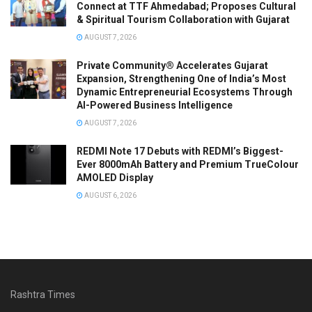
Connect at TTF Ahmedabad; Proposes Cultural
& Spiritual Tourism Collaboration with Gujarat
AUGUST 7, 2026
Private Community® Accelerates Gujarat
Expansion, Strengthening One of India’s Most
Dynamic Entrepreneurial Ecosystems Through
AI-Powered Business Intelligence
AUGUST 7, 2026
REDMI Note 17 Debuts with REDMI’s Biggest-
Ever 8000mAh Battery and Premium TrueColour
AMOLED Display
AUGUST 6, 2026
Rashtra Times