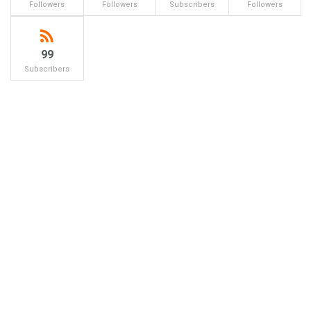
Followers
Followers
Subscribers
Followers
99
Subscribers