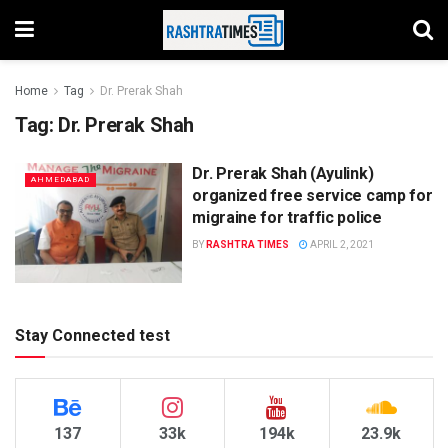
Home
Tag
Dr. Prerak Shah
Tag:
Dr. Prerak Shah
Dr. Prerak Shah (Ayulink)
AHMEDABAD
organized free service camp for
migraine for traffic police
BY
RASHTRA TIMES
APRIL 2, 2021
Stay Connected test
137
33k
194k
23.9k