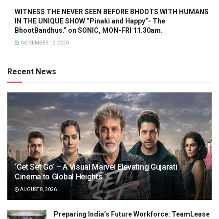
WITNESS THE NEVER SEEN BEFORE BHOOTS WITH HUMANS
IN THE UNIQUE SHOW “Pinaki and Happy”- The
BhootBandhus.” on SONIC, MON-FRI 11.30am.
NOVEMBER 12, 2020
Recent News
‘Get Set Go’ – A Visual Marvel Elevating Gujarati
Cinema to Global Heights
AUGUST 8, 2026
Preparing India’s Future Workforce: TeamLease