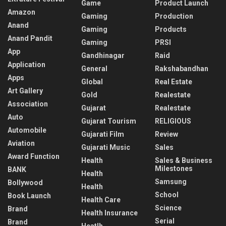
Game
Product Launch
Amazon
Gaming
Production
Anand
Gaming
Products
Anand Pandit
Gaming
PRSI
App
Gandhinagar
Raid
Application
General
Rakshabandhan
Apps
Global
Real Estate
Art Gallery
Gold
Realestate
Association
Gujarat
Realestate
Auto
Gujarat Tourism
RELIGIOUS
Automobile
Gujarati Film
Review
Aviation
Gujarati Music
Sales
Award Function
Health
Sales & Business
Milestones
BANK
Health
Samsung
Bollywood
Health
School
Book Launch
Health Care
Science
Brand
Health Insurance
Serial
Brand
Heatlh