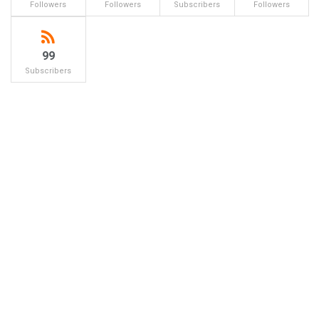
Followers
Followers
Subscribers
Followers
99
Subscribers