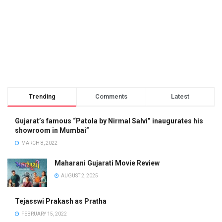
Trending
Comments
Latest
Gujarat’s famous “Patola by Nirmal Salvi” inaugurates his
showroom in Mumbai”
MARCH 8, 2022
Maharani Gujarati Movie Review
AUGUST 2, 2025
Tejasswi Prakash as Pratha
FEBRUARY 15, 2022