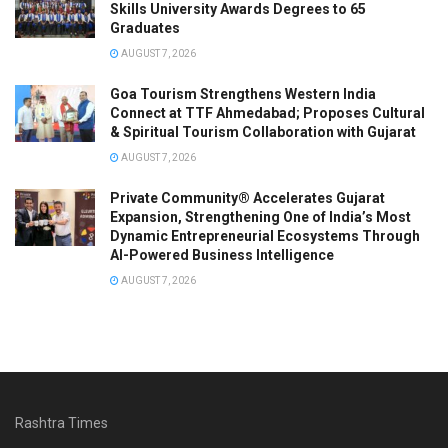
Skills University Awards Degrees to 65
Graduates
AUGUST 7, 2026
Goa Tourism Strengthens Western India
Connect at TTF Ahmedabad; Proposes Cultural
& Spiritual Tourism Collaboration with Gujarat
AUGUST 7, 2026
Private Community® Accelerates Gujarat
Expansion, Strengthening One of India’s Most
Dynamic Entrepreneurial Ecosystems Through
AI-Powered Business Intelligence
AUGUST 7, 2026
Rashtra Times