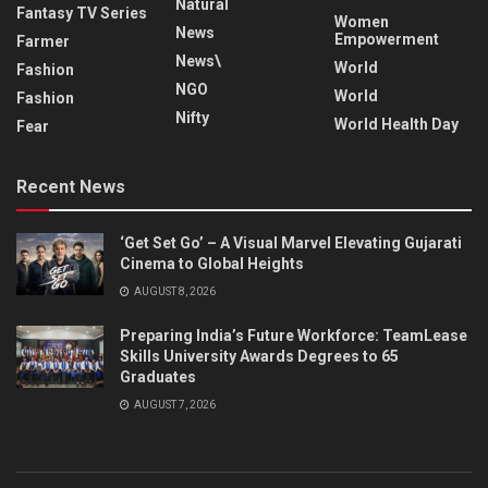
Natural
Fantasy TV Series
Women
News
Empowerment
Farmer
News\
World
Fashion
NGO
World
Fashion
Nifty
World Health Day
Fear
Recent News
‘Get Set Go’ – A Visual Marvel Elevating Gujarati
Cinema to Global Heights
AUGUST 8, 2026
Preparing India’s Future Workforce: TeamLease
Skills University Awards Degrees to 65
Graduates
AUGUST 7, 2026