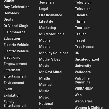
Dance
Jewellery
Television
Day Celebration
Legal
Televsion
Devotees
Life Insurance
Theatre
Digital
Lifestyle
Thriller
Dr Vishal Singh
Marketing
Tourisam
E-Commerce
MG Motor India
Trailer
Education
Mobile
Travel
Electric Vehicle
Mobile
Tree House
Electric Vehicle
Mobility Solutions
UN
Electronic
Mother's Day
Uncategorized
Empowerment
Movie
University
Enterment
Mr. Ravi Mittal
Vadodara
Entertainment
Mrathi
Valvoline
Cummins
Environment
Mumbai
VIBRANIUM
Event
Music
Web
Exihibition
Music
Web Series
Family
National
Entertainment
Women & Children