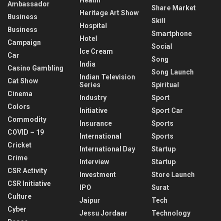
Ambassador
Share Market
Heritage Art Show
Business
Skill
Hospital
Business
Smartphone
Hotel
Campaign
Social
Ice Cream
Car
Song
India
Casino Gambling
Song Launch
Indian Television
Cat Show
Series
Spiritual
Cinema
Industry
Sport
Colors
Initiative
Sport Car
Commodity
Insurance
Sports
COVID – 19
International
Sports
Cricket
International Day
Startup
Crime
Interview
Startup
CSR Activity
Investment
Store Launch
CSR Initiative
IPO
Surat
Culture
Jaipur
Tech
Cyber
Jessu Jordaar
Technology