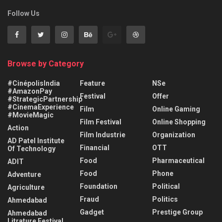
Follow Us
Browse by Category
#CinépolisIndia
Feature
NSe
#AmazonPay
Festival
Offer
#StrategicPartnership
#CinemaExperience
Film
Online Gaming
#MovieMagic
Film Festival
Online Shopping
Action
Film Industrie
Organization
AD Patel Institute
Financial
OTT
Of Technology
Food
Pharmaceutical
ADIT
Food
Phone
Adventure
Foundation
Political
Agriculture
Fraud
Politics
Ahmedabad
Gadget
Prestige Group
Ahmedabad
Litrature Festival