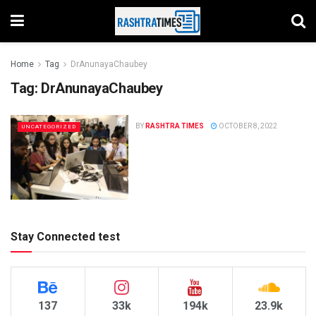
Home
Tag
DrAnunayaChaubey
Tag:
DrAnunayaChaubey
BY
RASHTRA TIMES
OCTOBER 8, 2022
UNCATEGORIZED
Stay Connected test
137
33k
194k
23.9k