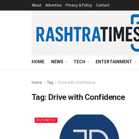
About
Advertise
Privacy & Policy
Contact
HOME
NEWS
TECH
ENTERTAINMENT
Home
Tag
Drive with Confidence
Tag:
Drive with Confidence
BUSINESS