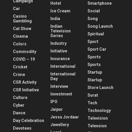
Campaign
Hotel
Smartphone
Car
Ice Cream
Social
Casino
India
Song
Gambling
Indian
Song Launch
Cat Show
Television
Spiritual
Series
Cinema
Sport
Industry
Colors
Sport Car
Initiative
Commodity
Sports
Insurance
COVID – 19
Sports
International
Cricket
Startup
International
Crime
Day
Startup
CSR Activity
Interview
Store Launch
CSR Initiative
Investment
Surat
Culture
IPO
Tech
Cyber
Jaipur
Technology
Dance
Jessu Jordaar
Television
Day Celebration
Jewellery
Televsion
Devotees