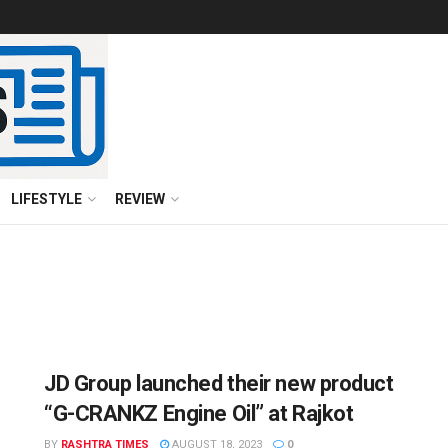
LIFESTYLE
REVIEW
JD Group launched their new product
“G-CRANKZ Engine Oil” at Rajkot
BY
RASHTRA TIMES
AUGUST 18, 2023
0