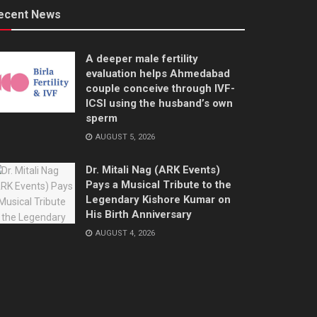
ecent News
A deeper male fertility
evaluation helps Ahmedabad
couple conceive through IVF-
ICSI using the husband’s own
sperm
AUGUST 5, 2026
Dr. Mitali Nag (ARK Events)
Pays a Musical Tribute to the
Legendary Kishore Kumar on
His Birth Anniversary
AUGUST 4, 2026