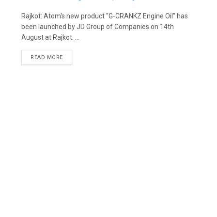
Rajkot: Atom's new product "G-CRANKZ Engine Oil" has
been launched by JD Group of Companies on 14th
August at Rajkot. ...
READ MORE