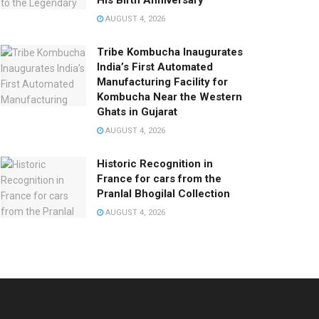
His Birth Anniversary
AUGUST 4, 2026
Tribe Kombucha Inaugurates
India’s First Automated
Manufacturing Facility for
Kombucha Near the Western
Ghats in Gujarat
AUGUST 4, 2026
Historic Recognition in
France for cars from the
Pranlal Bhogilal Collection
AUGUST 4, 2026