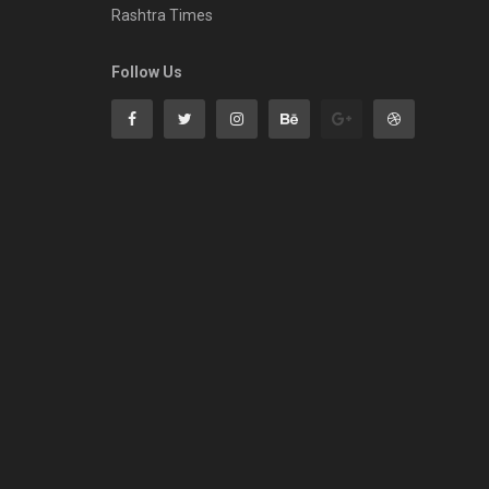
Rashtra Times
Follow Us