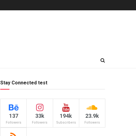
Stay Connected test
137
33k
194k
23.9k
Followers
Followers
Subscribers
Followers