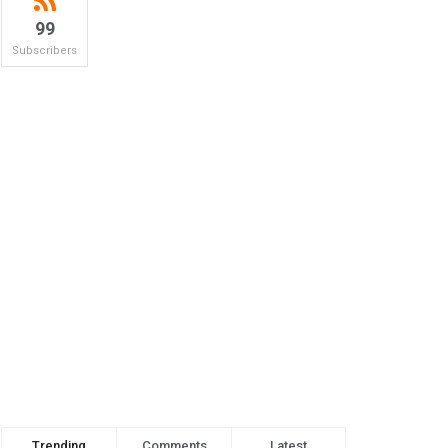
99
Subscribers
Trending
Comments
Latest