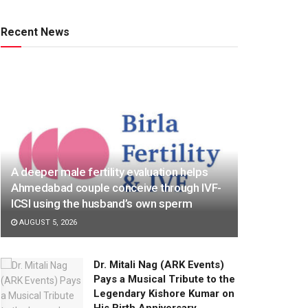
Recent News
A deeper male fertility evaluation helps
Ahmedabad couple conceive through IVF-
ICSI using the husband’s own sperm
AUGUST 5, 2026
Dr. Mitali Nag (ARK Events)
Pays a Musical Tribute to the
Legendary Kishore Kumar on