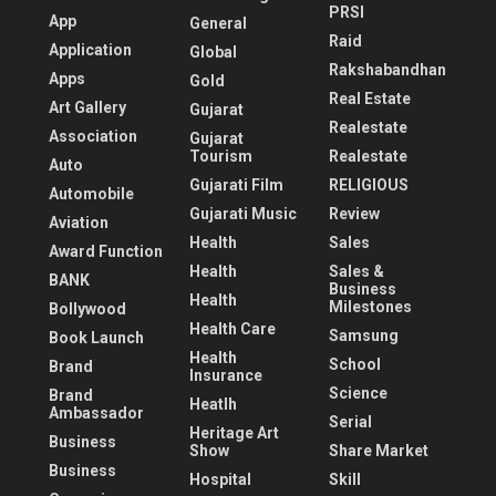
PRSI
App
General
Raid
Application
Global
Rakshabandhan
Apps
Gold
Real Estate
Art Gallery
Gujarat
Realestate
Association
Gujarat
Tourism
Realestate
Auto
Gujarati Film
RELIGIOUS
Automobile
Gujarati Music
Review
Aviation
Health
Sales
Award Function
Health
Sales &
BANK
Business
Health
Milestones
Bollywood
Health Care
Samsung
Book Launch
Health
School
Brand
Insurance
Science
Brand
Heatlh
Ambassador
Serial
Heritage Art
Business
Show
Share Market
Business
Hospital
Skill