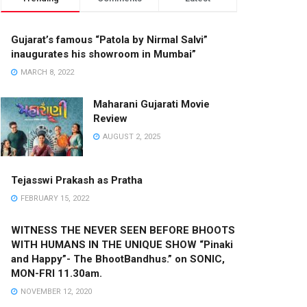
Gujarat’s famous “Patola by Nirmal Salvi”
inaugurates his showroom in Mumbai”
MARCH 8, 2022
Maharani Gujarati Movie
Review
AUGUST 2, 2025
Tejasswi Prakash as Pratha
FEBRUARY 15, 2022
WITNESS THE NEVER SEEN BEFORE BHOOTS
WITH HUMANS IN THE UNIQUE SHOW “Pinaki
and Happy”- The BhootBandhus.” on SONIC,
MON-FRI 11.30am.
NOVEMBER 12, 2020