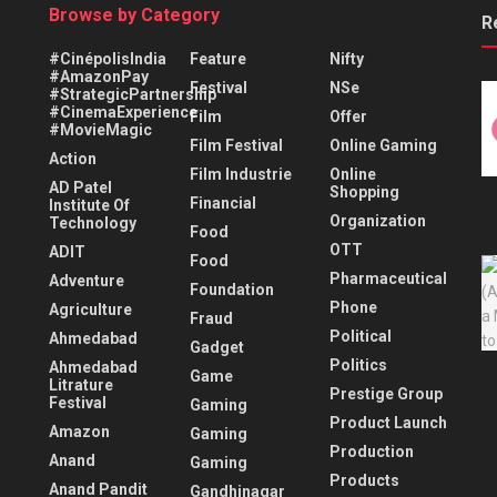
Browse by Category
R
#CinépolisIndia
Feature
Nifty
#AmazonPay
Festival
NSe
#StrategicPartnership
#CinemaExperience
Film
Offer
#MovieMagic
Film Festival
Online Gaming
Action
Film Industrie
Online
AD Patel
Shopping
Financial
Institute Of
Organization
Technology
Food
OTT
ADIT
Food
Pharmaceutical
Adventure
Foundation
Phone
Agriculture
Fraud
Political
Ahmedabad
Gadget
Politics
Ahmedabad
Game
Litrature
Prestige Group
Festival
Gaming
Product Launch
Amazon
Gaming
Production
Anand
Gaming
Products
Anand Pandit
Gandhinagar