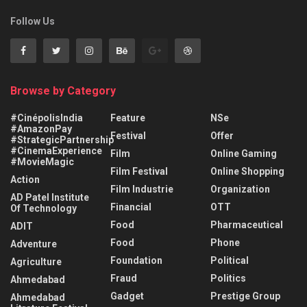
Follow Us
Browse by Category
#CinépolisIndia
Feature
NSe
#AmazonPay
Festival
Offer
#StrategicPartnership
#CinemaExperience
Film
Online Gaming
#MovieMagic
Film Festival
Online Shopping
Action
Film Industrie
Organization
AD Patel Institute
Financial
OTT
Of Technology
Food
Pharmaceutical
ADIT
Food
Phone
Adventure
Foundation
Political
Agriculture
Fraud
Politics
Ahmedabad
Gadget
Prestige Group
Ahmedabad