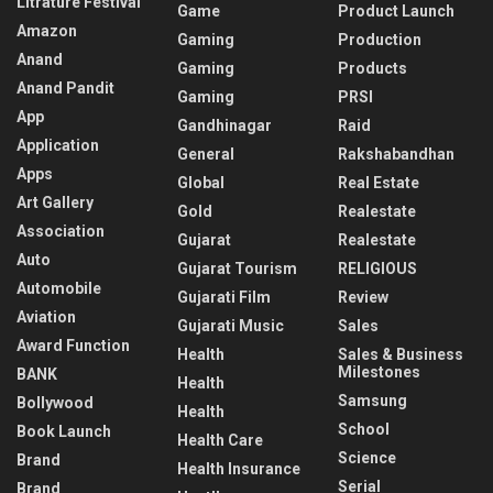
Litrature Festival
Game
Product Launch
Amazon
Gaming
Production
Anand
Gaming
Products
Anand Pandit
Gaming
PRSI
App
Gandhinagar
Raid
Application
General
Rakshabandhan
Apps
Global
Real Estate
Art Gallery
Gold
Realestate
Association
Gujarat
Realestate
Auto
Gujarat Tourism
RELIGIOUS
Automobile
Gujarati Film
Review
Aviation
Gujarati Music
Sales
Award Function
Health
Sales & Business
Milestones
BANK
Health
Samsung
Bollywood
Health
School
Book Launch
Health Care
Science
Brand
Health Insurance
Serial
Brand