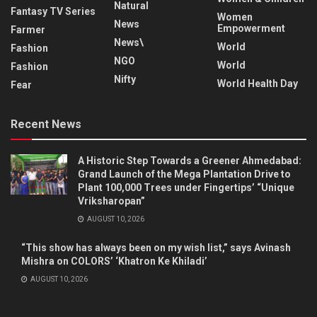
Natural
Fantasy TV Series
Women
News
Empowerment
Farmer
News\
World
Fashion
NGO
World
Fashion
Nifty
World Health Day
Fear
Recent News
A Historic Step Towards a Greener Ahmedabad:
Grand Launch of the Mega Plantation Drive to
Plant 100,000 Trees under Fingertips’ “Unique
Vriksharopan”
AUGUST 10, 2026
“This show has always been on my wish list,” says Avinash
Mishra on COLORS’ ‘Khatron Ke Khiladi’
AUGUST 10, 2026