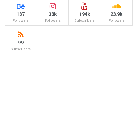
137
33k
194k
23.9k
Followers
Followers
Subscribers
Followers
99
Subscribers