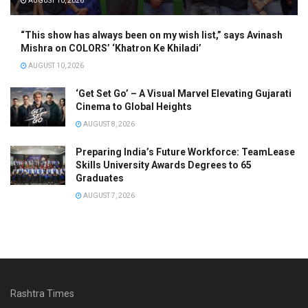
AUGUST 10, 2026
“This show has always been on my wish list,” says Avinash
Mishra on COLORS’ ‘Khatron Ke Khiladi’
AUGUST 10, 2026
‘Get Set Go’ – A Visual Marvel Elevating Gujarati
Cinema to Global Heights
AUGUST 8, 2026
Preparing India’s Future Workforce: TeamLease
Skills University Awards Degrees to 65
Graduates
AUGUST 7, 2026
Rashtra Times