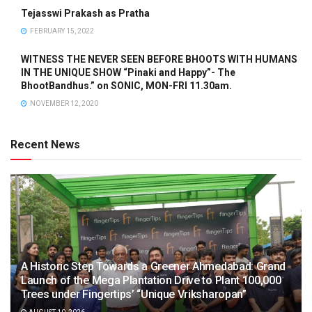
Tejasswi Prakash as Pratha
FEBRUARY 15, 2022
WITNESS THE NEVER SEEN BEFORE BHOOTS WITH HUMANS
IN THE UNIQUE SHOW “Pinaki and Happy”- The
BhootBandhus.” on SONIC, MON-FRI 11.30am.
NOVEMBER 12, 2020
Recent News
A Historic Step Towards a Greener Ahmedabad: Grand
Launch of the Mega Plantation Drive to Plant 100,000
Trees under Fingertips’ “Unique Vriksharopan”