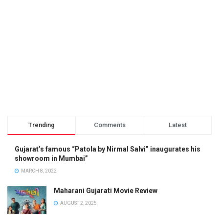
Trending
Comments
Latest
Gujarat’s famous “Patola by Nirmal Salvi” inaugurates his
showroom in Mumbai”
MARCH 8, 2022
Maharani Gujarati Movie Review
AUGUST 2, 2025