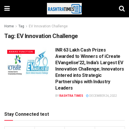
Home
Tag
EV Innovation Challenge
Tag:
EV Innovation Challenge
INR 63 Lakh Cash Prizes
AWARD FUNCTION
Awarded to Winners of iCreate
EVangelise’22, India’s Largest EV
Innovation Challenge; Innovators
Entered into Strategic
Partnerships with Industry
Leaders
BY
RASHTRA TIMES
DECEMBER 26, 2022
Stay Connected test