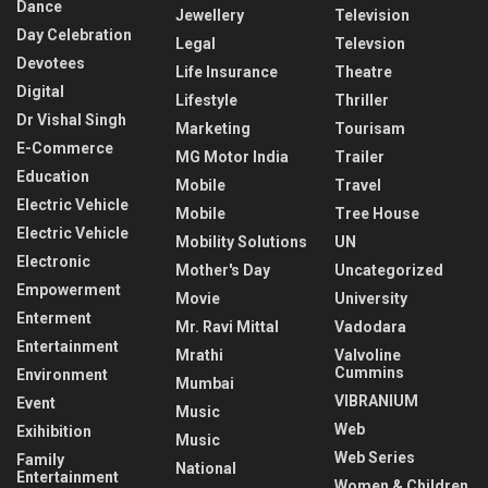
Dance
Jewellery
Television
Day Celebration
Legal
Televsion
Devotees
Life Insurance
Theatre
Digital
Lifestyle
Thriller
Dr Vishal Singh
Marketing
Tourisam
E-Commerce
MG Motor India
Trailer
Education
Mobile
Travel
Electric Vehicle
Mobile
Tree House
Electric Vehicle
Mobility Solutions
UN
Electronic
Mother's Day
Uncategorized
Empowerment
Movie
University
Enterment
Mr. Ravi Mittal
Vadodara
Entertainment
Mrathi
Valvoline
Cummins
Environment
Mumbai
VIBRANIUM
Event
Music
Web
Exihibition
Music
Web Series
Family
National
Entertainment
Women & Children