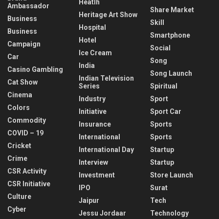
Heatlh
Ambassador
Share Market
Heritage Art Show
Business
Skill
Hospital
Business
Smartphone
Hotel
Campaign
Social
Ice Cream
Car
Song
India
Casino Gambling
Song Launch
Indian Television
Cat Show
Series
Spiritual
Cinema
Industry
Sport
Colors
Initiative
Sport Car
Commodity
Insurance
Sports
COVID – 19
International
Sports
Cricket
International Day
Startup
Crime
Interview
Startup
CSR Activity
Investment
Store Launch
CSR Initiative
IPO
Surat
Culture
Jaipur
Tech
Cyber
Jessu Jordaar
Technology