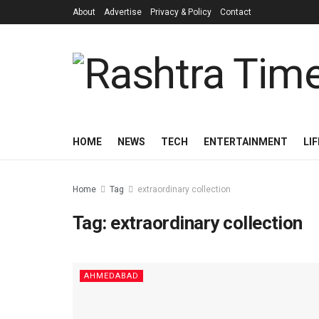
About
Advertise
Privacy & Policy
Contact
HOME
NEWS
TECH
ENTERTAINMENT
LI
Home
Tag
extraordinary collection
Tag:
extraordinary collection
AHMEDABAD