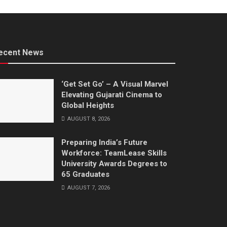
ecent News
‘Get Set Go’ – A Visual Marvel
Elevating Gujarati Cinema to
Global Heights
AUGUST 8, 2026
Preparing India’s Future
Workforce: TeamLease Skills
University Awards Degrees to
65 Graduates
AUGUST 7, 2026