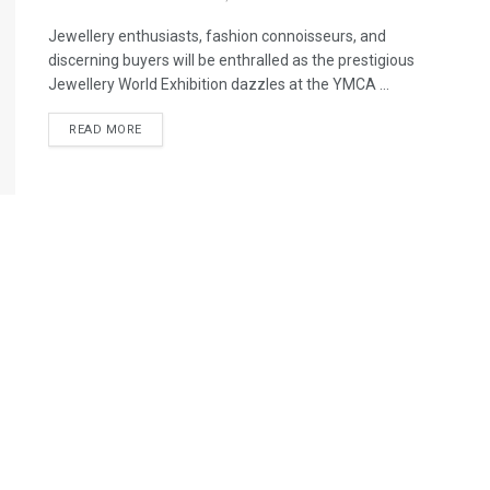
Jewellery enthusiasts, fashion connoisseurs, and
discerning buyers will be enthralled as the prestigious
Jewellery World Exhibition dazzles at the YMCA ...
READ MORE