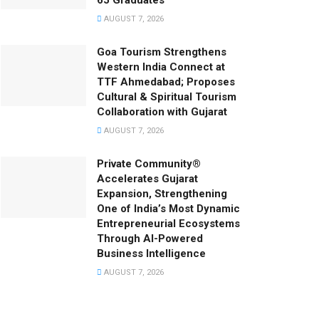
65 Graduates
AUGUST 7, 2026
Goa Tourism Strengthens
Western India Connect at
TTF Ahmedabad; Proposes
Cultural & Spiritual Tourism
Collaboration with Gujarat
AUGUST 7, 2026
Private Community®
Accelerates Gujarat
Expansion, Strengthening
One of India’s Most Dynamic
Entrepreneurial Ecosystems
Through AI-Powered
Business Intelligence
AUGUST 7, 2026