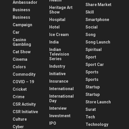
Heatlh
Ambassador
Share Market
Heritage Art
Business
Show
Skill
Business
Hospital
Smartphone
Campaign
Hotel
Social
Car
Ice Cream
Song
Casino
India
Song Launch
Gambling
Indian
Spiritual
Cat Show
Television
Sport
Series
Cinema
Sport Car
Industry
Colors
Sports
Initiative
Commodity
Sports
Insurance
COVID – 19
Startup
International
Cricket
Startup
International
Crime
Day
Store Launch
CSR Activity
Interview
Surat
CSR Initiative
Investment
Tech
Culture
IPO
Technology
Cyber