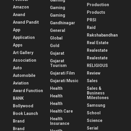
Gaming
Production
Amazon
Gaming
Products
Anand
Gaming
PRSI
Anand Pandit
Gandhinagar
Raid
App
General
Rakshabandhan
Application
Global
Real Estate
Apps
Gold
Realestate
Art Gallery
Gujarat
Realestate
Association
Gujarat
Tourism
RELIGIOUS
Auto
Gujarati Film
Review
Automobile
Gujarati Music
Sales
Aviation
Health
Sales &
Award Function
Business
Health
Milestones
BANK
Health
Samsung
Bollywood
Health Care
School
Book Launch
Health
Science
Brand
Insurance
Serial
Brand