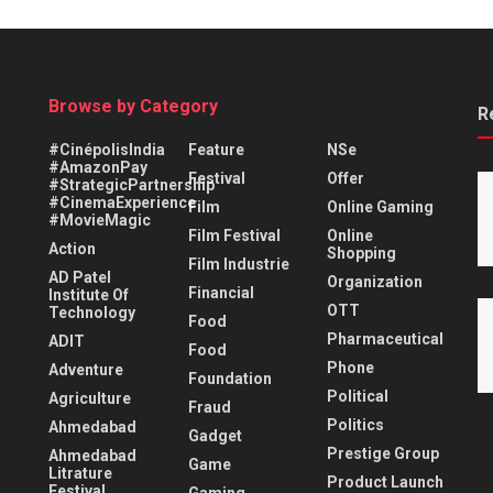
Browse by Category
R
#CinépolisIndia
Feature
NSe
#AmazonPay
Festival
Offer
#StrategicPartnership
#CinemaExperience
Film
Online Gaming
#MovieMagic
Film Festival
Online
Action
Shopping
Film Industrie
AD Patel
Organization
Financial
Institute Of
OTT
Technology
Food
Pharmaceutical
ADIT
Food
Phone
Adventure
Foundation
Political
Agriculture
Fraud
Politics
Ahmedabad
Gadget
Prestige Group
Ahmedabad
Game
Litrature
Product Launch
Festival