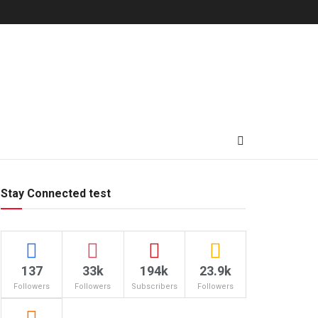
Stay Connected test
137
33k
194k
23.9k
Followers
Followers
Subscribers
Followers