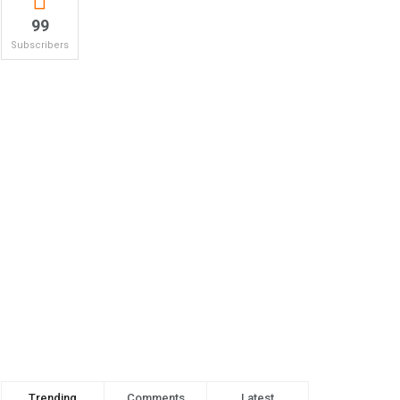
99
Subscribers
Trending
Comments
Latest