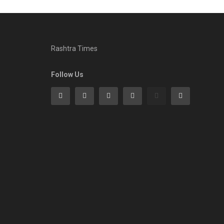
Rashtra Times
Follow Us