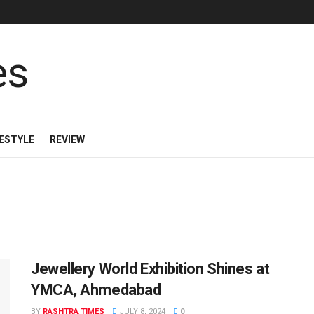
FESTYLE
REVIEW
Jewellery World Exhibition Shines at
YMCA, Ahmedabad
BY
RASHTRA TIMES
JULY 8, 2024
0