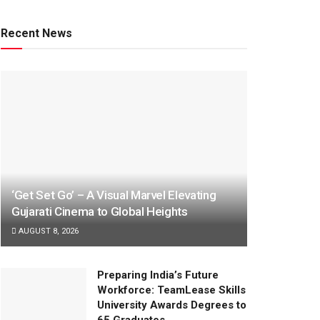
Recent News
‘Get Set Go’ – A Visual Marvel Elevating
Gujarati Cinema to Global Heights
AUGUST 8, 2026
Preparing India’s Future
Workforce: TeamLease Skills
University Awards Degrees to