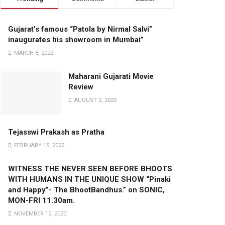
Gujarat’s famous “Patola by Nirmal Salvi”
inaugurates his showroom in Mumbai”
MARCH 8, 2022
Maharani Gujarati Movie
Review
AUGUST 2, 2025
Tejasswi Prakash as Pratha
FEBRUARY 15, 2022
WITNESS THE NEVER SEEN BEFORE BHOOTS
WITH HUMANS IN THE UNIQUE SHOW “Pinaki
and Happy”- The BhootBandhus.” on SONIC,
MON-FRI 11.30am.
NOVEMBER 12, 2020