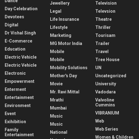
Dance
Jewellery
Television
Day Celebration
Legal
Televsion
Devotees
Life Insurance
Theatre
Digital
Lifestyle
Thriller
Dr Vishal Singh
Marketing
Tourisam
E-Commerce
MG Motor India
Trailer
Education
Mobile
Travel
Electric Vehicle
Mobile
Tree House
Electric Vehicle
Mobility Solutions
UN
Electronic
Mother's Day
Uncategorized
Empowerment
Movie
University
Enterment
Mr. Ravi Mittal
Vadodara
Entertainment
Mrathi
Valvoline
Cummins
Environment
Mumbai
VIBRANIUM
Event
Music
Web
Exihibition
Music
Web Series
Family
National
Entertainment
Women & Children