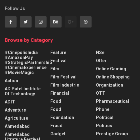
Follow Us
Browse by Category
#CinépolisIndia
Feature
NSe
#AmazonPay
Festival
Offer
#StrategicPartnership
#CinemaExperience
Film
Online Gaming
#MovieMagic
Film Festival
Online Shopping
Action
Film Industrie
Organization
AD Patel Institute
Financial
OTT
Of Technology
Food
Pharmaceutical
ADIT
Food
Phone
Adventure
Foundation
Political
Agriculture
Fraud
Politics
Ahmedabad
Gadget
Prestige Group
Ahmedabad
Litrature Festival