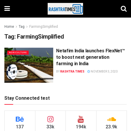
Home
Tag
FarmingSimplified
Tag:
FarmingSimplified
Netafim India launches FlexNet™
AGRICULTURE
to boost next generation
farming in India
BY
RASHTRA TIMES
NOVEMBER 3, 2020
Stay Connected test
137
33k
194k
23.9k