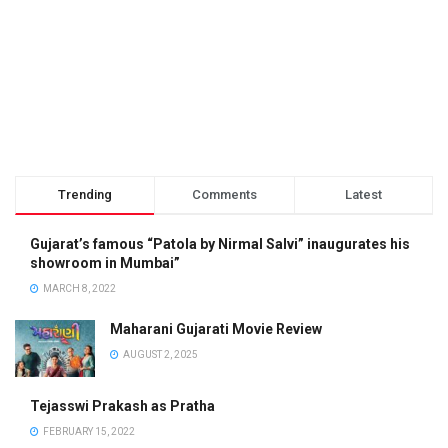
Trending
Comments
Latest
Gujarat’s famous “Patola by Nirmal Salvi” inaugurates his
showroom in Mumbai”
MARCH 8, 2022
Maharani Gujarati Movie Review
AUGUST 2, 2025
Tejasswi Prakash as Pratha
FEBRUARY 15, 2022