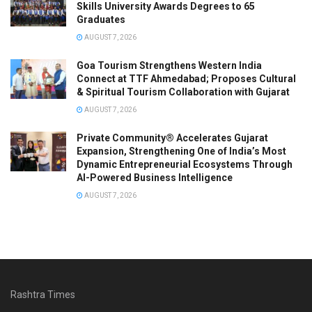
Skills University Awards Degrees to 65
Graduates
AUGUST 7, 2026
Goa Tourism Strengthens Western India
Connect at TTF Ahmedabad; Proposes Cultural
& Spiritual Tourism Collaboration with Gujarat
AUGUST 7, 2026
Private Community® Accelerates Gujarat
Expansion, Strengthening One of India’s Most
Dynamic Entrepreneurial Ecosystems Through
AI-Powered Business Intelligence
AUGUST 7, 2026
Rashtra Times