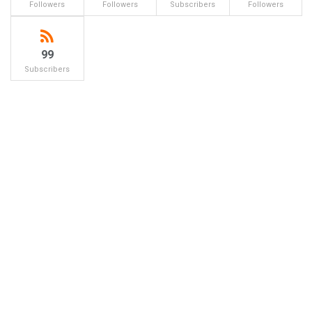
Followers
Followers
Subscribers
Followers
99
Subscribers