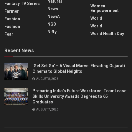
Natural
Fantasy TV Series
Women
News
Empowerment
Farmer
News\
World
Fashion
NGO
World
Fashion
Nifty
World Health Day
Fear
Recent News
‘Get Set Go’ – A Visual Marvel Elevating Gujarati
Cinema to Global Heights
AUGUST 8, 2026
Preparing India’s Future Workforce: TeamLease
Skills University Awards Degrees to 65
Graduates
AUGUST 7, 2026