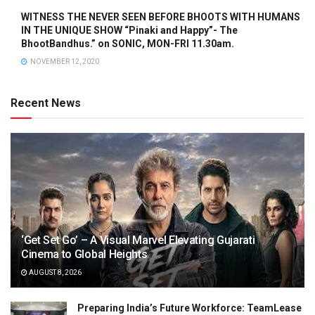
WITNESS THE NEVER SEEN BEFORE BHOOTS WITH HUMANS
IN THE UNIQUE SHOW “Pinaki and Happy”- The
BhootBandhus.” on SONIC, MON-FRI 11.30am.
NOVEMBER 12, 2020
Recent News
‘Get Set Go’ – A Visual Marvel Elevating Gujarati
Cinema to Global Heights
AUGUST 8, 2026
Preparing India’s Future Workforce: TeamLease