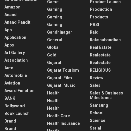
Game
Product Launch
Amazon
Gaming
Production
Anand
Gaming
Products
Anand Pandit
Gaming
PRSI
App
Gandhinagar
Raid
Application
General
Rakshabandhan
Apps
Global
Real Estate
Art Gallery
Gold
Realestate
Association
Gujarat
Realestate
Auto
Gujarat Tourism
RELIGIOUS
Automobile
Gujarati Film
Review
Aviation
Gujarati Music
Sales
Award Function
Health
Sales & Business
Milestones
BANK
Health
Samsung
Bollywood
Health
School
Book Launch
Health Care
Science
Brand
Health Insurance
Serial
Brand
Heatlh