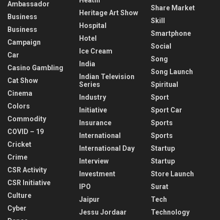
Ambassador
Share Market
Heritage Art Show
Business
Skill
Hospital
Business
Smartphone
Hotel
Campaign
Social
Ice Cream
Car
Song
India
Casino Gambling
Song Launch
Indian Television
Cat Show
Series
Spiritual
Cinema
Industry
Sport
Colors
Initiative
Sport Car
Commodity
Insurance
Sports
COVID – 19
International
Sports
Cricket
International Day
Startup
Crime
Interview
Startup
CSR Activity
Investment
Store Launch
CSR Initiative
IPO
Surat
Culture
Jaipur
Tech
Cyber
Jessu Jordaar
Technology