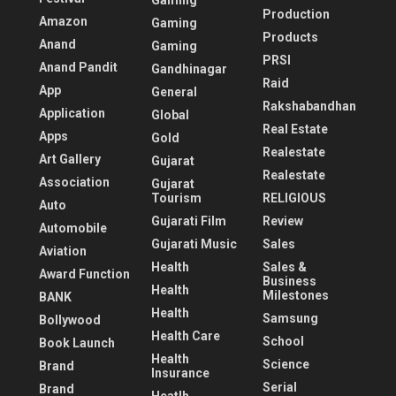
Gaming
Production
Amazon
Gaming
Products
Anand
Gaming
PRSI
Anand Pandit
Gandhinagar
Raid
App
General
Rakshabandhan
Application
Global
Real Estate
Apps
Gold
Realestate
Art Gallery
Gujarat
Realestate
Association
Gujarat
Tourism
RELIGIOUS
Auto
Gujarati Film
Review
Automobile
Gujarati Music
Sales
Aviation
Health
Sales &
Award Function
Business
Health
Milestones
BANK
Health
Samsung
Bollywood
Health Care
School
Book Launch
Health
Science
Brand
Insurance
Serial
Brand