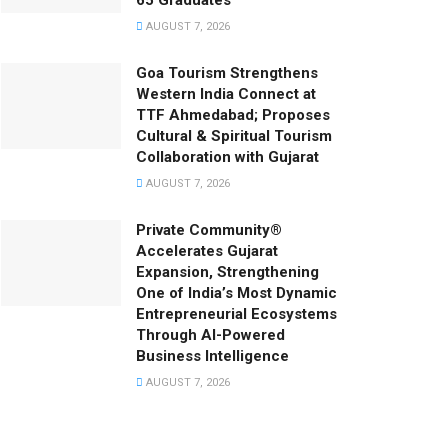
65 Graduates
AUGUST 7, 2026
Goa Tourism Strengthens
Western India Connect at
TTF Ahmedabad; Proposes
Cultural & Spiritual Tourism
Collaboration with Gujarat
AUGUST 7, 2026
Private Community®
Accelerates Gujarat
Expansion, Strengthening
One of India’s Most Dynamic
Entrepreneurial Ecosystems
Through AI-Powered
Business Intelligence
AUGUST 7, 2026