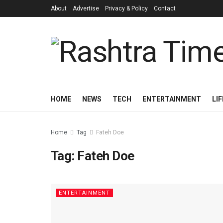
About
Advertise
Privacy & Policy
Contact
HOME
NEWS
TECH
ENTERTAINMENT
LI
Home
Tag
Fateh Doe
Tag:
Fateh Doe
ENTERTAINMENT