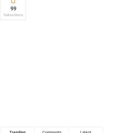
99
Subscribers
Trending
Comments
Latest