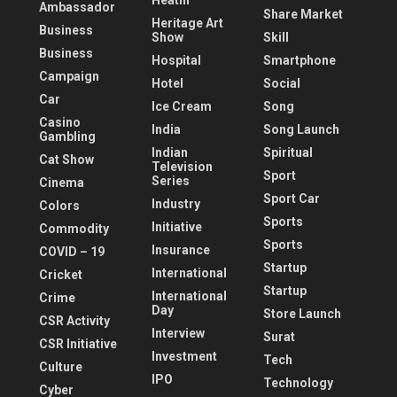
Heatlh
Ambassador
Share Market
Heritage Art
Business
Show
Skill
Business
Hospital
Smartphone
Campaign
Hotel
Social
Car
Ice Cream
Song
Casino
India
Song Launch
Gambling
Indian
Spiritual
Cat Show
Television
Sport
Series
Cinema
Sport Car
Industry
Colors
Sports
Initiative
Commodity
Sports
Insurance
COVID – 19
Startup
International
Cricket
Startup
International
Crime
Day
Store Launch
CSR Activity
Interview
Surat
CSR Initiative
Investment
Tech
Culture
IPO
Technology
Cyber