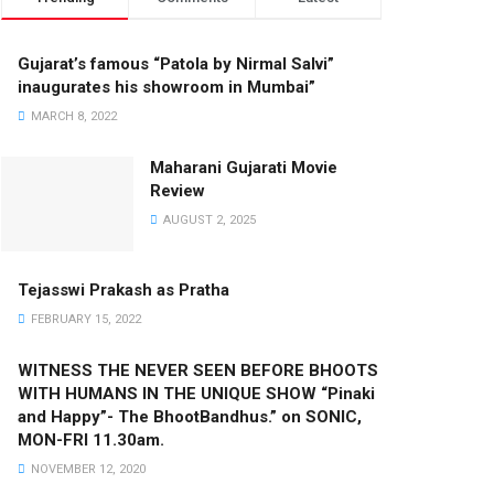
Gujarat’s famous “Patola by Nirmal Salvi”
inaugurates his showroom in Mumbai”
MARCH 8, 2022
Maharani Gujarati Movie
Review
AUGUST 2, 2025
Tejasswi Prakash as Pratha
FEBRUARY 15, 2022
WITNESS THE NEVER SEEN BEFORE BHOOTS
WITH HUMANS IN THE UNIQUE SHOW “Pinaki
and Happy”- The BhootBandhus.” on SONIC,
MON-FRI 11.30am.
NOVEMBER 12, 2020