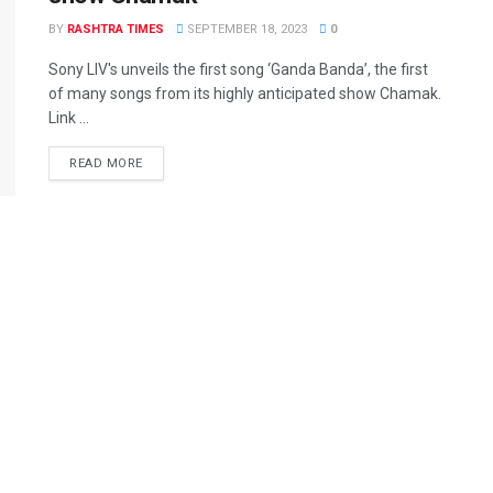
BY
RASHTRA TIMES
SEPTEMBER 18, 2023
0
Sony LIV's unveils the first song ‘Ganda Banda’, the first
of many songs from its highly anticipated show Chamak.
Link ...
READ MORE