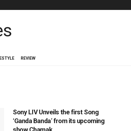
FESTYLE
REVIEW
Sony LIV Unveils the first Song
‘Ganda Banda’ from its upcoming
show Chamak