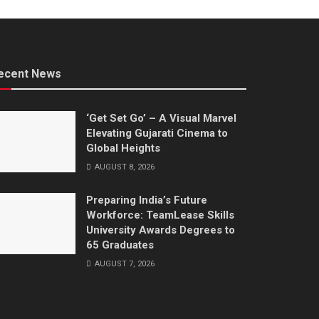
ecent News
‘Get Set Go’ – A Visual Marvel
Elevating Gujarati Cinema to
Global Heights
AUGUST 8, 2026
Preparing India’s Future
Workforce: TeamLease Skills
University Awards Degrees to
65 Graduates
AUGUST 7, 2026