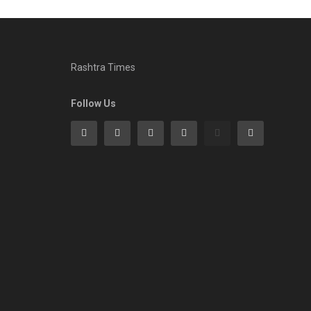
Rashtra Times
Follow Us