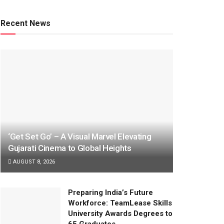
Recent News
‘Get Set Go’ – A Visual Marvel Elevating
Gujarati Cinema to Global Heights
AUGUST 8, 2026
Preparing India’s Future
Workforce: TeamLease Skills
University Awards Degrees to