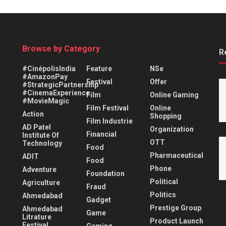
Browse by Category
R
#CinépolisIndia
Feature
NSe
#AmazonPay
Festival
Offer
#StrategicPartnership
#CinemaExperience
Film
Online Gaming
#MovieMagic
Film Festival
Online
Action
Shopping
Film Industrie
AD Patel
Organization
Financial
Institute Of
OTT
Technology
Food
Pharmaceutical
ADIT
Food
Phone
Adventure
Foundation
Political
Agriculture
Fraud
Politics
Ahmedabad
Gadget
Prestige Group
Ahmedabad
Game
Litrature
Product Launch
Festival