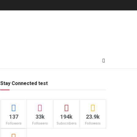
Stay Connected test
137
33k
194k
23.9k
Followers
Followers
Subscribers
Followers