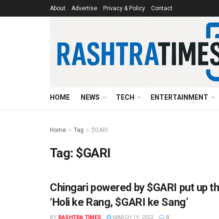
About
Advertise
Privacy & Policy
Contact
HOME
NEWS
TECH
ENTERTAINMENT
Home
Tag
$GARI
Tag:
$GARI
Chingari powered by $GARI put up th
AHMEDABAD
‘Holi ke Rang, $GARI ke Sang’
BY
RASHTRA TIMES
MARCH 19, 2022
0