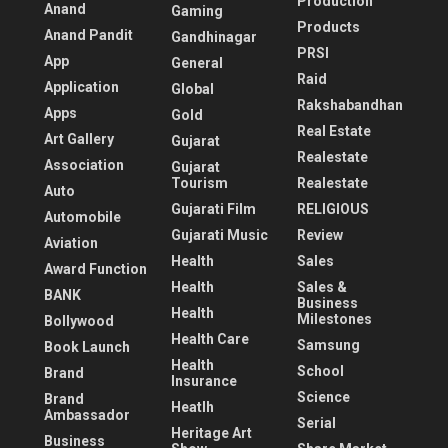
Production
Anand
Gaming
Products
Anand Pandit
Gandhinagar
PRSI
App
General
Raid
Application
Global
Rakshabandhan
Apps
Gold
Real Estate
Art Gallery
Gujarat
Realestate
Association
Gujarat
Tourism
Realestate
Auto
Gujarati Film
RELIGIOUS
Automobile
Gujarati Music
Review
Aviation
Health
Sales
Award Function
Health
Sales &
BANK
Business
Health
Milestones
Bollywood
Health Care
Samsung
Book Launch
Health
School
Brand
Insurance
Science
Brand
Heatlh
Ambassador
Serial
Heritage Art
Business