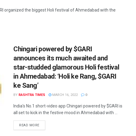
 organized the biggest Holi festival of Ahmedabad with the
Chingari powered by $GARI
announces its much awaited and
star-studded glamorous Holi festival
in Ahmedabad: ‘Holi ke Rang, $GARI
ke Sang’
BY
RASHTRA TIMES
MARCH 16, 2022
0
India's No.1 short-video app Chingari powered by $GARI is
all set to kick in the festive mood in Ahmedabad with ...
READ MORE