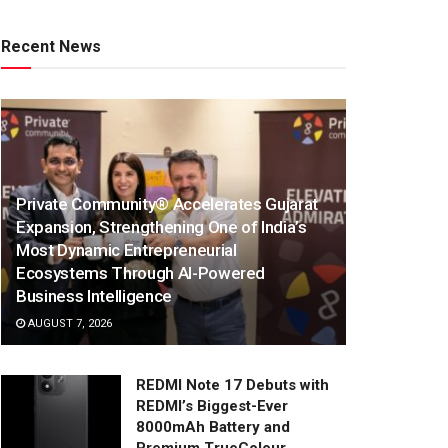
Recent News
Private Community® Accelerates Gujarat
Expansion, Strengthening One of India’s
Most Dynamic Entrepreneurial
Ecosystems Through AI-Powered
Business Intelligence
AUGUST 7, 2026
REDMI Note 17 Debuts with
REDMI’s Biggest-Ever
8000mAh Battery and