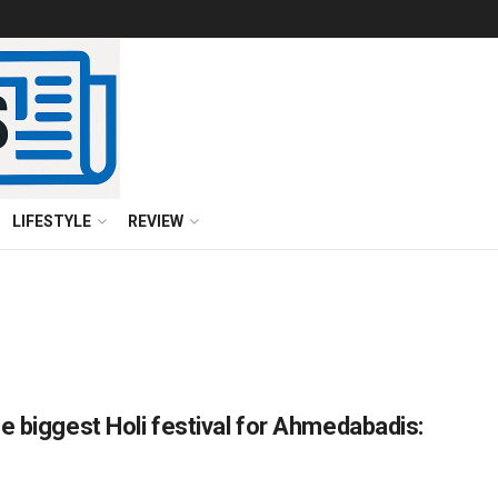
LIFESTYLE
REVIEW
e biggest Holi festival for Ahmedabadis: