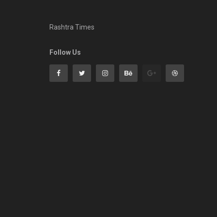
Rashtra Times
Follow Us