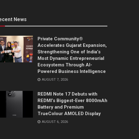
ecent News
Private Community®
Accelerates Gujarat Expansion,
Strengthening One of India’s
Most Dynamic Entrepreneurial
Ecosystems Through AI-
Powered Business Intelligence
AUGUST 7, 2026
REDMI Note 17 Debuts with
REDMI’s Biggest-Ever 8000mAh
Battery and Premium
TrueColour AMOLED Display
AUGUST 6, 2026