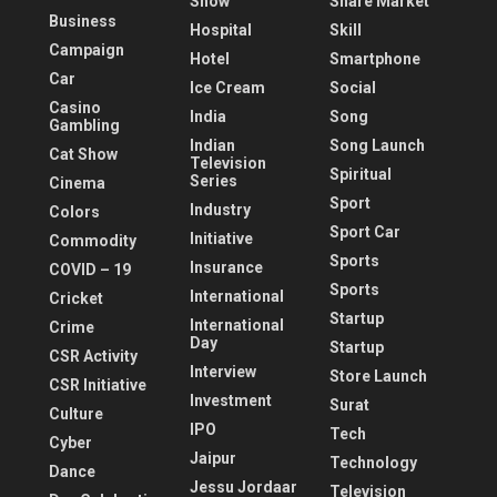
Show
Share Market
Business
Hospital
Skill
Campaign
Hotel
Smartphone
Car
Ice Cream
Social
Casino
India
Song
Gambling
Indian
Song Launch
Cat Show
Television
Spiritual
Series
Cinema
Sport
Industry
Colors
Sport Car
Initiative
Commodity
Sports
Insurance
COVID – 19
Sports
International
Cricket
Startup
International
Crime
Day
Startup
CSR Activity
Interview
Store Launch
CSR Initiative
Investment
Surat
Culture
IPO
Tech
Cyber
Jaipur
Technology
Dance
Jessu Jordaar
Television