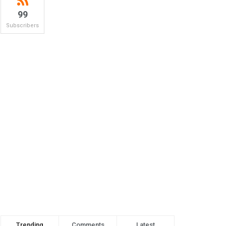
99
Subscribers
Trending
Comments
Latest