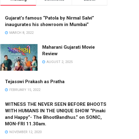
Gujarat’s famous “Patola by Nirmal Salvi”
inaugurates his showroom in Mumbai”
MARCH 8, 2022
Maharani Gujarati Movie
Review
AUGUST 2, 2025
Tejasswi Prakash as Pratha
FEBRUARY 15, 2022
WITNESS THE NEVER SEEN BEFORE BHOOTS
WITH HUMANS IN THE UNIQUE SHOW “Pinaki
and Happy”- The BhootBandhus.” on SONIC,
MON-FRI 11.30am.
NOVEMBER 12, 2020