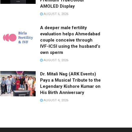
Premium TrueColour
AMOLED Display
AUGUST 6, 2026
A deeper male fertility
evaluation helps Ahmedabad
couple conceive through
IVF-ICSI using the husband’s
own sperm
AUGUST 5, 2026
Dr. Mitali Nag (ARK Events)
Pays a Musical Tribute to the
Legendary Kishore Kumar on
His Birth Anniversary
AUGUST 4, 2026