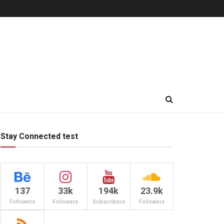
Stay Connected test
137
33k
194k
23.9k
Followers
Followers
Subscribers
Followers