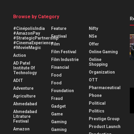
Browse by Category
R
#CinépolisIndia
Feature
Nifty
#AmazonPay
Festival
NSe
#StrategicPartnership
#CinemaExperience
Film
Offer
#MovieMagic
Film Festival
Online Gaming
Action
Film Industrie
Online
AD Patel
Shopping
Financial
Institute Of
Organization
Technology
Food
OTT
ADIT
Food
Pharmaceutical
Adventure
Foundation
Phone
Agriculture
Fraud
Political
Ahmedabad
Gadget
Politics
Ahmedabad
Game
Litrature
Prestige Group
Festival
Gaming
Product Launch
Amazon
Gaming