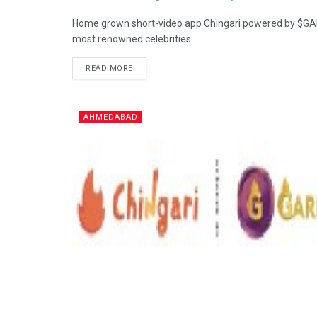
Home grown short-video app Chingari powered by $GARI
most renowned celebrities ...
READ MORE
AHMEDABAD