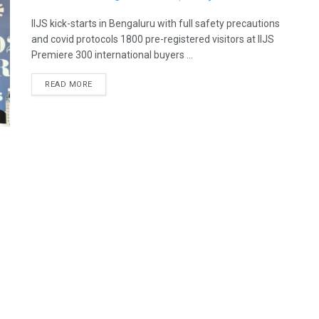
IIJS kick-starts in Bengaluru with full safety precautions
and covid protocols 1800 pre-registered visitors at IIJS
Premiere 300 international buyers ...
READ MORE