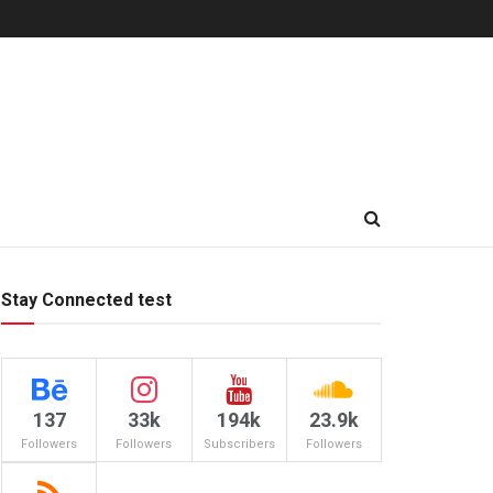
Stay Connected test
137
33k
194k
23.9k
Followers
Followers
Subscribers
Followers