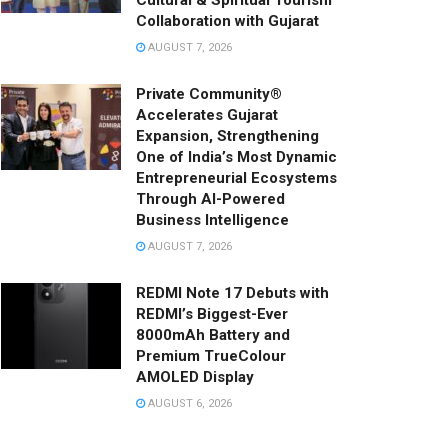
Cultural & Spiritual Tourism
Collaboration with Gujarat
AUGUST 7, 2026
Private Community®
Accelerates Gujarat
Expansion, Strengthening
One of India’s Most Dynamic
Entrepreneurial Ecosystems
Through AI-Powered
Business Intelligence
AUGUST 7, 2026
REDMI Note 17 Debuts with
REDMI’s Biggest-Ever
8000mAh Battery and
Premium TrueColour
AMOLED Display
AUGUST 6, 2026