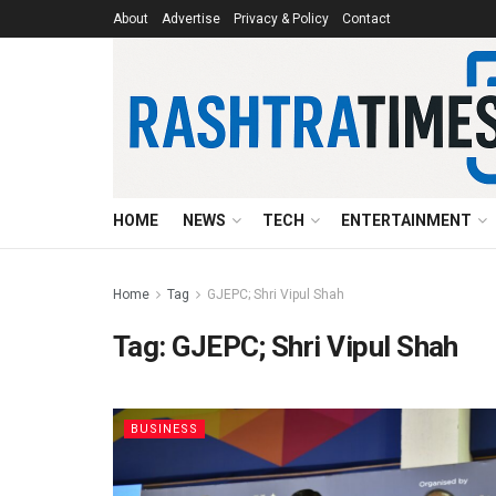
About
Advertise
Privacy & Policy
Contact
HOME
NEWS
TECH
ENTERTAINMENT
Home
Tag
GJEPC; Shri Vipul Shah
Tag:
GJEPC; Shri Vipul Shah
BUSINESS