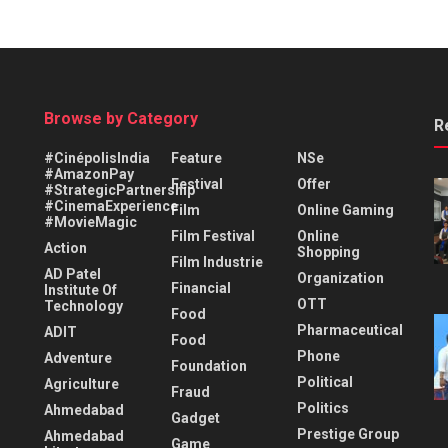
Browse by Category
R
#CinépolisIndia
Feature
NSe
#AmazonPay
Festival
Offer
#StrategicPartnership
#CinemaExperience
Film
Online Gaming
#MovieMagic
Film Festival
Online
Action
Shopping
Film Industrie
AD Patel
Organization
Financial
Institute Of
OTT
Technology
Food
Pharmaceutical
ADIT
Food
Phone
Adventure
Foundation
Political
Agriculture
Fraud
Politics
Ahmedabad
Gadget
Prestige Group
Ahmedabad
Game