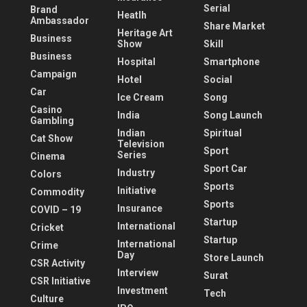
Serial
Brand
Heatlh
Ambassador
Share Market
Heritage Art
Business
Show
Skill
Business
Hospital
Smartphone
Campaign
Hotel
Social
Car
Ice Cream
Song
Casino
India
Song Launch
Gambling
Indian
Spiritual
Cat Show
Television
Sport
Series
Cinema
Sport Car
Industry
Colors
Sports
Initiative
Commodity
Sports
Insurance
COVID – 19
Startup
International
Cricket
Startup
International
Crime
Day
Store Launch
CSR Activity
Interview
Surat
CSR Initiative
Investment
Tech
Culture