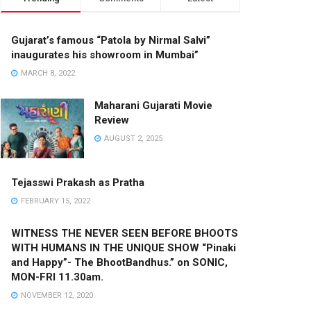
Gujarat’s famous “Patola by Nirmal Salvi”
inaugurates his showroom in Mumbai”
MARCH 8, 2022
Maharani Gujarati Movie
Review
AUGUST 2, 2025
Tejasswi Prakash as Pratha
FEBRUARY 15, 2022
WITNESS THE NEVER SEEN BEFORE BHOOTS
WITH HUMANS IN THE UNIQUE SHOW “Pinaki
and Happy”- The BhootBandhus.” on SONIC,
MON-FRI 11.30am.
NOVEMBER 12, 2020