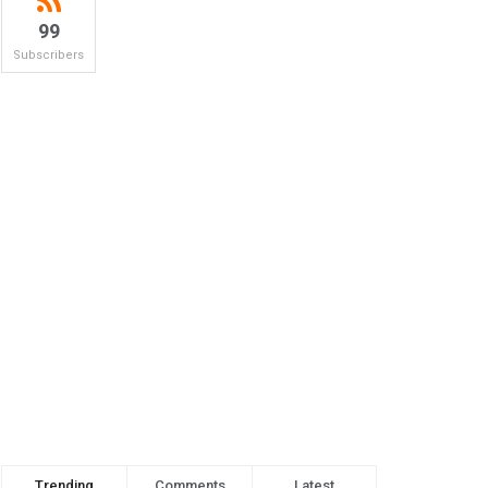
99
Subscribers
Trending
Comments
Latest