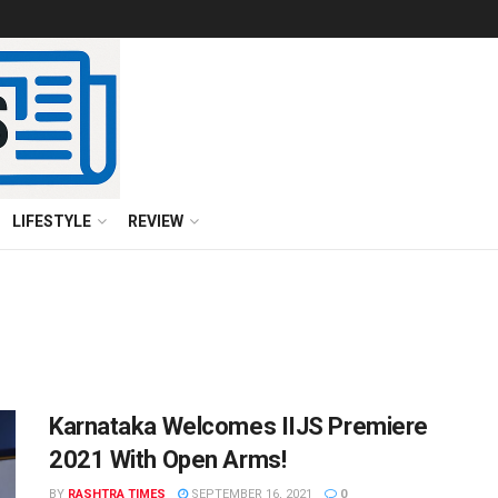
LIFESTYLE
REVIEW
Karnataka Welcomes IIJS Premiere
2021 With Open Arms!
BY
RASHTRA TIMES
SEPTEMBER 16, 2021
0