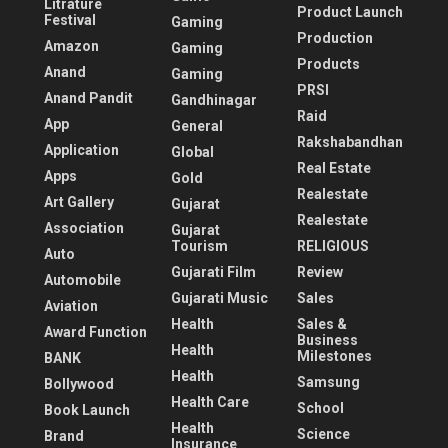
Litrature
Product Launch
Festival
Gaming
Production
Amazon
Gaming
Products
Anand
Gaming
PRSI
Anand Pandit
Gandhinagar
Raid
App
General
Rakshabandhan
Application
Global
Real Estate
Apps
Gold
Realestate
Art Gallery
Gujarat
Realestate
Association
Gujarat
Tourism
RELIGIOUS
Auto
Gujarati Film
Review
Automobile
Gujarati Music
Sales
Aviation
Health
Sales &
Award Function
Business
Health
Milestones
BANK
Health
Samsung
Bollywood
Health Care
School
Book Launch
Health
Science
Brand
Insurance