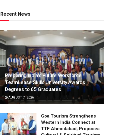
Recent News
Preparing India’s Future Workforce:
TeamLease Skills University Awards
Degrees to 65 Graduates
AUGUST 7, 2026
Goa Tourism Strengthens
Western India Connect at
TTF Ahmedabad; Proposes