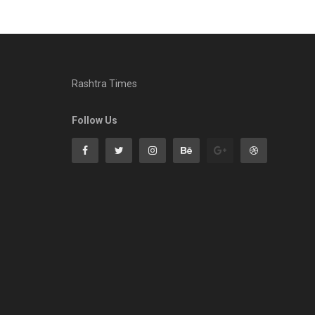
Rashtra Times
Follow Us