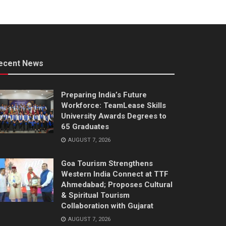
ecent News
Preparing India’s Future
Workforce: TeamLease Skills
University Awards Degrees to
65 Graduates
AUGUST 7, 2026
Goa Tourism Strengthens
Western India Connect at TTF
Ahmedabad; Proposes Cultural
& Spiritual Tourism
Collaboration with Gujarat
AUGUST 7, 2026