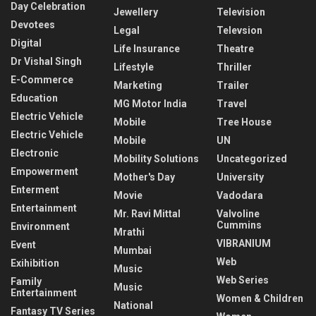
Day Celebration
Jewellery
Television
Devotees
Legal
Televsion
Digital
Life Insurance
Theatre
Dr Vishal Singh
Lifestyle
Thriller
E-Commerce
Marketing
Trailer
Education
MG Motor India
Travel
Electric Vehicle
Mobile
Tree House
Electric Vehicle
Mobile
UN
Electronic
Mobility Solutions
Uncategorized
Empowerment
Mother's Day
University
Enterment
Movie
Vadodara
Entertainment
Mr. Ravi Mittal
Valvoline
Cummins
Environment
Mrathi
VIBRANIUM
Event
Mumbai
Web
Exihibition
Music
Web Series
Family
Music
Entertainment
Women & Children
National
Fantasy TV Series