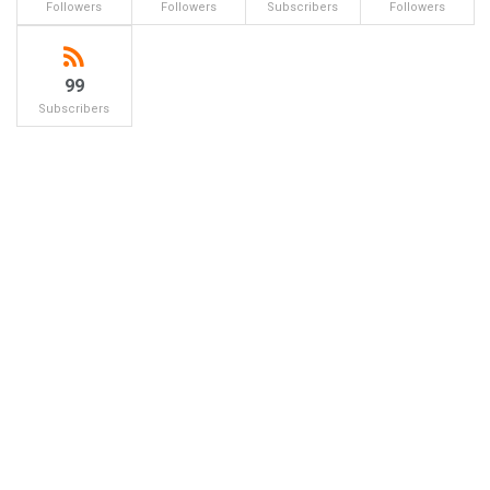
Followers
Followers
Subscribers
Followers
99
Subscribers