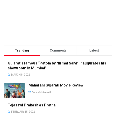
Trending
Comments
Latest
Gujarat’s famous “Patola by Nirmal Salvi” inaugurates his
showroom in Mumbai”
MARCH 8, 2022
Maharani Gujarati Movie Review
AUGUST 2, 2025
Tejasswi Prakash as Pratha
FEBRUARY 15, 2022