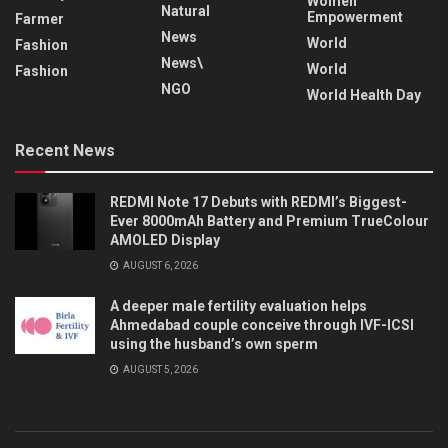
Women
Natural
Empowerment
Farmer
News
World
Fashion
News\
World
Fashion
NGO
World Health Day
Recent News
REDMI Note 17 Debuts with REDMI’s Biggest-
Ever 8000mAh Battery and Premium TrueColour
AMOLED Display
AUGUST 6, 2026
A deeper male fertility evaluation helps
Ahmedabad couple conceive through IVF-ICSI
using the husband’s own sperm
AUGUST 5, 2026