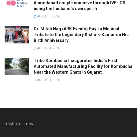
Ahmedabad couple conceive through IVF-ICSI
using the husband’s own sperm
AUGUST 5, 2026
Dr. Mitali Nag (ARK Events) Pays a Musical
Tribute to the Legendary Kishore Kumar on His
Birth Anniversary
AUGUST 4, 2026
Tribe Kombucha Inaugurates India’s First
Automated Manufacturing Facility for Kombucha
Near the Western Ghats in Gujarat
AUGUST 4, 2026
Rashtra Times