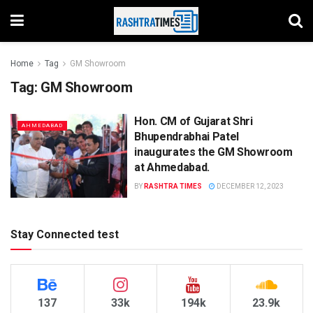
Home
Tag
GM Showroom
Tag:
GM Showroom
Hon. CM of Gujarat Shri
AHMEDABAD
Bhupendrabhai Patel
inaugurates the GM Showroom
at Ahmedabad.
BY
RASHTRA TIMES
DECEMBER 12, 2023
Stay Connected test
137
33k
194k
23.9k