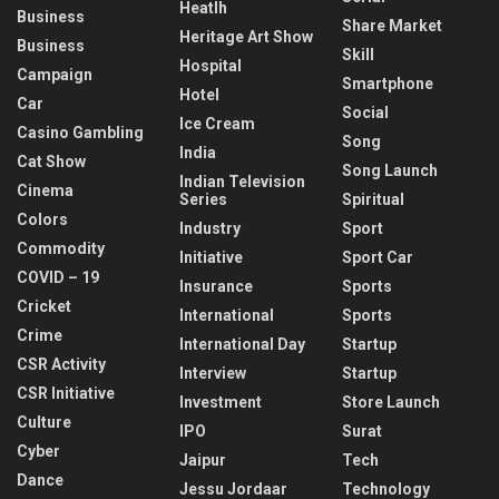
Heatlh
Business
Share Market
Heritage Art Show
Business
Skill
Hospital
Campaign
Smartphone
Hotel
Car
Social
Ice Cream
Casino Gambling
Song
India
Cat Show
Song Launch
Indian Television
Cinema
Series
Spiritual
Colors
Industry
Sport
Commodity
Initiative
Sport Car
COVID – 19
Insurance
Sports
Cricket
International
Sports
Crime
International Day
Startup
CSR Activity
Interview
Startup
CSR Initiative
Investment
Store Launch
Culture
IPO
Surat
Cyber
Jaipur
Tech
Dance
Jessu Jordaar
Technology