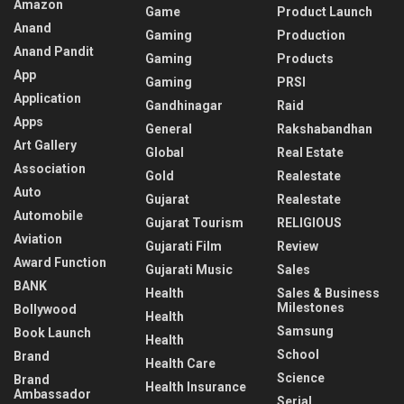
Amazon
Game
Product Launch
Anand
Gaming
Production
Anand Pandit
Gaming
Products
App
Gaming
PRSI
Application
Gandhinagar
Raid
Apps
General
Rakshabandhan
Art Gallery
Global
Real Estate
Association
Gold
Realestate
Auto
Gujarat
Realestate
Automobile
Gujarat Tourism
RELIGIOUS
Aviation
Gujarati Film
Review
Award Function
Gujarati Music
Sales
BANK
Health
Sales & Business
Milestones
Bollywood
Health
Samsung
Book Launch
Health
School
Brand
Health Care
Science
Brand
Health Insurance
Ambassador
Serial