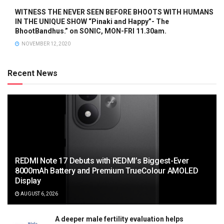
WITNESS THE NEVER SEEN BEFORE BHOOTS WITH HUMANS
IN THE UNIQUE SHOW “Pinaki and Happy”- The
BhootBandhus.” on SONIC, MON-FRI 11.30am.
NOVEMBER 12, 2020
Recent News
REDMI Note 17 Debuts with REDMI’s Biggest-Ever
8000mAh Battery and Premium TrueColour AMOLED
Display
AUGUST 6, 2026
A deeper male fertility evaluation helps