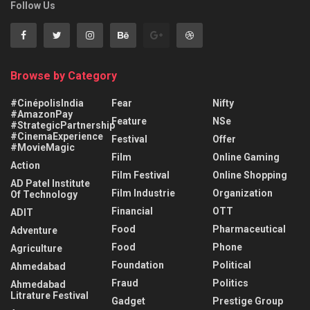
Follow Us
Browse by Category
#CinépolisIndia
Fear
Nifty
#AmazonPay
Feature
NSe
#StrategicPartnership
#CinemaExperience
Festival
Offer
#MovieMagic
Film
Online Gaming
Action
Film Festival
Online Shopping
AD Patel Institute
Film Industrie
Organization
Of Technology
Financial
OTT
ADIT
Food
Pharmaceutical
Adventure
Food
Phone
Agriculture
Foundation
Political
Ahmedabad
Fraud
Politics
Ahmedabad
Litrature Festival
Gadget
Prestige Group