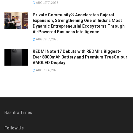
AUGUST 7, 2026
Private Community® Accelerates Gujarat
Expansion, Strengthening One of India’s Most
Dynamic Entrepreneurial Ecosystems Through
AI-Powered Business Intelligence
AUGUST 7, 2026
REDMI Note 17 Debuts with REDMI’s Biggest-
Ever 8000mAh Battery and Premium TrueColour
AMOLED Display
AUGUST 6, 2026
Rashtra Times
Follow Us