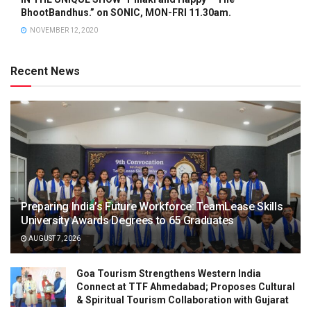
BhootBandhus.” on SONIC, MON-FRI 11.30am.
NOVEMBER 12, 2020
Recent News
Preparing India’s Future Workforce: TeamLease Skills
University Awards Degrees to 65 Graduates
AUGUST 7, 2026
Goa Tourism Strengthens Western India
Connect at TTF Ahmedabad; Proposes Cultural
& Spiritual Tourism Collaboration with Gujarat