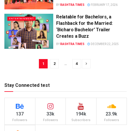
BY
RASHTRA TIMES
FEBRUARY 17, 2026
Relatable for Bachelors, a
ENTERTAINMENT
Flashback for the Married:
‘Bicharo Bachelor’ Trailer
Creates a Buzz
BY
RASHTRA TIMES
DECEMBER 22, 2025
1
2
…
4
Stay Connected test
137
33k
194k
23.9k
Followers
Followers
Subscribers
Followers