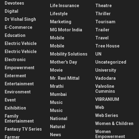
Devotees
Life Insurance
Theatre
Digital
Lifestyle
Thriller
Dr Vishal Singh
Marketing
Tourisam
E-Commerce
MG Motor India
Trailer
Education
Mobile
Travel
Electric Vehicle
Mobile
Tree House
Electric Vehicle
Mobility Solutions
UN
Electronic
Mother's Day
Uncategorized
Empowerment
Movie
University
Enterment
Mr. Ravi Mittal
Vadodara
Entertainment
Mrathi
Valvoline
Cummins
Environment
Mumbai
VIBRANIUM
Event
Music
Web
Exihibition
Music
Web Series
Family
National
Entertainment
Women & Children
Natural
Fantasy TV Series
Women
News
Empowerment
Farmer