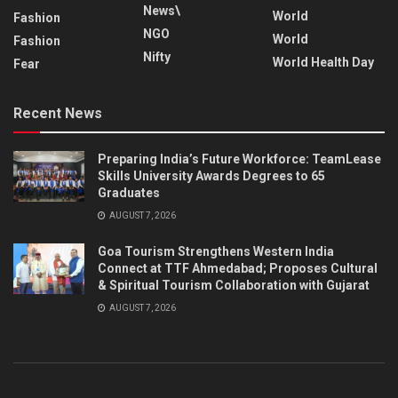
News\
World
Fashion
NGO
World
Fashion
Nifty
World Health Day
Fear
Recent News
Preparing India’s Future Workforce: TeamLease
Skills University Awards Degrees to 65
Graduates
AUGUST 7, 2026
Goa Tourism Strengthens Western India
Connect at TTF Ahmedabad; Proposes Cultural
& Spiritual Tourism Collaboration with Gujarat
AUGUST 7, 2026