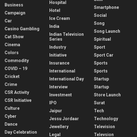
Hospital
Business
Smartphone
Hotel
Campaign
Social
Ice Cream
Car
Song
India
Casino Gambling
Song Launch
Indian Television
Cat Show
Series
Spiritual
Cinema
Industry
Sport
Colors
Initiative
Sport Car
Commodity
Insurance
Sports
COVID – 19
International
Sports
Cricket
International Day
Startup
Crime
Interview
Startup
CSR Activity
Investment
Store Launch
CSR Initiative
IPO
Surat
Culture
Jaipur
Tech
Cyber
Jessu Jordaar
Technology
Dance
Jewellery
Television
Day Celebration
Legal
Televsion