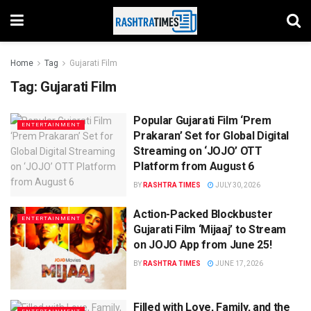
Home
Tag
Gujarati Film
Tag:
Gujarati Film
Popular Gujarati Film ‘Prem
ENTERTAINMENT
Prakaran’ Set for Global Digital
Streaming on ‘JOJO’ OTT
Platform from August 6
BY
RASHTRA TIMES
JULY 30, 2026
Action-Packed Blockbuster
ENTERTAINMENT
Gujarati Film ‘Mijaaj’ to Stream
on JOJO App from June 25!
BY
RASHTRA TIMES
JUNE 17, 2026
Filled with Love, Family, and the