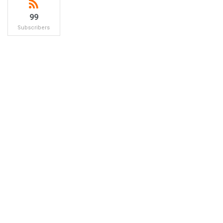
99
Subscribers