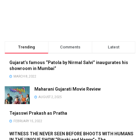
Trending
Comments
Latest
Gujarat’s famous “Patola by Nirmal Salvi” inaugurates his
showroom in Mumbai”
MARCH 8, 2022
Maharani Gujarati Movie Review
AUGUST 2, 2025
Tejasswi Prakash as Pratha
FEBRUARY 15, 2022
WITNESS THE NEVER SEEN BEFORE BHOOTS WITH HUMANS
IN THE UNIQUE SHOW “Pinaki and Happy”- The