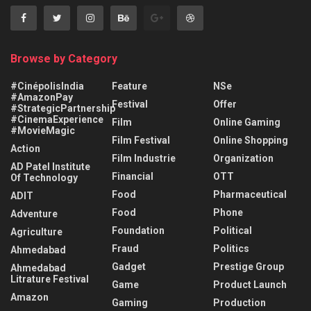
Browse by Category
#CinépolisIndia
Feature
NSe
#AmazonPay
Festival
Offer
#StrategicPartnership
#CinemaExperience
Film
Online Gaming
#MovieMagic
Film Festival
Online Shopping
Action
Film Industrie
Organization
AD Patel Institute
Financial
OTT
Of Technology
Food
Pharmaceutical
ADIT
Food
Phone
Adventure
Foundation
Political
Agriculture
Fraud
Politics
Ahmedabad
Gadget
Prestige Group
Ahmedabad
Litrature Festival
Game
Product Launch
Amazon
Gaming
Production