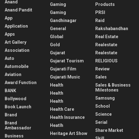
Anand
Gaming
Products
Anand Pandit
Gaming
PRSI
App
Gandhinagar
Raid
Application
General
Rakshabandhan
Apps
Global
Real Estate
Art Gallery
Gold
Realestate
Association
Gujarat
Realestate
Auto
Gujarat Tourism
RELIGIOUS
Automobile
Gujarati Film
Review
Aviation
Gujarati Music
Sales
Award Function
Health
Sales & Business
Milestones
BANK
Health
Samsung
Bollywood
Health
School
Book Launch
Health Care
Science
Brand
Health Insurance
Serial
Brand
Heatlh
Ambassador
Share Market
Heritage Art Show
Business
Skill