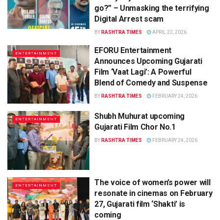
go?” – Unmasking the terrifying
Digital Arrest scam
BY
RASHTRA TIMES
APRIL 22, 2026
EFORU Entertainment
ENTERTAINMENT
Announces Upcoming Gujarati
Film ‘Vaat Lagi’: A Powerful
Blend of Comedy and Suspense
BY
RASHTRA TIMES
FEBRUARY 24, 2026
Shubh Muhurat upcoming
ENTERTAINMENT
Gujarati Film Chor No.1
BY
RASHTRA TIMES
FEBRUARY 24, 2026
The voice of women’s power will
ENTERTAINMENT
resonate in cinemas on February
27, Gujarati film ‘Shakti’ is
coming