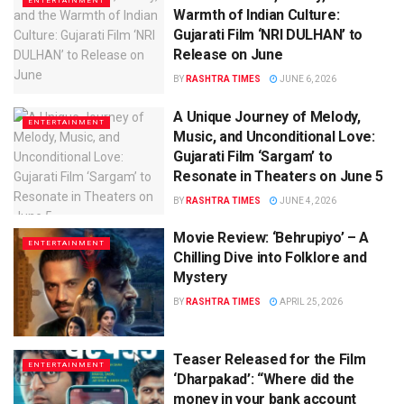
ENTERTAINMENT
Warmth of Indian Culture:
Gujarati Film ‘NRI DULHAN’ to
Release on June
BY
RASHTRA TIMES
JUNE 6, 2026
A Unique Journey of Melody,
ENTERTAINMENT
Music, and Unconditional Love:
Gujarati Film ‘Sargam’ to
Resonate in Theaters on June 5
BY
RASHTRA TIMES
JUNE 4, 2026
Movie Review: ‘Behrupiyo’ – A
ENTERTAINMENT
Chilling Dive into Folklore and
Mystery
BY
RASHTRA TIMES
APRIL 25, 2026
Teaser Released for the Film
ENTERTAINMENT
‘Dharpakad’: “Where did the
money in your bank account