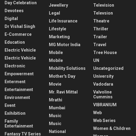
Day Celebration
Jewellery
Television
Devotees
Legal
Televsion
Digital
Life Insurance
Theatre
Dr Vishal Singh
Lifestyle
Thriller
E-Commerce
Marketing
Trailer
Education
MG Motor India
Travel
Electric Vehicle
Mobile
Tree House
Electric Vehicle
Mobile
UN
Electronic
Mobility Solutions
Uncategorized
Empowerment
Mother's Day
University
Enterment
Movie
Vadodara
Entertainment
Mr. Ravi Mittal
Valvoline
Cummins
Environment
Mrathi
VIBRANIUM
Event
Mumbai
Web
Exihibition
Music
Web Series
Family
Music
Entertainment
Women & Children
National
Fantasy TV Series