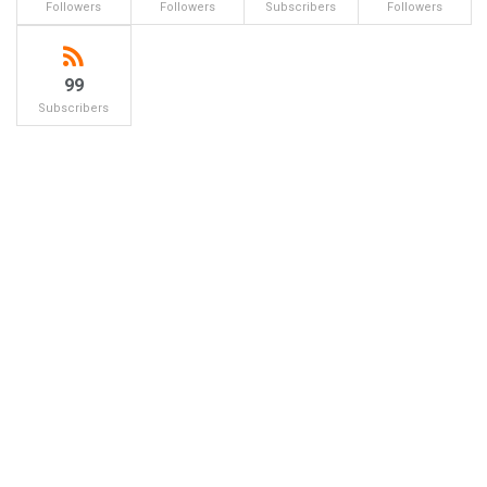
Followers
Followers
Subscribers
Followers
99
Subscribers