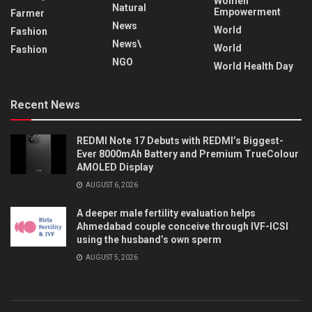
Women
Natural
Empowerment
Farmer
News
World
Fashion
News\
World
Fashion
NGO
World Health Day
Recent News
REDMI Note 17 Debuts with REDMI’s Biggest-
Ever 8000mAh Battery and Premium TrueColour
AMOLED Display
AUGUST 6, 2026
A deeper male fertility evaluation helps
Ahmedabad couple conceive through IVF-ICSI
using the husband’s own sperm
AUGUST 5, 2026