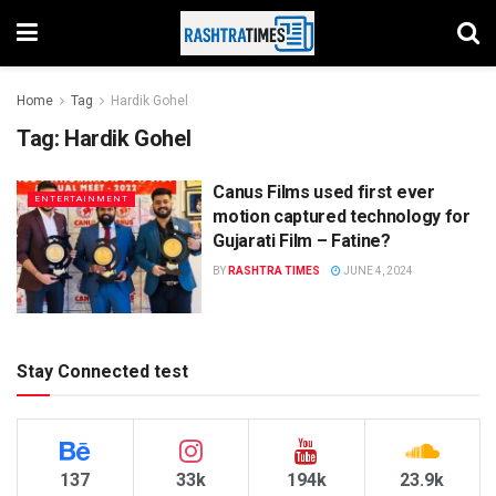
Home
Tag
Hardik Gohel
Tag:
Hardik Gohel
Canus Films used first ever
ENTERTAINMENT
motion captured technology for
Gujarati Film – Fatine?
BY
RASHTRA TIMES
JUNE 4, 2024
Stay Connected test
137
33k
194k
23.9k