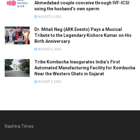
Ahmedabad couple conceive through IVF-ICSI
using the husband’s own sperm
AUGUST 5, 2026
Dr. Mitali Nag (ARK Events) Pays a Musical
Tribute to the Legendary Kishore Kumar on His
Birth Anniversary
AUGUST 4, 2026
Tribe Kombucha Inaugurates India’s First
Automated Manufacturing Facility for Kombucha
Near the Western Ghats in Gujarat
AUGUST 4, 2026
Rashtra Times