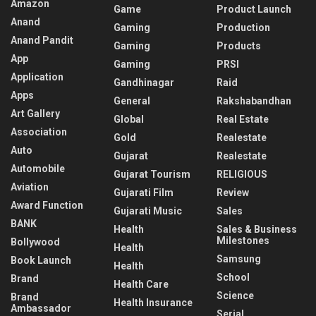
Amazon
Game
Product Launch
Anand
Gaming
Production
Anand Pandit
Gaming
Products
App
Gaming
PRSI
Application
Gandhinagar
Raid
Apps
General
Rakshabandhan
Art Gallery
Global
Real Estate
Association
Gold
Realestate
Auto
Gujarat
Realestate
Automobile
Gujarat Tourism
RELIGIOUS
Aviation
Gujarati Film
Review
Award Function
Gujarati Music
Sales
BANK
Health
Sales & Business
Milestones
Bollywood
Health
Samsung
Book Launch
Health
School
Brand
Health Care
Science
Brand
Health Insurance
Ambassador
Serial