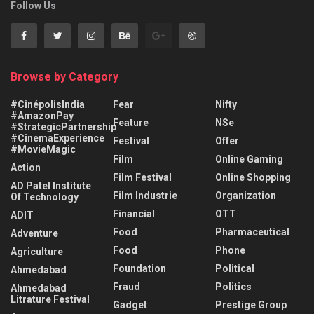
Follow Us
Browse by Category
#CinépolisIndia
Fear
Nifty
#AmazonPay
Feature
NSe
#StrategicPartnership
#CinemaExperience
Festival
Offer
#MovieMagic
Film
Online Gaming
Action
Film Festival
Online Shopping
AD Patel Institute
Film Industrie
Organization
Of Technology
Financial
OTT
ADIT
Food
Pharmaceutical
Adventure
Food
Phone
Agriculture
Foundation
Political
Ahmedabad
Fraud
Politics
Ahmedabad
Litrature Festival
Gadget
Prestige Group