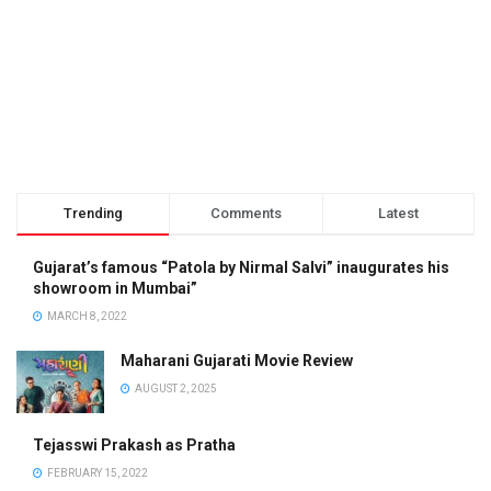
Trending
Comments
Latest
Gujarat’s famous “Patola by Nirmal Salvi” inaugurates his
showroom in Mumbai”
MARCH 8, 2022
Maharani Gujarati Movie Review
AUGUST 2, 2025
Tejasswi Prakash as Pratha
FEBRUARY 15, 2022