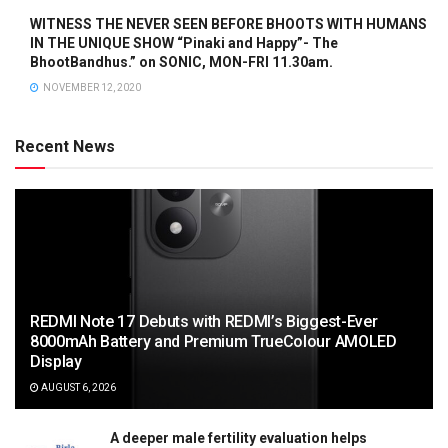
WITNESS THE NEVER SEEN BEFORE BHOOTS WITH HUMANS
IN THE UNIQUE SHOW “Pinaki and Happy”- The
BhootBandhus.” on SONIC, MON-FRI 11.30am.
NOVEMBER 12, 2020
Recent News
REDMI Note 17 Debuts with REDMI’s Biggest-Ever
8000mAh Battery and Premium TrueColour AMOLED
Display
AUGUST 6, 2026
A deeper male fertility evaluation helps