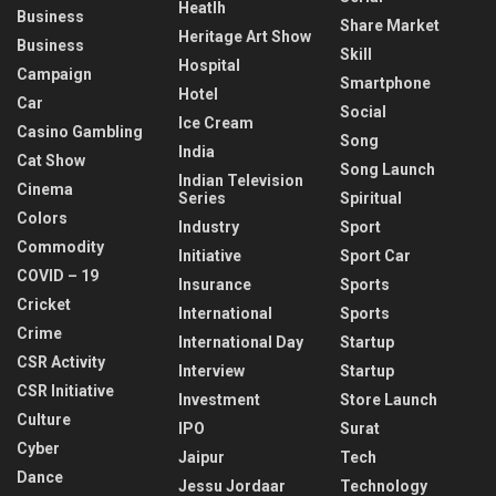
Heatlh
Business
Share Market
Heritage Art Show
Business
Skill
Hospital
Campaign
Smartphone
Hotel
Car
Social
Ice Cream
Casino Gambling
Song
India
Cat Show
Song Launch
Indian Television
Cinema
Series
Spiritual
Colors
Industry
Sport
Commodity
Initiative
Sport Car
COVID – 19
Insurance
Sports
Cricket
International
Sports
Crime
International Day
Startup
CSR Activity
Interview
Startup
CSR Initiative
Investment
Store Launch
Culture
IPO
Surat
Cyber
Jaipur
Tech
Dance
Jessu Jordaar
Technology