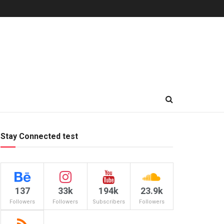
Stay Connected test
137
33k
194k
23.9k
Followers
Followers
Subscribers
Followers