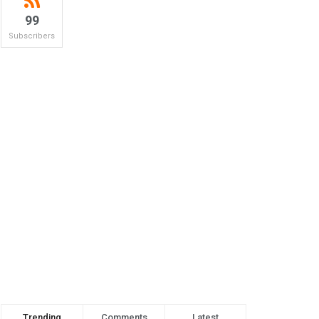
99
Subscribers
Trending
Comments
Latest