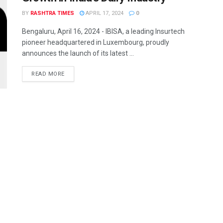
BY
RASHTRA TIMES
APRIL 17, 2024
0
Bengaluru, April 16, 2024 - IBISA, a leading Insurtech
pioneer headquartered in Luxembourg, proudly
announces the launch of its latest ...
READ MORE