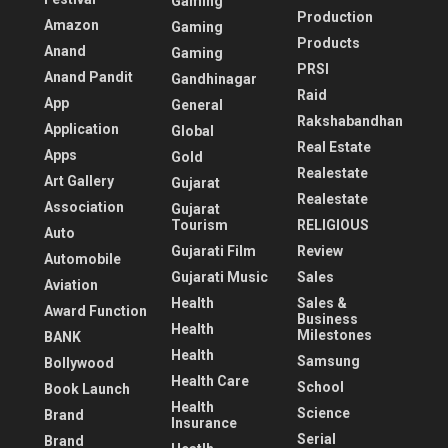
Gaming
Production
Amazon
Gaming
Products
Anand
Gaming
PRSI
Anand Pandit
Gandhinagar
Raid
App
General
Rakshabandhan
Application
Global
Real Estate
Apps
Gold
Realestate
Art Gallery
Gujarat
Realestate
Association
Gujarat
Tourism
RELIGIOUS
Auto
Gujarati Film
Review
Automobile
Gujarati Music
Sales
Aviation
Health
Sales &
Award Function
Business
Health
Milestones
BANK
Health
Samsung
Bollywood
Health Care
School
Book Launch
Health
Science
Brand
Insurance
Serial
Brand