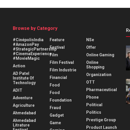
Browse by Category
R
#CinépolisIndia
Feature
NSe
#AmazonPay
Festival
Offer
#StrategicPartnership
#CinemaExperience
Film
Online Gaming
#MovieMagic
Film Festival
Online
Action
Shopping
Film Industrie
AD Patel
Organization
Financial
Institute Of
OTT
Technology
Food
Pharmaceutical
ADIT
Food
Phone
Adventure
Foundation
Political
Agriculture
Fraud
Politics
Ahmedabad
Gadget
Prestige Group
Ahmedabad
Game
Litrature
Product Launch
Festival