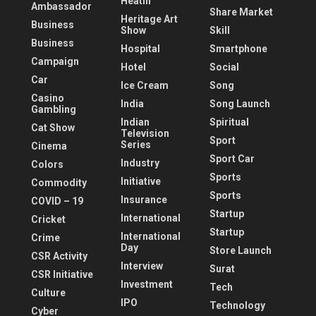
Heatlh
Ambassador
Share Market
Heritage Art
Business
Show
Skill
Business
Hospital
Smartphone
Campaign
Hotel
Social
Car
Ice Cream
Song
Casino
India
Song Launch
Gambling
Indian
Spiritual
Cat Show
Television
Sport
Series
Cinema
Sport Car
Industry
Colors
Sports
Initiative
Commodity
Sports
Insurance
COVID – 19
Startup
International
Cricket
Startup
International
Crime
Day
Store Launch
CSR Activity
Interview
Surat
CSR Initiative
Investment
Tech
Culture
IPO
Technology
Cyber