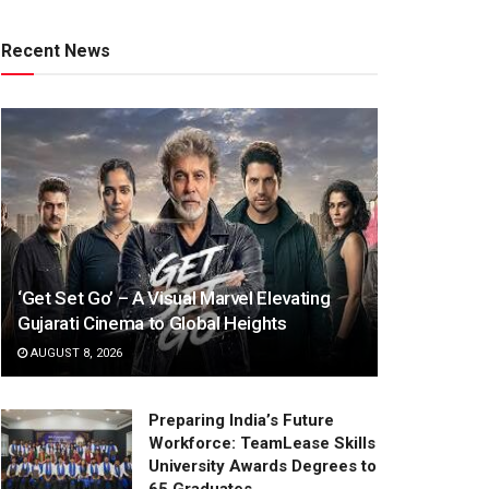
Recent News
‘Get Set Go’ – A Visual Marvel Elevating
Gujarati Cinema to Global Heights
AUGUST 8, 2026
Preparing India’s Future
Workforce: TeamLease Skills
University Awards Degrees to