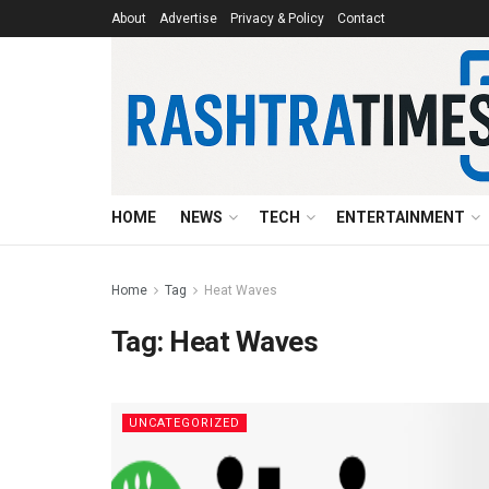
About
Advertise
Privacy & Policy
Contact
HOME
NEWS
TECH
ENTERTAINMENT
Home
Tag
Heat Waves
Tag:
Heat Waves
UNCATEGORIZED