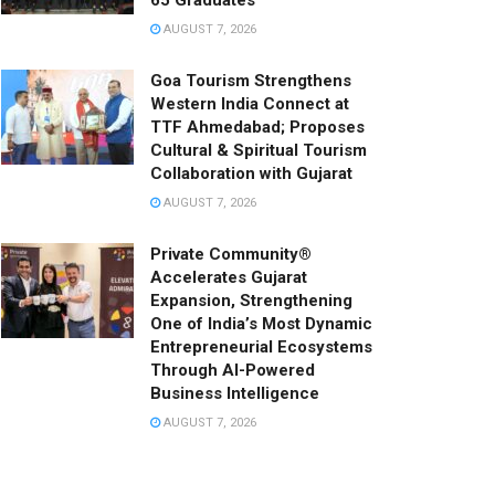
65 Graduates
AUGUST 7, 2026
Goa Tourism Strengthens
Western India Connect at
TTF Ahmedabad; Proposes
Cultural & Spiritual Tourism
Collaboration with Gujarat
AUGUST 7, 2026
Private Community®
Accelerates Gujarat
Expansion, Strengthening
One of India’s Most Dynamic
Entrepreneurial Ecosystems
Through AI-Powered
Business Intelligence
AUGUST 7, 2026