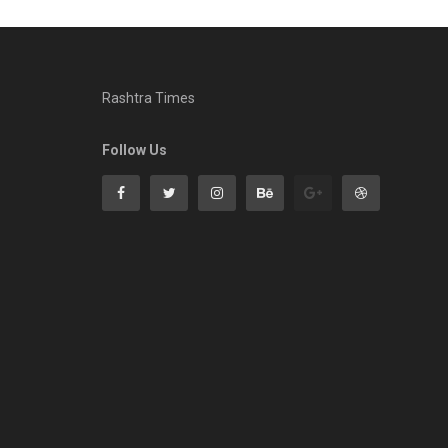
Rashtra Times
Follow Us