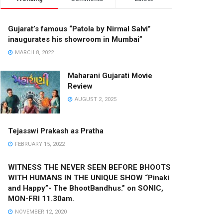
Gujarat’s famous “Patola by Nirmal Salvi”
inaugurates his showroom in Mumbai”
MARCH 8, 2022
Maharani Gujarati Movie
Review
AUGUST 2, 2025
Tejasswi Prakash as Pratha
FEBRUARY 15, 2022
WITNESS THE NEVER SEEN BEFORE BHOOTS
WITH HUMANS IN THE UNIQUE SHOW “Pinaki
and Happy”- The BhootBandhus.” on SONIC,
MON-FRI 11.30am.
NOVEMBER 12, 2020