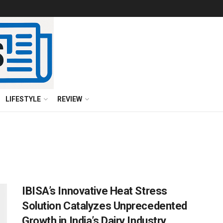
LIFESTYLE
REVIEW
IBISA’s Innovative Heat Stress
Solution Catalyzes Unprecedented
Growth in India’s Dairy Industry