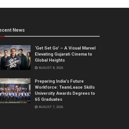
ecent News
‘Get Set Go’ – A Visual Marvel
Elevating Gujarati Cinema to
Global Heights
AUGUST 8, 2026
Preparing India’s Future
Workforce: TeamLease Skills
University Awards Degrees to
65 Graduates
AUGUST 7, 2026