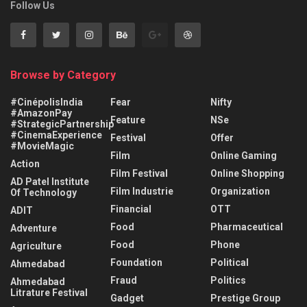
Follow Us
Browse by Category
#CinépolisIndia
Fear
Nifty
#AmazonPay
Feature
NSe
#StrategicPartnership
#CinemaExperience
Festival
Offer
#MovieMagic
Film
Online Gaming
Action
Film Festival
Online Shopping
AD Patel Institute
Film Industrie
Organization
Of Technology
Financial
OTT
ADIT
Food
Pharmaceutical
Adventure
Food
Phone
Agriculture
Foundation
Political
Ahmedabad
Fraud
Politics
Ahmedabad
Litrature Festival
Gadget
Prestige Group