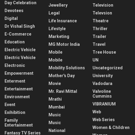
Day Celebration
Jewellery
Television
Devotees
Legal
Televsion
Digital
Life Insurance
Theatre
Dr Vishal Singh
Lifestyle
Thriller
E-Commerce
Marketing
Trailer
Education
MG Motor India
Travel
Electric Vehicle
Mobile
Tree House
Electric Vehicle
Mobile
UN
Electronic
Mobility Solutions
Uncategorized
Empowerment
Mother's Day
University
Enterment
Movie
Vadodara
Entertainment
Mr. Ravi Mittal
Valvoline
Cummins
Environment
Mrathi
VIBRANIUM
Event
Mumbai
Web
Exihibition
Music
Web Series
Family
Music
Entertainment
Women & Children
National
Fantasy TV Series