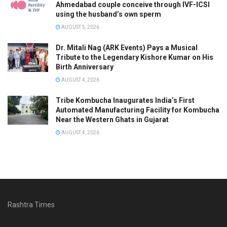
Ahmedabad couple conceive through IVF-ICSI
using the husband’s own sperm
AUGUST 5, 2026
Dr. Mitali Nag (ARK Events) Pays a Musical
Tribute to the Legendary Kishore Kumar on His
Birth Anniversary
AUGUST 4, 2026
Tribe Kombucha Inaugurates India’s First
Automated Manufacturing Facility for Kombucha
Near the Western Ghats in Gujarat
AUGUST 4, 2026
Rashtra Times