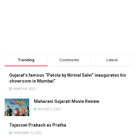
Trending
Comments
Latest
Gujarat’s famous “Patola by Nirmal Salvi” inaugurates his
showroom in Mumbai”
MARCH 8, 2022
Maharani Gujarati Movie Review
AUGUST 2, 2025
Tejasswi Prakash as Pratha
FEBRUARY 15, 2022