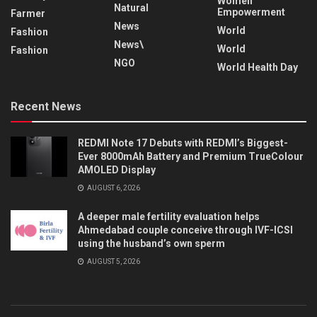
Women
Natural
Empowerment
Farmer
News
World
Fashion
News\
World
Fashion
NGO
World Health Day
Recent News
REDMI Note 17 Debuts with REDMI’s Biggest-
Ever 8000mAh Battery and Premium TrueColour
AMOLED Display
AUGUST 6, 2026
A deeper male fertility evaluation helps
Ahmedabad couple conceive through IVF-ICSI
using the husband’s own sperm
AUGUST 5, 2026