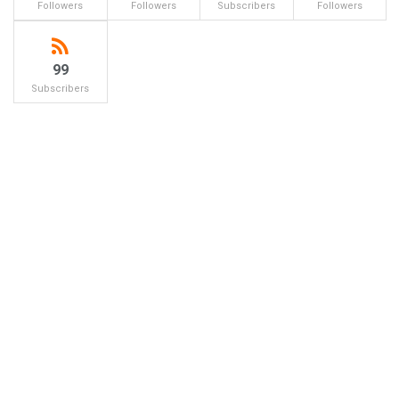
Followers
Followers
Subscribers
Followers
99
Subscribers