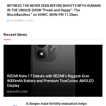
WITNESS THE NEVER SEEN BEFORE BHOOTS WITH HUMANS
IN THE UNIQUE SHOW “Pinaki and Happy”- The
BhootBandhus.” on SONIC, MON-FRI 11.30am.
NOVEMBER 12, 2020
Recent News
REDMI Note 17 Debuts with REDMI’s Biggest-Ever
8000mAh Battery and Premium TrueColour AMOLED
Display
AUGUST 6, 2026
A deeper male fertility evaluation helps