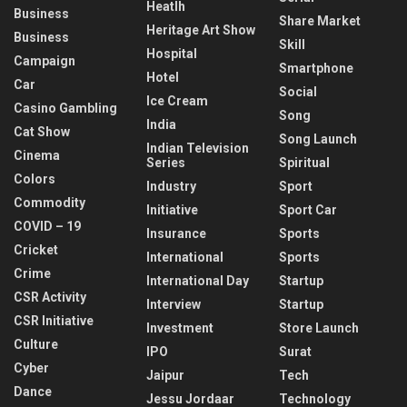
Heatlh
Business
Share Market
Heritage Art Show
Business
Skill
Hospital
Campaign
Smartphone
Hotel
Car
Social
Ice Cream
Casino Gambling
Song
India
Cat Show
Song Launch
Indian Television
Cinema
Series
Spiritual
Colors
Industry
Sport
Commodity
Initiative
Sport Car
COVID – 19
Insurance
Sports
Cricket
International
Sports
Crime
International Day
Startup
CSR Activity
Interview
Startup
CSR Initiative
Investment
Store Launch
Culture
IPO
Surat
Cyber
Jaipur
Tech
Dance
Jessu Jordaar
Technology