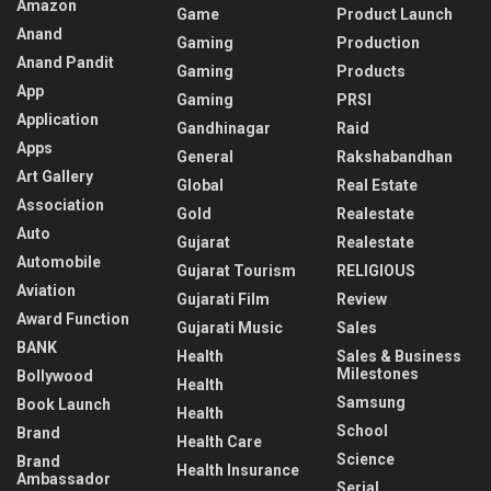
Amazon
Game
Product Launch
Anand
Gaming
Production
Anand Pandit
Gaming
Products
App
Gaming
PRSI
Application
Gandhinagar
Raid
Apps
General
Rakshabandhan
Art Gallery
Global
Real Estate
Association
Gold
Realestate
Auto
Gujarat
Realestate
Automobile
Gujarat Tourism
RELIGIOUS
Aviation
Gujarati Film
Review
Award Function
Gujarati Music
Sales
BANK
Health
Sales & Business
Milestones
Bollywood
Health
Samsung
Book Launch
Health
School
Brand
Health Care
Science
Brand
Health Insurance
Ambassador
Serial