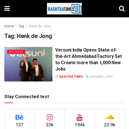
Home
Tag
Henk de Jong
Tag:
Henk de Jong
Versuni India Opens State-of-
BUSINESS
the-Art Ahmedabad Factory Set
to Create more than 1,000 New
Jobs
BY
RASHTRA TIMES
JANUARY 5, 2024
Stay Connected test
137
33k
194k
23.9k