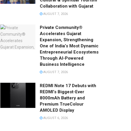
Cultural & Spiritual Tourism
Collaboration with Gujarat
AUGUST 7, 2026
Private Community®
Accelerates Gujarat
Expansion, Strengthening
One of India’s Most Dynamic
Entrepreneurial Ecosystems
Through AI-Powered
Business Intelligence
AUGUST 7, 2026
REDMI Note 17 Debuts with
REDMI’s Biggest-Ever
8000mAh Battery and
Premium TrueColour
AMOLED Display
AUGUST 6, 2026