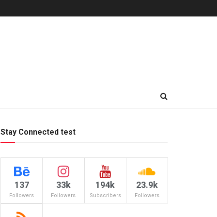
Stay Connected test
137
33k
194k
23.9k
Followers
Followers
Subscribers
Followers