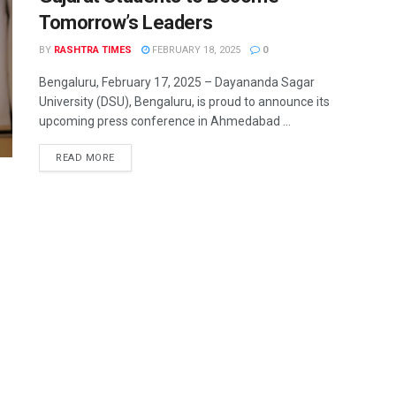
Tomorrow’s Leaders
BY
RASHTRA TIMES
FEBRUARY 18, 2025
0
Bengaluru, February 17, 2025 – Dayananda Sagar
University (DSU), Bengaluru, is proud to announce its
upcoming press conference in Ahmedabad ...
READ MORE