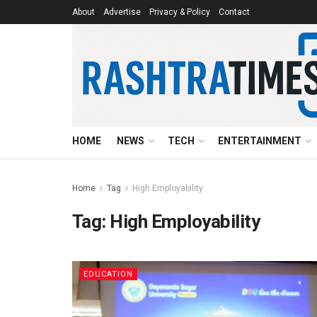
About
Advertise
Privacy & Policy
Contact
HOME
NEWS
TECH
ENTERTAINMENT
Home
Tag
High Employability
Tag:
High Employability
EDUCATION