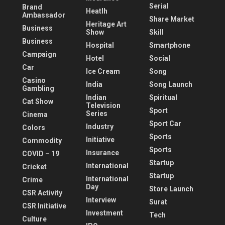
Serial
Brand
Heatlh
Ambassador
Share Market
Heritage Art
Business
Show
Skill
Business
Hospital
Smartphone
Campaign
Hotel
Social
Car
Ice Cream
Song
Casino
India
Song Launch
Gambling
Indian
Spiritual
Cat Show
Television
Sport
Series
Cinema
Sport Car
Industry
Colors
Sports
Initiative
Commodity
Sports
Insurance
COVID – 19
Startup
International
Cricket
Startup
International
Crime
Day
Store Launch
CSR Activity
Interview
Surat
CSR Initiative
Investment
Tech
Culture