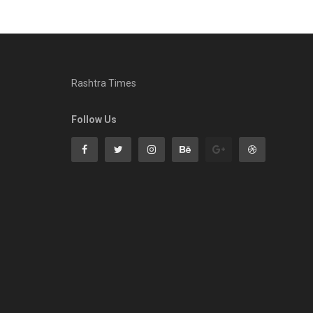
Rashtra Times
Follow Us