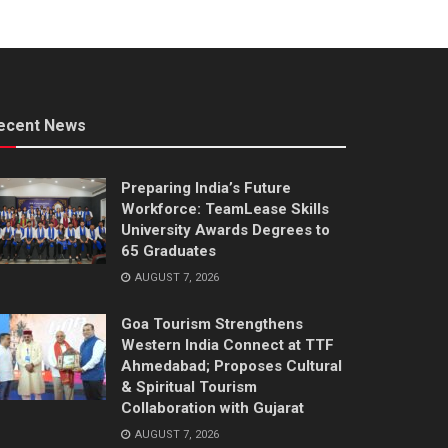
ecent News
Preparing India’s Future
Workforce: TeamLease Skills
University Awards Degrees to
65 Graduates
AUGUST 7, 2026
Goa Tourism Strengthens
Western India Connect at TTF
Ahmedabad; Proposes Cultural
& Spiritual Tourism
Collaboration with Gujarat
AUGUST 7, 2026