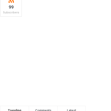
99
Subscribers
Trending
Comments
Latest