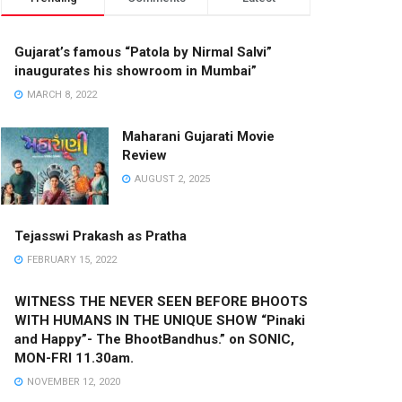
Gujarat’s famous “Patola by Nirmal Salvi”
inaugurates his showroom in Mumbai”
MARCH 8, 2022
Maharani Gujarati Movie
Review
AUGUST 2, 2025
Tejasswi Prakash as Pratha
FEBRUARY 15, 2022
WITNESS THE NEVER SEEN BEFORE BHOOTS
WITH HUMANS IN THE UNIQUE SHOW “Pinaki
and Happy”- The BhootBandhus.” on SONIC,
MON-FRI 11.30am.
NOVEMBER 12, 2020