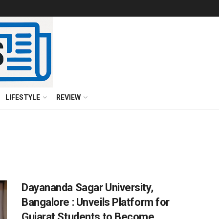
LIFESTYLE
REVIEW
Dayananda Sagar University,
Bangalore : Unveils Platform for
Gujarat Students to Become