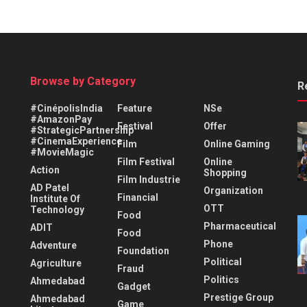
Browse by Category
R
#CinépolisIndia
Feature
NSe
#AmazonPay
Festival
Offer
#StrategicPartnership
#CinemaExperience
Film
Online Gaming
#MovieMagic
Film Festival
Online
Action
Shopping
Film Industrie
AD Patel
Organization
Financial
Institute Of
OTT
Technology
Food
Pharmaceutical
ADIT
Food
Phone
Adventure
Foundation
Political
Agriculture
Fraud
Politics
Ahmedabad
Gadget
Prestige Group
Ahmedabad
Game