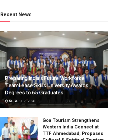
Recent News
Preparing India’s Future Workforce:
TeamLease Skills University Awards
Degrees to 65 Graduates
AUGUST 7, 2026
Goa Tourism Strengthens
Western India Connect at
TTF Ahmedabad; Proposes