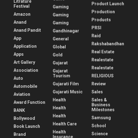
Litrature
Product Launch
Festival
Gaming
Production
Amazon
Gaming
Products
Anand
Gaming
PRSI
Anand Pandit
Gandhinagar
Raid
App
General
Rakshabandhan
Application
Global
Real Estate
Apps
Gold
Realestate
Art Gallery
Gujarat
Realestate
Association
Gujarat
Tourism
RELIGIOUS
Auto
Gujarati Film
Review
Automobile
Gujarati Music
Sales
Aviation
Health
Sales &
Award Function
Business
Health
Milestones
BANK
Health
Samsung
Bollywood
Health Care
School
Book Launch
Health
Science
Brand
Insurance