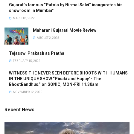
Gujarat’s famous “Patola by Nirmal Salvi” inaugurates his
showroom in Mumbai”
MARCH 8, 2022
Maharani Gujarati Movie Review
AUGUST 2, 2025
Tejasswi Prakash as Pratha
FEBRUARY 15, 2022
WITNESS THE NEVER SEEN BEFORE BHOOTS WITH HUMANS
IN THE UNIQUE SHOW “Pinaki and Happy”- The
BhootBandhus.” on SONIC, MON-FRI 11.30am.
NOVEMBER 12, 2020
Recent News