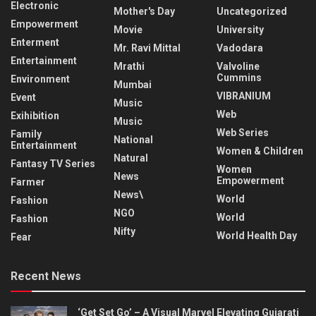
Electronic
Mother's Day
Uncategorized
Empowerment
Movie
University
Enterment
Mr. Ravi Mittal
Vadodara
Entertainment
Mrathi
Valvoline
Cummins
Environment
Mumbai
VIBRANIUM
Event
Music
Web
Exihibition
Music
Web Series
Family
National
Entertainment
Women & Children
Natural
Fantasy TV Series
Women
News
Empowerment
Farmer
News\
World
Fashion
NGO
World
Fashion
Nifty
World Health Day
Fear
Recent News
‘Get Set Go’ – A Visual Marvel Elevating Gujarati