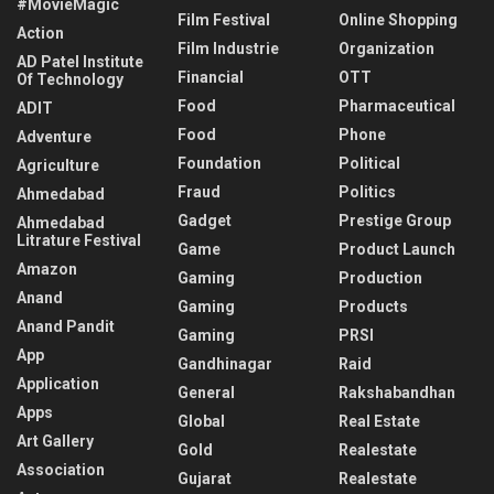
#MovieMagic
Film Festival
Online Shopping
Action
Film Industrie
Organization
AD Patel Institute
Financial
OTT
Of Technology
Food
Pharmaceutical
ADIT
Food
Phone
Adventure
Foundation
Political
Agriculture
Fraud
Politics
Ahmedabad
Gadget
Prestige Group
Ahmedabad
Litrature Festival
Game
Product Launch
Amazon
Gaming
Production
Anand
Gaming
Products
Anand Pandit
Gaming
PRSI
App
Gandhinagar
Raid
Application
General
Rakshabandhan
Apps
Global
Real Estate
Art Gallery
Gold
Realestate
Association
Gujarat
Realestate