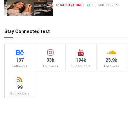
BY
RASHTRA TIMES
DECEMBER 26, 2022
Stay Connected test
137
33k
194k
23.9k
Followers
Followers
Subscribers
Followers
99
Subscribers