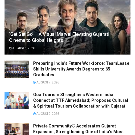
‘Get Set Go’ – A Visual Marvel Elevating Gujarati
Cinema to Global Heights
AUGUST 8, 2026
Preparing India’s Future Workforce: TeamLease
Skills University Awards Degrees to 65
Graduates
AUGUST 7, 2026
Goa Tourism Strengthens Western India
Connect at TTF Ahmedabad; Proposes Cultural
& Spiritual Tourism Collaboration with Gujarat
AUGUST 7, 2026
Private Community® Accelerates Gujarat
Expansion, Strengthening One of India’s Most