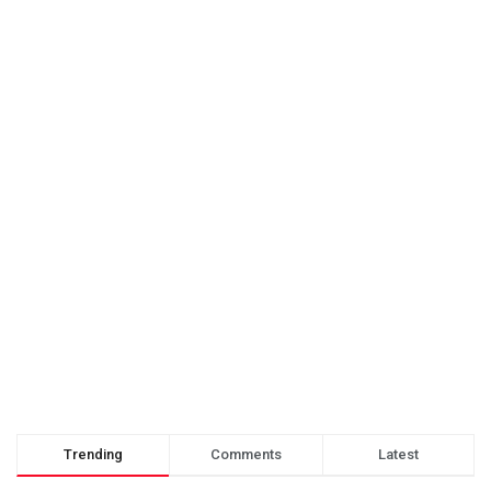
Trending
Comments
Latest