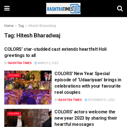
Home
Tag
Hitesh Bharadwaj
Tag:
Hitesh Bharadwaj
COLORS’ star-studded cast extends heartfelt Holi
COLORS
greetings to all
BY
RASHTRA TIMES
MARCH 2, 2023
COLORS’ New Year Special
COLORS
episode of ‘Udaariyaan’ brings in
celebrations with your favourite
reel couples
BY
RASHTRA TIMES
DECEMBER 31, 2022
COLORS’ actors welcome the
COLORS
new year 2023 by sharing their
heartful messages