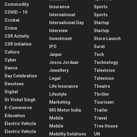
Commodity
Insurance
Sports
COVID – 19
International
Sports
Cricket
International Day
Startup
Crime
Interview
Startup
CSR Activity
Investment
Store Launch
CSR Initiative
IPO
Surat
Culture
Jaipur
Tech
Cyber
Jessu Jordaar
Technology
Dance
Jewellery
Television
Day Celebration
Legal
Televsion
Devotees
Life Insurance
Theatre
Digital
Lifestyle
Thriller
Dr Vishal Singh
Marketing
Tourisam
E-Commerce
MG Motor India
Trailer
Education
Mobile
Travel
Electric Vehicle
Mobile
Tree House
Electric Vehicle
Mobility Solutions
UN