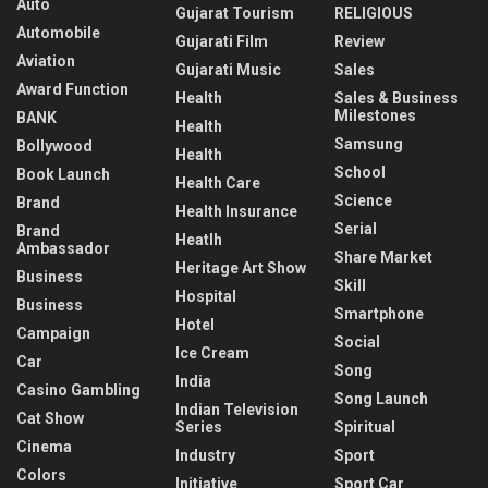
Auto
Gujarat Tourism
RELIGIOUS
Automobile
Gujarati Film
Review
Aviation
Gujarati Music
Sales
Award Function
Health
Sales & Business
Milestones
BANK
Health
Samsung
Bollywood
Health
School
Book Launch
Health Care
Science
Brand
Health Insurance
Serial
Brand
Heatlh
Ambassador
Share Market
Heritage Art Show
Business
Skill
Hospital
Business
Smartphone
Hotel
Campaign
Social
Ice Cream
Car
Song
India
Casino Gambling
Song Launch
Indian Television
Cat Show
Series
Spiritual
Cinema
Industry
Sport
Colors
Initiative
Sport Car