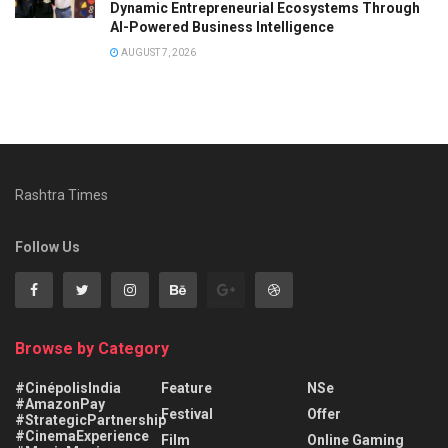
Dynamic Entrepreneurial Ecosystems Through
AI-Powered Business Intelligence
AUGUST 7, 2026
Rashtra Times
Follow Us
Browse by Category
#CinépolisIndia
Feature
NSe
#AmazonPay
Festival
Offer
#StrategicPartnership
#CinemaExperience
Film
Online Gaming