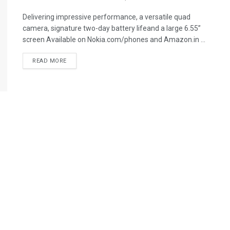
Delivering impressive performance, a versatile quad
camera, signature two-day battery lifeand a large 6.55”
screen Available on Nokia.com/phones and Amazon.in ...
READ MORE