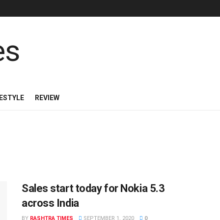
FESTYLE
REVIEW
Sales start today for Nokia 5.3
across India
BY
RASHTRA TIMES
SEPTEMBER 1, 2020
0