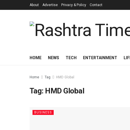
About
Advertise
Privacy & Policy
Contact
HOME
NEWS
TECH
ENTERTAINMENT
LI
Home
Tag
HMD Global
Tag:
HMD Global
BUSINESS