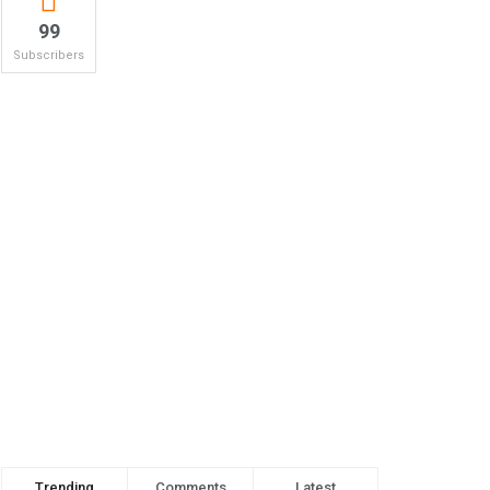
99
Subscribers
Trending
Comments
Latest