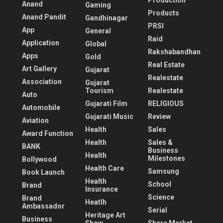
Production
Anand
Gaming
Products
Anand Pandit
Gandhinagar
PRSI
App
General
Raid
Application
Global
Rakshabandhan
Apps
Gold
Real Estate
Art Gallery
Gujarat
Realestate
Association
Gujarat
Tourism
Realestate
Auto
Gujarati Film
RELIGIOUS
Automobile
Gujarati Music
Review
Aviation
Health
Sales
Award Function
Health
Sales &
BANK
Business
Health
Milestones
Bollywood
Health Care
Samsung
Book Launch
Health
School
Brand
Insurance
Science
Brand
Heatlh
Ambassador
Serial
Heritage Art
Business