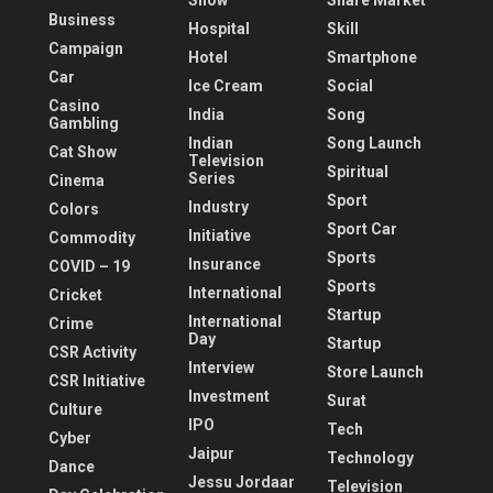
Show
Share Market
Business
Hospital
Skill
Campaign
Hotel
Smartphone
Car
Ice Cream
Social
Casino
India
Song
Gambling
Indian
Song Launch
Cat Show
Television
Spiritual
Series
Cinema
Sport
Industry
Colors
Sport Car
Initiative
Commodity
Sports
Insurance
COVID – 19
Sports
International
Cricket
Startup
International
Crime
Day
Startup
CSR Activity
Interview
Store Launch
CSR Initiative
Investment
Surat
Culture
IPO
Tech
Cyber
Jaipur
Technology
Dance
Jessu Jordaar
Television