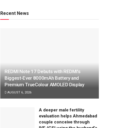
Recent News
REDMI Note 17 Debuts with REDMI’s
Biggest-Ever 8000mAh Battery and
Premium TrueColour AMOLED Display
AUGUST 6, 2026
A deeper male fertility
evaluation helps Ahmedabad
couple conceive through