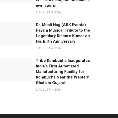
IVF-ICSI using the husband’s
own sperm
AUGUST 5, 2026
Dr. Mitali Nag (ARK Events)
Pays a Musical Tribute to the
Legendary Kishore Kumar on
His Birth Anniversary
AUGUST 4, 2026
Tribe Kombucha Inaugurates
India’s First Automated
Manufacturing Facility for
Kombucha Near the Western
Ghats in Gujarat
AUGUST 4, 2026