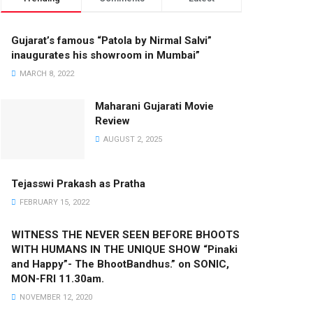
Gujarat’s famous “Patola by Nirmal Salvi”
inaugurates his showroom in Mumbai”
MARCH 8, 2022
Maharani Gujarati Movie
Review
AUGUST 2, 2025
Tejasswi Prakash as Pratha
FEBRUARY 15, 2022
WITNESS THE NEVER SEEN BEFORE BHOOTS
WITH HUMANS IN THE UNIQUE SHOW “Pinaki
and Happy”- The BhootBandhus.” on SONIC,
MON-FRI 11.30am.
NOVEMBER 12, 2020