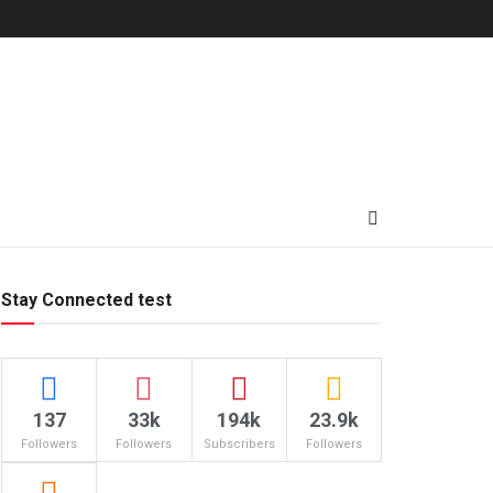
Stay Connected test
137
33k
194k
23.9k
Followers
Followers
Subscribers
Followers