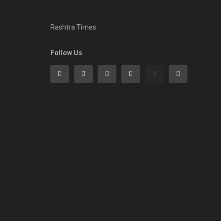
Rashtra Times
Follow Us