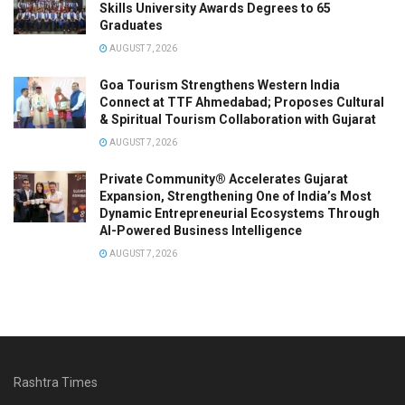
Skills University Awards Degrees to 65
Graduates
AUGUST 7, 2026
Goa Tourism Strengthens Western India
Connect at TTF Ahmedabad; Proposes Cultural
& Spiritual Tourism Collaboration with Gujarat
AUGUST 7, 2026
Private Community® Accelerates Gujarat
Expansion, Strengthening One of India’s Most
Dynamic Entrepreneurial Ecosystems Through
AI-Powered Business Intelligence
AUGUST 7, 2026
Rashtra Times