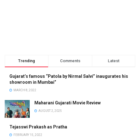
Trending
Comments
Latest
Gujarat’s famous “Patola by Nirmal Salvi” inaugurates his
showroom in Mumbai”
MARCH 8, 2022
Maharani Gujarati Movie Review
AUGUST 2, 2025
Tejasswi Prakash as Pratha
FEBRUARY 15, 2022