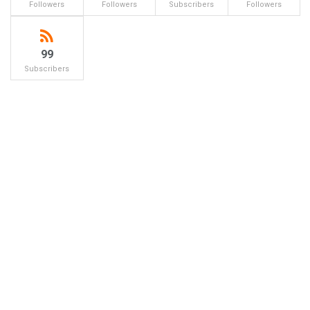
Followers
Followers
Subscribers
Followers
99
Subscribers