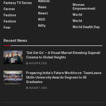
Natural
Fantasy TV Series
Women
News
Empowerment
Farmer
News\
World
Fashion
NGO
World
Fashion
Nifty
World Health Day
Fear
Recent News
‘Get Set Go’ – A Visual Marvel Elevating Gujarati
Cinema to Global Heights
AUGUST 8, 2026
Preparing India’s Future Workforce: TeamLease
Skills University Awards Degrees to 65
Graduates
AUGUST 7, 2026