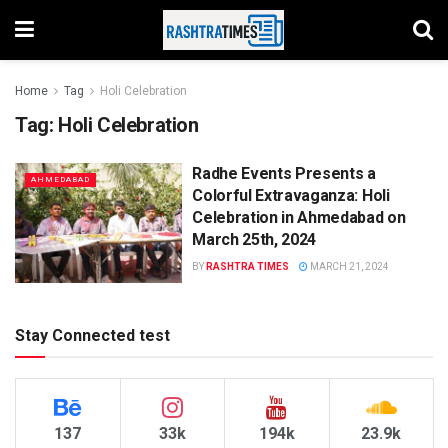
Home
Tag
Holi Celebration
Tag:
Holi Celebration
Radhe Events Presents a
AHMEDABAD
Colorful Extravaganza: Holi
Celebration in Ahmedabad on
March 25th, 2024
BY
RASHTRA TIMES
MARCH 21, 2024
Stay Connected test
137
33k
194k
23.9k