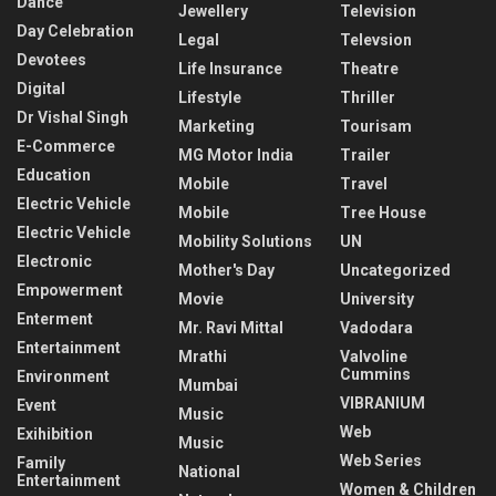
Dance
Jewellery
Television
Day Celebration
Legal
Televsion
Devotees
Life Insurance
Theatre
Digital
Lifestyle
Thriller
Dr Vishal Singh
Marketing
Tourisam
E-Commerce
MG Motor India
Trailer
Education
Mobile
Travel
Electric Vehicle
Mobile
Tree House
Electric Vehicle
Mobility Solutions
UN
Electronic
Mother's Day
Uncategorized
Empowerment
Movie
University
Enterment
Mr. Ravi Mittal
Vadodara
Entertainment
Mrathi
Valvoline
Cummins
Environment
Mumbai
VIBRANIUM
Event
Music
Web
Exihibition
Music
Web Series
Family
National
Entertainment
Women & Children