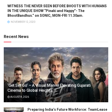
WITNESS THE NEVER SEEN BEFORE BHOOTS WITH HUMANS
IN THE UNIQUE SHOW “Pinaki and Happy”- The
BhootBandhus.” on SONIC, MON-FRI 11.30am.
NOVEMBER 12, 2020
Recent News
‘Get Set Go’ – A Visual Marvel Elevating Gujarati
Cinema to Global Heights
AUGUST 8, 2026
Preparing India’s Future Workforce: TeamLease