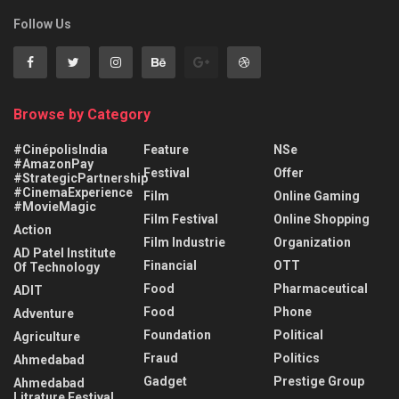
Follow Us
Browse by Category
#CinépolisIndia
Feature
NSe
#AmazonPay
Festival
Offer
#StrategicPartnership
#CinemaExperience
Film
Online Gaming
#MovieMagic
Film Festival
Online Shopping
Action
Film Industrie
Organization
AD Patel Institute
Financial
OTT
Of Technology
Food
Pharmaceutical
ADIT
Food
Phone
Adventure
Foundation
Political
Agriculture
Fraud
Politics
Ahmedabad
Gadget
Prestige Group
Ahmedabad
Litrature Festival