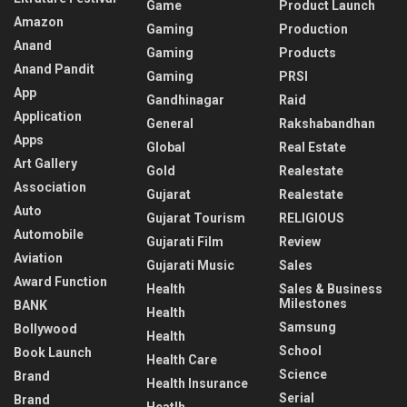
Game
Product Launch
Amazon
Gaming
Production
Anand
Gaming
Products
Anand Pandit
Gaming
PRSI
App
Gandhinagar
Raid
Application
General
Rakshabandhan
Apps
Global
Real Estate
Art Gallery
Gold
Realestate
Association
Gujarat
Realestate
Auto
Gujarat Tourism
RELIGIOUS
Automobile
Gujarati Film
Review
Aviation
Gujarati Music
Sales
Award Function
Health
Sales & Business
Milestones
BANK
Health
Samsung
Bollywood
Health
School
Book Launch
Health Care
Science
Brand
Health Insurance
Serial
Brand
Heatlh