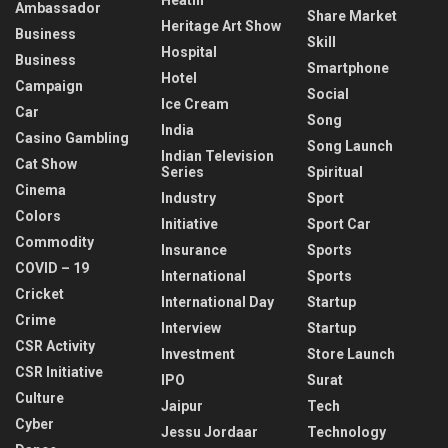
Ambassador
Share Market
Heritage Art Show
Business
Skill
Hospital
Business
Smartphone
Hotel
Campaign
Social
Ice Cream
Car
Song
India
Casino Gambling
Song Launch
Indian Television
Cat Show
Series
Spiritual
Cinema
Industry
Sport
Colors
Initiative
Sport Car
Commodity
Insurance
Sports
COVID – 19
International
Sports
Cricket
International Day
Startup
Crime
Interview
Startup
CSR Activity
Investment
Store Launch
CSR Initiative
IPO
Surat
Culture
Jaipur
Tech
Cyber
Jessu Jordaar
Technology