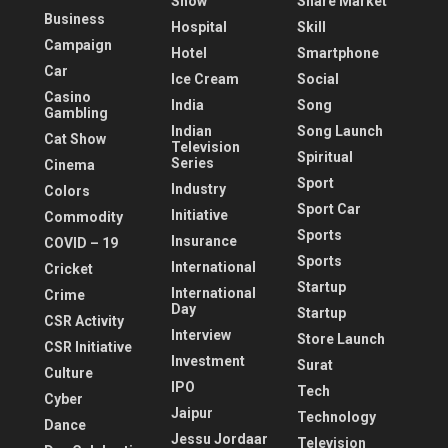
Show
Share Market
Business
Hospital
Skill
Campaign
Hotel
Smartphone
Car
Ice Cream
Social
Casino
India
Song
Gambling
Indian
Song Launch
Cat Show
Television
Spiritual
Series
Cinema
Sport
Industry
Colors
Sport Car
Initiative
Commodity
Sports
Insurance
COVID – 19
Sports
International
Cricket
Startup
International
Crime
Day
Startup
CSR Activity
Interview
Store Launch
CSR Initiative
Investment
Surat
Culture
IPO
Tech
Cyber
Jaipur
Technology
Dance
Jessu Jordaar
Television