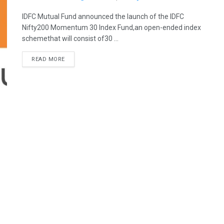
IDFC Mutual Fund announced the launch of the IDFC
Nifty200 Momentum 30 Index Fund,an open-ended index
schemethat will consist of30 ...
READ MORE