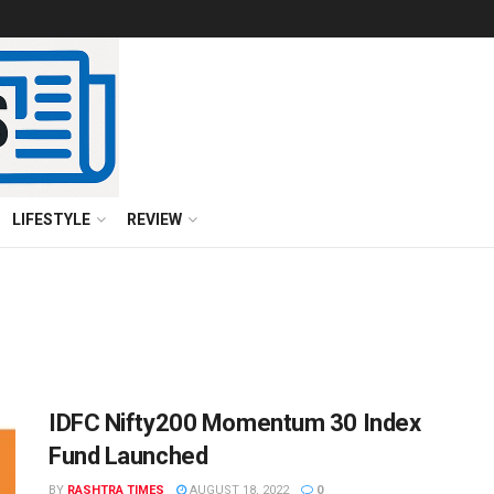
LIFESTYLE
REVIEW
IDFC Nifty200 Momentum 30 Index
Fund Launched
BY
RASHTRA TIMES
AUGUST 18, 2022
0