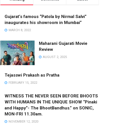
Gujarat’s famous “Patola by Nirmal Salvi”
inaugurates his showroom in Mumbai”
MARCH 8, 2022
Maharani Gujarati Movie
Review
AUGUST 2, 2025
Tejasswi Prakash as Pratha
FEBRUARY 15, 2022
WITNESS THE NEVER SEEN BEFORE BHOOTS
WITH HUMANS IN THE UNIQUE SHOW “Pinaki
and Happy”- The BhootBandhus.” on SONIC,
MON-FRI 11.30am.
NOVEMBER 12, 2020