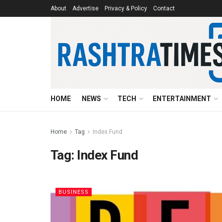
About
Advertise
Privacy & Policy
Contact
HOME
NEWS
TECH
ENTERTAINMENT
Home
Tag
Index Fund
Tag:
Index Fund
BUSINESS