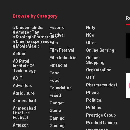
Browse by Category
R
#CinépolisIndia
Feature
Nifty
#AmazonPay
Festival
NSe
#StrategicPartnership
#CinemaExperience
Film
Offer
#MovieMagic
Film Festival
Online Gaming
Action
Film Industrie
Online
AD Patel
Shopping
Financial
Institute Of
Organization
Technology
Food
OTT
ADIT
Food
Pharmaceutical
Adventure
Foundation
Phone
Agriculture
Fraud
Political
Ahmedabad
Gadget
Politics
Ahmedabad
Game
Litrature
Prestige Group
Festival
Gaming
Product Launch
Amazon
Gaming