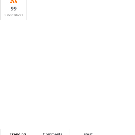
99
Subscribers
Trending
Comments
Latest