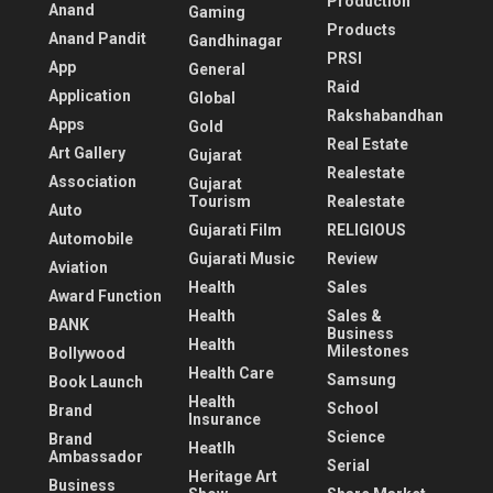
Production
Anand
Gaming
Products
Anand Pandit
Gandhinagar
PRSI
App
General
Raid
Application
Global
Rakshabandhan
Apps
Gold
Real Estate
Art Gallery
Gujarat
Realestate
Association
Gujarat
Tourism
Realestate
Auto
Gujarati Film
RELIGIOUS
Automobile
Gujarati Music
Review
Aviation
Health
Sales
Award Function
Health
Sales &
BANK
Business
Health
Milestones
Bollywood
Health Care
Samsung
Book Launch
Health
School
Brand
Insurance
Science
Brand
Heatlh
Ambassador
Serial
Heritage Art
Business