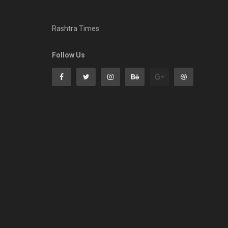
Rashtra Times
Follow Us