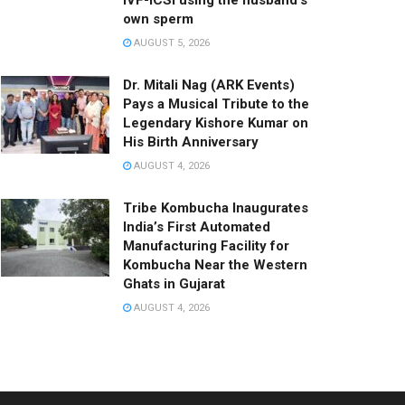
IVF-ICSI using the husband’s
own sperm
AUGUST 5, 2026
Dr. Mitali Nag (ARK Events)
Pays a Musical Tribute to the
Legendary Kishore Kumar on
His Birth Anniversary
AUGUST 4, 2026
Tribe Kombucha Inaugurates
India’s First Automated
Manufacturing Facility for
Kombucha Near the Western
Ghats in Gujarat
AUGUST 4, 2026