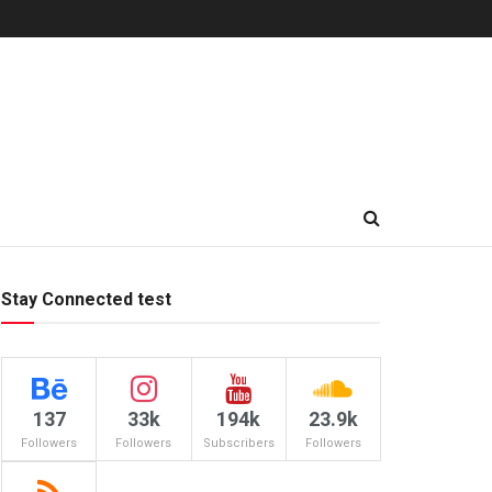
Stay Connected test
137
33k
194k
23.9k
Followers
Followers
Subscribers
Followers