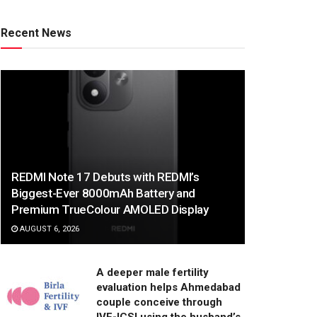
Recent News
REDMI Note 17 Debuts with REDMI’s
Biggest-Ever 8000mAh Battery and
Premium TrueColour AMOLED Display
AUGUST 6, 2026
A deeper male fertility
evaluation helps Ahmedabad
couple conceive through