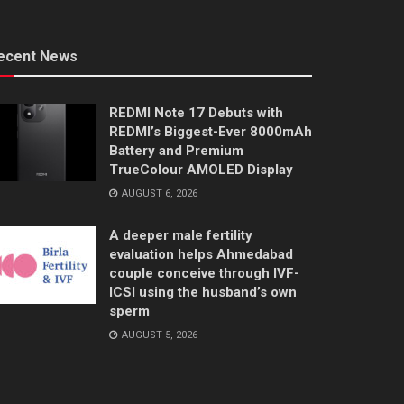
ecent News
REDMI Note 17 Debuts with
REDMI’s Biggest-Ever 8000mAh
Battery and Premium
TrueColour AMOLED Display
AUGUST 6, 2026
A deeper male fertility
evaluation helps Ahmedabad
couple conceive through IVF-
ICSI using the husband’s own
sperm
AUGUST 5, 2026