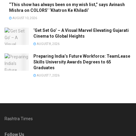
“This show has always been on my wish list,” says Avinash
Mishra on COLORS’ ‘Khatron Ke Khiladi’
AUGUST 10, 2026
‘Get Set Go’ – A Visual Marvel Elevating Gujarati
Cinema to Global Heights
AUGUST 8, 2026
Preparing India’s Future Workforce: TeamLease
Skills University Awards Degrees to 65
Graduates
AUGUST 7, 2026
Rashtra Times
Follow Us