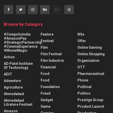
Browse by Category
#CinépolisIndia
Feature
NSe
#AmazonPay
Festival
Offer
#StrategicPartnership
#CinemaExperience
Film
Online Gaming
#MovieMagic
Film Festival
Online Shopping
Action
Film Industrie
Organization
AD Patel Institute
Financial
OTT
Of Technology
Food
Pharmaceutical
ADIT
Food
Phone
Adventure
Foundation
Political
Agriculture
Fraud
Politics
Ahmedabad
Gadget
Prestige Group
Ahmedabad
Litrature Festival
Game
Product Launch
Amazon