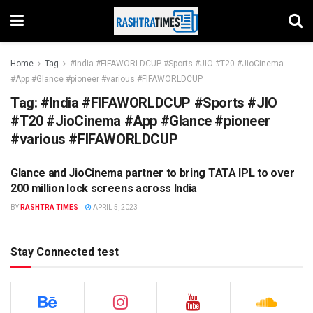
Home
Tag
#India #FIFAWORLDCUP #Sports #JIO #T20 #JioCinema
#App #Glance #pioneer #various #FIFAWORLDCUP
Tag:
#India #FIFAWORLDCUP #Sports #JIO
#T20 #JioCinema #App #Glance #pioneer
#various #FIFAWORLDCUP
Glance and JioCinema partner to bring TATA IPL to over
UNCATEGORIZED
200 million lock screens across India
BY
RASHTRA TIMES
APRIL 5, 2023
Stay Connected test