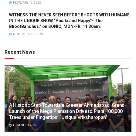
FEBRUARY 15, 2022
WITNESS THE NEVER SEEN BEFORE BHOOTS WITH HUMANS
IN THE UNIQUE SHOW “Pinaki and Happy”- The
BhootBandhus.” on SONIC, MON-FRI 11.30am.
NOVEMBER 12, 2020
Recent News
A Historic Step Towards a Greener Ahmedabad: Grand
Launch of the Mega Plantation Drive to Plant 100,000
Trees under Fingertips’ “Unique Vriksharopan”
AUGUST 10, 2026