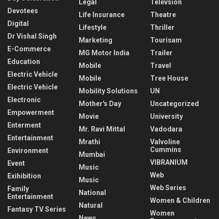
Legal
Televsion
Devotees
Life Insurance
Theatre
Digital
Lifestyle
Thriller
Dr Vishal Singh
Marketing
Tourisam
E-Commerce
MG Motor India
Trailer
Education
Mobile
Travel
Electric Vehicle
Mobile
Tree House
Electric Vehicle
Mobility Solutions
UN
Electronic
Mother's Day
Uncategorized
Empowerment
Movie
University
Enterment
Mr. Ravi Mittal
Vadodara
Entertainment
Mrathi
Valvoline
Cummins
Environment
Mumbai
VIBRANIUM
Event
Music
Web
Exihibition
Music
Web Series
Family
National
Entertainment
Women & Children
Natural
Fantasy TV Series
Women
News