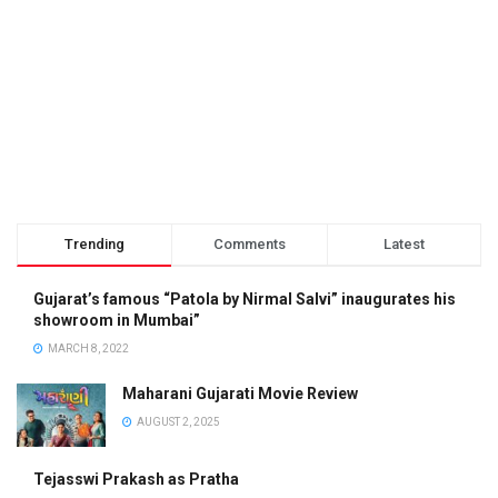
Trending
Comments
Latest
Gujarat’s famous “Patola by Nirmal Salvi” inaugurates his
showroom in Mumbai”
MARCH 8, 2022
Maharani Gujarati Movie Review
AUGUST 2, 2025
Tejasswi Prakash as Pratha