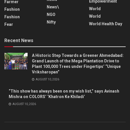
Empowerment
Farmer
News\
World
Fashion
NGO
World
Fashion
Nifty
World Health Day
Fear
Recent News
A Historic Step Towards a Greener Ahmedabad:
Grand Launch of the Mega Plantation Drive to
Plant 100,000 Trees under Fingertips’ “Unique
Vriksharopan”
AUGUST 10, 2026
“This show has always been on my wish list,” says Avinash
Mishra on COLORS’ ‘Khatron Ke Khiladi’
AUGUST 10, 2026