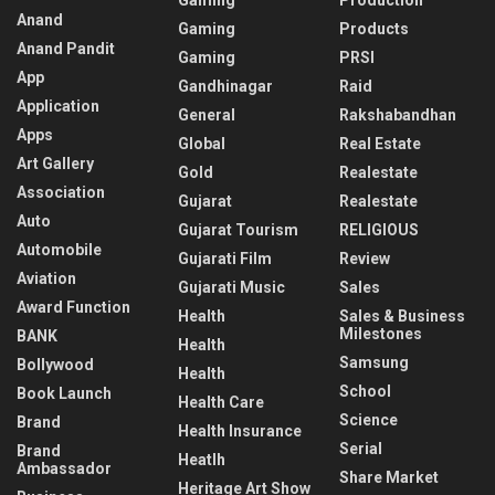
Gaming
Production
Anand
Gaming
Products
Anand Pandit
Gaming
PRSI
App
Gandhinagar
Raid
Application
General
Rakshabandhan
Apps
Global
Real Estate
Art Gallery
Gold
Realestate
Association
Gujarat
Realestate
Auto
Gujarat Tourism
RELIGIOUS
Automobile
Gujarati Film
Review
Aviation
Gujarati Music
Sales
Award Function
Health
Sales & Business
Milestones
BANK
Health
Samsung
Bollywood
Health
School
Book Launch
Health Care
Science
Brand
Health Insurance
Serial
Brand
Heatlh
Ambassador
Share Market
Heritage Art Show