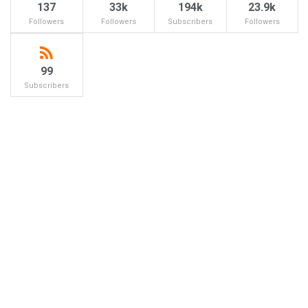
137
33k
194k
23.9k
Followers
Followers
Subscribers
Followers
99
Subscribers