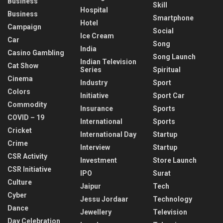
Business
Skill
Hospital
Business
Smartphone
Hotel
Campaign
Social
Ice Cream
Car
Song
India
Casino Gambling
Song Launch
Indian Television
Cat Show
Series
Spiritual
Cinema
Industry
Sport
Colors
Initiative
Sport Car
Commodity
Insurance
Sports
COVID – 19
International
Sports
Cricket
International Day
Startup
Crime
Interview
Startup
CSR Activity
Investment
Store Launch
CSR Initiative
IPO
Surat
Culture
Jaipur
Tech
Cyber
Jessu Jordaar
Technology
Dance
Jewellery
Television
Day Celebration