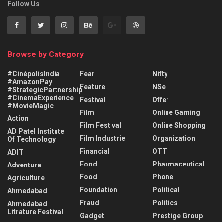
Follow Us
Browse by Category
#CinépolisIndia
Fear
Nifty
#AmazonPay
Feature
NSe
#StrategicPartnership
#CinemaExperience
Festival
Offer
#MovieMagic
Film
Online Gaming
Action
Film Festival
Online Shopping
AD Patel Institute
Film Industrie
Organization
Of Technology
Financial
OTT
ADIT
Food
Pharmaceutical
Adventure
Food
Phone
Agriculture
Foundation
Political
Ahmedabad
Fraud
Politics
Ahmedabad
Litrature Festival
Gadget
Prestige Group