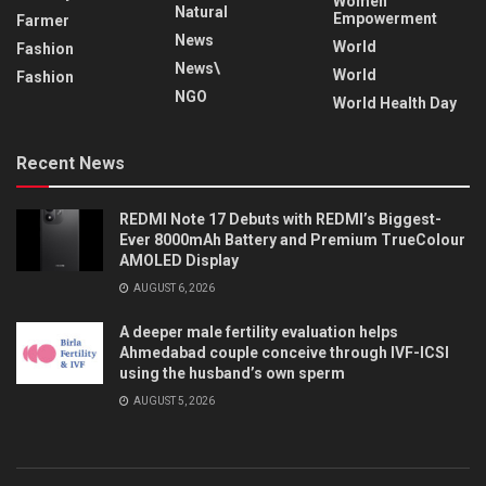
Women
Natural
Empowerment
Farmer
News
World
Fashion
News\
World
Fashion
NGO
World Health Day
Recent News
REDMI Note 17 Debuts with REDMI’s Biggest-
Ever 8000mAh Battery and Premium TrueColour
AMOLED Display
AUGUST 6, 2026
A deeper male fertility evaluation helps
Ahmedabad couple conceive through IVF-ICSI
using the husband’s own sperm
AUGUST 5, 2026