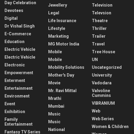
Day Celebration
Jewellery
Television
Devotees
Legal
Televsion
Digital
Life Insurance
Theatre
Dr Vishal Singh
Lifestyle
Thriller
E-Commerce
Marketing
Trailer
Education
MG Motor India
Travel
Electric Vehicle
Mobile
Tree House
Electric Vehicle
Mobile
UN
Electronic
Mobility Solutions
Uncategorized
Empowerment
Mother's Day
University
Enterment
Movie
Vadodara
Entertainment
Mr. Ravi Mittal
Valvoline
Cummins
Environment
Mrathi
VIBRANIUM
Event
Mumbai
Web
Exihibition
Music
Web Series
Family
Music
Entertainment
Women & Children
National
Fantasy TV Series