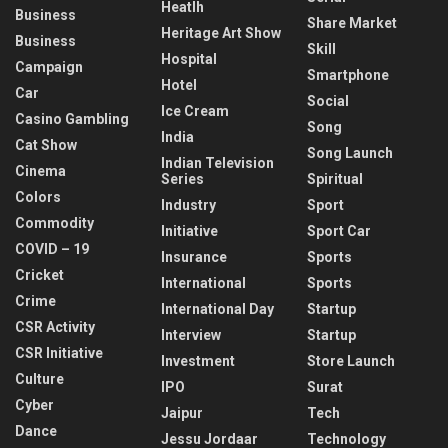
Heatlh
Business
Share Market
Heritage Art Show
Business
Skill
Hospital
Campaign
Smartphone
Hotel
Car
Social
Ice Cream
Casino Gambling
Song
India
Cat Show
Song Launch
Indian Television
Cinema
Series
Spiritual
Colors
Industry
Sport
Commodity
Initiative
Sport Car
COVID – 19
Insurance
Sports
Cricket
International
Sports
Crime
International Day
Startup
CSR Activity
Interview
Startup
CSR Initiative
Investment
Store Launch
Culture
IPO
Surat
Cyber
Jaipur
Tech
Dance
Jessu Jordaar
Technology