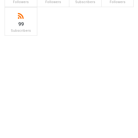
Followers
Followers
Subscribers
Followers
99
Subscribers