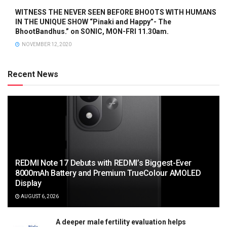
WITNESS THE NEVER SEEN BEFORE BHOOTS WITH HUMANS
IN THE UNIQUE SHOW “Pinaki and Happy”- The
BhootBandhus.” on SONIC, MON-FRI 11.30am.
NOVEMBER 12, 2020
Recent News
REDMI Note 17 Debuts with REDMI’s Biggest-Ever
8000mAh Battery and Premium TrueColour AMOLED
Display
AUGUST 6, 2026
A deeper male fertility evaluation helps