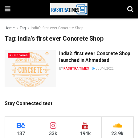
Home
Tag
India’s first ever Concrete Shop
Tag:
India’s first ever Concrete Shop
India’s first ever Concrete Shop
AHMEDABAD
launched in Ahmedbad
BY
RASHTRA TIMES
JULY 4, 2022
Stay Connected test
137
33k
194k
23.9k