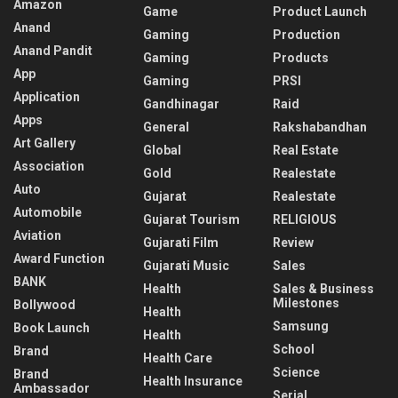
Amazon
Game
Product Launch
Anand
Gaming
Production
Anand Pandit
Gaming
Products
App
Gaming
PRSI
Application
Gandhinagar
Raid
Apps
General
Rakshabandhan
Art Gallery
Global
Real Estate
Association
Gold
Realestate
Auto
Gujarat
Realestate
Automobile
Gujarat Tourism
RELIGIOUS
Aviation
Gujarati Film
Review
Award Function
Gujarati Music
Sales
BANK
Health
Sales & Business
Milestones
Bollywood
Health
Samsung
Book Launch
Health
School
Brand
Health Care
Science
Brand
Health Insurance
Ambassador
Serial