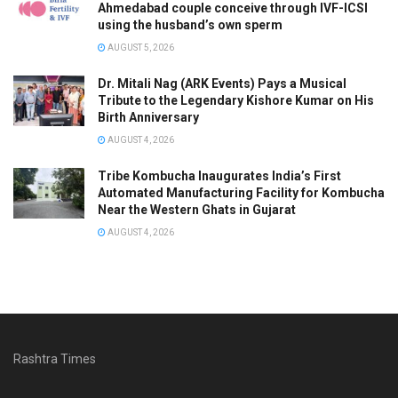
Ahmedabad couple conceive through IVF-ICSI
using the husband’s own sperm
AUGUST 5, 2026
Dr. Mitali Nag (ARK Events) Pays a Musical
Tribute to the Legendary Kishore Kumar on His
Birth Anniversary
AUGUST 4, 2026
Tribe Kombucha Inaugurates India’s First
Automated Manufacturing Facility for Kombucha
Near the Western Ghats in Gujarat
AUGUST 4, 2026
Rashtra Times