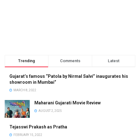
Trending
Comments
Latest
Gujarat’s famous “Patola by Nirmal Salvi” inaugurates his
showroom in Mumbai”
MARCH 8, 2022
Maharani Gujarati Movie Review
AUGUST 2, 2025
Tejasswi Prakash as Pratha
FEBRUARY 15, 2022