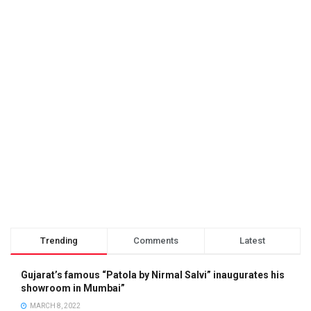
Trending
Comments
Latest
Gujarat’s famous “Patola by Nirmal Salvi” inaugurates his
showroom in Mumbai”
MARCH 8, 2022