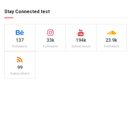
Stay Connected test
137
33k
194k
23.9k
Followers
Followers
Subscribers
Followers
99
Subscribers