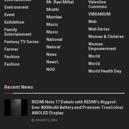
Mr. Ravi Mittal
Valvoline
Cummins
Environment
Mrathi
VIBRANIUM
Event
Mumbai
Web
Exihibition
Music
Web Series
Family
Music
Entertainment
Women & Children
National
Fantasy TV Series
Women
Natural
Empowerment
Farmer
News
World
Fashion
News\
World
Fashion
NGO
World Health Day
Recent News
REDMI Note 17 Debuts with REDMI’s Biggest-
Ever 8000mAh Battery and Premium TrueColour
AMOLED Display
AUGUST 6, 2026