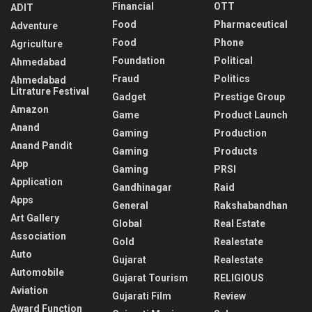
Financial
OTT
ADIT
Food
Pharmaceutical
Adventure
Food
Phone
Agriculture
Foundation
Political
Ahmedabad
Fraud
Politics
Ahmedabad
Litrature Festival
Gadget
Prestige Group
Amazon
Game
Product Launch
Anand
Gaming
Production
Anand Pandit
Gaming
Products
App
Gaming
PRSI
Application
Gandhinagar
Raid
Apps
General
Rakshabandhan
Art Gallery
Global
Real Estate
Association
Gold
Realestate
Auto
Gujarat
Realestate
Automobile
Gujarat Tourism
RELIGIOUS
Aviation
Gujarati Film
Review
Award Function