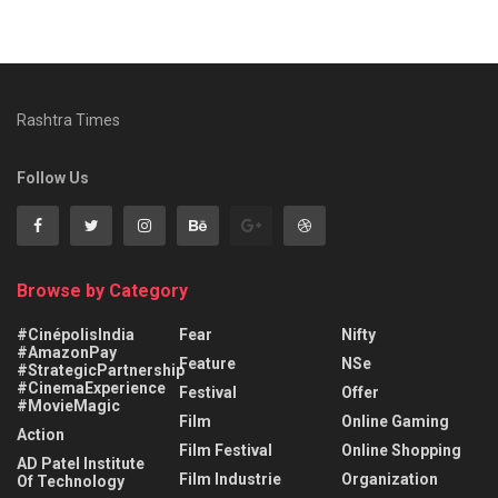
Rashtra Times
Follow Us
Browse by Category
#CinépolisIndia
Fear
Nifty
#AmazonPay
Feature
NSe
#StrategicPartnership
#CinemaExperience
Festival
Offer
#MovieMagic
Film
Online Gaming
Action
Film Festival
Online Shopping
AD Patel Institute
Film Industrie
Organization
Of Technology