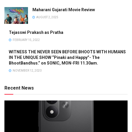
Maharani Gujarati Movie Review
AUGUST 2, 2025
Tejasswi Prakash as Pratha
FEBRUARY 15, 2022
WITNESS THE NEVER SEEN BEFORE BHOOTS WITH HUMANS
IN THE UNIQUE SHOW “Pinaki and Happy”- The
BhootBandhus.” on SONIC, MON-FRI 11.30am.
NOVEMBER 12, 2020
Recent News