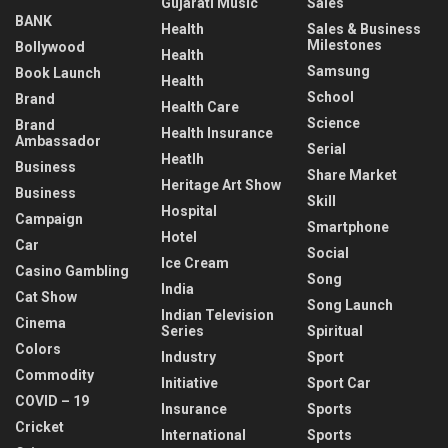
Gujarati Music
Sales
BANK
Health
Sales & Business
Milestones
Bollywood
Health
Samsung
Book Launch
Health
School
Brand
Health Care
Science
Brand
Health Insurance
Ambassador
Serial
Heatlh
Business
Share Market
Heritage Art Show
Business
Skill
Hospital
Campaign
Smartphone
Hotel
Car
Social
Ice Cream
Casino Gambling
Song
India
Cat Show
Song Launch
Indian Television
Cinema
Series
Spiritual
Colors
Industry
Sport
Commodity
Initiative
Sport Car
COVID – 19
Insurance
Sports
Cricket
International
Sports