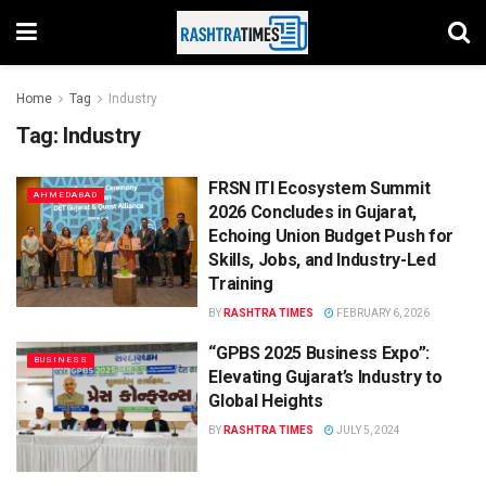
Home
Tag
Industry
Tag:
Industry
FRSN ITI Ecosystem Summit
AHMEDABAD
2026 Concludes in Gujarat,
Echoing Union Budget Push for
Skills, Jobs, and Industry-Led
Training
BY
RASHTRA TIMES
FEBRUARY 6, 2026
“GPBS 2025 Business Expo”:
BUSINESS
Elevating Gujarat’s Industry to
Global Heights
BY
RASHTRA TIMES
JULY 5, 2024