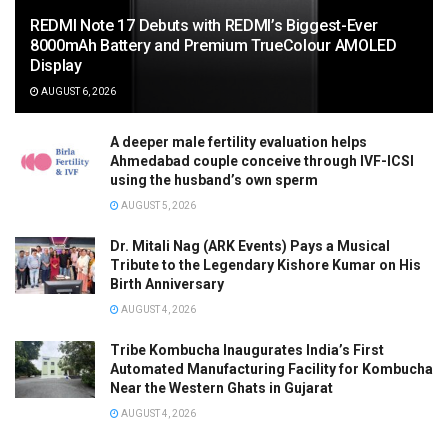
REDMI Note 17 Debuts with REDMI’s Biggest-Ever
8000mAh Battery and Premium TrueColour AMOLED
Display
AUGUST 6, 2026
A deeper male fertility evaluation helps
Ahmedabad couple conceive through IVF-ICSI
using the husband’s own sperm
AUGUST 5, 2026
Dr. Mitali Nag (ARK Events) Pays a Musical
Tribute to the Legendary Kishore Kumar on His
Birth Anniversary
AUGUST 4, 2026
Tribe Kombucha Inaugurates India’s First
Automated Manufacturing Facility for Kombucha
Near the Western Ghats in Gujarat
AUGUST 4, 2026