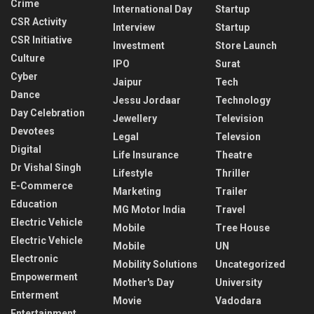
Crime
International Day
Startup
CSR Activity
Interview
Startup
CSR Initiative
Investment
Store Launch
Culture
IPO
Surat
Cyber
Jaipur
Tech
Dance
Jessu Jordaar
Technology
Day Celebration
Jewellery
Television
Devotees
Legal
Televsion
Digital
Life Insurance
Theatre
Dr Vishal Singh
Lifestyle
Thriller
E-Commerce
Marketing
Trailer
Education
MG Motor India
Travel
Electric Vehicle
Mobile
Tree House
Electric Vehicle
Mobile
UN
Electronic
Mobility Solutions
Uncategorized
Empowerment
Mother's Day
University
Enterment
Movie
Vadodara
Entertainment