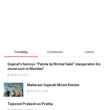
Trending
Comments
Latest
Gujarat’s famous “Patola by Nirmal Salvi” inaugurates his
showroom in Mumbai”
MARCH 8, 2022
Maharani Gujarati Movie Review
AUGUST 2, 2025
Tejasswi Prakash as Pratha