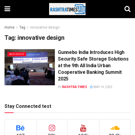
Home
Tag
innovative design
Tag:
innovative design
Gunnebo India Introduces High
BUSINESS
Security Safe Storage Solutions
at the 9th All India Urban
Cooperative Banking Summit
2025
BY
RASHTRA TIMES
MAY 14, 2025
Stay Connected test