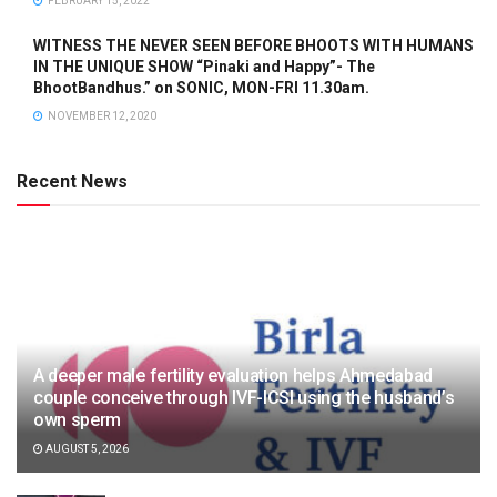
FEBRUARY 15, 2022
WITNESS THE NEVER SEEN BEFORE BHOOTS WITH HUMANS
IN THE UNIQUE SHOW “Pinaki and Happy”- The
BhootBandhus.” on SONIC, MON-FRI 11.30am.
NOVEMBER 12, 2020
Recent News
A deeper male fertility evaluation helps Ahmedabad
couple conceive through IVF-ICSI using the husband’s
own sperm
AUGUST 5, 2026