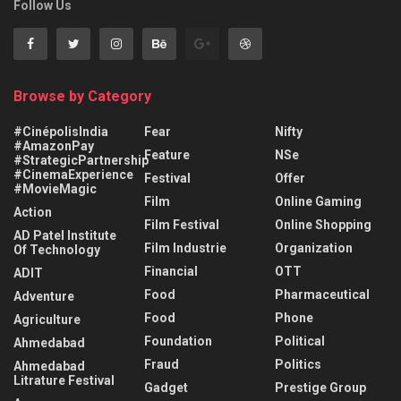
Follow Us
Browse by Category
#CinépolisIndia
Fear
Nifty
#AmazonPay
Feature
NSe
#StrategicPartnership
#CinemaExperience
Festival
Offer
#MovieMagic
Film
Online Gaming
Action
Film Festival
Online Shopping
AD Patel Institute
Film Industrie
Organization
Of Technology
Financial
OTT
ADIT
Food
Pharmaceutical
Adventure
Food
Phone
Agriculture
Foundation
Political
Ahmedabad
Fraud
Politics
Ahmedabad
Litrature Festival
Gadget
Prestige Group