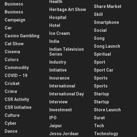
Heatlh
Business
Share Market
Heritage Art Show
Business
Skill
Hospital
Campaign
Smartphone
Hotel
Car
Social
Ice Cream
Casino Gambling
Song
India
Cat Show
Song Launch
Indian Television
Cinema
Series
Spiritual
Colors
Industry
Sport
Commodity
Initiative
Sport Car
COVID – 19
Insurance
Sports
Cricket
International
Sports
Crime
International Day
Startup
CSR Activity
Interview
Startup
CSR Initiative
Investment
Store Launch
Culture
IPO
Surat
Cyber
Jaipur
Tech
Dance
Jessu Jordaar
Technology