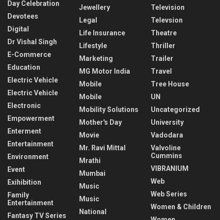
Day Celebration
Jewellery
Television
Devotees
Legal
Televsion
Digital
Life Insurance
Theatre
Dr Vishal Singh
Lifestyle
Thriller
E-Commerce
Marketing
Trailer
Education
MG Motor India
Travel
Electric Vehicle
Mobile
Tree House
Electric Vehicle
Mobile
UN
Electronic
Mobility Solutions
Uncategorized
Empowerment
Mother's Day
University
Enterment
Movie
Vadodara
Entertainment
Mr. Ravi Mittal
Valvoline
Cummins
Environment
Mrathi
VIBRANIUM
Event
Mumbai
Web
Exihibition
Music
Web Series
Family
Music
Entertainment
Women & Children
National
Fantasy TV Series
Women