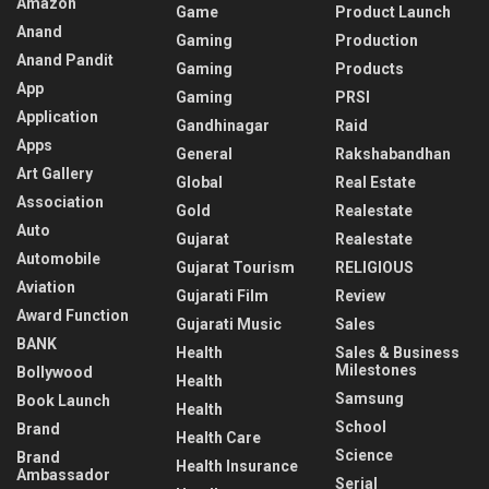
Amazon
Game
Product Launch
Anand
Gaming
Production
Anand Pandit
Gaming
Products
App
Gaming
PRSI
Application
Gandhinagar
Raid
Apps
General
Rakshabandhan
Art Gallery
Global
Real Estate
Association
Gold
Realestate
Auto
Gujarat
Realestate
Automobile
Gujarat Tourism
RELIGIOUS
Aviation
Gujarati Film
Review
Award Function
Gujarati Music
Sales
BANK
Health
Sales & Business
Milestones
Bollywood
Health
Samsung
Book Launch
Health
School
Brand
Health Care
Science
Brand
Health Insurance
Ambassador
Serial