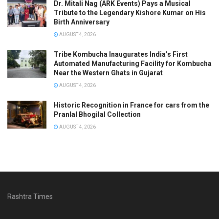
Dr. Mitali Nag (ARK Events) Pays a Musical
Tribute to the Legendary Kishore Kumar on His
Birth Anniversary
AUGUST 4, 2026
Tribe Kombucha Inaugurates India’s First
Automated Manufacturing Facility for Kombucha
Near the Western Ghats in Gujarat
AUGUST 4, 2026
Historic Recognition in France for cars from the
Pranlal Bhogilal Collection
AUGUST 4, 2026
Rashtra Times