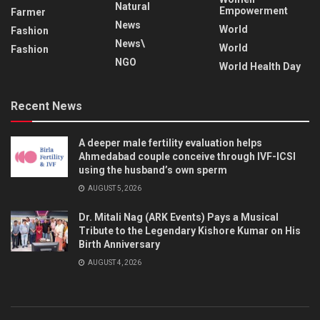
Natural
Empowerment
Farmer
News
World
Fashion
News\
World
Fashion
NGO
World Health Day
Recent News
A deeper male fertility evaluation helps
Ahmedabad couple conceive through IVF-ICSI
using the husband’s own sperm
AUGUST 5, 2026
Dr. Mitali Nag (ARK Events) Pays a Musical
Tribute to the Legendary Kishore Kumar on His
Birth Anniversary
AUGUST 4, 2026