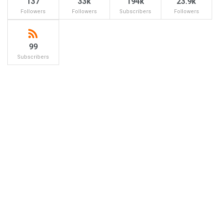
137
33k
194k
23.9k
Followers
Followers
Subscribers
Followers
99
Subscribers