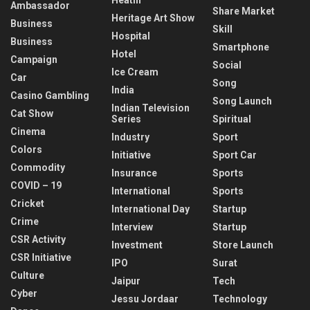
Ambassador
Share Market
Heritage Art Show
Business
Skill
Hospital
Business
Smartphone
Hotel
Campaign
Social
Ice Cream
Car
Song
India
Casino Gambling
Song Launch
Indian Television
Cat Show
Series
Spiritual
Cinema
Industry
Sport
Colors
Initiative
Sport Car
Commodity
Insurance
Sports
COVID – 19
International
Sports
Cricket
International Day
Startup
Crime
Interview
Startup
CSR Activity
Investment
Store Launch
CSR Initiative
IPO
Surat
Culture
Jaipur
Tech
Cyber
Jessu Jordaar
Technology