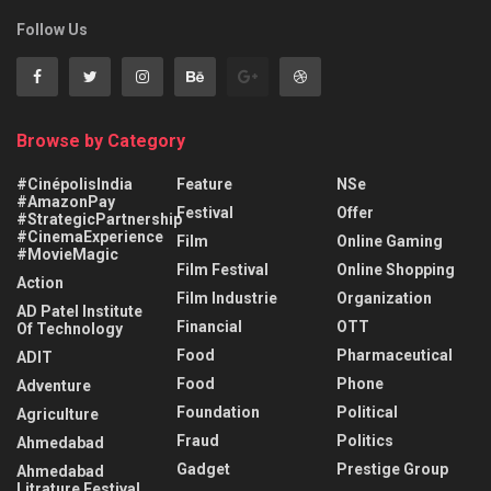
Follow Us
Browse by Category
#CinépolisIndia
Feature
NSe
#AmazonPay
Festival
Offer
#StrategicPartnership
#CinemaExperience
Film
Online Gaming
#MovieMagic
Film Festival
Online Shopping
Action
Film Industrie
Organization
AD Patel Institute
Financial
OTT
Of Technology
Food
Pharmaceutical
ADIT
Food
Phone
Adventure
Foundation
Political
Agriculture
Fraud
Politics
Ahmedabad
Gadget
Prestige Group
Ahmedabad
Litrature Festival