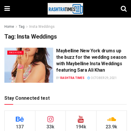
Home
Tag
Insta Weddings
Tag:
Insta Weddings
Maybelline New York drums up
FASHION
the buzz for the wedding season
with Maybelline Insta Weddings
featuring Sara Ali Khan
BY
RASHTRA TIMES
OCTOBER 29, 2021
Stay Connected test
137
33k
194k
23.9k