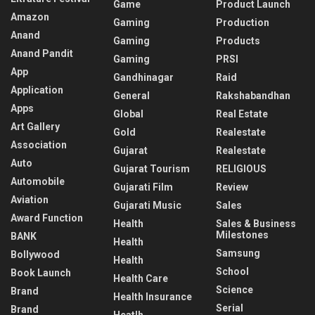
Game
Product Launch
Amazon
Gaming
Production
Anand
Gaming
Products
Anand Pandit
Gaming
PRSI
App
Gandhinagar
Raid
Application
General
Rakshabandhan
Apps
Global
Real Estate
Art Gallery
Gold
Realestate
Association
Gujarat
Realestate
Auto
Gujarat Tourism
RELIGIOUS
Automobile
Gujarati Film
Review
Aviation
Gujarati Music
Sales
Award Function
Health
Sales & Business
Milestones
BANK
Health
Samsung
Bollywood
Health
School
Book Launch
Health Care
Science
Brand
Health Insurance
Serial
Brand
Heatlh