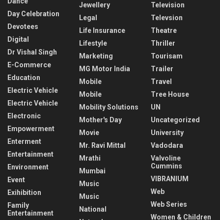
Dance
Jewellery
Television
Day Celebration
Legal
Televsion
Devotees
Life Insurance
Theatre
Digital
Lifestyle
Thriller
Dr Vishal Singh
Marketing
Tourisam
E-Commerce
MG Motor India
Trailer
Education
Mobile
Travel
Electric Vehicle
Mobile
Tree House
Electric Vehicle
Mobility Solutions
UN
Electronic
Mother's Day
Uncategorized
Empowerment
Movie
University
Enterment
Mr. Ravi Mittal
Vadodara
Entertainment
Mrathi
Valvoline
Cummins
Environment
Mumbai
VIBRANIUM
Event
Music
Web
Exihibition
Music
Web Series
Family
National
Entertainment
Women & Children