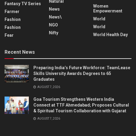
Natural
Fantasy TV Series
Women
News
Empowerment
Farmer
News\
World
Fashion
NGO
World
Fashion
Nifty
World Health Day
Fear
Recent News
Preparing India’s Future Workforce: TeamLease
Skills University Awards Degrees to 65
Graduates
AUGUST 7, 2026
Goa Tourism Strengthens Western India
Connect at TTF Ahmedabad; Proposes Cultural
& Spiritual Tourism Collaboration with Gujarat
AUGUST 7, 2026