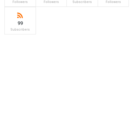
Followers
Followers
Subscribers
Followers
99
Subscribers