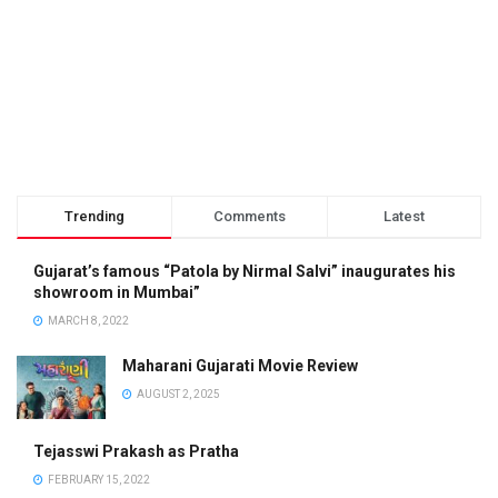
Trending
Comments
Latest
Gujarat’s famous “Patola by Nirmal Salvi” inaugurates his
showroom in Mumbai”
MARCH 8, 2022
Maharani Gujarati Movie Review
AUGUST 2, 2025
Tejasswi Prakash as Pratha
FEBRUARY 15, 2022