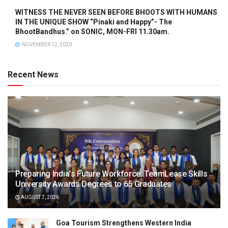
WITNESS THE NEVER SEEN BEFORE BHOOTS WITH HUMANS
IN THE UNIQUE SHOW “Pinaki and Happy”- The
BhootBandhus.” on SONIC, MON-FRI 11.30am.
NOVEMBER 12, 2020
Recent News
Preparing India’s Future Workforce: TeamLease Skills
University Awards Degrees to 65 Graduates
AUGUST 7, 2026
Goa Tourism Strengthens Western India