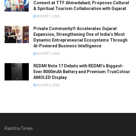
Connect at TTF Ahmedabad; Proposes Cultural
& Spiritual Tourism Collaboration with Gujarat
AUGUST 7, 2026
Private Community® Accelerates Gujarat
Expansion, Strengthening One of India’s Most
Dynamic Entrepreneurial Ecosystems Through
AI-Powered Business Intelligence
AUGUST 7, 2026
REDMI Note 17 Debuts with REDMI’s Biggest-
Ever 8000mAh Battery and Premium TrueColour
AMOLED Display
AUGUST 6, 2026
Rashtra Times