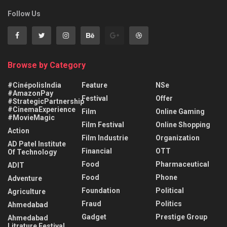
Follow Us
Browse by Category
#CinépolisIndia
Feature
NSe
#AmazonPay
Festival
Offer
#StrategicPartnership
#CinemaExperience
Film
Online Gaming
#MovieMagic
Film Festival
Online Shopping
Action
Film Industrie
Organization
AD Patel Institute
Financial
OTT
Of Technology
Food
Pharmaceutical
ADIT
Food
Phone
Adventure
Foundation
Political
Agriculture
Fraud
Politics
Ahmedabad
Gadget
Prestige Group
Ahmedabad
Litrature Festival