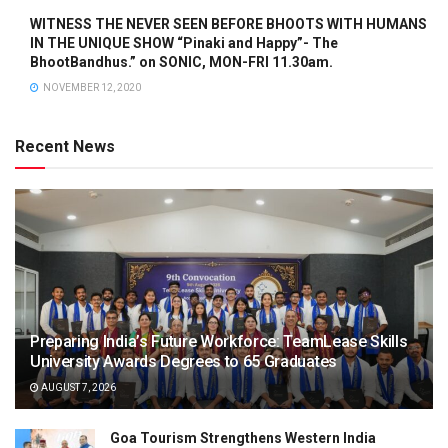
WITNESS THE NEVER SEEN BEFORE BHOOTS WITH HUMANS
IN THE UNIQUE SHOW “Pinaki and Happy”- The
BhootBandhus.” on SONIC, MON-FRI 11.30am.
NOVEMBER 12, 2020
Recent News
Preparing India’s Future Workforce: TeamLease Skills
University Awards Degrees to 65 Graduates
AUGUST 7, 2026
Goa Tourism Strengthens Western India