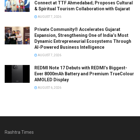
Connect at TTF Ahmedabad; Proposes Cultural
& Spiritual Tourism Collaboration with Gujarat
AUGUST 7, 2026
Private Community® Accelerates Gujarat
Expansion, Strengthening One of India’s Most
Dynamic Entrepreneurial Ecosystems Through
AI-Powered Business Intelligence
AUGUST 7, 2026
REDMI Note 17 Debuts with REDMI’s Biggest-
Ever 8000mAh Battery and Premium TrueColour
AMOLED Display
AUGUST 6, 2026
Rashtra Times