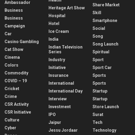
Ambassador
Share Market
Heritage Art Show
Business
Skill
Hospital
Business
Smartphone
Hotel
Campaign
Social
Ice Cream
Car
Song
India
Casino Gambling
Song Launch
Indian Television
Cat Show
Series
Spiritual
Cinema
Industry
Sport
Colors
Initiative
Sport Car
Commodity
Insurance
Sports
COVID – 19
International
Sports
Cricket
International Day
Startup
Crime
Interview
Startup
CSR Activity
Investment
Store Launch
CSR Initiative
IPO
Surat
Culture
Jaipur
Tech
Cyber
Jessu Jordaar
Technology