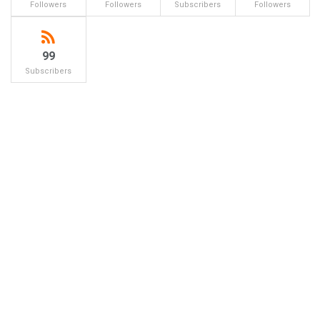
Followers
Followers
Subscribers
Followers
99
Subscribers