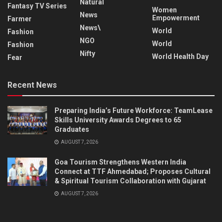
Natural
Fantasy TV Series
Women
News
Empowerment
Farmer
News\
World
Fashion
NGO
World
Fashion
Nifty
World Health Day
Fear
Recent News
Preparing India’s Future Workforce: TeamLease
Skills University Awards Degrees to 65
Graduates
AUGUST 7, 2026
Goa Tourism Strengthens Western India
Connect at TTF Ahmedabad; Proposes Cultural
& Spiritual Tourism Collaboration with Gujarat
AUGUST 7, 2026