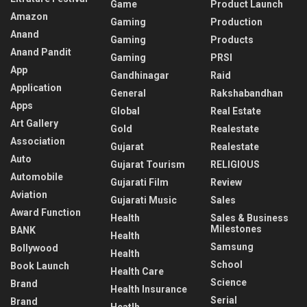
Game
Product Launch
Amazon
Gaming
Production
Anand
Gaming
Products
Anand Pandit
Gaming
PRSI
App
Gandhinagar
Raid
Application
General
Rakshabandhan
Apps
Global
Real Estate
Art Gallery
Gold
Realestate
Association
Gujarat
Realestate
Auto
Gujarat Tourism
RELIGIOUS
Automobile
Gujarati Film
Review
Aviation
Gujarati Music
Sales
Award Function
Health
Sales & Business
Milestones
BANK
Health
Samsung
Bollywood
Health
School
Book Launch
Health Care
Science
Brand
Health Insurance
Serial
Brand
Heatlh