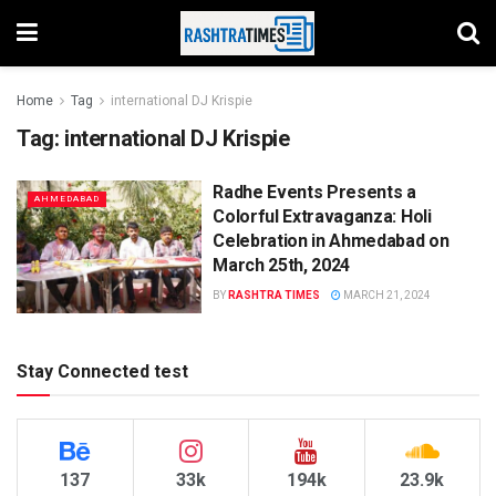
Home
Tag
international DJ Krispie
Tag:
international DJ Krispie
Radhe Events Presents a
AHMEDABAD
Colorful Extravaganza: Holi
Celebration in Ahmedabad on
March 25th, 2024
BY
RASHTRA TIMES
MARCH 21, 2024
Stay Connected test
137
33k
194k
23.9k