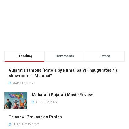
Trending
Comments
Latest
Gujarat’s famous “Patola by Nirmal Salvi” inaugurates his
showroom in Mumbai”
MARCH 8, 2022
Maharani Gujarati Movie Review
AUGUST 2, 2025
Tejasswi Prakash as Pratha
FEBRUARY 15, 2022