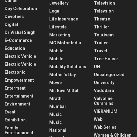
Dance
Jewellery
Television
Day Celebration
Legal
Televsion
Devotees
Life Insurance
Theatre
Digital
Lifestyle
Thriller
Dr Vishal Singh
Marketing
Tourisam
E-Commerce
MG Motor India
Trailer
Education
Mobile
Travel
Electric Vehicle
Mobile
Tree House
Electric Vehicle
Mobility Solutions
UN
Electronic
Mother's Day
Uncategorized
Empowerment
Movie
University
Enterment
Mr. Ravi Mittal
Vadodara
Entertainment
Mrathi
Valvoline
Cummins
Environment
Mumbai
VIBRANIUM
Event
Music
Web
Exihibition
Music
Web Series
Family
National
Entertainment
Women & Children