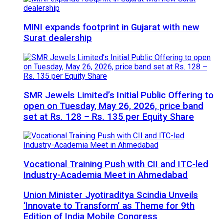
MINI expands footprint in Gujarat with new
Surat dealership
SMR Jewels Limited’s Initial Public Offering to
open on Tuesday, May 26, 2026, price band
set at Rs. 128 – Rs. 135 per Equity Share
Vocational Training Push with CII and ITC-led
Industry-Academia Meet in Ahmedabad
Union Minister Jyotiraditya Scindia Unveils
‘Innovate to Transform’ as Theme for 9th
Edition of India Mobile Congress