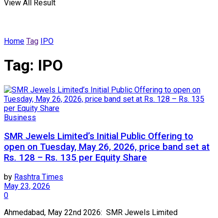
View All Result
Home
Tag
IPO
Tag:
IPO
Business
SMR Jewels Limited’s Initial Public Offering to
open on Tuesday, May 26, 2026, price band set at
Rs. 128 – Rs. 135 per Equity Share
by
Rashtra Times
May 23, 2026
0
Ahmedabad, May 22nd 2026: SMR Jewels Limited