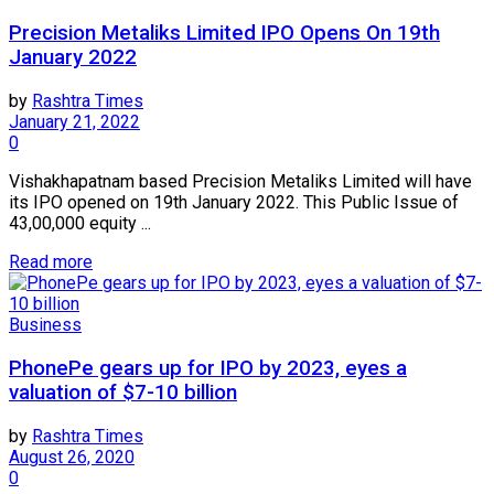
Precision Metaliks Limited IPO Opens On 19th
January 2022
by
Rashtra Times
January 21, 2022
0
Vishakhapatnam based Precision Metaliks Limited will have
its IPO opened on 19th January 2022. This Public Issue of
43,00,000 equity ...
Read more
Business
PhonePe gears up for IPO by 2023, eyes a
valuation of $7-10 billion
by
Rashtra Times
August 26, 2020
0