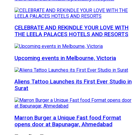
CELEBRATE AND REKINDLE YOUR LOVE WITH
THE LEELA PALACES HOTELS AND RESORTS
Upcoming events in Melbourne, Victoria
Aliens Tattoo Launches its First Ever Studio in
Surat
Marron Burger a Unique Fast food Format
opens door at Bapunagar, Ahmedabad