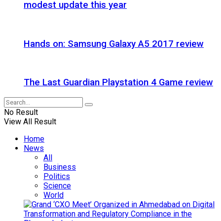
modest update this year
Hands on: Samsung Galaxy A5 2017 review
The Last Guardian Playstation 4 Game review
No Result
View All Result
Home
News
All
Business
Politics
Science
World