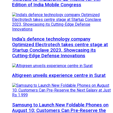
Edition of India Mobile Congress
India’s defence technology company
Optimized Electrotech takes centre stage at
Startup Conclave 2023, Showcasing its
Cutting-Edge Defense Innovations
Altigreen unveils experience centre in Surat
Samsung to Launch New Foldable Phones on
August 10; Customers Can Pre-Reserve the