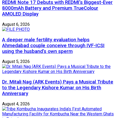
REDMI Note 17 Debuts with REDMI’s Biggest-Ever
8000mAh Battery and Premium TrueColour
AMOLED Display
August 6, 2026
A deeper male fertility evaluation helps
Ahmedabad couple conceive through IVF-ICSI
using the husband’s own sperm
August 5, 2026
Dr. Mitali Nag (ARK Events) Pays a Musical Tribute
to the Legendary Kishore Kumar on His Birth
Anniversary
August 4, 2026