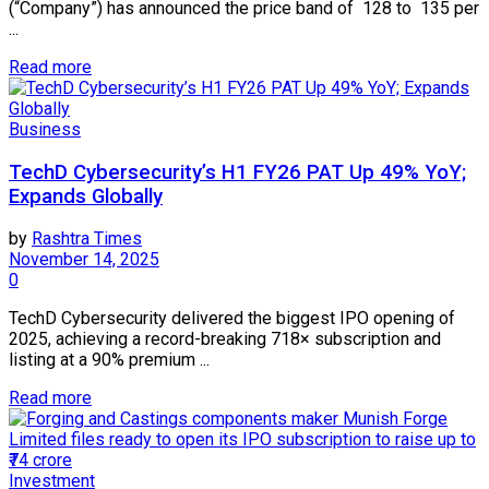
(“Company”) has announced the price band of ₹ 128 to ₹ 135 per
...
Read more
Business
TechD Cybersecurity’s H1 FY26 PAT Up 49% YoY;
Expands Globally
by
Rashtra Times
November 14, 2025
0
TechD Cybersecurity delivered the biggest IPO opening of
2025, achieving a record-breaking 718× subscription and
listing at a 90% premium ...
Read more
Investment