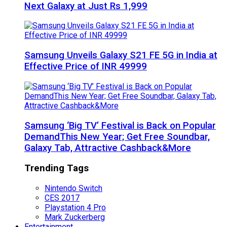
Next Galaxy at Just Rs 1,999
Samsung Unveils Galaxy S21 FE 5G in India at
Effective Price of INR 49999
Samsung ‘Big TV’ Festival is Back on Popular
DemandThis New Year; Get Free Soundbar,
Galaxy Tab, Attractive Cashback&More
Trending Tags
Nintendo Switch
CES 2017
Playstation 4 Pro
Mark Zuckerberg
Entertainment