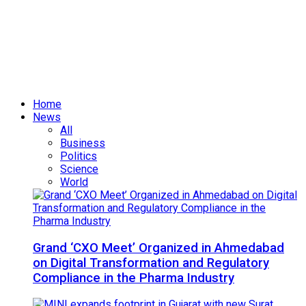
Home
News
All
Business
Politics
Science
World
Grand ‘CXO Meet’ Organized in Ahmedabad
on Digital Transformation and Regulatory
Compliance in the Pharma Industry