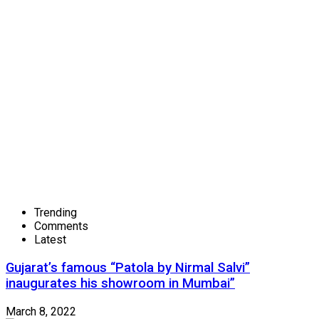
Trending
Comments
Latest
Gujarat’s famous “Patola by Nirmal Salvi”
inaugurates his showroom in Mumbai”
March 8, 2022