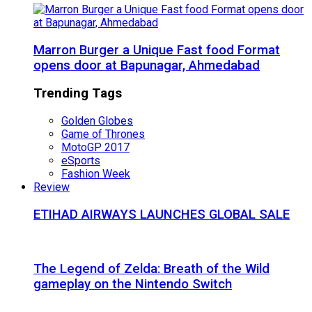
Marron Burger a Unique Fast food Format
opens door at Bapunagar, Ahmedabad
Trending Tags
Golden Globes
Game of Thrones
MotoGP 2017
eSports
Fashion Week
Review
ETIHAD AIRWAYS LAUNCHES GLOBAL SALE
The Legend of Zelda: Breath of the Wild
gameplay on the Nintendo Switch