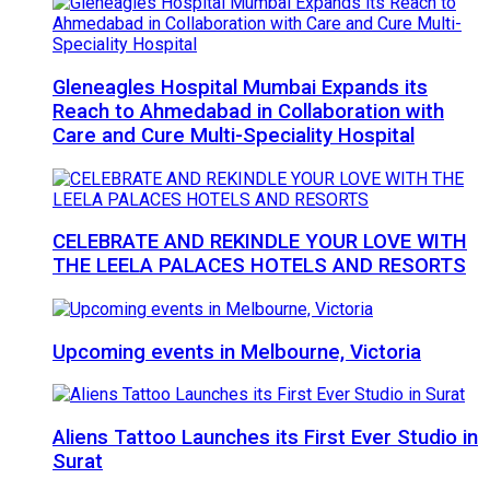
Gleneagles Hospital Mumbai Expands its
Reach to Ahmedabad in Collaboration with
Care and Cure Multi-Speciality Hospital
CELEBRATE AND REKINDLE YOUR LOVE WITH
THE LEELA PALACES HOTELS AND RESORTS
Upcoming events in Melbourne, Victoria
Aliens Tattoo Launches its First Ever Studio in
Surat