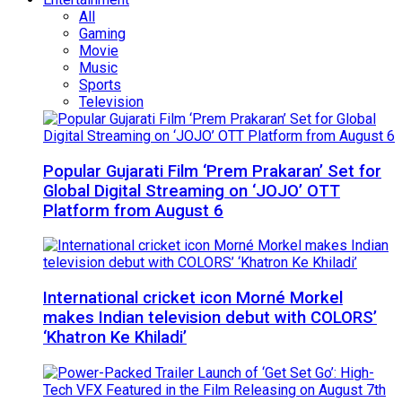
All
Gaming
Movie
Music
Sports
Television
Popular Gujarati Film ‘Prem Prakaran’ Set for
Global Digital Streaming on ‘JOJO’ OTT
Platform from August 6
International cricket icon Morné Morkel
makes Indian television debut with COLORS’
‘Khatron Ke Khiladi’