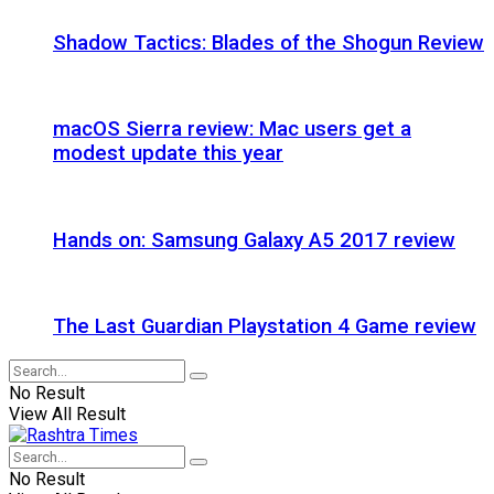
Shadow Tactics: Blades of the Shogun Review
macOS Sierra review: Mac users get a
modest update this year
Hands on: Samsung Galaxy A5 2017 review
The Last Guardian Playstation 4 Game review
No Result
View All Result
No Result