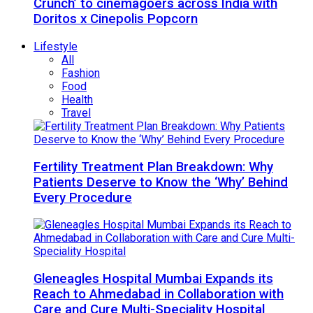
Crunch’ to cinemagoers across India with
Doritos x Cinepolis Popcorn
Lifestyle
All
Fashion
Food
Health
Travel
Fertility Treatment Plan Breakdown: Why
Patients Deserve to Know the ‘Why’ Behind
Every Procedure
Gleneagles Hospital Mumbai Expands its
Reach to Ahmedabad in Collaboration with
Care and Cure Multi-Speciality Hospital