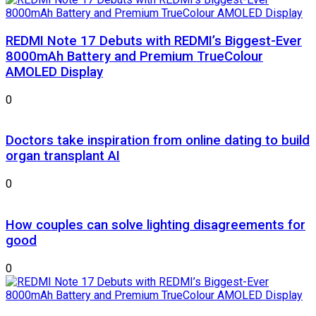
REDMI Note 17 Debuts with REDMI’s Biggest-Ever
8000mAh Battery and Premium TrueColour
AMOLED Display
0
Doctors take inspiration from online dating to build
organ transplant AI
0
How couples can solve lighting disagreements for
good
0