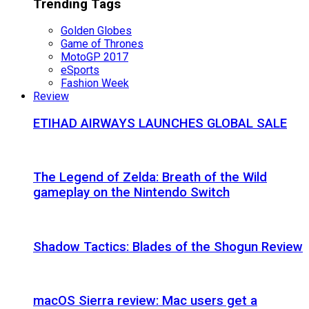
Trending Tags
Golden Globes
Game of Thrones
MotoGP 2017
eSports
Fashion Week
Review
ETIHAD AIRWAYS LAUNCHES GLOBAL SALE
The Legend of Zelda: Breath of the Wild
gameplay on the Nintendo Switch
Shadow Tactics: Blades of the Shogun Review
macOS Sierra review: Mac users get a