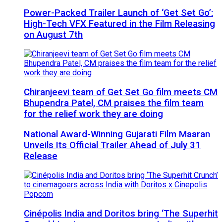
Power-Packed Trailer Launch of ‘Get Set Go’:
High-Tech VFX Featured in the Film Releasing
on August 7th
Chiranjeevi team of Get Set Go film meets CM
Bhupendra Patel, CM praises the film team
for the relief work they are doing
National Award-Winning Gujarati Film Maaran
Unveils Its Official Trailer Ahead of July 31
Release
Cinépolis India and Doritos bring ‘The Superhit