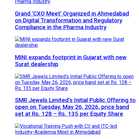
Grand ‘CXO Meet’ Organized in Ahmedabad
on Digital Transformation and Regulatory
Compliance in the Pharma Industry
MINI expands footprint in Gujarat with new
Surat dealership
SMR Jewels Limited’s Initial Public Offering to
open on Tuesday, May 26, 2026, price band
set at Rs. 128 – Rs. 135 per Equity Share