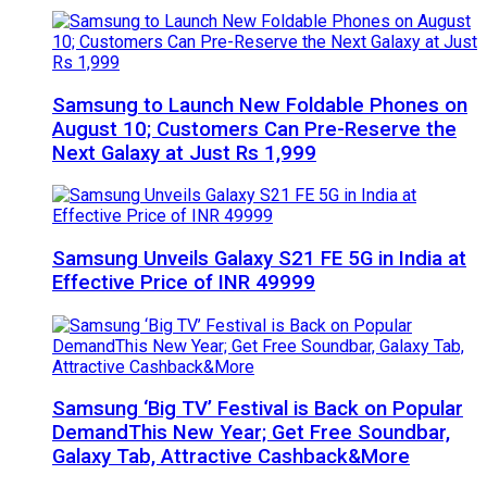
Samsung to Launch New Foldable Phones on
August 10; Customers Can Pre-Reserve the
Next Galaxy at Just Rs 1,999
Samsung Unveils Galaxy S21 FE 5G in India at
Effective Price of INR 49999
Samsung ‘Big TV’ Festival is Back on Popular
DemandThis New Year; Get Free Soundbar,
Galaxy Tab, Attractive Cashback&More