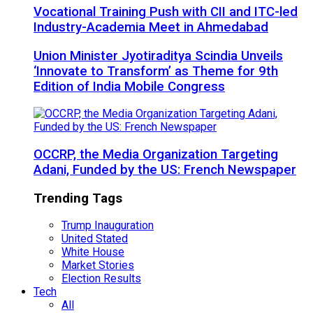
Vocational Training Push with CII and ITC-led
Industry-Academia Meet in Ahmedabad
Union Minister Jyotiraditya Scindia Unveils
‘Innovate to Transform’ as Theme for 9th
Edition of India Mobile Congress
OCCRP, the Media Organization Targeting
Adani, Funded by the US: French Newspaper
Trending Tags
Trump Inauguration
United Stated
White House
Market Stories
Election Results
Tech
All