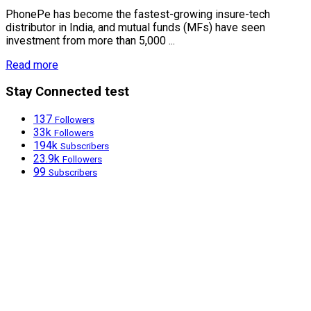
PhonePe has become the fastest-growing insure-tech
distributor in India, and mutual funds (MFs) have seen
investment from more than 5,000 ...
Read more
Stay Connected test
137
Followers
33k
Followers
194k
Subscribers
23.9k
Followers
99
Subscribers