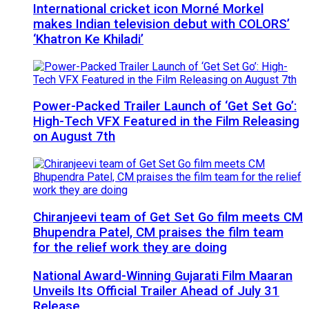
International cricket icon Morné Morkel
makes Indian television debut with COLORS’
‘Khatron Ke Khiladi’
Power-Packed Trailer Launch of ‘Get Set Go’:
High-Tech VFX Featured in the Film Releasing
on August 7th
Chiranjeevi team of Get Set Go film meets CM
Bhupendra Patel, CM praises the film team
for the relief work they are doing
National Award-Winning Gujarati Film Maaran
Unveils Its Official Trailer Ahead of July 31
Release