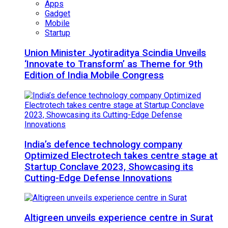
Apps
Gadget
Mobile
Startup
Union Minister Jyotiraditya Scindia Unveils
‘Innovate to Transform’ as Theme for 9th
Edition of India Mobile Congress
India’s defence technology company
Optimized Electrotech takes centre stage at
Startup Conclave 2023, Showcasing its
Cutting-Edge Defense Innovations
Altigreen unveils experience centre in Surat