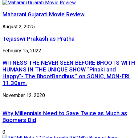
Maharani Gujarati Movie Review
August 2, 2025
Tejasswi Prakash as Pratha
February 15, 2022
WITNESS THE NEVER SEEN BEFORE BHOOTS WITH
HUMANS IN THE UNIQUE SHOW “Pinaki and
Happy”- The BhootBandhus.” on SONIC, MON-FRI
11.30am.
November 12, 2020
Why Millennials Need to Save Twice as Much as
Boomers Did
0