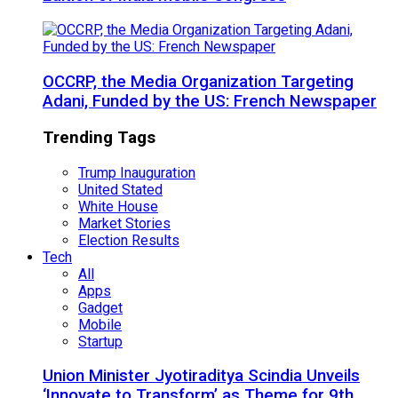
OCCRP, the Media Organization Targeting
Adani, Funded by the US: French Newspaper
Trending Tags
Trump Inauguration
United Stated
White House
Market Stories
Election Results
Tech
All
Apps
Gadget
Mobile
Startup
Union Minister Jyotiraditya Scindia Unveils
‘Innovate to Transform’ as Theme for 9th