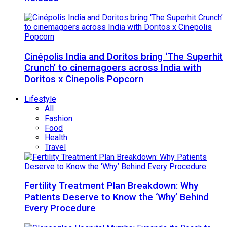
Cinépolis India and Doritos bring ‘The Superhit
Crunch’ to cinemagoers across India with
Doritos x Cinepolis Popcorn
Lifestyle
All
Fashion
Food
Health
Travel
Fertility Treatment Plan Breakdown: Why
Patients Deserve to Know the ‘Why’ Behind
Every Procedure