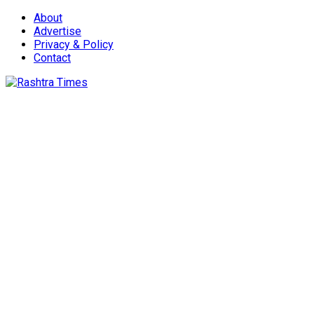
About
Advertise
Privacy & Policy
Contact