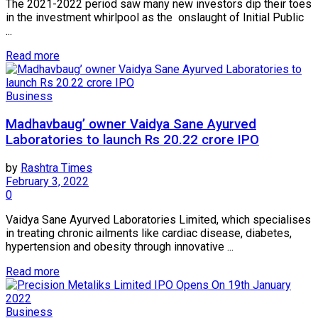
The 2021-2022 period saw many new investors dip their toes
in the investment whirlpool as the onslaught of Initial Public
...
Read more
Business
Madhavbaug’ owner Vaidya Sane Ayurved
Laboratories to launch Rs 20.22 crore IPO
by
Rashtra Times
February 3, 2022
0
Vaidya Sane Ayurved Laboratories Limited, which specialises
in treating chronic ailments like cardiac disease, diabetes,
hypertension and obesity through innovative ...
Read more
Business