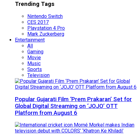
Trending Tags
Nintendo Switch
CES 2017
Playstation 4 Pro
Mark Zuckerberg
Entertainment
All
Gaming
Movie
Music
Sports
Television
Popular Gujarati Film ‘Prem Prakaran’ Set for
Global Digital Streaming on ‘JOJO’ OTT
Platform from August 6