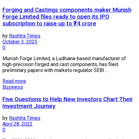
Forging and Castings components maker Munish
Forge Limited files ready to open its IPO
subscription to raise up to ₹74 crore
by
Rashtra Times
October 3, 2025
0
Munish Forge Limited, a Ludhiana-based manufacturer of
high-precision forged and cast components, has filed
preliminary papers with markets regulator SEBI ...
Read more
Business
Five Questions to Help New Investors Chart Their
Investment Journey
by
Rashtra Times
April 28, 2022
0