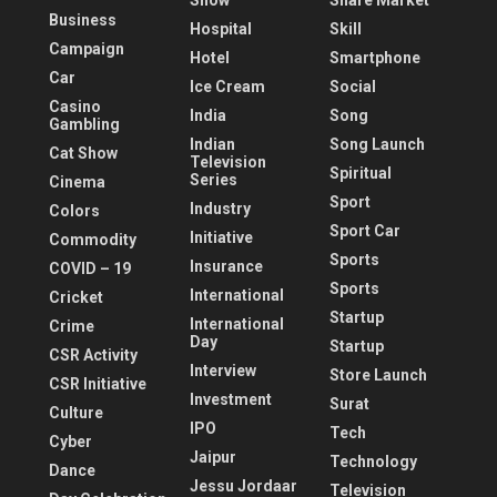
Show
Share Market
Business
Hospital
Skill
Campaign
Hotel
Smartphone
Car
Ice Cream
Social
Casino
India
Song
Gambling
Indian
Song Launch
Cat Show
Television
Spiritual
Series
Cinema
Sport
Industry
Colors
Sport Car
Initiative
Commodity
Sports
Insurance
COVID – 19
Sports
International
Cricket
Startup
International
Crime
Day
Startup
CSR Activity
Interview
Store Launch
CSR Initiative
Investment
Surat
Culture
IPO
Tech
Cyber
Jaipur
Technology
Dance
Jessu Jordaar
Television