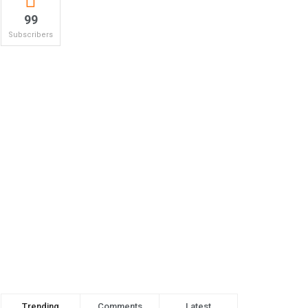
99
Subscribers
Trending
Comments
Latest