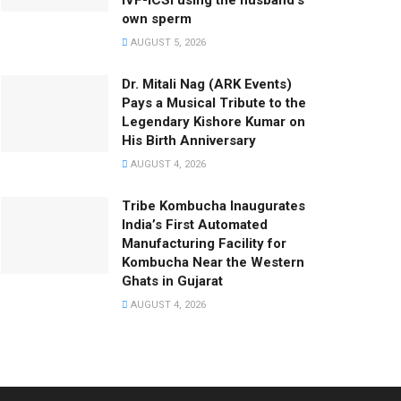
IVF-ICSI using the husband’s
own sperm
AUGUST 5, 2026
Dr. Mitali Nag (ARK Events)
Pays a Musical Tribute to the
Legendary Kishore Kumar on
His Birth Anniversary
AUGUST 4, 2026
Tribe Kombucha Inaugurates
India’s First Automated
Manufacturing Facility for
Kombucha Near the Western
Ghats in Gujarat
AUGUST 4, 2026