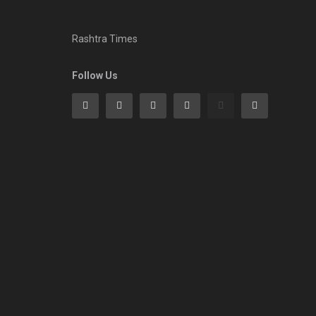
Rashtra Times
Follow Us