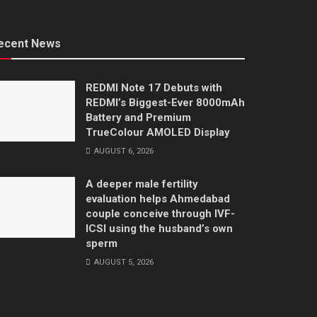
ecent News
REDMI Note 17 Debuts with
REDMI’s Biggest-Ever 8000mAh
Battery and Premium
TrueColour AMOLED Display
AUGUST 6, 2026
A deeper male fertility
evaluation helps Ahmedabad
couple conceive through IVF-
ICSI using the husband’s own
sperm
AUGUST 5, 2026