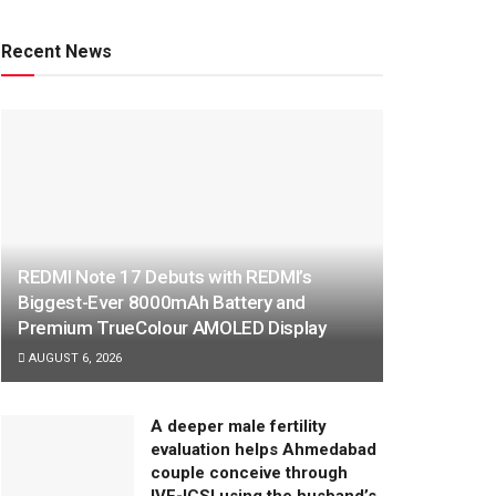
Recent News
REDMI Note 17 Debuts with REDMI’s
Biggest-Ever 8000mAh Battery and
Premium TrueColour AMOLED Display
AUGUST 6, 2026
A deeper male fertility
evaluation helps Ahmedabad
couple conceive through