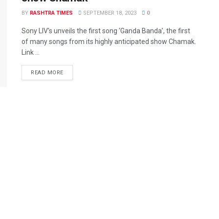
BY
RASHTRA TIMES
SEPTEMBER 18, 2023
0
Sony LIV's unveils the first song ‘Ganda Banda’, the first
of many songs from its highly anticipated show Chamak.
Link ...
READ MORE