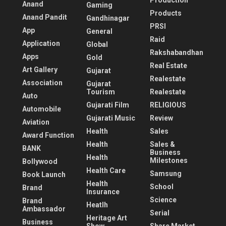
Production
Anand
Gaming
Products
Anand Pandit
Gandhinagar
PRSI
App
General
Raid
Application
Global
Rakshabandhan
Apps
Gold
Real Estate
Art Gallery
Gujarat
Realestate
Association
Gujarat
Tourism
Realestate
Auto
Gujarati Film
RELIGIOUS
Automobile
Gujarati Music
Review
Aviation
Health
Sales
Award Function
Health
Sales &
BANK
Business
Health
Milestones
Bollywood
Health Care
Samsung
Book Launch
Health
School
Brand
Insurance
Science
Brand
Heatlh
Ambassador
Serial
Heritage Art
Business