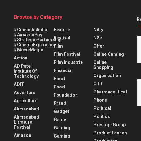
Browse by Category
R
#CinépolisIndia
Feature
Nifty
#AmazonPay
Festival
NSe
#StrategicPartnership
#CinemaExperience
Film
Offer
#MovieMagic
Film Festival
Online Gaming
Action
Film Industrie
Online
AD Patel
Shopping
Financial
Institute Of
Organization
Technology
Food
OTT
ADIT
Food
Pharmaceutical
Adventure
Foundation
Phone
Agriculture
Fraud
Political
Ahmedabad
Gadget
Politics
Ahmedabad
Game
Litrature
Prestige Group
Festival
Gaming
Product Launch
Amazon
Gaming