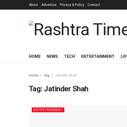
About
Advertise
Privacy & Policy
Contact
HOME
NEWS
TECH
ENTERTAINMENT
LI
Home
Tag
Jatinder Shah
Tag:
Jatinder Shah
ENTERTAINMENT