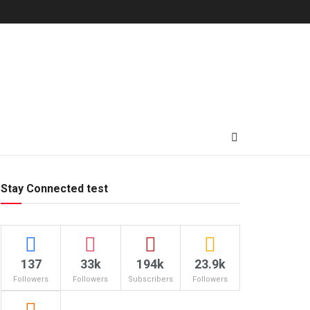
Stay Connected test
137
33k
194k
23.9k
Followers
Followers
Subscribers
Followers