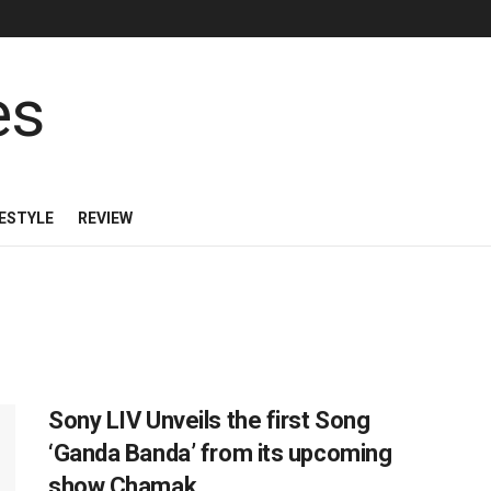
FESTYLE
REVIEW
Sony LIV Unveils the first Song
‘Ganda Banda’ from its upcoming
show Chamak