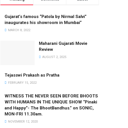
Gujarat’s famous “Patola by Nirmal Salvi”
inaugurates his showroom in Mumbai”
MARCH 8, 2022
Maharani Gujarati Movie
Review
AUGUST 2, 2025
Tejasswi Prakash as Pratha
FEBRUARY 15, 2022
WITNESS THE NEVER SEEN BEFORE BHOOTS
WITH HUMANS IN THE UNIQUE SHOW “Pinaki
and Happy”- The BhootBandhus.” on SONIC,
MON-FRI 11.30am.
NOVEMBER 12, 2020