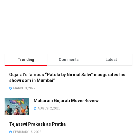
Trending
Comments
Latest
Gujarat’s famous “Patola by Nirmal Salvi” inaugurates his
showroom in Mumbai”
MARCH 8, 2022
Maharani Gujarati Movie Review
AUGUST 2, 2025
Tejasswi Prakash as Pratha
FEBRUARY 15, 2022