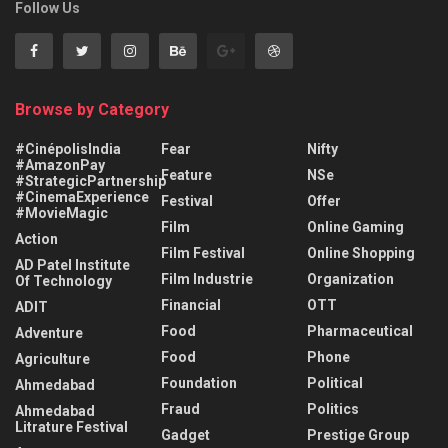
Follow Us
Browse by Category
#CinépolisIndia
Fear
Nifty
#AmazonPay
Feature
NSe
#StrategicPartnership
#CinemaExperience
Festival
Offer
#MovieMagic
Film
Online Gaming
Action
Film Festival
Online Shopping
AD Patel Institute
Film Industrie
Organization
Of Technology
Financial
OTT
ADIT
Food
Pharmaceutical
Adventure
Food
Phone
Agriculture
Foundation
Political
Ahmedabad
Fraud
Politics
Ahmedabad
Litrature Festival
Gadget
Prestige Group