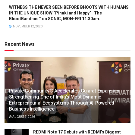
WITNESS THE NEVER SEEN BEFORE BHOOTS WITH HUMANS
IN THE UNIQUE SHOW “Pinaki and Happy”- The
BhootBandhus.” on SONIC, MON-FRI 11.30am.
NOVEMBER 12, 2020
Recent News
Private Community® Accelerates Gujarat Expansion,
Strengthening One of India’s Most Dynamic
Entrepreneurial Ecosystems Through AI-Powered
Business Intelligence
AUGUST 7, 2026
REDMI Note 17 Debuts with REDMI’s Biggest-