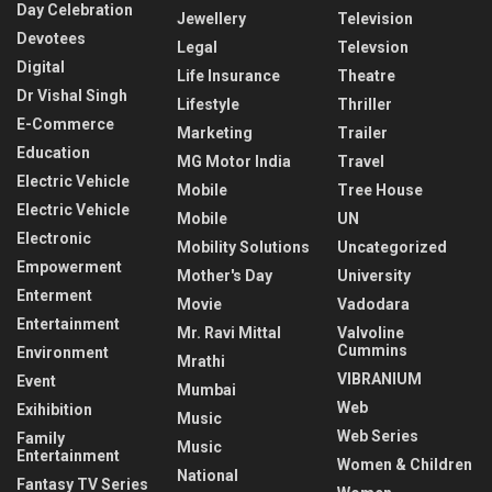
Day Celebration
Jewellery
Television
Devotees
Legal
Televsion
Digital
Life Insurance
Theatre
Dr Vishal Singh
Lifestyle
Thriller
E-Commerce
Marketing
Trailer
Education
MG Motor India
Travel
Electric Vehicle
Mobile
Tree House
Electric Vehicle
Mobile
UN
Electronic
Mobility Solutions
Uncategorized
Empowerment
Mother's Day
University
Enterment
Movie
Vadodara
Entertainment
Mr. Ravi Mittal
Valvoline
Cummins
Environment
Mrathi
VIBRANIUM
Event
Mumbai
Web
Exihibition
Music
Web Series
Family
Music
Entertainment
Women & Children
National
Fantasy TV Series