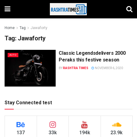
Home
Tag
Jawaforty
Tag:
Jawaforty
Classic Legendsdelivers 2000
AUTO
Peraks this festive season
BY
RASHTRA TIMES
NOVEMBER 6, 2020
Stay Connected test
137
33k
194k
23.9k