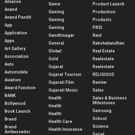
Amazon
Game
Product Launch
Anand
Gaming
Production
Anand Pandit
Gaming
Products
App
Gaming
PRSI
Application
Gandhinagar
Raid
Apps
General
Rakshabandhan
Art Gallery
Global
Real Estate
Association
Gold
Realestate
Auto
Gujarat
Realestate
Automobile
Gujarat Tourism
RELIGIOUS
Aviation
Gujarati Film
Review
Award Function
Gujarati Music
Sales
BANK
Health
Sales & Business
Milestones
Bollywood
Health
Samsung
Book Launch
Health
School
Brand
Health Care
Science
Brand
Health Insurance
Ambassador
Serial