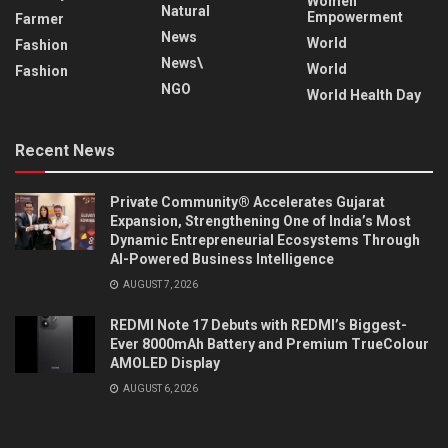
Women
Natural
Empowerment
Farmer
News
World
Fashion
News\
World
Fashion
NGO
World Health Day
Recent News
Private Community® Accelerates Gujarat
Expansion, Strengthening One of India’s Most
Dynamic Entrepreneurial Ecosystems Through
AI-Powered Business Intelligence
AUGUST 7, 2026
REDMI Note 17 Debuts with REDMI’s Biggest-
Ever 8000mAh Battery and Premium TrueColour
AMOLED Display
AUGUST 6, 2026