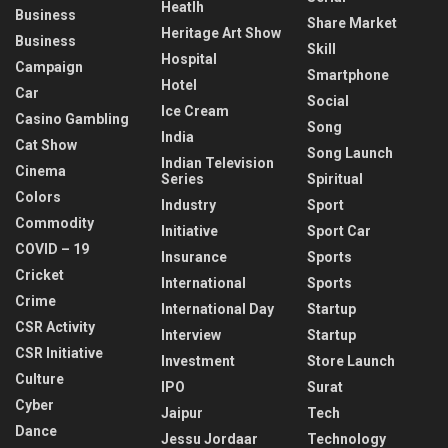
Heatlh
Business
Share Market
Heritage Art Show
Business
Skill
Hospital
Campaign
Smartphone
Hotel
Car
Social
Ice Cream
Casino Gambling
Song
India
Cat Show
Song Launch
Indian Television
Cinema
Series
Spiritual
Colors
Industry
Sport
Commodity
Initiative
Sport Car
COVID – 19
Insurance
Sports
Cricket
International
Sports
Crime
International Day
Startup
CSR Activity
Interview
Startup
CSR Initiative
Investment
Store Launch
Culture
IPO
Surat
Cyber
Jaipur
Tech
Dance
Jessu Jordaar
Technology