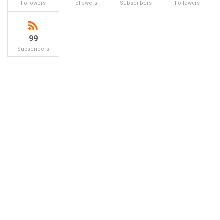
Followers
Followers
Subscribers
Followers
99
Subscribers