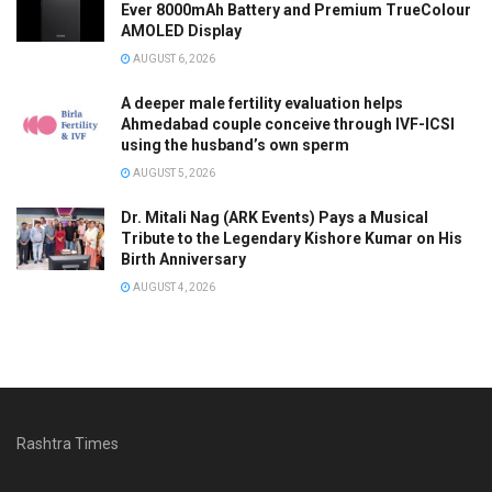
Ever 8000mAh Battery and Premium TrueColour
AMOLED Display
AUGUST 6, 2026
A deeper male fertility evaluation helps
Ahmedabad couple conceive through IVF-ICSI
using the husband’s own sperm
AUGUST 5, 2026
Dr. Mitali Nag (ARK Events) Pays a Musical
Tribute to the Legendary Kishore Kumar on His
Birth Anniversary
AUGUST 4, 2026
Rashtra Times