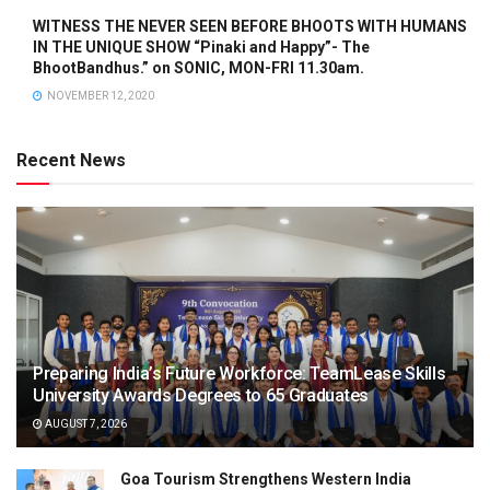
WITNESS THE NEVER SEEN BEFORE BHOOTS WITH HUMANS
IN THE UNIQUE SHOW “Pinaki and Happy”- The
BhootBandhus.” on SONIC, MON-FRI 11.30am.
NOVEMBER 12, 2020
Recent News
Preparing India’s Future Workforce: TeamLease Skills
University Awards Degrees to 65 Graduates
AUGUST 7, 2026
Goa Tourism Strengthens Western India