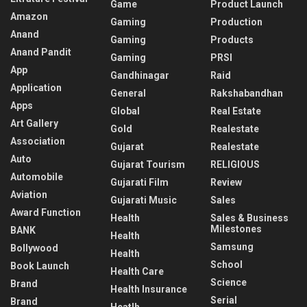
Game
Product Launch
Amazon
Gaming
Production
Anand
Gaming
Products
Anand Pandit
Gaming
PRSI
App
Gandhinagar
Raid
Application
General
Rakshabandhan
Apps
Global
Real Estate
Art Gallery
Gold
Realestate
Association
Gujarat
Realestate
Auto
Gujarat Tourism
RELIGIOUS
Automobile
Gujarati Film
Review
Aviation
Gujarati Music
Sales
Award Function
Health
Sales & Business
Milestones
BANK
Health
Samsung
Bollywood
Health
School
Book Launch
Health Care
Science
Brand
Health Insurance
Serial
Brand
Heatlh