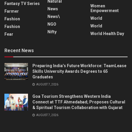
Natural
Fantasy TV Series
Women
News
Empowerment
Farmer
News\
World
Fashion
NGO
World
Fashion
Nifty
World Health Day
Fear
Recent News
Preparing India’s Future Workforce: TeamLease
Skills University Awards Degrees to 65
Graduates
AUGUST 7, 2026
Goa Tourism Strengthens Western India
Connect at TTF Ahmedabad; Proposes Cultural
& Spiritual Tourism Collaboration with Gujarat
AUGUST 7, 2026