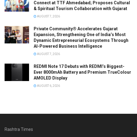
Connect at TTF Ahmedabad; Proposes Cultural
& Spiritual Tourism Collaboration with Gujarat
AUGUST 7, 2026
Private Community® Accelerates Gujarat
Expansion, Strengthening One of India’s Most
Dynamic Entrepreneurial Ecosystems Through
AI-Powered Business Intelligence
AUGUST 7, 2026
REDMI Note 17 Debuts with REDMI’s Biggest-
Ever 8000mAh Battery and Premium TrueColour
AMOLED Display
AUGUST 6, 2026
Rashtra Times