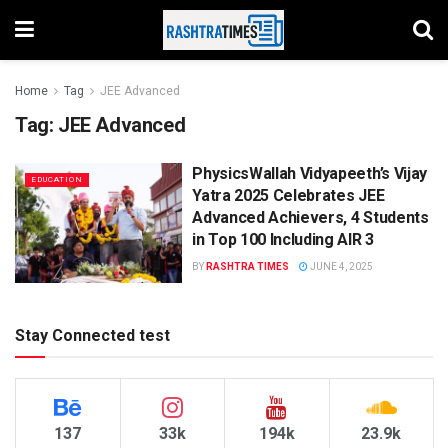
Home
Tag
JEE Advanced
Tag:
JEE Advanced
PhysicsWallah Vidyapeeth’s Vijay
EDUCATION
Yatra 2025 Celebrates JEE
Advanced Achievers, 4 Students
in Top 100 Including AIR 3
BY
RASHTRA TIMES
JUNE 4, 2025
Stay Connected test
137
33k
194k
23.9k