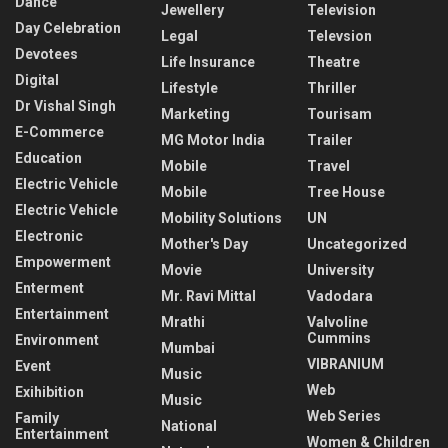
Dance
Jewellery
Television
Day Celebration
Legal
Televsion
Devotees
Life Insurance
Theatre
Digital
Lifestyle
Thriller
Dr Vishal Singh
Marketing
Tourisam
E-Commerce
MG Motor India
Trailer
Education
Mobile
Travel
Electric Vehicle
Mobile
Tree House
Electric Vehicle
Mobility Solutions
UN
Electronic
Mother's Day
Uncategorized
Empowerment
Movie
University
Enterment
Mr. Ravi Mittal
Vadodara
Entertainment
Mrathi
Valvoline
Cummins
Environment
Mumbai
VIBRANIUM
Event
Music
Web
Exihibition
Music
Web Series
Family
National
Entertainment
Women & Children