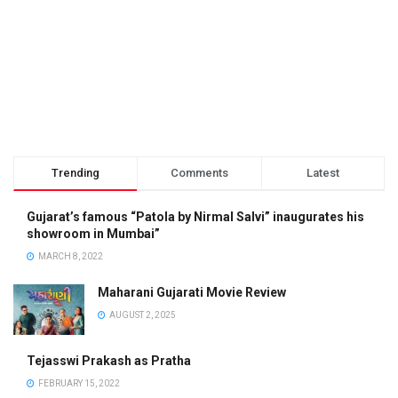
Trending
Comments
Latest
Gujarat’s famous “Patola by Nirmal Salvi” inaugurates his
showroom in Mumbai”
MARCH 8, 2022
Maharani Gujarati Movie Review
AUGUST 2, 2025
Tejasswi Prakash as Pratha
FEBRUARY 15, 2022