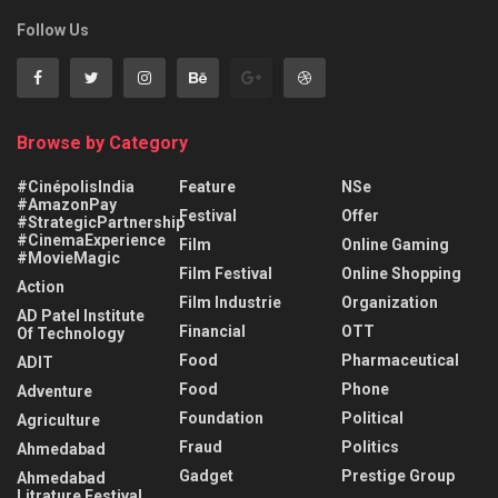
Follow Us
Browse by Category
#CinépolisIndia
Feature
NSe
#AmazonPay
Festival
Offer
#StrategicPartnership
#CinemaExperience
Film
Online Gaming
#MovieMagic
Film Festival
Online Shopping
Action
Film Industrie
Organization
AD Patel Institute
Financial
OTT
Of Technology
Food
Pharmaceutical
ADIT
Food
Phone
Adventure
Foundation
Political
Agriculture
Fraud
Politics
Ahmedabad
Gadget
Prestige Group
Ahmedabad
Litrature Festival