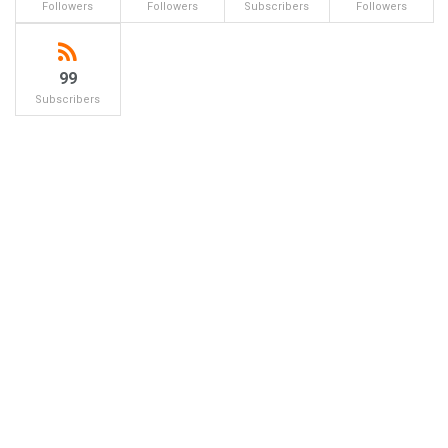
Followers
Followers
Subscribers
Followers
99
Subscribers