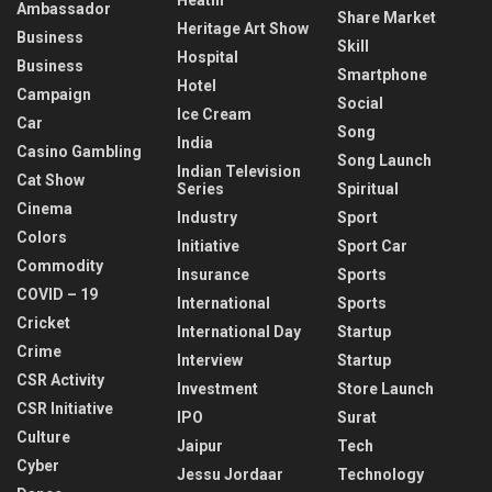
Ambassador
Share Market
Heritage Art Show
Business
Skill
Hospital
Business
Smartphone
Hotel
Campaign
Social
Ice Cream
Car
Song
India
Casino Gambling
Song Launch
Indian Television
Cat Show
Series
Spiritual
Cinema
Industry
Sport
Colors
Initiative
Sport Car
Commodity
Insurance
Sports
COVID – 19
International
Sports
Cricket
International Day
Startup
Crime
Interview
Startup
CSR Activity
Investment
Store Launch
CSR Initiative
IPO
Surat
Culture
Jaipur
Tech
Cyber
Jessu Jordaar
Technology