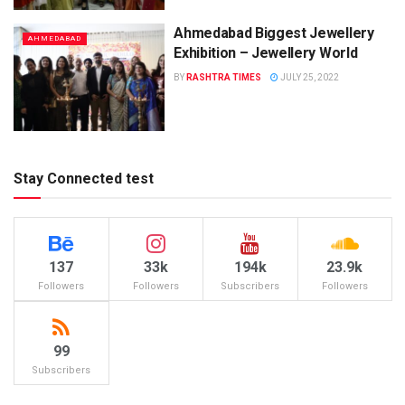
Ahmedabad Biggest Jewellery
AHMEDABAD
Exhibition – Jewellery World
BY
RASHTRA TIMES
JULY 25, 2022
Stay Connected test
137
33k
194k
23.9k
Followers
Followers
Subscribers
Followers
99
Subscribers