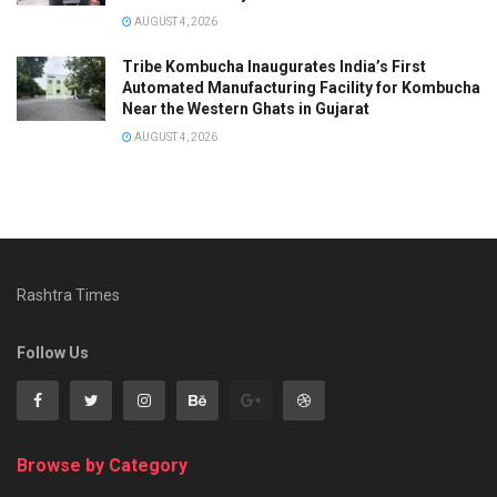
AUGUST 4, 2026
Tribe Kombucha Inaugurates India’s First
Automated Manufacturing Facility for Kombucha
Near the Western Ghats in Gujarat
AUGUST 4, 2026
Rashtra Times
Follow Us
Browse by Category