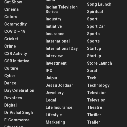
Cat Show
Song Launch
Indian Television
Cinema
Series
Spiritual
Colors
Industry
Sport
Commodity
Initiative
Sport Car
COVID – 19
Insurance
Sports
Cricket
International
Sports
Crime
International Day
Startup
CSR Activity
Interview
Startup
CSR Initiative
Investment
Store Launch
Culture
IPO
Surat
Cyber
Jaipur
Tech
Dance
Jessu Jordaar
Technology
Day Celebration
Jewellery
Television
Devotees
Legal
Televsion
Digital
Life Insurance
Theatre
Dr Vishal Singh
Lifestyle
Thriller
E-Commerce
Marketing
Trailer