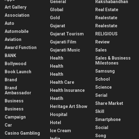
General
Rakshabandhan
Art Gallery
Global
Real Estate
Association
Gold
Realestate
Auto
Gujarat
Realestate
Automobile
Gujarat Tourism
RELIGIOUS
Aviation
Gujarati Film
Review
Award Function
Gujarati Music
Sales
BANK
Health
Sales & Business
Milestones
Bollywood
Health
Samsung
Book Launch
Health
School
Brand
Health Care
Science
Brand
Health Insurance
Ambassador
Serial
Heatlh
Business
Share Market
Heritage Art Show
Business
Skill
Hospital
Campaign
Smartphone
Hotel
Car
Social
Ice Cream
Casino Gambling
Song
India