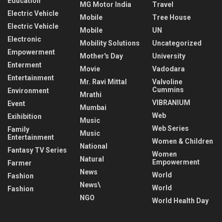
Education
MG Motor India
Travel
Electric Vehicle
Mobile
Tree House
Electric Vehicle
Mobile
UN
Electronic
Mobility Solutions
Uncategorized
Empowerment
Mother's Day
University
Enterment
Movie
Vadodara
Entertainment
Mr. Ravi Mittal
Valvoline
Cummins
Environment
Mrathi
VIBRANIUM
Event
Mumbai
Web
Exihibition
Music
Web Series
Family
Music
Entertainment
Women & Children
National
Fantasy TV Series
Women
Natural
Empowerment
Farmer
News
World
Fashion
News\
World
Fashion
NGO
World Health Day