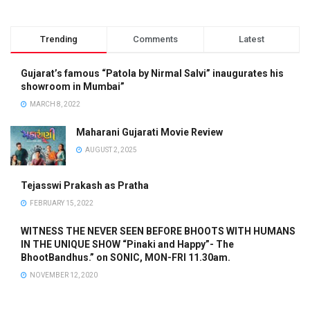
Trending
Comments
Latest
Gujarat’s famous “Patola by Nirmal Salvi” inaugurates his
showroom in Mumbai”
MARCH 8, 2022
Maharani Gujarati Movie Review
AUGUST 2, 2025
Tejasswi Prakash as Pratha
FEBRUARY 15, 2022
WITNESS THE NEVER SEEN BEFORE BHOOTS WITH HUMANS
IN THE UNIQUE SHOW “Pinaki and Happy”- The
BhootBandhus.” on SONIC, MON-FRI 11.30am.
NOVEMBER 12, 2020