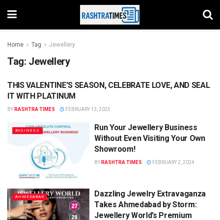
Home
Tag
Jewellery
Tag:
Jewellery
THIS VALENTINE’S SEASON, CELEBRATE LOVE, AND SEAL
BUSINESS
IT WITH PLATINUM
BY
RASHTRA TIMES
FEBRUARY 13, 2025
Run Your Jewellery Business
BUSINESS
Without Even Visiting Your Own
Showroom!
BY
RASHTRA TIMES
FEBRUARY 2, 2024
Dazzling Jewelry Extravaganza
AHMEDABAD
Takes Ahmedabad by Storm:
Jewellery World’s Premium