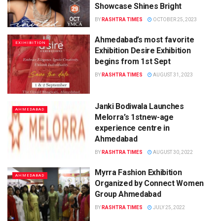
Showcase Shines Bright
BY
RASHTRA TIMES
OCTOBER 25, 2023
Ahmedabad’s most favorite
EXIHIBITION
Exhibition Desire Exhibition
begins from 1st Sept
BY
RASHTRA TIMES
AUGUST 31, 2023
Janki Bodiwala Launches
AHMEDABAD
Melorra’s 1stnew-age
experience centre in
Ahmedabad
BY
RASHTRA TIMES
AUGUST 30, 2022
Myrra Fashion Exhibition
AHMEDABAD
Organized by Connect Women
Group Ahmedabad
BY
RASHTRA TIMES
JULY 25, 2022