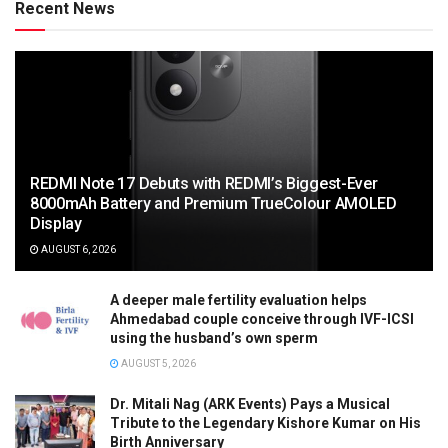
Recent News
REDMI Note 17 Debuts with REDMI’s Biggest-Ever
8000mAh Battery and Premium TrueColour AMOLED
Display
AUGUST 6, 2026
A deeper male fertility evaluation helps
Ahmedabad couple conceive through IVF-ICSI
using the husband’s own sperm
AUGUST 5, 2026
Dr. Mitali Nag (ARK Events) Pays a Musical
Tribute to the Legendary Kishore Kumar on His
Birth Anniversary