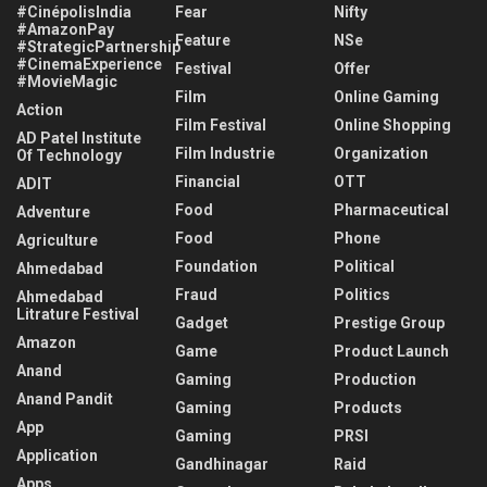
#CinépolisIndia
Fear
Nifty
#AmazonPay
Feature
NSe
#StrategicPartnership
#CinemaExperience
Festival
Offer
#MovieMagic
Film
Online Gaming
Action
Film Festival
Online Shopping
AD Patel Institute
Film Industrie
Organization
Of Technology
Financial
OTT
ADIT
Food
Pharmaceutical
Adventure
Food
Phone
Agriculture
Foundation
Political
Ahmedabad
Fraud
Politics
Ahmedabad
Litrature Festival
Gadget
Prestige Group
Amazon
Game
Product Launch
Anand
Gaming
Production
Anand Pandit
Gaming
Products
App
Gaming
PRSI
Application
Gandhinagar
Raid
Apps