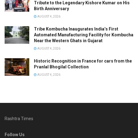
Tribute to the Legendary Kishore Kumar on His
Birth Anniversary
AUGUST 4, 2026
Tribe Kombucha Inaugurates India’s First
Automated Manufacturing Facility for Kombucha
Near the Western Ghats in Gujarat
AUGUST 4, 2026
Historic Recognition in France for cars from the
Pranlal Bhogilal Collection
AUGUST 4, 2026
Rashtra Times
Follow Us