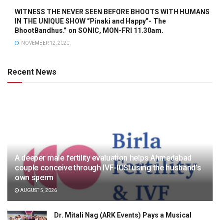
WITNESS THE NEVER SEEN BEFORE BHOOTS WITH HUMANS
IN THE UNIQUE SHOW “Pinaki and Happy”- The
BhootBandhus.” on SONIC, MON-FRI 11.30am.
NOVEMBER 12, 2020
Recent News
A deeper male fertility evaluation helps Ahmedabad
couple conceive through IVF-ICSI using the husband’s
own sperm
AUGUST 5, 2026
Dr. Mitali Nag (ARK Events) Pays a Musical