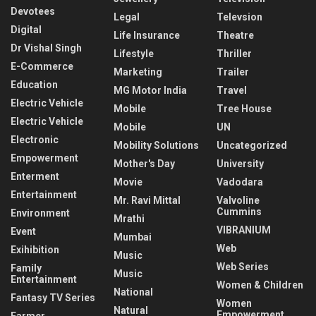
Devotees
Legal
Televsion
Digital
Life Insurance
Theatre
Dr Vishal Singh
Lifestyle
Thriller
E-Commerce
Marketing
Trailer
Education
MG Motor India
Travel
Electric Vehicle
Mobile
Tree House
Electric Vehicle
Mobile
UN
Electronic
Mobility Solutions
Uncategorized
Empowerment
Mother's Day
University
Enterment
Movie
Vadodara
Entertainment
Mr. Ravi Mittal
Valvoline
Cummins
Environment
Mrathi
VIBRANIUM
Event
Mumbai
Web
Exihibition
Music
Web Series
Family
Music
Entertainment
Women & Children
National
Fantasy TV Series
Women
Natural
Empowerment
Farmer