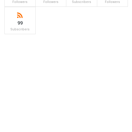
Followers
Followers
Subscribers
Followers
99
Subscribers