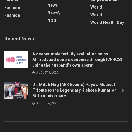
News
World
Fashion
News\
World
Fashion
NGO
World Health Day
Recent News
A deeper male fertility evaluation helps
Ahmedabad couple conceive through IVF-ICSI
using the husband’s own sperm
AUGUST 5, 2026
Dr. Mitali Nag (ARK Events) Pays a Musical
Tribute to the Legendary Kishore Kumar on His
Birth Anniversary
AUGUST 4, 2026