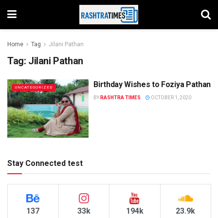
Home
Tag
Jilani Pathan
Tag:
Jilani Pathan
Birthday Wishes to Foziya Pathan
UNCATEGORIZED
BY
RASHTRA TIMES
OCTOBER 1, 2020
Stay Connected test
137
33k
194k
23.9k