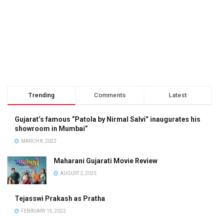
Trending
Comments
Latest
Gujarat’s famous “Patola by Nirmal Salvi” inaugurates his
showroom in Mumbai”
MARCH 8, 2022
Maharani Gujarati Movie Review
AUGUST 2, 2025
Tejasswi Prakash as Pratha
FEBRUARY 15, 2022