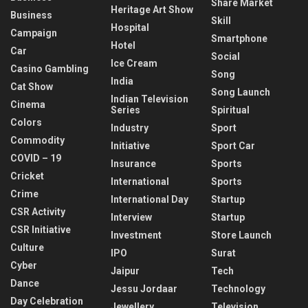
Share Market
Heritage Art Show
Business
Skill
Hospital
Campaign
Smartphone
Hotel
Car
Social
Ice Cream
Casino Gambling
Song
India
Cat Show
Song Launch
Indian Television
Cinema
Series
Spiritual
Colors
Industry
Sport
Commodity
Initiative
Sport Car
COVID – 19
Insurance
Sports
Cricket
International
Sports
Crime
International Day
Startup
CSR Activity
Interview
Startup
CSR Initiative
Investment
Store Launch
Culture
IPO
Surat
Cyber
Jaipur
Tech
Dance
Jessu Jordaar
Technology
Day Celebration
Jewellery
Television