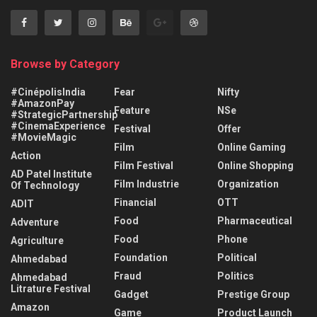
Browse by Category
#CinépolisIndia
Fear
Nifty
#AmazonPay
Feature
NSe
#StrategicPartnership
#CinemaExperience
Festival
Offer
#MovieMagic
Film
Online Gaming
Action
Film Festival
Online Shopping
AD Patel Institute
Film Industrie
Organization
Of Technology
Financial
OTT
ADIT
Food
Pharmaceutical
Adventure
Food
Phone
Agriculture
Foundation
Political
Ahmedabad
Fraud
Politics
Ahmedabad
Litrature Festival
Gadget
Prestige Group
Amazon
Game
Product Launch