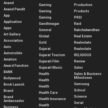
Anand
Gaming
Production
Anand Pandit
Gaming
Products
App
Gaming
PRSI
Application
Gandhinagar
Raid
Apps
General
Rakshabandhan
Art Gallery
Global
Real Estate
Association
Gold
Realestate
Auto
Gujarat
Realestate
Automobile
Gujarat Tourism
RELIGIOUS
Aviation
Gujarati Film
Review
Award Function
Gujarati Music
Sales
BANK
Health
Sales & Business
Milestones
Bollywood
Health
Samsung
Book Launch
Health
School
Brand
Health Care
Science
Brand
Health Insurance
Ambassador
Serial
Heatlh
Business