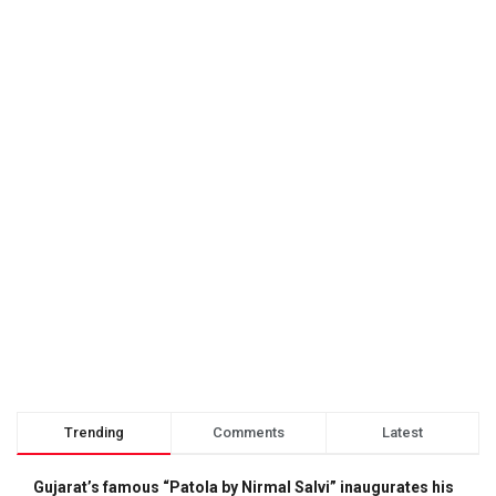
Trending
Comments
Latest
Gujarat’s famous “Patola by Nirmal Salvi” inaugurates his