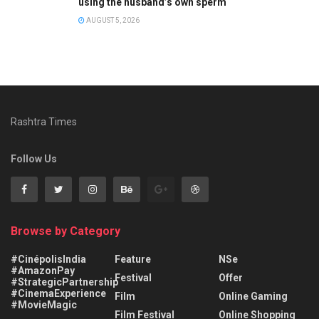
using the husband’s own sperm
AUGUST 5, 2026
Rashtra Times
Follow Us
Browse by Category
#CinépolisIndia
Feature
NSe
#AmazonPay
Festival
Offer
#StrategicPartnership
#CinemaExperience
Film
Online Gaming
#MovieMagic
Film Festival
Online Shopping