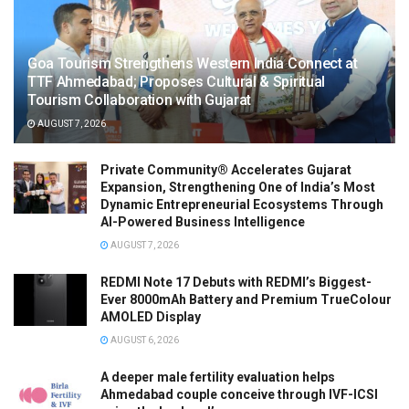
Goa Tourism Strengthens Western India Connect at
TTF Ahmedabad; Proposes Cultural & Spiritual
Tourism Collaboration with Gujarat
AUGUST 7, 2026
Private Community® Accelerates Gujarat
Expansion, Strengthening One of India’s Most
Dynamic Entrepreneurial Ecosystems Through
AI-Powered Business Intelligence
AUGUST 7, 2026
REDMI Note 17 Debuts with REDMI’s Biggest-
Ever 8000mAh Battery and Premium TrueColour
AMOLED Display
AUGUST 6, 2026
A deeper male fertility evaluation helps
Ahmedabad couple conceive through IVF-ICSI