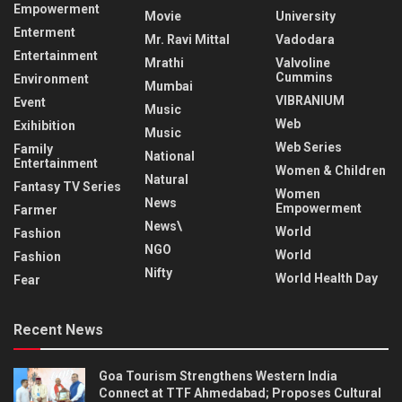
Empowerment
Movie
University
Enterment
Mr. Ravi Mittal
Vadodara
Entertainment
Mrathi
Valvoline
Cummins
Environment
Mumbai
VIBRANIUM
Event
Music
Web
Exihibition
Music
Web Series
Family
National
Entertainment
Women & Children
Natural
Fantasy TV Series
Women
News
Empowerment
Farmer
News\
World
Fashion
NGO
World
Fashion
Nifty
World Health Day
Fear
Recent News
Goa Tourism Strengthens Western India
Connect at TTF Ahmedabad; Proposes Cultural