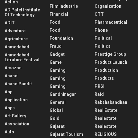
Action
Film Industrie
Organization
AD Patel Institute
Financial
OTT
Of Technology
Food
Pharmaceutical
ADIT
Food
Phone
Adventure
Foundation
Political
Agriculture
Fraud
Politics
Ahmedabad
Gadget
Prestige Group
Ahmedabad
Litrature Festival
Game
Product Launch
Amazon
Gaming
Production
Anand
Gaming
Products
Anand Pandit
Gaming
PRSI
App
Gandhinagar
Raid
Application
General
Rakshabandhan
Apps
Global
Real Estate
Art Gallery
Gold
Realestate
Association
Gujarat
Realestate
Auto
Gujarat Tourism
RELIGIOUS