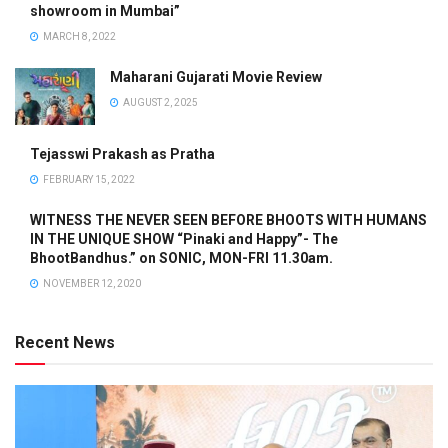
showroom in Mumbai”
MARCH 8, 2022
Maharani Gujarati Movie Review
AUGUST 2, 2025
Tejasswi Prakash as Pratha
FEBRUARY 15, 2022
WITNESS THE NEVER SEEN BEFORE BHOOTS WITH HUMANS
IN THE UNIQUE SHOW “Pinaki and Happy”- The
BhootBandhus.” on SONIC, MON-FRI 11.30am.
NOVEMBER 12, 2020
Recent News