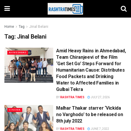
Home
Tag
Jinal Belani
Tag:
Jinal Belani
Amid Heavy Rains in Ahmedabad,
AHMEDABAD
Team Chiranjeevi of the Film
‘Get Set Go’ Steps Forward for
Humanitarian Cause: Distributes
Food Packets and Drinking
Water to Affected Families in
Gulbai Tekra
BY
RASHTRA TIMES
JULY 27, 2026
Malhar Thakar starrer ‘Vickida
CINEMA
no Varghodo’ to be released on
8th july 2022
BY
RASHTRA TIMES
JUNE 7, 2022