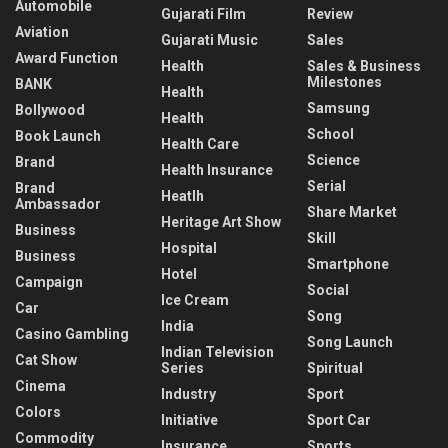
Automobile
Gujarati Film
Review
Aviation
Gujarati Music
Sales
Award Function
Health
Sales & Business
Milestones
BANK
Health
Samsung
Bollywood
Health
School
Book Launch
Health Care
Science
Brand
Health Insurance
Serial
Brand
Heatlh
Ambassador
Share Market
Heritage Art Show
Business
Skill
Hospital
Business
Smartphone
Hotel
Campaign
Social
Ice Cream
Car
Song
India
Casino Gambling
Song Launch
Indian Television
Cat Show
Series
Spiritual
Cinema
Industry
Sport
Colors
Initiative
Sport Car
Commodity
Insurance
Sports