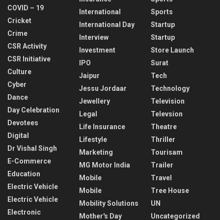
COVID – 19
International
Sports
Cricket
International Day
Startup
Crime
Interview
Startup
CSR Activity
Investment
Store Launch
CSR Initiative
IPO
Surat
Culture
Jaipur
Tech
Cyber
Jessu Jordaar
Technology
Dance
Jewellery
Television
Day Celebration
Legal
Televsion
Devotees
Life Insurance
Theatre
Digital
Lifestyle
Thriller
Dr Vishal Singh
Marketing
Tourisam
E-Commerce
MG Motor India
Trailer
Education
Mobile
Travel
Electric Vehicle
Mobile
Tree House
Electric Vehicle
Mobility Solutions
UN
Electronic
Mother's Day
Uncategorized