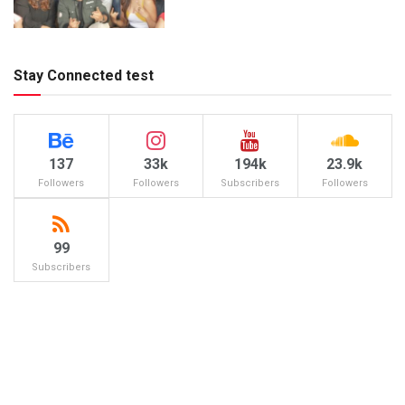
Stay Connected test
137
33k
194k
23.9k
Followers
Followers
Subscribers
Followers
99
Subscribers