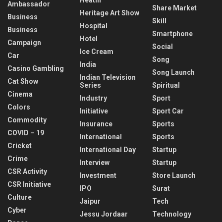
Ambassador
Share Market
Heritage Art Show
Business
Skill
Hospital
Business
Smartphone
Hotel
Campaign
Social
Ice Cream
Car
Song
India
Casino Gambling
Song Launch
Indian Television
Cat Show
Series
Spiritual
Cinema
Industry
Sport
Colors
Initiative
Sport Car
Commodity
Insurance
Sports
COVID – 19
International
Sports
Cricket
International Day
Startup
Crime
Interview
Startup
CSR Activity
Investment
Store Launch
CSR Initiative
IPO
Surat
Culture
Jaipur
Tech
Cyber
Jessu Jordaar
Technology