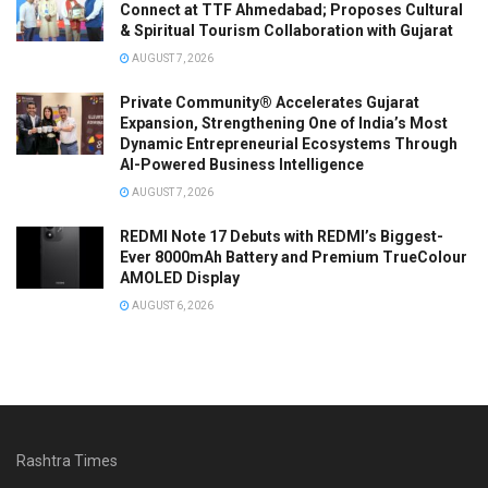
Connect at TTF Ahmedabad; Proposes Cultural
& Spiritual Tourism Collaboration with Gujarat
AUGUST 7, 2026
Private Community® Accelerates Gujarat
Expansion, Strengthening One of India’s Most
Dynamic Entrepreneurial Ecosystems Through
AI-Powered Business Intelligence
AUGUST 7, 2026
REDMI Note 17 Debuts with REDMI’s Biggest-
Ever 8000mAh Battery and Premium TrueColour
AMOLED Display
AUGUST 6, 2026
Rashtra Times