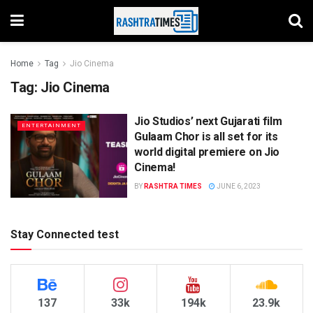
Home
Tag
Jio Cinema
Tag:
Jio Cinema
Jio Studios’ next Gujarati film
ENTERTAINMENT
Gulaam Chor is all set for its
world digital premiere on Jio
Cinema!
BY
RASHTRA TIMES
JUNE 6, 2023
Stay Connected test
137
33k
194k
23.9k