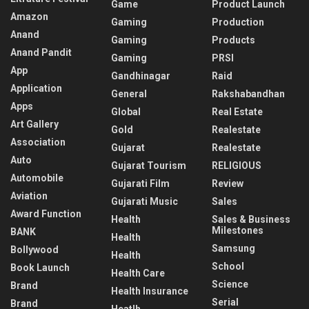
Game
Product Launch
Amazon
Gaming
Production
Anand
Gaming
Products
Anand Pandit
Gaming
PRSI
App
Gandhinagar
Raid
Application
General
Rakshabandhan
Apps
Global
Real Estate
Art Gallery
Gold
Realestate
Association
Gujarat
Realestate
Auto
Gujarat Tourism
RELIGIOUS
Automobile
Gujarati Film
Review
Aviation
Gujarati Music
Sales
Award Function
Health
Sales & Business
Milestones
BANK
Health
Samsung
Bollywood
Health
School
Book Launch
Health Care
Science
Brand
Health Insurance
Serial
Brand
Heatlh