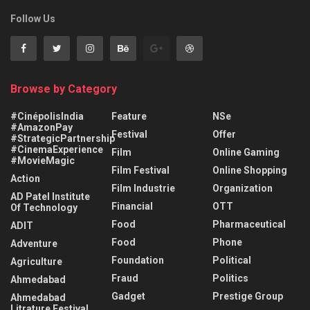
Follow Us
Browse by Category
#CinépolisIndia
Feature
NSe
#AmazonPay
Festival
Offer
#StrategicPartnership
#CinemaExperience
Film
Online Gaming
#MovieMagic
Film Festival
Online Shopping
Action
Film Industrie
Organization
AD Patel Institute
Financial
OTT
Of Technology
Food
Pharmaceutical
ADIT
Food
Phone
Adventure
Foundation
Political
Agriculture
Fraud
Politics
Ahmedabad
Gadget
Prestige Group
Ahmedabad
Litrature Festival