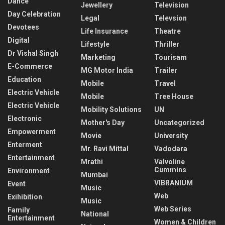
Dance
Jewellery
Television
Day Celebration
Legal
Televsion
Devotees
Life Insurance
Theatre
Digital
Lifestyle
Thriller
Dr Vishal Singh
Marketing
Tourisam
E-Commerce
MG Motor India
Trailer
Education
Mobile
Travel
Electric Vehicle
Mobile
Tree House
Electric Vehicle
Mobility Solutions
UN
Electronic
Mother's Day
Uncategorized
Empowerment
Movie
University
Enterment
Mr. Ravi Mittal
Vadodara
Entertainment
Mrathi
Valvoline
Cummins
Environment
Mumbai
VIBRANIUM
Event
Music
Web
Exihibition
Music
Web Series
Family
National
Entertainment
Women & Children