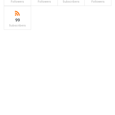
Followers
Followers
Subscribers
Followers
99
Subscribers