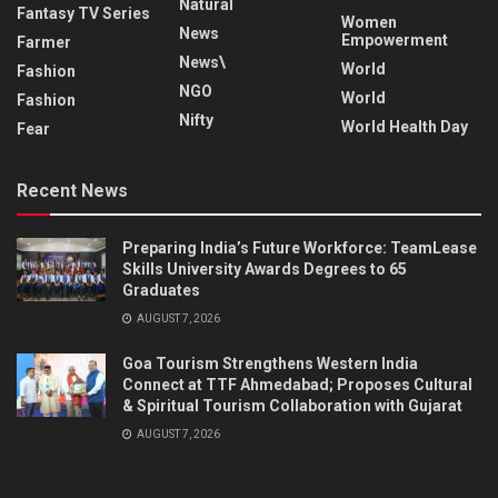
Natural
Fantasy TV Series
Women
News
Empowerment
Farmer
News\
World
Fashion
NGO
World
Fashion
Nifty
World Health Day
Fear
Recent News
Preparing India’s Future Workforce: TeamLease
Skills University Awards Degrees to 65
Graduates
AUGUST 7, 2026
Goa Tourism Strengthens Western India
Connect at TTF Ahmedabad; Proposes Cultural
& Spiritual Tourism Collaboration with Gujarat
AUGUST 7, 2026