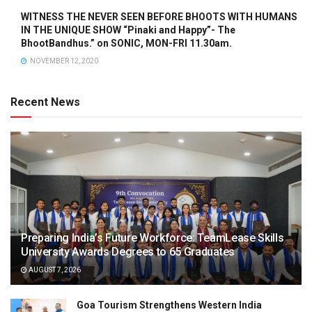
WITNESS THE NEVER SEEN BEFORE BHOOTS WITH HUMANS
IN THE UNIQUE SHOW “Pinaki and Happy”- The
BhootBandhus.” on SONIC, MON-FRI 11.30am.
NOVEMBER 12, 2020
Recent News
Preparing India’s Future Workforce: TeamLease Skills
University Awards Degrees to 65 Graduates
AUGUST 7, 2026
Goa Tourism Strengthens Western India