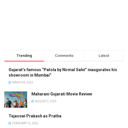
Trending
Comments
Latest
Gujarat’s famous “Patola by Nirmal Salvi” inaugurates his
showroom in Mumbai”
MARCH 8, 2022
Maharani Gujarati Movie Review
AUGUST 2, 2025
Tejasswi Prakash as Pratha
FEBRUARY 15, 2022