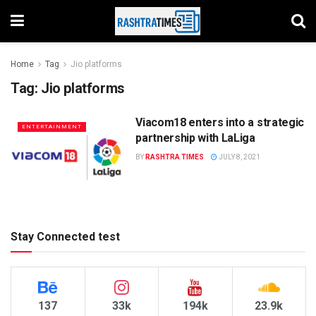
Home
Tag
Jio platforms
Tag:
Jio platforms
Viacom18 enters into a strategic
ENTERTAINMENT
partnership with LaLiga
BY
RASHTRA TIMES
JULY 8, 2021
Stay Connected test
137
33k
194k
23.9k