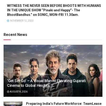
WITNESS THE NEVER SEEN BEFORE BHOOTS WITH HUMANS
IN THE UNIQUE SHOW “Pinaki and Happy”- The
BhootBandhus.” on SONIC, MON-FRI 11.30am.
NOVEMBER 12, 2020
Recent News
‘Get Set Go’ – A Visual Marvel Elevating Gujarati
Cinema to Global Heights
AUGUST 8, 2026
Preparing India’s Future Workforce: TeamLease