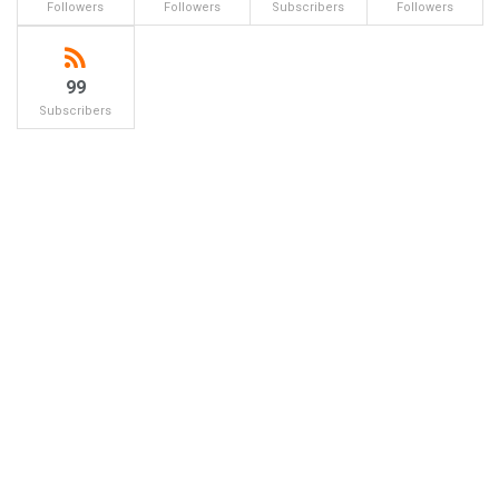
Followers
Followers
Subscribers
Followers
99
Subscribers