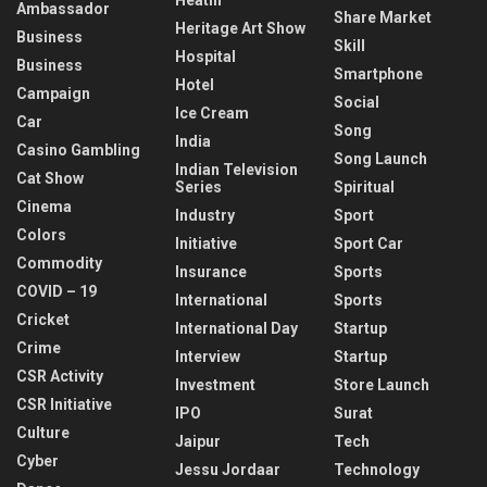
Ambassador
Share Market
Heritage Art Show
Business
Skill
Hospital
Business
Smartphone
Hotel
Campaign
Social
Ice Cream
Car
Song
India
Casino Gambling
Song Launch
Indian Television
Cat Show
Series
Spiritual
Cinema
Industry
Sport
Colors
Initiative
Sport Car
Commodity
Insurance
Sports
COVID – 19
International
Sports
Cricket
International Day
Startup
Crime
Interview
Startup
CSR Activity
Investment
Store Launch
CSR Initiative
IPO
Surat
Culture
Jaipur
Tech
Cyber
Jessu Jordaar
Technology