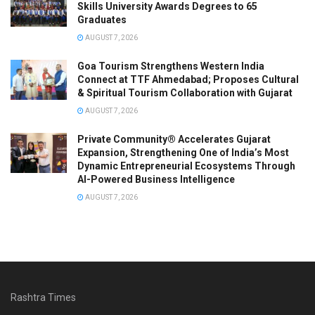
Skills University Awards Degrees to 65
Graduates
AUGUST 7, 2026
Goa Tourism Strengthens Western India
Connect at TTF Ahmedabad; Proposes Cultural
& Spiritual Tourism Collaboration with Gujarat
AUGUST 7, 2026
Private Community® Accelerates Gujarat
Expansion, Strengthening One of India’s Most
Dynamic Entrepreneurial Ecosystems Through
AI-Powered Business Intelligence
AUGUST 7, 2026
Rashtra Times