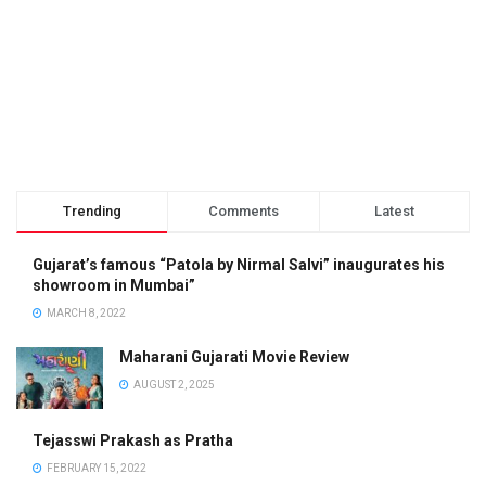
Trending
Comments
Latest
Gujarat’s famous “Patola by Nirmal Salvi” inaugurates his
showroom in Mumbai”
MARCH 8, 2022
Maharani Gujarati Movie Review
AUGUST 2, 2025
Tejasswi Prakash as Pratha
FEBRUARY 15, 2022