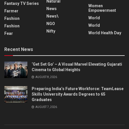
Natural
Fantasy TV Series
Women
News
Empowerment
Farmer
News\
World
Fashion
NGO
World
Fashion
Nifty
World Health Day
Fear
Recent News
‘Get Set Go’ – A Visual Marvel Elevating Gujarati
Cinema to Global Heights
AUGUST 8, 2026
Preparing India’s Future Workforce: TeamLease
Skills University Awards Degrees to 65
Graduates
AUGUST 7, 2026