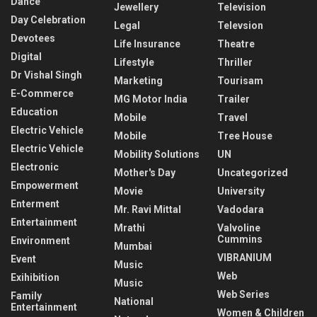
Dance
Jewellery
Television
Day Celebration
Legal
Televsion
Devotees
Life Insurance
Theatre
Digital
Lifestyle
Thriller
Dr Vishal Singh
Marketing
Tourisam
E-Commerce
MG Motor India
Trailer
Education
Mobile
Travel
Electric Vehicle
Mobile
Tree House
Electric Vehicle
Mobility Solutions
UN
Electronic
Mother's Day
Uncategorized
Empowerment
Movie
University
Enterment
Mr. Ravi Mittal
Vadodara
Entertainment
Mrathi
Valvoline
Cummins
Environment
Mumbai
VIBRANIUM
Event
Music
Web
Exihibition
Music
Web Series
Family
National
Entertainment
Women & Children