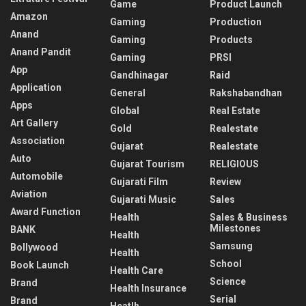
Game
Product Launch
Amazon
Gaming
Production
Anand
Gaming
Products
Anand Pandit
Gaming
PRSI
App
Gandhinagar
Raid
Application
General
Rakshabandhan
Apps
Global
Real Estate
Art Gallery
Gold
Realestate
Association
Gujarat
Realestate
Auto
Gujarat Tourism
RELIGIOUS
Automobile
Gujarati Film
Review
Aviation
Gujarati Music
Sales
Award Function
Health
Sales & Business
Milestones
BANK
Health
Samsung
Bollywood
Health
School
Book Launch
Health Care
Science
Brand
Health Insurance
Serial
Brand
Heatlh