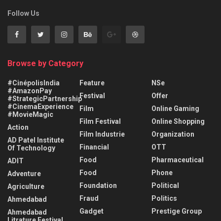
Follow Us
Browse by Category
#CinépolisIndia
Feature
NSe
#AmazonPay
Festival
Offer
#StrategicPartnership
#CinemaExperience
Film
Online Gaming
#MovieMagic
Film Festival
Online Shopping
Action
Film Industrie
Organization
AD Patel Institute
Financial
OTT
Of Technology
Food
Pharmaceutical
ADIT
Food
Phone
Adventure
Foundation
Political
Agriculture
Fraud
Politics
Ahmedabad
Gadget
Prestige Group
Ahmedabad
Litrature Festival