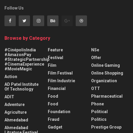
Follow Us
Browse by Category
#CinépolisIndia
Feature
NSe
#AmazonPay
Festival
Offer
#StrategicPartnership
#CinemaExperience
Film
Online Gaming
#MovieMagic
Film Festival
Online Shopping
Action
Film Industrie
Organization
AD Patel Institute
Financial
OTT
Of Technology
Food
Pharmaceutical
ADIT
Food
Phone
Adventure
Foundation
Political
Agriculture
Fraud
Politics
Ahmedabad
Gadget
Prestige Group
Ahmedabad
Litrature Festival