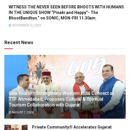
WITNESS THE NEVER SEEN BEFORE BHOOTS WITH HUMANS
IN THE UNIQUE SHOW “Pinaki and Happy”- The
BhootBandhus.” on SONIC, MON-FRI 11.30am.
NOVEMBER 12, 2020
Recent News
Goa Tourism Strengthens Western India Connect at
TTF Ahmedabad; Proposes Cultural & Spiritual
Tourism Collaboration with Gujarat
AUGUST 7, 2026
Private Community® Accelerates Gujarat