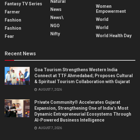
Natural
Fantasy TV Series
Women
News
Empowerment
Farmer
News\
World
Fashion
NGO
World
Fashion
Nifty
World Health Day
Fear
Recent News
Goa Tourism Strengthens Western India
Connect at TTF Ahmedabad; Proposes Cultural
& Spiritual Tourism Collaboration with Gujarat
AUGUST 7, 2026
Private Community® Accelerates Gujarat
Expansion, Strengthening One of India’s Most
Dynamic Entrepreneurial Ecosystems Through
AI-Powered Business Intelligence
AUGUST 7, 2026