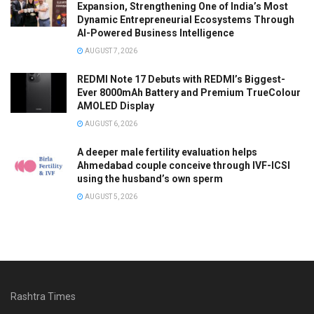
Expansion, Strengthening One of India’s Most
Dynamic Entrepreneurial Ecosystems Through
AI-Powered Business Intelligence
AUGUST 7, 2026
REDMI Note 17 Debuts with REDMI’s Biggest-
Ever 8000mAh Battery and Premium TrueColour
AMOLED Display
AUGUST 6, 2026
A deeper male fertility evaluation helps
Ahmedabad couple conceive through IVF-ICSI
using the husband’s own sperm
AUGUST 5, 2026
Rashtra Times