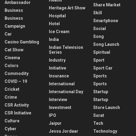
Ambassador
Share Market
Heritage Art Show
Business
Skill
Hospital
Business
Smartphone
Hotel
Campaign
Social
Ice Cream
Car
Song
India
Casino Gambling
Song Launch
Indian Television
Cat Show
Series
Spiritual
Cinema
Industry
Sport
Colors
Initiative
Sport Car
Commodity
Insurance
Sports
COVID – 19
International
Sports
Cricket
International Day
Startup
Crime
Interview
Startup
CSR Activity
Investment
Store Launch
CSR Initiative
IPO
Surat
Culture
Jaipur
Tech
Cyber
Jessu Jordaar
Technology