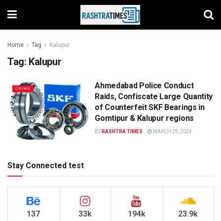
Home
Tag
Kalupur
Tag:
Kalupur
Ahmedabad Police Conduct
CRIME
Raids, Confiscate Large Quantity
of Counterfeit SKF Bearings in
Gomtipur & Kalupur regions
BY
RASHTRA TIMES
MARCH 29, 2024
Stay Connected test
137
33k
194k
23.9k