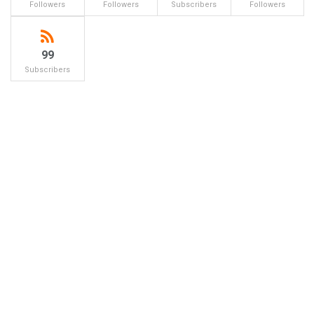
Followers
Followers
Subscribers
Followers
99
Subscribers