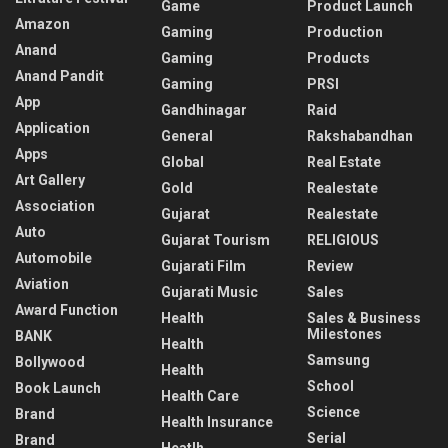
Game
Product Launch
Amazon
Gaming
Production
Anand
Gaming
Products
Anand Pandit
Gaming
PRSI
App
Gandhinagar
Raid
Application
General
Rakshabandhan
Apps
Global
Real Estate
Art Gallery
Gold
Realestate
Association
Gujarat
Realestate
Auto
Gujarat Tourism
RELIGIOUS
Automobile
Gujarati Film
Review
Aviation
Gujarati Music
Sales
Award Function
Health
Sales & Business
Milestones
BANK
Health
Samsung
Bollywood
Health
School
Book Launch
Health Care
Science
Brand
Health Insurance
Serial
Brand
Heatlh