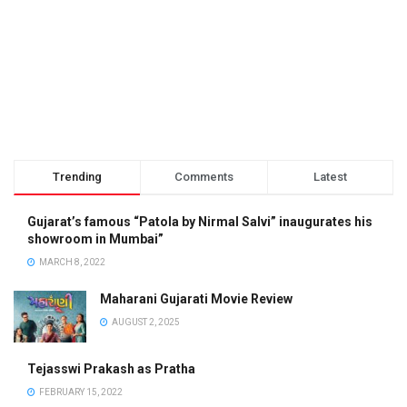
Trending
Comments
Latest
Gujarat’s famous “Patola by Nirmal Salvi” inaugurates his
showroom in Mumbai”
MARCH 8, 2022
Maharani Gujarati Movie Review
AUGUST 2, 2025
Tejasswi Prakash as Pratha
FEBRUARY 15, 2022