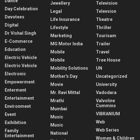
Dance
Jewellery
Television
Day Celebration
Legal
Televsion
Devotees
Life Insurance
Theatre
Digital
Lifestyle
Thriller
Dr Vishal Singh
Marketing
Tourisam
E-Commerce
MG Motor India
Trailer
Education
Mobile
Travel
Electric Vehicle
Mobile
Tree House
Electric Vehicle
Mobility Solutions
UN
Electronic
Mother's Day
Uncategorized
Empowerment
Movie
University
Enterment
Mr. Ravi Mittal
Vadodara
Entertainment
Mrathi
Valvoline
Cummins
Environment
Mumbai
VIBRANIUM
Event
Music
Web
Exihibition
Music
Web Series
Family
National
Entertainment
Women & Children