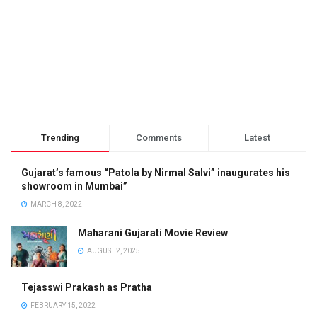
Trending
Comments
Latest
Gujarat’s famous “Patola by Nirmal Salvi” inaugurates his
showroom in Mumbai”
MARCH 8, 2022
Maharani Gujarati Movie Review
AUGUST 2, 2025
Tejasswi Prakash as Pratha
FEBRUARY 15, 2022