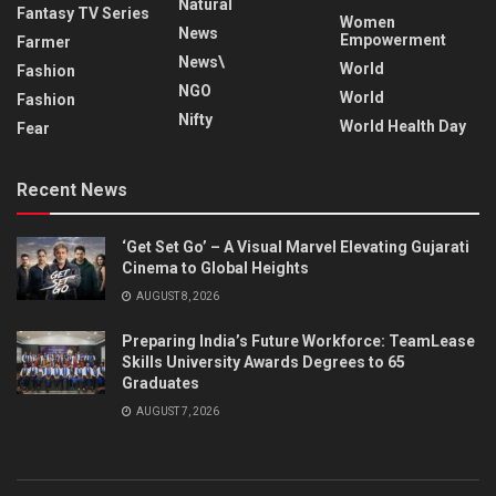
Natural
Fantasy TV Series
Women
News
Empowerment
Farmer
News\
World
Fashion
NGO
World
Fashion
Nifty
World Health Day
Fear
Recent News
‘Get Set Go’ – A Visual Marvel Elevating Gujarati
Cinema to Global Heights
AUGUST 8, 2026
Preparing India’s Future Workforce: TeamLease
Skills University Awards Degrees to 65
Graduates
AUGUST 7, 2026