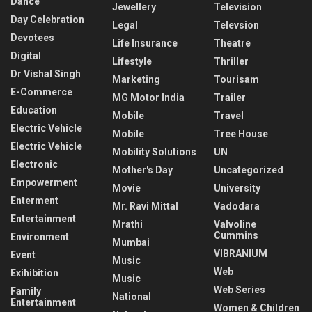
Dance
Jewellery
Television
Day Celebration
Legal
Televsion
Devotees
Life Insurance
Theatre
Digital
Lifestyle
Thriller
Dr Vishal Singh
Marketing
Tourisam
E-Commerce
MG Motor India
Trailer
Education
Mobile
Travel
Electric Vehicle
Mobile
Tree House
Electric Vehicle
Mobility Solutions
UN
Electronic
Mother's Day
Uncategorized
Empowerment
Movie
University
Enterment
Mr. Ravi Mittal
Vadodara
Entertainment
Mrathi
Valvoline
Cummins
Environment
Mumbai
VIBRANIUM
Event
Music
Web
Exihibition
Music
Web Series
Family
National
Entertainment
Women & Children