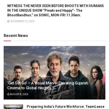
WITNESS THE NEVER SEEN BEFORE BHOOTS WITH HUMANS
IN THE UNIQUE SHOW “Pinaki and Happy”- The
BhootBandhus.” on SONIC, MON-FRI 11.30am.
NOVEMBER 12, 2020
Recent News
‘Get Set Go’ – A Visual Marvel Elevating Gujarati
Cinema to Global Heights
AUGUST 8, 2026
Preparing India’s Future Workforce: TeamLease