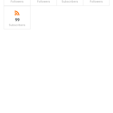
Followers
Followers
Subscribers
Followers
99
Subscribers