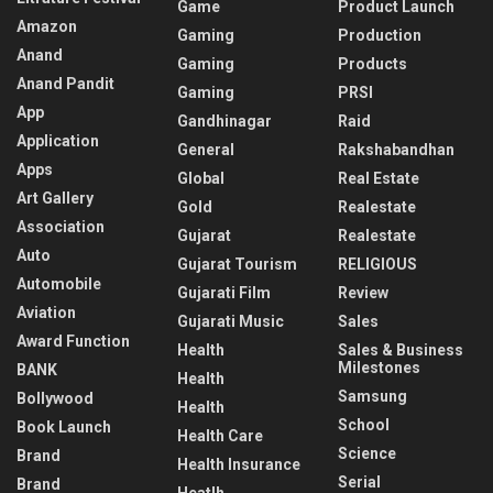
Game
Product Launch
Amazon
Gaming
Production
Anand
Gaming
Products
Anand Pandit
Gaming
PRSI
App
Gandhinagar
Raid
Application
General
Rakshabandhan
Apps
Global
Real Estate
Art Gallery
Gold
Realestate
Association
Gujarat
Realestate
Auto
Gujarat Tourism
RELIGIOUS
Automobile
Gujarati Film
Review
Aviation
Gujarati Music
Sales
Award Function
Health
Sales & Business
Milestones
BANK
Health
Samsung
Bollywood
Health
School
Book Launch
Health Care
Science
Brand
Health Insurance
Serial
Brand
Heatlh