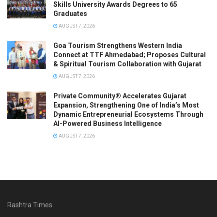
Skills University Awards Degrees to 65
Graduates
AUGUST 7, 2026
Goa Tourism Strengthens Western India
Connect at TTF Ahmedabad; Proposes Cultural
& Spiritual Tourism Collaboration with Gujarat
AUGUST 7, 2026
Private Community® Accelerates Gujarat
Expansion, Strengthening One of India’s Most
Dynamic Entrepreneurial Ecosystems Through
AI-Powered Business Intelligence
AUGUST 7, 2026
Rashtra Times