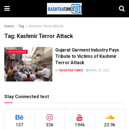
Home
Tag
Kashmir Terror Attack
Tag:
Kashmir Terror Attack
Gujarat Garment Industry Pays
AHMEDABAD
Tribute to Victims of Kashmir
Terror Attack
BY
RASHTRA TIMES
APRIL 29, 2025
Stay Connected test
137
33k
194k
23.9k