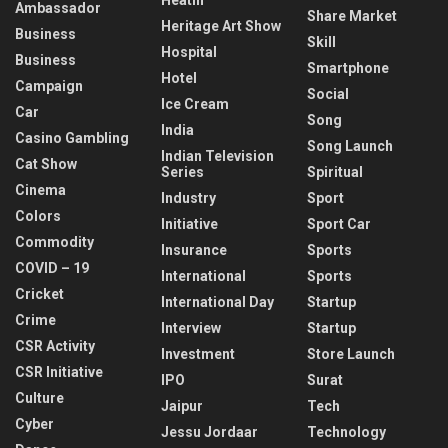
Ambassador
Share Market
Heritage Art Show
Business
Skill
Hospital
Business
Smartphone
Hotel
Campaign
Social
Ice Cream
Car
Song
India
Casino Gambling
Song Launch
Indian Television
Cat Show
Series
Spiritual
Cinema
Industry
Sport
Colors
Initiative
Sport Car
Commodity
Insurance
Sports
COVID – 19
International
Sports
Cricket
International Day
Startup
Crime
Interview
Startup
CSR Activity
Investment
Store Launch
CSR Initiative
IPO
Surat
Culture
Jaipur
Tech
Cyber
Jessu Jordaar
Technology