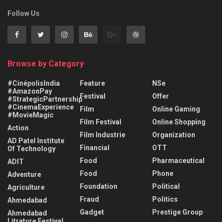
Follow Us
Browse by Category
#CinépolisIndia
Feature
NSe
#AmazonPay
Festival
Offer
#StrategicPartnership
#CinemaExperience
Film
Online Gaming
#MovieMagic
Film Festival
Online Shopping
Action
Film Industrie
Organization
AD Patel Institute
Financial
OTT
Of Technology
Food
Pharmaceutical
ADIT
Food
Phone
Adventure
Foundation
Political
Agriculture
Fraud
Politics
Ahmedabad
Gadget
Prestige Group
Ahmedabad
Litrature Festival