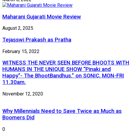
Maharani Gujarati Movie Review
August 2, 2025
Tejasswi Prakash as Pratha
February 15, 2022
WITNESS THE NEVER SEEN BEFORE BHOOTS WITH
HUMANS IN THE UNIQUE SHOW “Pinaki and
Happy”- The BhootBandhus.” on SONIC, MON-FRI
11.30am.
November 12, 2020
Why Millennials Need to Save Twice as Much as
Boomers Did
0