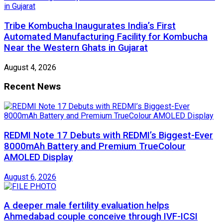
Tribe Kombucha Inaugurates India’s First
Automated Manufacturing Facility for Kombucha
Near the Western Ghats in Gujarat
August 4, 2026
Recent News
REDMI Note 17 Debuts with REDMI’s Biggest-Ever
8000mAh Battery and Premium TrueColour
AMOLED Display
August 6, 2026
A deeper male fertility evaluation helps
Ahmedabad couple conceive through IVF-ICSI