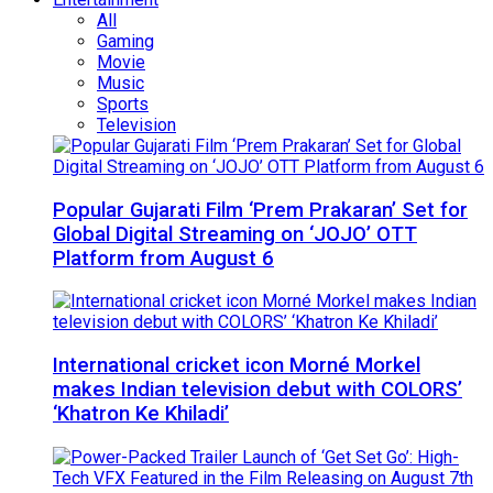
All
Gaming
Movie
Music
Sports
Television
Popular Gujarati Film ‘Prem Prakaran’ Set for
Global Digital Streaming on ‘JOJO’ OTT
Platform from August 6
International cricket icon Morné Morkel
makes Indian television debut with COLORS’
‘Khatron Ke Khiladi’