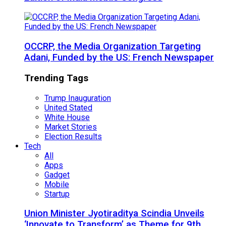
OCCRP, the Media Organization Targeting
Adani, Funded by the US: French Newspaper
Trending Tags
Trump Inauguration
United Stated
White House
Market Stories
Election Results
Tech
All
Apps
Gadget
Mobile
Startup
Union Minister Jyotiraditya Scindia Unveils
‘Innovate to Transform’ as Theme for 9th