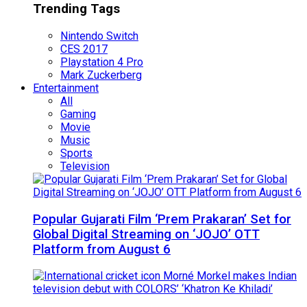
Trending Tags
Nintendo Switch
CES 2017
Playstation 4 Pro
Mark Zuckerberg
Entertainment
All
Gaming
Movie
Music
Sports
Television
Popular Gujarati Film ‘Prem Prakaran’ Set for
Global Digital Streaming on ‘JOJO’ OTT
Platform from August 6