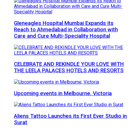
Gleneagles Hospital Mumbai Expands its
Reach to Ahmedabad in Collaboration with
Care and Cure Multi-Speciality Hospital
CELEBRATE AND REKINDLE YOUR LOVE WITH
THE LEELA PALACES HOTELS AND RESORTS
Upcoming events in Melbourne, Victoria
Aliens Tattoo Launches its First Ever Studio in
Surat