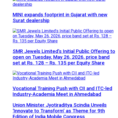
MINI expands footprint in Gujarat with new
Surat dealership
SMR Jewels Limited’s Initial Public Offering to
open on Tuesday, May 26, 2026, price band
set at Rs. 128 – Rs. 135 per Equity Share
Vocational Training Push with CII and ITC-led
Industry-Academia Meet in Ahmedabad
Union Minister Jyotiraditya Scindia Unveils
‘Innovate to Transform’ as Theme for 9th
Edition of India Mobile Congress