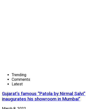
Trending
Comments
Latest
Gujarat’s famous “Patola by Nirmal Salvi”
inaugurates his showroom in Mumbai”
March 8, 2022