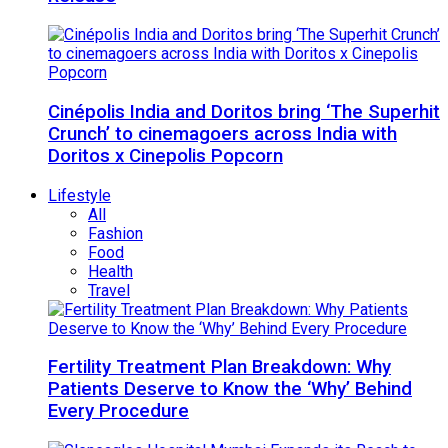
Cinépolis India and Doritos bring ‘The Superhit
Crunch’ to cinemagoers across India with
Doritos x Cinepolis Popcorn
Lifestyle
All
Fashion
Food
Health
Travel
Fertility Treatment Plan Breakdown: Why
Patients Deserve to Know the ‘Why’ Behind
Every Procedure