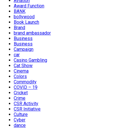
Aviation
Award Function
BANK
bollywood
Book Launch
Brand
brand ambassador
Business
Business
Campaign
car
Casino Gambling
Cat Show
Cinema
Colors
Commodity
COVID – 19
Cricket
Crime
CSR Activity
CSR Initiative
Culture
Cyber
dance