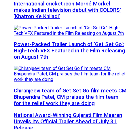
International cricket icon Morné Morkel
makes Indian television debut with COLORS’
‘Khatron Ke Khiladi’
Power-Packed Trailer Launch of ‘Get Set Go’:
High-Tech VFX Featured in the Film Releasing
on August 7th
Chiranjeevi team of Get Set Go film meets CM
Bhupendra Patel, CM praises the film team
for the relief work they are doing
National Award-Winning Gujarati Film Maaran
Unveils Its Official Trailer Ahead of July 31
Release