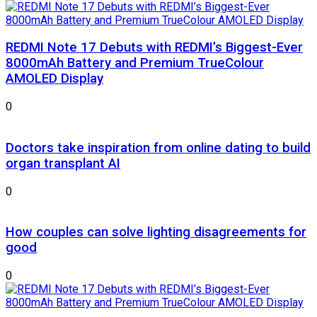
REDMI Note 17 Debuts with REDMI’s Biggest-Ever
8000mAh Battery and Premium TrueColour
AMOLED Display
0
Doctors take inspiration from online dating to build
organ transplant AI
0
How couples can solve lighting disagreements for
good
0