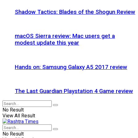
Shadow Tactics: Blades of the Shogun Review
macOS Sierra review: Mac users get a
modest update this year
Hands on: Samsung Galaxy A5 2017 review
The Last Guardian Playstation 4 Game review
No Result
View All Result
No Result