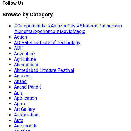
Follow Us
Browse by Category
#CinépolisIndia #AmazonPay #StrategicPartnership
#CinemaExperience #MovieMagic
Action
AD Patel Institute of Technology
ADIT
Adventure
Agriculture
Ahmedabad
Ahmedabad Litrature Festival
Amazon
Anand
Anand Pandit
App
Application
Apps
Art Gallery
Association
Auto
Automobile