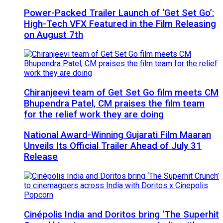
Power-Packed Trailer Launch of ‘Get Set Go’:
High-Tech VFX Featured in the Film Releasing
on August 7th
Chiranjeevi team of Get Set Go film meets CM
Bhupendra Patel, CM praises the film team
for the relief work they are doing
National Award-Winning Gujarati Film Maaran
Unveils Its Official Trailer Ahead of July 31
Release
Cinépolis India and Doritos bring ‘The Superhit