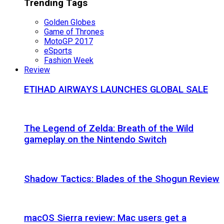
Trending Tags
Golden Globes
Game of Thrones
MotoGP 2017
eSports
Fashion Week
Review
ETIHAD AIRWAYS LAUNCHES GLOBAL SALE
The Legend of Zelda: Breath of the Wild
gameplay on the Nintendo Switch
Shadow Tactics: Blades of the Shogun Review
macOS Sierra review: Mac users get a