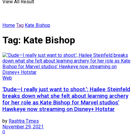
View All Result
Home
Tag
Kate Bishop
Tag:
Kate Bishop
Web
‘Dude—I really just want to shoot.’; Hailee Steinfeld
breaks down what she felt about learning archery
for her role as Kate Bishop for Marvel studios’
Hawkeye now streaming on Disney+ Hotstar
by
Rashtra Times
November 29, 2021
0