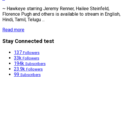
~ Hawkeye starring Jeremy Renner, Hailee Steinfeld,
Florence Pugh and others is available to stream in English,
Hindi, Tamil, Telugu ...
Read more
Stay Connected test
137
Followers
33k
Followers
194k
Subscribers
23.9k
Followers
99
Subscribers