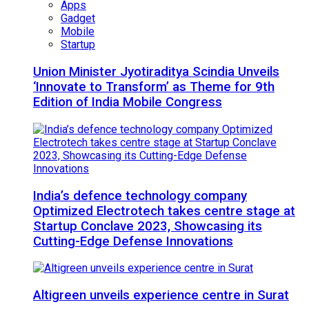
Apps
Gadget
Mobile
Startup
Union Minister Jyotiraditya Scindia Unveils
‘Innovate to Transform’ as Theme for 9th
Edition of India Mobile Congress
India’s defence technology company
Optimized Electrotech takes centre stage at
Startup Conclave 2023, Showcasing its
Cutting-Edge Defense Innovations
Altigreen unveils experience centre in Surat