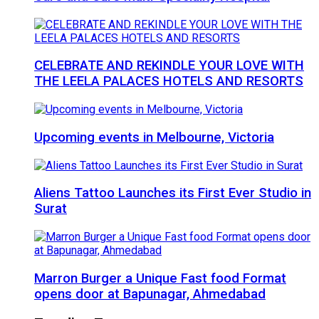
CELEBRATE AND REKINDLE YOUR LOVE WITH
THE LEELA PALACES HOTELS AND RESORTS
Upcoming events in Melbourne, Victoria
Aliens Tattoo Launches its First Ever Studio in
Surat
Marron Burger a Unique Fast food Format
opens door at Bapunagar, Ahmedabad