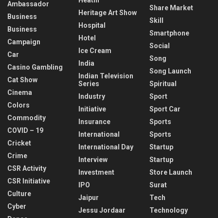
Ambassador
Share Market
Heritage Art Show
Business
Skill
Hospital
Business
Smartphone
Hotel
Campaign
Social
Ice Cream
Car
Song
India
Casino Gambling
Song Launch
Indian Television
Cat Show
Series
Spiritual
Cinema
Industry
Sport
Colors
Initiative
Sport Car
Commodity
Insurance
Sports
COVID – 19
International
Sports
Cricket
International Day
Startup
Crime
Interview
Startup
CSR Activity
Investment
Store Launch
CSR Initiative
IPO
Surat
Culture
Jaipur
Tech
Cyber
Jessu Jordaar
Technology