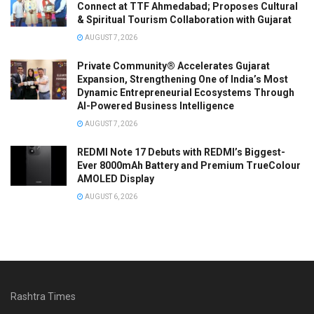
Connect at TTF Ahmedabad; Proposes Cultural
& Spiritual Tourism Collaboration with Gujarat
AUGUST 7, 2026
Private Community® Accelerates Gujarat
Expansion, Strengthening One of India’s Most
Dynamic Entrepreneurial Ecosystems Through
AI-Powered Business Intelligence
AUGUST 7, 2026
REDMI Note 17 Debuts with REDMI’s Biggest-
Ever 8000mAh Battery and Premium TrueColour
AMOLED Display
AUGUST 6, 2026
Rashtra Times