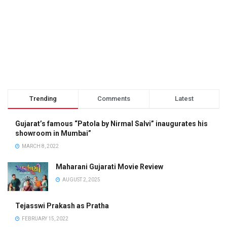
Trending
Comments
Latest
Gujarat’s famous “Patola by Nirmal Salvi” inaugurates his
showroom in Mumbai”
MARCH 8, 2022
Maharani Gujarati Movie Review
AUGUST 2, 2025
Tejasswi Prakash as Pratha
FEBRUARY 15, 2022