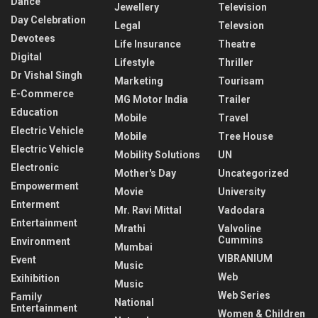
Dance
Jewellery
Television
Day Celebration
Legal
Televsion
Devotees
Life Insurance
Theatre
Digital
Lifestyle
Thriller
Dr Vishal Singh
Marketing
Tourisam
E-Commerce
MG Motor India
Trailer
Education
Mobile
Travel
Electric Vehicle
Mobile
Tree House
Electric Vehicle
Mobility Solutions
UN
Electronic
Mother's Day
Uncategorized
Empowerment
Movie
University
Enterment
Mr. Ravi Mittal
Vadodara
Entertainment
Mrathi
Valvoline
Cummins
Environment
Mumbai
VIBRANIUM
Event
Music
Web
Exihibition
Music
Web Series
Family
National
Entertainment
Women & Children