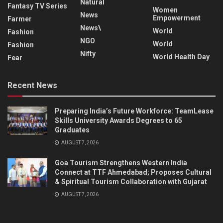
Natural
Fantasy TV Series
Women
News
Empowerment
Farmer
News\
World
Fashion
NGO
World
Fashion
Nifty
World Health Day
Fear
Recent News
Preparing India’s Future Workforce: TeamLease
Skills University Awards Degrees to 65
Graduates
AUGUST 7, 2026
Goa Tourism Strengthens Western India
Connect at TTF Ahmedabad; Proposes Cultural
& Spiritual Tourism Collaboration with Gujarat
AUGUST 7, 2026