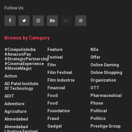
Follow Us
Browse by Category
#CinépolisIndia
Feature
NSe
#AmazonPay
Festival
Offer
#StrategicPartnership
#CinemaExperience
Film
Online Gaming
#MovieMagic
Film Festival
Online Shopping
Action
Film Industrie
Organization
AD Patel Institute
Financial
OTT
Of Technology
Food
Pharmaceutical
ADIT
Food
Phone
Adventure
Foundation
Political
Agriculture
Fraud
Politics
Ahmedabad
Gadget
Prestige Group
Ahmedabad
Litrature Festival