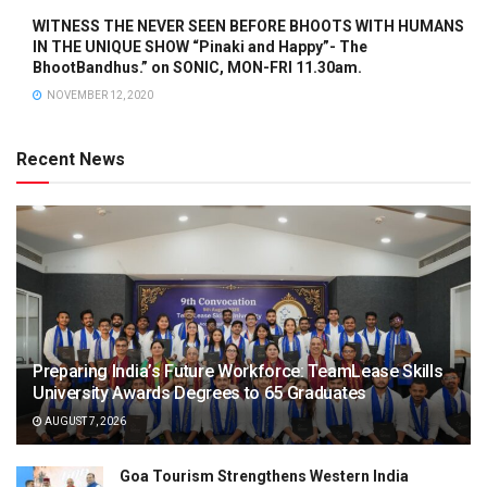
WITNESS THE NEVER SEEN BEFORE BHOOTS WITH HUMANS
IN THE UNIQUE SHOW “Pinaki and Happy”- The
BhootBandhus.” on SONIC, MON-FRI 11.30am.
NOVEMBER 12, 2020
Recent News
Preparing India’s Future Workforce: TeamLease Skills
University Awards Degrees to 65 Graduates
AUGUST 7, 2026
Goa Tourism Strengthens Western India