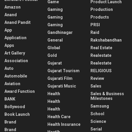
Game
Product Launch
Amazon
Gaming
Production
Anand
Gaming
Products
Anand Pandit
Gaming
PRSI
App
Gandhinagar
Raid
Application
General
Rakshabandhan
Apps
Global
Real Estate
Art Gallery
Gold
Realestate
Association
Gujarat
Realestate
Auto
Gujarat Tourism
RELIGIOUS
Automobile
Gujarati Film
Review
Aviation
Gujarati Music
Sales
Award Function
Health
Sales & Business
Milestones
BANK
Health
Samsung
Bollywood
Health
School
Book Launch
Health Care
Science
Brand
Health Insurance
Serial
Brand
Heatlh