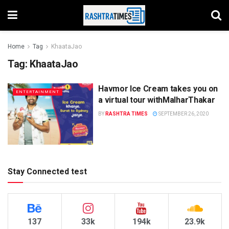
Home
Tag
KhaataJao
Tag:
KhaataJao
Havmor Ice Cream takes you on
ENTERTAINMENT
a virtual tour withMalharThakar
BY
RASHTRA TIMES
SEPTEMBER 26, 2020
Stay Connected test
137
33k
194k
23.9k