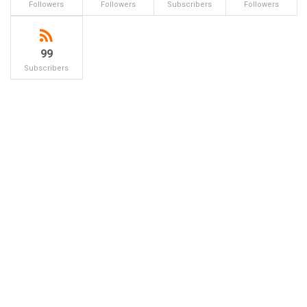
Followers
Followers
Subscribers
Followers
99
Subscribers