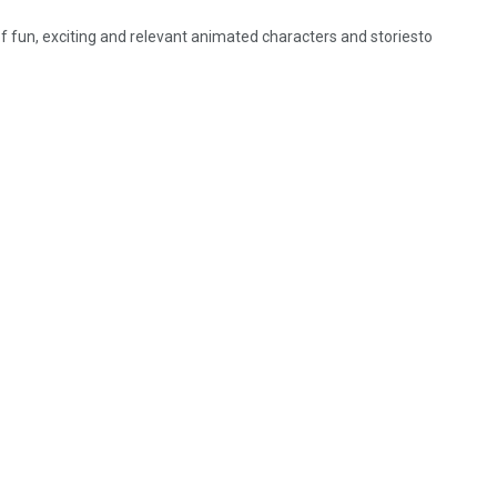
 fun, exciting and relevant animated characters and storiesto