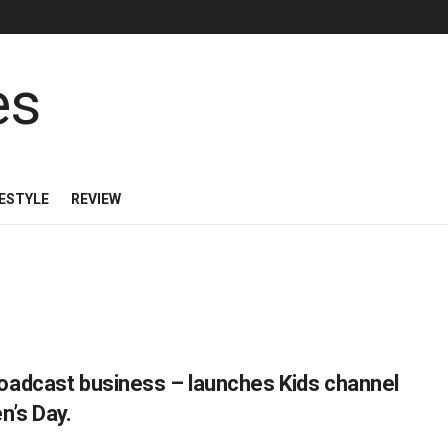
FESTYLE
REVIEW
oadcast business – launches Kids channel
n’s Day.