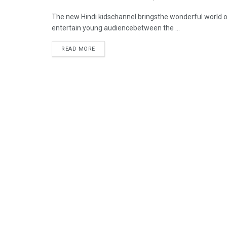
The new Hindi kidschannel bringsthe wonderful world of
entertain young audiencebetween the ...
READ MORE