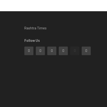
Rashtra Times
Follow Us