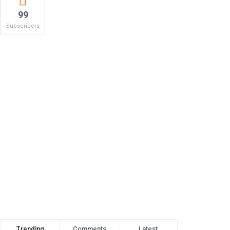
99
Subscribers
Trending
Comments
Latest