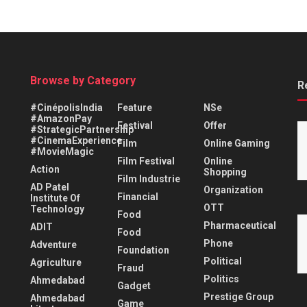
Browse by Category
R
#CinépolisIndia
Feature
NSe
#AmazonPay
Festival
Offer
#StrategicPartnership
#CinemaExperience
Film
Online Gaming
#MovieMagic
Film Festival
Online
Action
Shopping
Film Industrie
AD Patel
Organization
Financial
Institute Of
OTT
Technology
Food
Pharmaceutical
ADIT
Food
Phone
Adventure
Foundation
Political
Agriculture
Fraud
Politics
Ahmedabad
Gadget
Prestige Group
Ahmedabad
Game