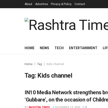
About
Advertise
Privacy & Policy
Contact
HOME
NEWS
TECH
ENTERTAINMENT
LI
Home
Tag
Kids channel
Tag:
Kids channel
IN10 Media Network strengthens br
BUSINESS
‘Gubbare’, on the occasion of Childre
BY
RASHTRA TIMES
NOVEMBER 13, 2020
0