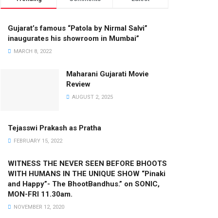
Gujarat’s famous “Patola by Nirmal Salvi”
inaugurates his showroom in Mumbai”
MARCH 8, 2022
Maharani Gujarati Movie
Review
AUGUST 2, 2025
Tejasswi Prakash as Pratha
FEBRUARY 15, 2022
WITNESS THE NEVER SEEN BEFORE BHOOTS
WITH HUMANS IN THE UNIQUE SHOW “Pinaki
and Happy”- The BhootBandhus.” on SONIC,
MON-FRI 11.30am.
NOVEMBER 12, 2020