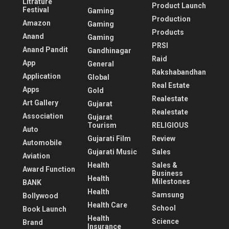
Litrature
Product Launch
Festival
Gaming
Production
Amazon
Gaming
Products
Anand
Gaming
PRSI
Anand Pandit
Gandhinagar
Raid
App
General
Rakshabandhan
Application
Global
Real Estate
Apps
Gold
Realestate
Art Gallery
Gujarat
Realestate
Association
Gujarat
Tourism
RELIGIOUS
Auto
Gujarati Film
Review
Automobile
Gujarati Music
Sales
Aviation
Health
Sales &
Award Function
Business
Health
Milestones
BANK
Health
Samsung
Bollywood
Health Care
School
Book Launch
Health
Science
Brand
Insurance