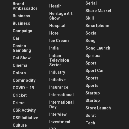
Serial
Brand
Heatlh
Ambassador
Share Market
Heritage Art
Business
Show
Skill
Business
Hospital
Smartphone
Campaign
Hotel
Social
Car
Ice Cream
Song
Casino
India
Song Launch
Gambling
Indian
Spiritual
Cat Show
Television
Sport
Series
Cinema
Sport Car
Industry
Colors
Sports
Initiative
Commodity
Sports
Insurance
COVID – 19
Startup
International
Cricket
Startup
International
Crime
Day
Store Launch
CSR Activity
Interview
Surat
CSR Initiative
Investment
Tech
Culture