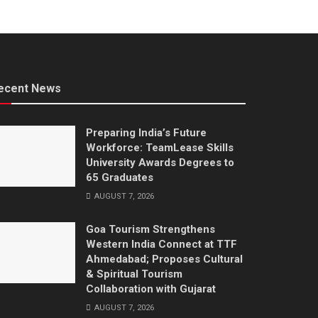
ecent News
Preparing India’s Future
Workforce: TeamLease Skills
University Awards Degrees to
65 Graduates
AUGUST 7, 2026
Goa Tourism Strengthens
Western India Connect at TTF
Ahmedabad; Proposes Cultural
& Spiritual Tourism
Collaboration with Gujarat
AUGUST 7, 2026