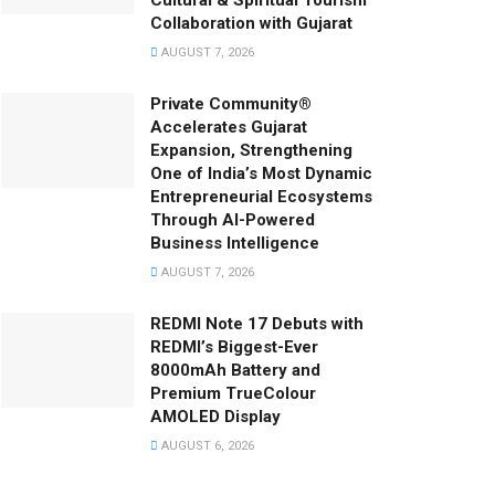
Cultural & Spiritual Tourism
Collaboration with Gujarat
AUGUST 7, 2026
Private Community®
Accelerates Gujarat
Expansion, Strengthening
One of India’s Most Dynamic
Entrepreneurial Ecosystems
Through AI-Powered
Business Intelligence
AUGUST 7, 2026
REDMI Note 17 Debuts with
REDMI’s Biggest-Ever
8000mAh Battery and
Premium TrueColour
AMOLED Display
AUGUST 6, 2026