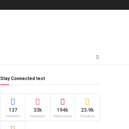
Stay Connected test
137
33k
194k
23.9k
Followers
Followers
Subscribers
Followers