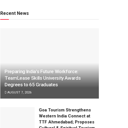
Recent News
Preparing India’s Future Workforce:
TeamLease Skills University Awards
Degrees to 65 Graduates
AUGUST 7, 2026
Goa Tourism Strengthens
Western India Connect at
TTF Ahmedabad; Proposes