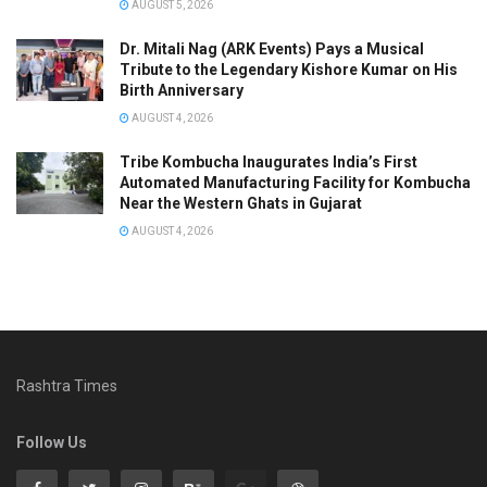
AUGUST 5, 2026
Dr. Mitali Nag (ARK Events) Pays a Musical
Tribute to the Legendary Kishore Kumar on His
Birth Anniversary
AUGUST 4, 2026
Tribe Kombucha Inaugurates India’s First
Automated Manufacturing Facility for Kombucha
Near the Western Ghats in Gujarat
AUGUST 4, 2026
Rashtra Times
Follow Us