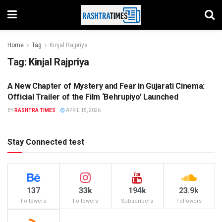
Home
Tag
Kinjal Rajpriya
Tag:
Kinjal Rajpriya
A New Chapter of Mystery and Fear in Gujarati Cinema:
ENTERTAINMENT
Official Trailer of the Film ‘Behrupiyo’ Launched
BY
RASHTRA TIMES
APRIL 15, 2026
Stay Connected test
137
33k
194k
23.9k
Followers
Followers
Subscribers
Followers