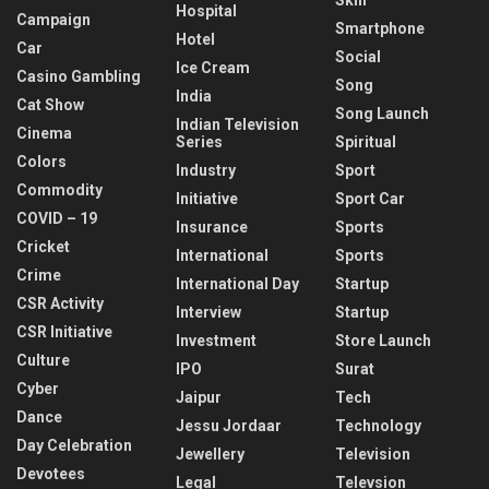
Skill
Hospital
Campaign
Smartphone
Hotel
Car
Social
Ice Cream
Casino Gambling
Song
India
Cat Show
Song Launch
Indian Television
Cinema
Series
Spiritual
Colors
Industry
Sport
Commodity
Initiative
Sport Car
COVID – 19
Insurance
Sports
Cricket
International
Sports
Crime
International Day
Startup
CSR Activity
Interview
Startup
CSR Initiative
Investment
Store Launch
Culture
IPO
Surat
Cyber
Jaipur
Tech
Dance
Jessu Jordaar
Technology
Day Celebration
Jewellery
Television
Devotees
Legal
Televsion