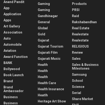
Anand Pandit
Gaming
Products
App
Gaming
PRSI
Application
Gandhinagar
Raid
Apps
General
Rakshabandhan
Art Gallery
Global
Real Estate
Association
Gold
Realestate
Auto
Gujarat
Realestate
Automobile
Gujarat Tourism
RELIGIOUS
Aviation
Gujarati Film
Review
Award Function
Gujarati Music
Sales
BANK
Health
Sales & Business
Milestones
Bollywood
Health
Samsung
Book Launch
Health
School
Brand
Health Care
Science
Brand
Health Insurance
Ambassador
Serial
Heatlh
Business
Share Market
Heritage Art Show
Business