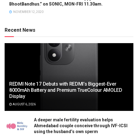
BhootBandhus.” on SONIC, MON-FRI 11.30am.
NOVEMBER 12, 2020
Recent News
REDMI Note 17 Debuts with REDMI’s Biggest-Ever
8000mAh Battery and Premium TrueColour AMOLED
Display
AUGUST 6, 2026
A deeper male fertility evaluation helps
Ahmedabad couple conceive through IVF-ICSI
using the husband’s own sperm