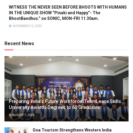
WITNESS THE NEVER SEEN BEFORE BHOOTS WITH HUMANS
IN THE UNIQUE SHOW “Pinaki and Happy”- The
BhootBandhus.” on SONIC, MON-FRI 11.30am.
NOVEMBER 12, 2020
Recent News
Preparing India’s Future Workforce: TeamLease Skills
University Awards Degrees to 65 Graduates
AUGUST 7, 2026
Goa Tourism Strengthens Western India