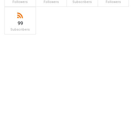
Followers
Followers
Subscribers
Followers
99
Subscribers