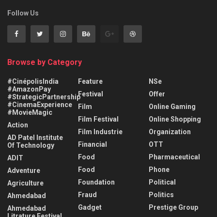
Follow Us
Browse by Category
#CinépolisIndia
Feature
NSe
#AmazonPay
Festival
Offer
#StrategicPartnership
#CinemaExperience
Film
Online Gaming
#MovieMagic
Film Festival
Online Shopping
Action
Film Industrie
Organization
AD Patel Institute
Financial
OTT
Of Technology
Food
Pharmaceutical
ADIT
Food
Phone
Adventure
Foundation
Political
Agriculture
Fraud
Politics
Ahmedabad
Gadget
Prestige Group
Ahmedabad
Litrature Festival