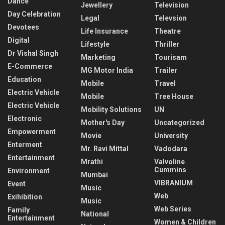
Dance
Jewellery
Television
Day Celebration
Legal
Televsion
Devotees
Life Insurance
Theatre
Digital
Lifestyle
Thriller
Dr Vishal Singh
Marketing
Tourisam
E-Commerce
MG Motor India
Trailer
Education
Mobile
Travel
Electric Vehicle
Mobile
Tree House
Electric Vehicle
Mobility Solutions
UN
Electronic
Mother's Day
Uncategorized
Empowerment
Movie
University
Enterment
Mr. Ravi Mittal
Vadodara
Entertainment
Mrathi
Valvoline
Cummins
Environment
Mumbai
VIBRANIUM
Event
Music
Web
Exihibition
Music
Web Series
Family
National
Entertainment
Women & Children