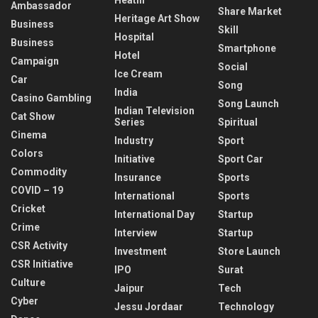
Ambassador
Share Market
Heritage Art Show
Business
Skill
Hospital
Business
Smartphone
Hotel
Campaign
Social
Ice Cream
Car
Song
India
Casino Gambling
Song Launch
Indian Television
Cat Show
Series
Spiritual
Cinema
Industry
Sport
Colors
Initiative
Sport Car
Commodity
Insurance
Sports
COVID – 19
International
Sports
Cricket
International Day
Startup
Crime
Interview
Startup
CSR Activity
Investment
Store Launch
CSR Initiative
IPO
Surat
Culture
Jaipur
Tech
Cyber
Jessu Jordaar
Technology