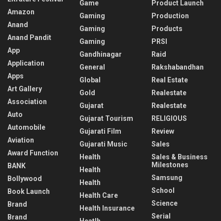
Game
Product Launch
Amazon
Gaming
Production
Anand
Gaming
Products
Anand Pandit
Gaming
PRSI
App
Gandhinagar
Raid
Application
General
Rakshabandhan
Apps
Global
Real Estate
Art Gallery
Gold
Realestate
Association
Gujarat
Realestate
Auto
Gujarat Tourism
RELIGIOUS
Automobile
Gujarati Film
Review
Aviation
Gujarati Music
Sales
Award Function
Health
Sales & Business
Milestones
BANK
Health
Samsung
Bollywood
Health
School
Book Launch
Health Care
Science
Brand
Health Insurance
Serial
Brand
Heatlh