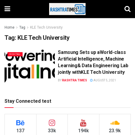
Home
Tag
KLE Tech University
Tag:
KLE Tech University
Samsung Sets up aWorld-class
DIGITAL
Artificial Intelligence, Machine
Learning& Data Engineering Lab
jointly withKLE Tech University
BY
RASHTRA TIMES
AUGUST 5, 2021
Stay Connected test
137
33k
194k
23.9k