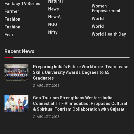
Natural
Fantasy TV Series
Women
News
Empowerment
Farmer
News\
World
Fashion
NGO
World
Fashion
Nifty
World Health Day
Fear
Recent News
Preparing India’s Future Workforce: TeamLease
Skills University Awards Degrees to 65
Graduates
AUGUST 7, 2026
Goa Tourism Strengthens Western India
Connect at TTF Ahmedabad; Proposes Cultural
& Spiritual Tourism Collaboration with Gujarat
AUGUST 7, 2026