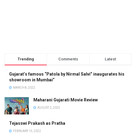
Trending
Comments
Latest
Gujarat’s famous “Patola by Nirmal Salvi” inaugurates his
showroom in Mumbai”
MARCH 8, 2022
Maharani Gujarati Movie Review
AUGUST 2, 2025
Tejasswi Prakash as Pratha
FEBRUARY 15, 2022