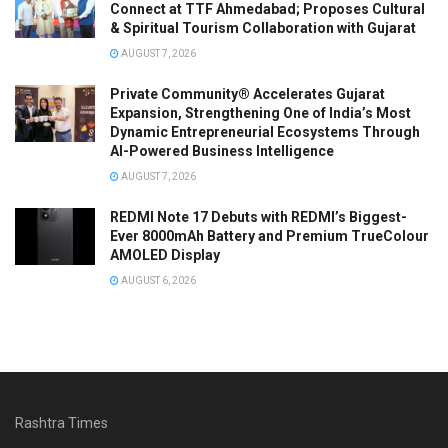
Connect at TTF Ahmedabad; Proposes Cultural
& Spiritual Tourism Collaboration with Gujarat
AUGUST 7, 2026
Private Community® Accelerates Gujarat
Expansion, Strengthening One of India’s Most
Dynamic Entrepreneurial Ecosystems Through
AI-Powered Business Intelligence
AUGUST 7, 2026
REDMI Note 17 Debuts with REDMI’s Biggest-
Ever 8000mAh Battery and Premium TrueColour
AMOLED Display
AUGUST 6, 2026
Rashtra Times