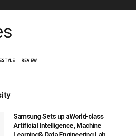
FESTYLE
REVIEW
ity
Samsung Sets up aWorld-class
Artificial Intelligence, Machine
Learning& Data Engineering Lab