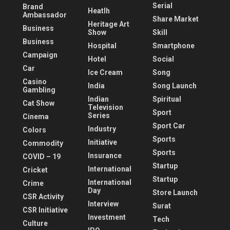
Serial
Brand
Heatlh
Ambassador
Share Market
Heritage Art
Business
Show
Skill
Business
Hospital
Smartphone
Campaign
Hotel
Social
Car
Ice Cream
Song
Casino
India
Song Launch
Gambling
Indian
Spiritual
Cat Show
Television
Sport
Series
Cinema
Sport Car
Industry
Colors
Sports
Initiative
Commodity
Sports
Insurance
COVID – 19
Startup
International
Cricket
Startup
International
Crime
Day
Store Launch
CSR Activity
Interview
Surat
CSR Initiative
Investment
Tech
Culture