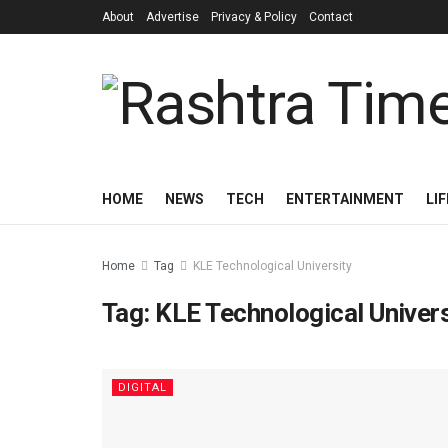
About
Advertise
Privacy & Policy
Contact
HOME
NEWS
TECH
ENTERTAINMENT
LI
Home
Tag
KLE Technological University
Tag:
KLE Technological Univers
DIGITAL