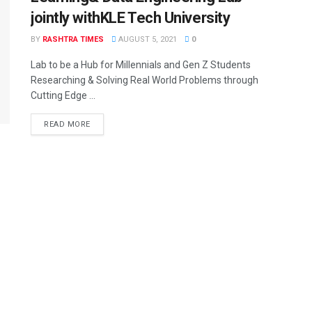
jointly withKLE Tech University
BY
RASHTRA TIMES
AUGUST 5, 2021
0
Lab to be a Hub for Millennials and Gen Z Students
Researching & Solving Real World Problems through
Cutting Edge ...
READ MORE