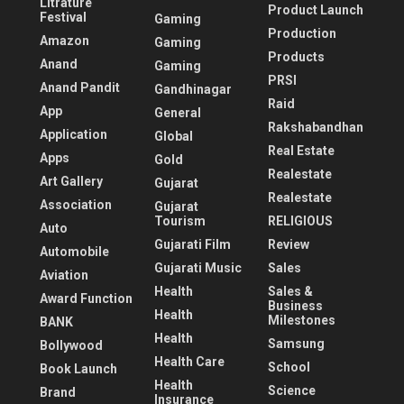
Litrature
Product Launch
Festival
Gaming
Production
Amazon
Gaming
Products
Anand
Gaming
PRSI
Anand Pandit
Gandhinagar
Raid
App
General
Rakshabandhan
Application
Global
Real Estate
Apps
Gold
Realestate
Art Gallery
Gujarat
Realestate
Association
Gujarat
Tourism
RELIGIOUS
Auto
Gujarati Film
Review
Automobile
Gujarati Music
Sales
Aviation
Health
Sales &
Award Function
Business
Health
Milestones
BANK
Health
Samsung
Bollywood
Health Care
School
Book Launch
Health
Science
Brand
Insurance