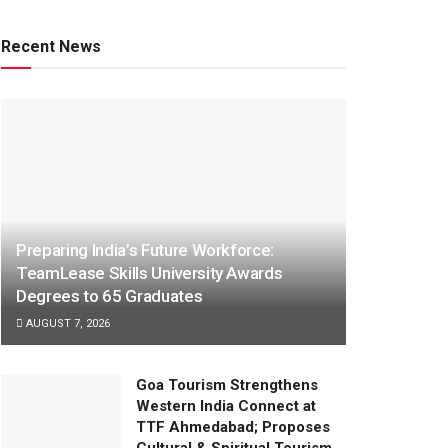
Recent News
Preparing India’s Future Workforce:
TeamLease Skills University Awards
Degrees to 65 Graduates
AUGUST 7, 2026
Goa Tourism Strengthens
Western India Connect at
TTF Ahmedabad; Proposes