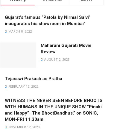
Gujarat’s famous “Patola by Nirmal Salvi”
inaugurates his showroom in Mumbai”
MARCH 8, 2022
Maharani Gujarati Movie
Review
AUGUST 2, 2025
Tejasswi Prakash as Pratha
FEBRUARY 15, 2022
WITNESS THE NEVER SEEN BEFORE BHOOTS
WITH HUMANS IN THE UNIQUE SHOW “Pinaki
and Happy”- The BhootBandhus.” on SONIC,
MON-FRI 11.30am.
NOVEMBER 12, 2020