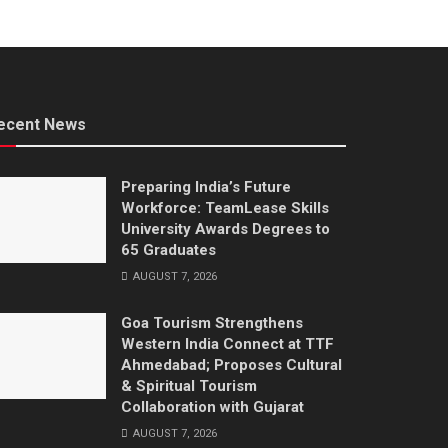
ecent News
Preparing India’s Future
Workforce: TeamLease Skills
University Awards Degrees to
65 Graduates
AUGUST 7, 2026
Goa Tourism Strengthens
Western India Connect at TTF
Ahmedabad; Proposes Cultural
& Spiritual Tourism
Collaboration with Gujarat
AUGUST 7, 2026