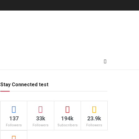
Stay Connected test
137
33k
194k
23.9k
Followers
Followers
Subscribers
Followers