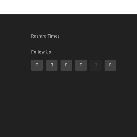
Rashtra Times
Follow Us