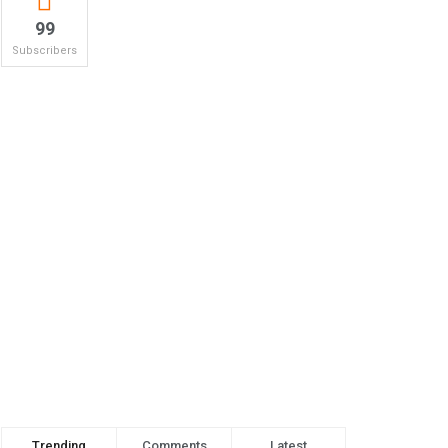
99
Subscribers
Trending
Comments
Latest