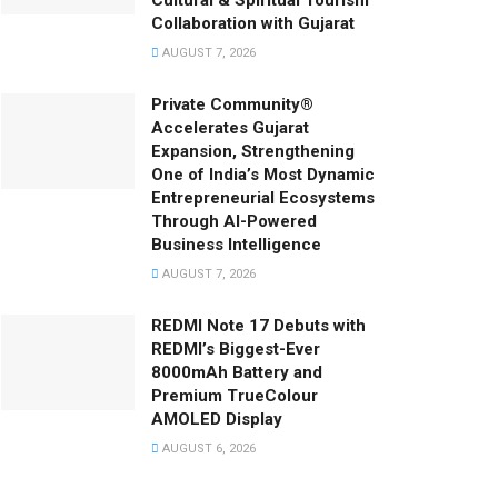
Cultural & Spiritual Tourism
Collaboration with Gujarat
AUGUST 7, 2026
Private Community®
Accelerates Gujarat
Expansion, Strengthening
One of India’s Most Dynamic
Entrepreneurial Ecosystems
Through AI-Powered
Business Intelligence
AUGUST 7, 2026
REDMI Note 17 Debuts with
REDMI’s Biggest-Ever
8000mAh Battery and
Premium TrueColour
AMOLED Display
AUGUST 6, 2026