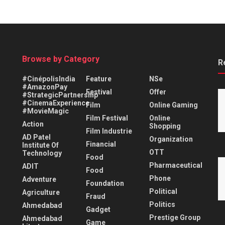
Browse by Category
R
#CinépolisIndia
Feature
NSe
#AmazonPay
Festival
Offer
#StrategicPartnership
#CinemaExperience
Film
Online Gaming
#MovieMagic
Film Festival
Online
Action
Shopping
Film Industrie
AD Patel
Organization
Financial
Institute Of
OTT
Technology
Food
Pharmaceutical
ADIT
Food
Phone
Adventure
Foundation
Political
Agriculture
Fraud
Politics
Ahmedabad
Gadget
Prestige Group
Ahmedabad
Game