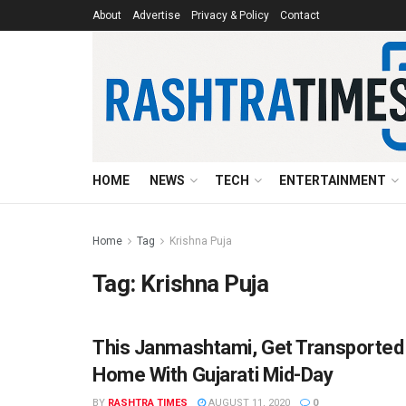
About
Advertise
Privacy & Policy
Contact
HOME
NEWS
TECH
ENTERTAINMENT
Home
Tag
Krishna Puja
Tag:
Krishna Puja
This Janmashtami, Get Transported
FESTIVAL
Home With Gujarati Mid-Day
BY
RASHTRA TIMES
AUGUST 11, 2020
0