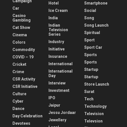
Campaign
Hotel
Smartphone
Car
Ice Cream
Social
Casino
India
Song
Gambling
Indian
Song Launch
Cat Show
Television
Spiritual
Series
Cinema
Sport
Industry
Colors
Sport Car
Initiative
Commodity
Sports
Insurance
COVID – 19
Sports
International
Cricket
Startup
International
Crime
Day
Startup
CSR Activity
Interview
Store Launch
CSR Initiative
Investment
Surat
Culture
IPO
Tech
Cyber
Jaipur
Technology
Dance
Jessu Jordaar
Television
Day Celebration
Jewellery
Televsion
Devotees