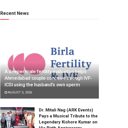
Recent News
A deeper male fertility evaluation helps
Ahmedabad couple conceive through IVF-
ICSI using the husband’s own sperm
AUGUST 5, 2026
Dr. Mitali Nag (ARK Events)
Pays a Musical Tribute to the
Legendary Kishore Kumar on