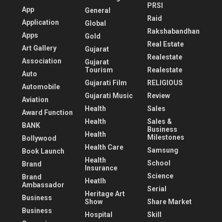
PRSI
App
General
Raid
Application
Global
Rakshabandhan
Apps
Gold
Real Estate
Art Gallery
Gujarat
Realestate
Association
Gujarat
Tourism
Realestate
Auto
Gujarati Film
RELIGIOUS
Automobile
Gujarati Music
Review
Aviation
Health
Sales
Award Function
Health
Sales &
BANK
Business
Health
Milestones
Bollywood
Health Care
Samsung
Book Launch
Health
School
Brand
Insurance
Science
Brand
Heatlh
Ambassador
Serial
Heritage Art
Business
Show
Share Market
Business
Hospital
Skill