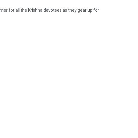
rner for all the Krishna devotees as they gear up for