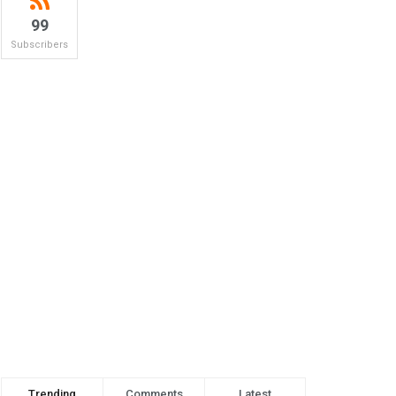
99
Subscribers
Trending
Comments
Latest