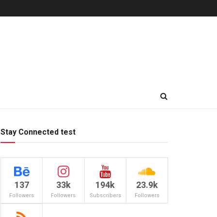
Stay Connected test
137
33k
194k
23.9k
Followers
Followers
Subscribers
Followers