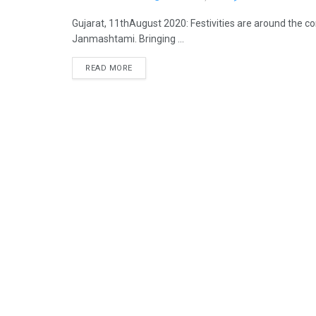
Gujarat, 11thAugust 2020: Festivities are around the co
Janmashtami. Bringing ...
READ MORE