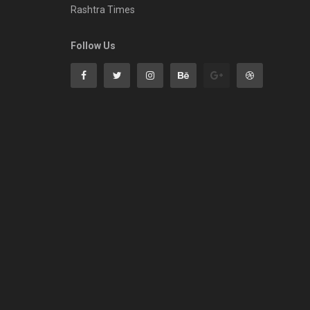
Rashtra Times
Follow Us