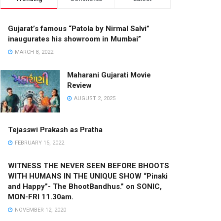
Gujarat’s famous “Patola by Nirmal Salvi”
inaugurates his showroom in Mumbai”
MARCH 8, 2022
Maharani Gujarati Movie
Review
AUGUST 2, 2025
Tejasswi Prakash as Pratha
FEBRUARY 15, 2022
WITNESS THE NEVER SEEN BEFORE BHOOTS
WITH HUMANS IN THE UNIQUE SHOW “Pinaki
and Happy”- The BhootBandhus.” on SONIC,
MON-FRI 11.30am.
NOVEMBER 12, 2020