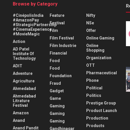
Browse by Category
R
#CinépolisIndia
Feature
Nifty
#AmazonPay
Festival
NSe
#StrategicPartnership
#CinemaExperience
Film
Offer
#MovieMagic
Film Festival
Online Gaming
Action
Film Industrie
Online
AD Patel
Shopping
Financial
Institute Of
Organization
Technology
Food
OTT
ADIT
Food
Pharmaceutical
Adventure
Foundation
Phone
Agriculture
Fraud
Political
Ahmedabad
Gadget
Politics
Ahmedabad
Game
Litrature
Prestige Group
Festival
Gaming
Product Launch
Amazon
Gaming
Production
Anand
Gaming
Products
Anand Pandit
Gandhinagar