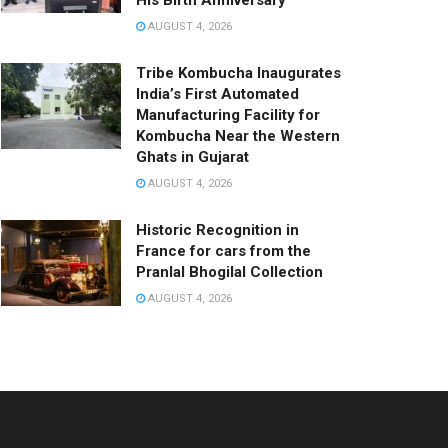
His Birth Anniversary
AUGUST 4, 2026
Tribe Kombucha Inaugurates
India’s First Automated
Manufacturing Facility for
Kombucha Near the Western
Ghats in Gujarat
AUGUST 4, 2026
Historic Recognition in
France for cars from the
Pranlal Bhogilal Collection
AUGUST 4, 2026