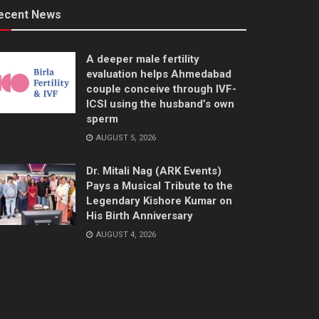
ecent News
A deeper male fertility
evaluation helps Ahmedabad
couple conceive through IVF-
ICSI using the husband’s own
sperm
AUGUST 5, 2026
Dr. Mitali Nag (ARK Events)
Pays a Musical Tribute to the
Legendary Kishore Kumar on
His Birth Anniversary
AUGUST 4, 2026