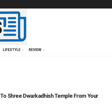
LIFESTYLE
REVIEW
 To Shree Dwarkadhish Temple From Your